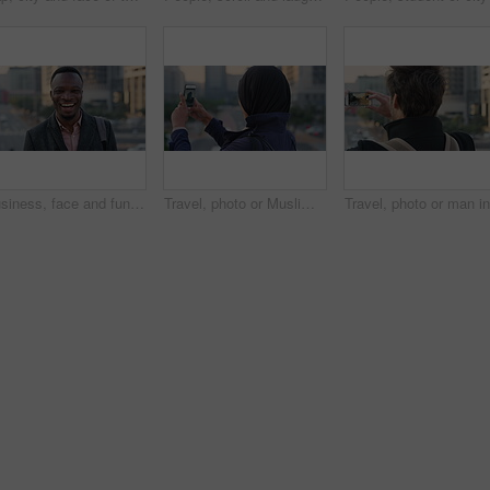
Business, face and funny with black man in city for ambition, career or job satisfaction. Commute, laughing and opportunity with happy employee outdoor in urban town for morning travel to work
Travel, photo or Muslim woman in city with phone screen, online memory or sightseeing post on weekend. Digital, back or Arab person with tech, social media update or town capture on tourist trip.