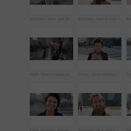
Business, face, and thinking with Muslim man in city for inspiration or job opportunity. Culture, faith and vision with Islamic employee outdoor in urban town for career growth, ideas or planning
Business, face or man in city with good mood, about us or confidence in advertisement industry. Happy, wind or marketing specialist with portrait, positive attitude or opportunity in brand management
Night, face or couple with freedom in city, travel holiday or abroad sightseeing in weekend break. Portrait, bonding or happy people with evening tourism for vacation, bokeh or support in New York
Phone, funny and business woman in city, real estate notification and scroll post on internet. Mobile, realtor and happy person outdoor, property listing and laughing at meme online with wind
Face, business and woman with smile in city, marketing career and confidence for branding opportunity. Portrait, professional or marketer with ambition for campaign development, wind or pride in town
Business, face, and smile with man in city for job opportunity, pride or satisfaction. Buildings, confidence and windy with happy employee outdoor in urban town for career growth or development