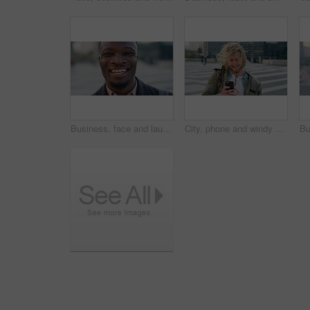
Business, face and laughing with black man in city for ambition, career or job satisfaction. Commute, funny and opportunity with happy employee outdoor in urban town for morning travel to work
City, phone and windy with student man outdoor for morning commute to college campus. App, class schedule and smile of university scholar in urban town to search information on mobile for travel