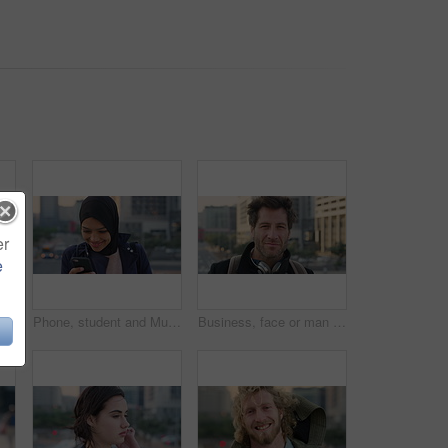
er
e
 travel for morning commute, laugh and smile. Happiness, employee and Islamic person in city, career ambition and professional in Istanbul
Phone, student and Muslim woman in city, smile or check post for education course on internet. Mobile, reading and Islamic person outdoor with academic app, scholarship review and text with wind
Business, face or man in city with pride, about us or confidence in advertisement industry. Happy, wind or marketing specialist with headphones, career growth or opportunity in brand management.