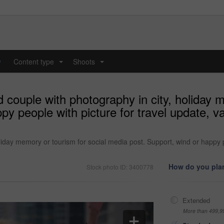
y
Content type
Shoots
...
...
 couple with photography in city, holiday m
py people with picture for travel update, v
iday memory or tourism for social media post. Support, wind or happy pe
How do you plan
Stock photo ID: 3400778
Extended
More than 499,9