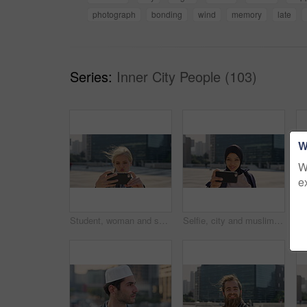
photograph
bonding
wind
memory
late
Series:
Inner City People (103)
W
W
e
Student, woman and selfie in city with pout, social media post and memories for college education. Happy, female person and photography in urban town with wellness, blog update or study at university
Selfie, city and muslim girl with hijab for photography, outdoor memory or social media post. Female person, student or islamic learner with smile for capture moment, picture or app in an urban town