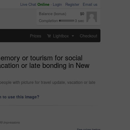
Live Chat
Online
-
Login
Register
Email us
Balance (bonus)
$0
Completion
3 sec
Prices
Lightbox
Checkout
...
emory or tourism for social
acation or late bonding in New
ople with picture for travel update, vacation or late
 to use this image?
99 impressions
See prices below