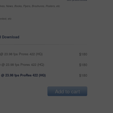
nes, News, Books, Flyers, Brochures, Posters, etc
ntext, etc
d Download
@ 23.98 fps Prores 422 (HQ)
$180
 @ 23.98 fps Prores 422 (HQ)
$180
 @ 23.98 fps ProRes 422 (HQ)
$180
Add to cart