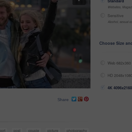
Standard
Websites, Magazi
Sensitive
Alcohol, sexual co
Choose Size an
Web 682x360 
HD 2048x1080
4K 4096x2160
Share
port
post
couple
picture
photography