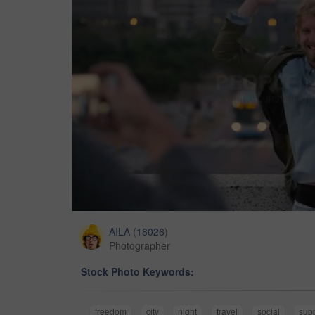
AILA
(
18026
)
Photographer
Stock Photo Keywords:
freedom
city
night
travel
social
sup