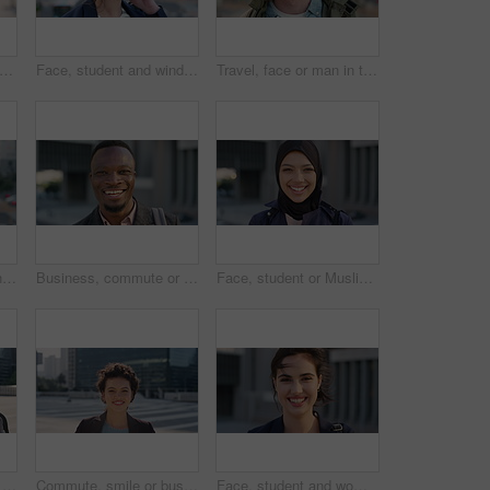
creative and face of woman with confidence, marketing internship and branding opportunity. Portrait, professional and marketer with ambition for campaign development, wind and happy in city
Face, student and wind in city with woman for confidence, learning opportunity or study. Breeze, ideas and person in urban town for higher education, knowledge or morning travel at college campus
Travel, face or man in town with smile, positive attitude or tourist break with urban vacation. Happy, wind or male person outdoor with portrait, good mood or city sightseeing in Los Angeles.
Travel, photo or woman in city with phone screen, online memory or sightseeing post on weekend break. Digital, wind or person with tech, social media update or cityscape capture on tourist trip.
Business, commute or black man in town with face, ambition or about us as property seller. Space, smile or real estate agent outdoor with portrait, confidence or career opportunity in urban travel.
Face, student or Muslim woman with smile in city, academic development or morning travel for learning. Portrait, happy or Arab person with confidence for college studies, laughing or commute in town
People, student or city with friends for selfie, social media or funny picture together. Girl, boy or academic learners with smile, silly face or capture moment for photography or friendship in town
Commute, smile or businesswoman in city with face, good mood or confidence in advertisement industry. Happy, space or marketing clerk with portrait, positive attitude or career pride in urban travel.
Face, student and woman in city with commute, smile and confidence outdoor for learning. Portrait, female person and wind in town for campus travel, opportunity and positive for morning college