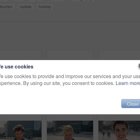
tourism
update
holiday
e use cookies
e use cookies to provide and improve our services and your us
xperience. By using our site, you consent to cookies.
Learn mor
Commute, laugh or businesswoman in city with face, good mood or confidence in advertisement industry. Smile, space or marketing clerk with portrait, positive attitude or career pride in urban travel.
Man, student or city with selfie for photography, travel memory or outdoor capture moment. Male person, user or academic learner with picture for social media post or network connection in urban town
Face, funny and Muslim woman in street, business and
Close