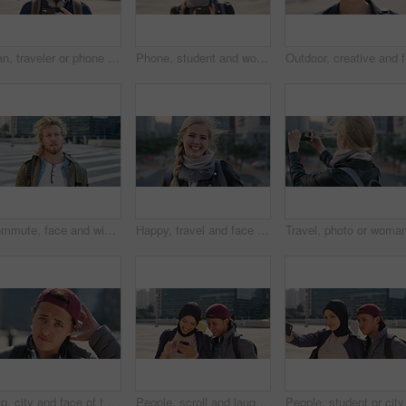
Man, traveler or phone with backpack in city for tour guide, trip checklist or outdoor destination. Male person, travel or tourist scrolling on smartphone for navigation app or location in urban town
Phone, student and woman in city, smile or check post for education curriculum on internet. Mobile, reading and happy person outdoor with academic app, scholarship review and upskill course with wind
Outdoor, 
Commute, face and windy with student man in city for education, learning or study opportunity. Backpack, campus and hair with person outdoor in urban town for morning travel to college or university
Happy, travel and face of businesswoman in city with confidence for creative career with growth. Laugh, job opportunity and portrait of public relations specialist with pride for about us in town.
Cap, city and face of teen student outdoor for morning commute to high school campus. Education, hat and windy with person in urban town for development, learning opportunity or travel as scholar
People, scroll and laugh in city with phone, tutor and student bonding together with joke after school. Happy, woman and teen boy outdoor in urban town with tech, internet humor or funny online meme.