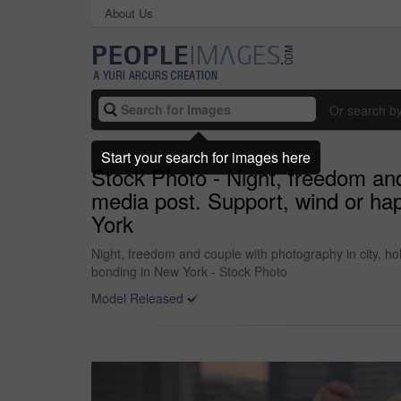
About Us
Or search b
Start your search for images here
Stock Photo - Night, freedom and
media post. Support, wind or hap
York
Night, freedom and couple with photography in city, hol
bonding in New York - Stock Photo
Model Released