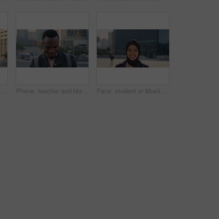
Travel, photo or man in city with phone screen, online memories or post update on weekend break. Digital, back or person in town with tech, social media picture or memory capture on tourist trip.
Phone, teacher and black man in city, reading or check post for education curriculum on internet. Mobile, commute and happy person outdoor with academic app, development review and scroll schedule
Face, student or Muslim woman with laughing in city, university education or commute for learning, Portrait, happy or Arab person with confidence for religious studies, morning travel or urban town