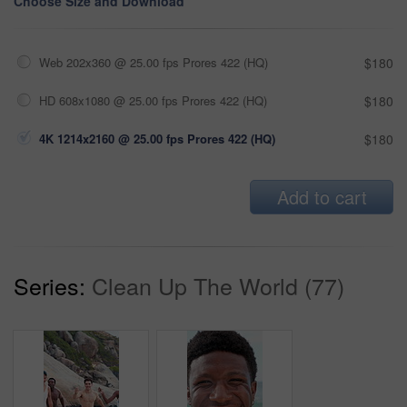
Choose Size and Download
Web 202x360 @ 25.00 fps Prores 422 (HQ)
$180
HD 608x1080 @ 25.00 fps Prores 422 (HQ)
$180
4K 1214x2160 @ 25.00 fps Prores 422 (HQ)
$180
Add to cart
Series:
Clean Up The World (77)