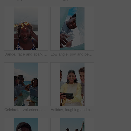
Dance, face and sparklers with woman on beach for holiday, travel or vacation in evening. Excited, fireworks and funny with group of happy friends in nature for celebration, energy or wellness
Low angle, pov and people with trash bag for sustainability, recycling and reduce pollution. Volunteer, outdoor and happy friends with climate change, environment and community service for earth day
Celebrate, volunteer or people with trash bag at beach, plastic collection or environment sustainability. Seaside, community service or team with happiness for litter cleanup success, jump or friends
Holiday, laughing and phone with friends outdoor in nature together for adventure, bonding or break. App, memories and photograph with happy people on beach for mobile browsing, connection or sharing