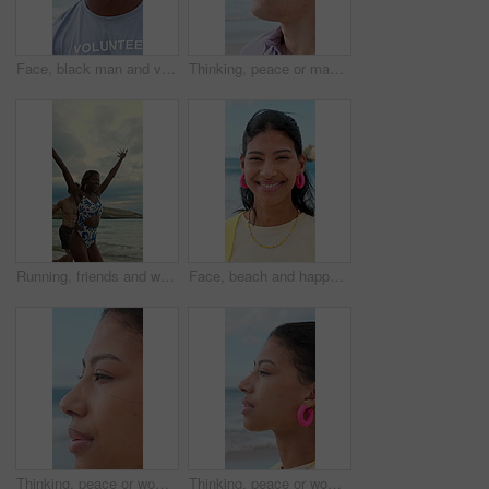
Face, black man and volunteer with smile at beach for earth day, waste management and stop pollution. Portrait, male person and happy employee for recycling, social responsibility and cleaning shore
Thinking, peace or man at beach with fresh air, vacation memory or mindfulness on summer break. Reflection, tranquil or tourist with breathing, travel inspiration or calm perspective on ocean getaway
Running, friends and woman on beach for vacation, travel adventure and tropical destination for getaway. Sea, bonding trip or happy people with freedom for island holiday, summer break or fun in Bali
Face, beach and happy woman on holiday, summer vacation and laughing on tropical island. Portrait, funny and female person by ocean for travel, tourism and outdoor adventure with trip in Mexico
Thinking, peace or woman at beach with breathing, travel memory or mindfulness on summer break. Wind, reflection or tourist with fresh air, vacation mindset or calm perspective on ocean getaway.
Thinking, peace or woman at seaside with fresh air, travel memory or mindfulness on summer break. Tranquil, reflection or tourist with breathing, vacation mindset or calm perspective on beach getaway