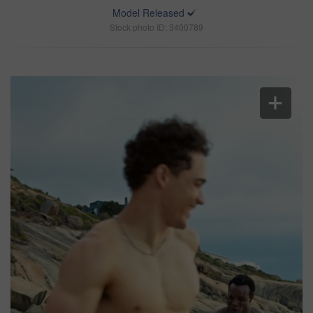
Model Released
Stock photo ID: 3400789