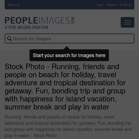
About Us
-
Login
Register
Email us
Toggl
navig
Start your search for images here
Stock Photo - Running, friends and
people on beach for holiday, travel
adventure and tropical destination for
getaway. Fun, bonding trip and group
with happiness for island vacation,
summer break and play in water
Running, friends and people on beach for holiday, travel
adventure and tropical destination for getaway. Fun, bonding trip
and group with happiness for island vacation, summer break and
play in water - Stock Photo