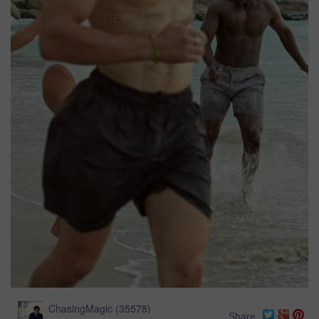
ChasingMagic
(
35578
)
Share