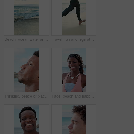
Beach, ocean water and waves for holiday, summer vacation and location for travel with empty coast. Sea, horizon and tourism destination with sky view, clouds and nature outdoor in California
Travel, run and legs at beach with surf board, wave training and vacation hobby at seaside. Holiday activity, jog or male person at ocean with gear, water sports or summer trip in Australia.
Thinking, peace or black man at ocean with fresh air, travel memory or mindfulness on summer break. Tranquil, closeup or tourist with breathing, vacation mindset or calm perspective on beach getaway.
Face, beach and happy black woman on vacation, summer holiday and laugh on tropical island. Portrait, funny and African person at ocean for travel, tourism and outdoor adventure with trip in Nigeria