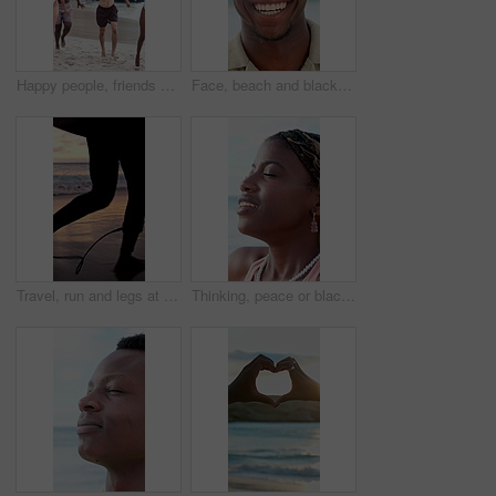
Happy people, friends and running with fireworks on beach for new year or social celebration. Excited, group or playing with smile or sparklers on ocean coast together for festive activity in nature
Face, beach and black man laugh on holiday, summer vacation and smile on tropical island. Portrait, funny and African person by ocean for travel, tourism and outdoor adventure with trip in Nigeria
Travel, run and legs at beach with surf board, wave training and sunset hobby on seaside vacation. Holiday activity, jog or person at ocean with gear, water sports or summer evening in Australia.
Thinking, peace or black woman at beach with fresh air, vacation memory or mindfulness on summer break. Tranquil, breathe or tourist with reflection, travel mindset or calm perspective on ocean trip.