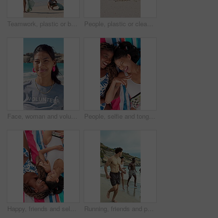
Teamwork, plastic or beach with cleaning bags for pollution, dirt or saving planet together. Volunteer, people or group with rubbish, garbage or litter on ocean coast for waste management in nature
People, plastic or cleaning beach with bag on sand for pollution, dirt or contamination of ecosystem. Volunteer, hands or bottle with rubbish, garbage or litter on ocean coast for waste management
Face, woman and volunteer with smile at beach for earth day, waste management and stop pollution. Portrait, female person and happy employee for recycling, social responsibility and cleaning seashore
People, selfie and tongue out by beach with peace sign, bonding and social media for summer holiday. Above, friends and picture outdoor on towel with v gesture, smile and memories for vacation trip.
Happy, friends and selfie at beach with peace sign, social media or bonding together for summer holiday. Above, women and picture outdoor by ocean with hand gesture, smile or towel for vacation trip.
Running, friends and people on beach for holiday, travel adventure and tropical destination for getaway. Fun, bonding trip and group with happiness for island vacation, summer break and play in water