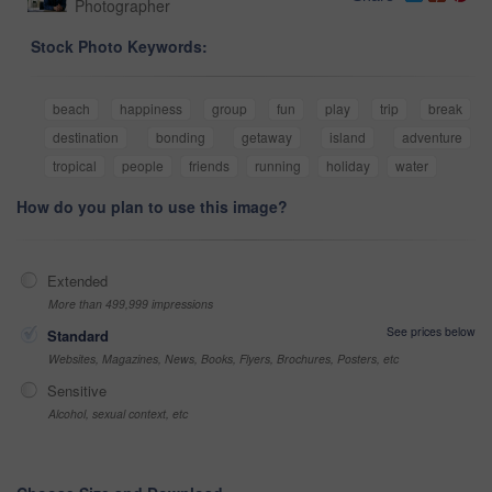
Photographer
Stock Photo Keywords:
beach
happiness
group
fun
play
trip
break
destination
bonding
getaway
island
adventure
tropical
people
friends
running
holiday
water
How do you plan to use this image?
Extended
More than 499,999 impressions
See prices below
Standard
Websites, Magazines, News, Books, Flyers, Brochures, Posters, etc
Sensitive
Alcohol, sexual context, etc