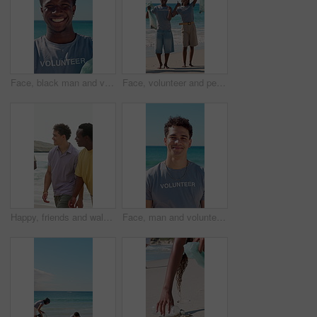
Face, black man and volunteer with plastic bag at beach for clean up, waste management and stop pollution. Portrait, male person and happy for recycling dirt, social responsibility and cleaning shore
Face, volunteer and people with trash bag at beach, plastic collection and environment sustainability. Seaside, community service and happy team with pride for litter cleanup, thumbs up and cheering
Happy, friends and walk by ocean with summer holiday, conversation and bonding together for weekend. People, smile and discussion on beach with travel adventure, tropical vacation or reunion outdoor.
Face, man and volunteer with smile at beach for earth day, waste management and stop pollution. Portrait, male person and happy employee for recycling litter, social responsibility and cleaning shore