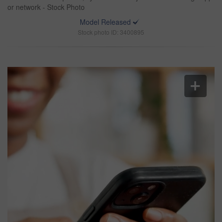
or network - Stock Photo
Model Released
Stock photo ID: 3400895