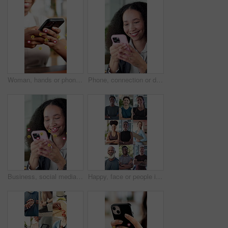
Woman, hands or phone with emoticons for social media, reaction or communication in office. Female person, employee or typing with mobile smartphone, symbols or emoji icons for message app or network
Phone, connection or diversity with happy people in series for network, communication or global app. Community, citizens or occupation with smile on mobile smartphone in sequence for social media
Business, social media and woman with phone emoji for online dating, like post and overlay in office. Happy person, mobile or typing with symbol, heart sign and scroll for viral reaction on app
Happy, face or people in montage with fitness, confidence and progress in exercise goals. Smile, portrait and diverse group with arms crossed, wellness hobby or workout results for body improvement.