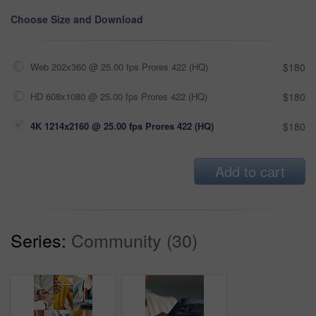
Choose Size and Download
Web 202x360 @ 25.00 fps Prores 422 (HQ)
$180
HD 608x1080 @ 25.00 fps Prores 422 (HQ)
$180
4K 1214x2160 @ 25.00 fps Prores 422 (HQ)
$180
Add to cart
Series:
Community (30)