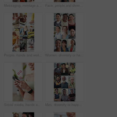
Messaging, montage and hands with phone, online communication and post reaction on social media app. Digital, typing and people with technology, message update or chatting on virtual platform.
Face, people and diversity in montage with career options, logistics or wellness for healthcare service. Happy, men and women with medical worker, supply chain or job variety for business employment.
People, hands and wellness in montage with health, clean eating and fitness for safety from bacteria. Women, exercise or self care goal with hygiene, cooking or heart rate monitor for medical checkup
Women, diversity or happy face with profession in montage for global difference or development together. Portrait, female people or community with smile for career, occupation or job opportunity
Social media, hands and woman with phone emoji for love, online dating and overlay at fitness gym. Happy person, mobile and typing with heart symbol, icon and romantic update with notification on app
Men, diversity or happy face with profession in collage for global difference or development together. Portrait, male people or community with smile or pride for career, occupation or job opportunity