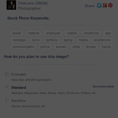
CineLens
(
39636
)
Share
Photographer
Stock Photo Keywords:
social
network
employee
mobile
emoticons
app
message
icons
symbols
typing
media
smartphone
communication
phone
woman
office
female
hands
How do you plan to use this image?
Extended
More than 499,999 impressions
See prices below
Standard
Websites, Magazines, News, Books, Flyers, Brochures, Posters, etc
Sensitive
Alcohol, sexual context, etc