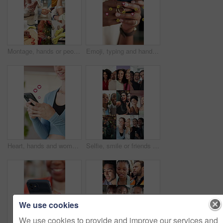
Montage, hands or people with handshake for wellness, fitness or healthy habits for pregnancy test. Comfort, meditation or person with cleaning dish for food preparation, vaccine or Christmas decor
Emoji, typing and hands of woman with phone for social media, internet and online chat with icons. Reaction, symbols and person on cellphone for contact, communication and networking on mobile app
Heart, hands and woman with mobile emoji for love, online dating and overlay at fitness gym. Happy person, phone and typing with social media symbol, icon and romantic update with notification on app
Selfie, smile or friends in montage with laugh, good time or bonding together with digital memories. Happy, face and diverse women with peace sign, memory capture or connection with social media post
We use cookies
We use cookies to provide and improve our services and