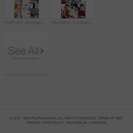
Healthcare, montage and hands with people in clinic for scan, support and healing with bandage. Hospital, medical and doctor with nurse, patient or tablet screen for brain MRI, diagnosis or radiology
Messaging, montage and people with phone, online communication and post reaction on social media app. Digital, typing and happy women with technology, message update or chatting on virtual platform.
© 2012 - 2026 PEOPLEIMAGES. ALL RIGHTS RESERVED.
TERMS OF USE
|
PRIVACY
|
POPI POLICY
|
PAIA MANUAL
|
LICENSES