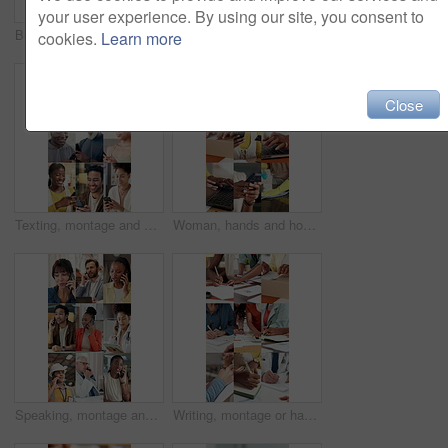
your user experience. By using our site, you consent to
Business, hands and woman with mobile emoji for online dating, like post and overlay in office. Happy person, phone and typing with social media symbol, heart sign and algorithm on notification app
Contact, montage and people with phone call in workplace, networking and medical discussion for smile. Logistics, talk or staff with mobile for negotiation, feedback or connection for startup update
cookies.
Learn more
Close
Texting, montage and happy people with phone, online communication and post reaction on social media app. Digital, smile and diverse group with tech, message update or chatting on virtual platform.
Woman, hands and home with tasks in collage for small business startup or remote work. Female person, freelancer or busy agenda with technology, box or cleaning in series for independence in house
Speaking, montage and people with phone call in workplace, networking and office discussion for smile. Logistics, talk or employees with tech for negotiation, feedback or connection for health update
Writing, montage or hands in office with tasks, logistics planning or note taking in healthcare. Draft, diverse or people with paperwork, consultation checklist or business brainstorming in workplace