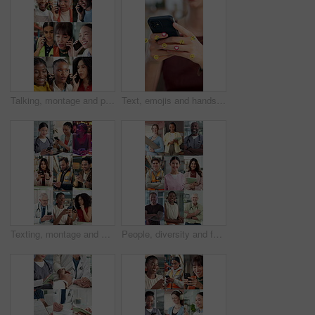
Talking, montage and people with phone call in workplace, networking and office discussion for smile, Logistics, speaking and women with mobile for negotiation, feedback and connection for update
Text, emojis and hands with phone, online communication and post reaction with social media icons. Typing, virtual expression and woman with tech, digital symbols or chatting on messaging platform.
Texting, montage and people with phone, online communication and post reaction on social media app. Digital, typing and diverse group with technology, message update or chatting on virtual platform.
People, diversity and face with profession in collage for global difference or development together. Portrait, community or group with smile or pride for diverse career, occupation or job opportunity