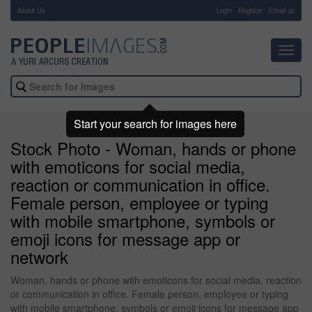
About Us
-
Login
Register
Email us
Toggl
navig
Start your search for images here
Stock Photo - Woman, hands or phone
with emoticons for social media,
reaction or communication in office.
Female person, employee or typing
with mobile smartphone, symbols or
emoji icons for message app or
network
Woman, hands or phone with emoticons for social media, reaction
or communication in office. Female person, employee or typing
with mobile smartphone, symbols or emoji icons for message app