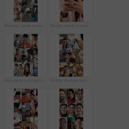
Montage, hands or people with phone for wellness, fitness or healthy habits for workout preparation. Exercise app, meditation or athlete with fruit for detox diet, tie shoelace or monitor heart rate
Woman, hands or phone with emoji icons for social media, reaction or communication in office. Female person, employee or typing with mobile smartphone, symbols or emoticons for message app or network
Messaging, montage and happy people with phone, online communication and post reaction on social media app. Digital, laugh and diverse group with tech, message update or chatting on virtual platform.
Texting, montage and hands with phone, online communication and post reaction on social media app. Digital, typing and people with technology, message update or chatting on virtual platform.