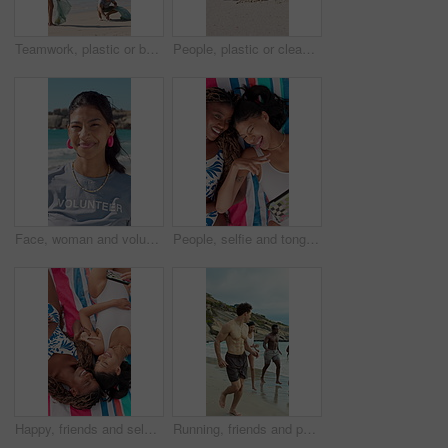
Teamwork, plastic or beach with cleaning bags for pollution, dirt or saving planet together. Volunteer, people or group with rubbish, garbage or litter on ocean coast for waste management in nature
People, plastic or cleaning beach with bag on sand for pollution, dirt or contamination of ecosystem. Volunteer, hands or bottle with rubbish, garbage or litter on ocean coast for waste management
Face, woman and volunteer with smile at beach for earth day, waste management and stop pollution. Portrait, female person and happy employee for recycling, social responsibility and cleaning seashore
People, selfie and tongue out by beach with peace sign, bonding and social media for summer holiday. Above, friends and picture outdoor on towel with v gesture, smile and memories for vacation trip.
Happy, friends and selfie at beach with peace sign, social media or bonding together for summer holiday. Above, women and picture outdoor by ocean with hand gesture, smile or towel for vacation trip.
Running, friends and people on beach for holiday, travel adventure and tropical destination for getaway. Fun, bonding trip and group with happiness for island vacation, summer break and play in water