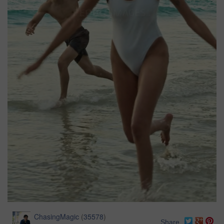
ChasingMagic
(
35578
)
Share