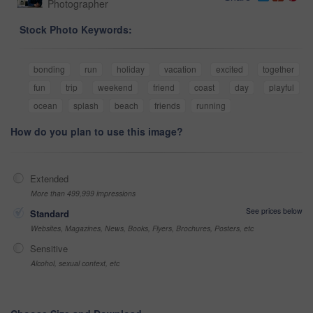
Photographer
Stock Photo Keywords:
bonding
run
holiday
vacation
excited
together
fun
trip
weekend
friend
coast
day
playful
ocean
splash
beach
friends
running
How do you plan to use this image?
Extended
More than 499,999 impressions
See prices below
Standard
Websites, Magazines, News, Books, Flyers, Brochures, Posters, etc
Sensitive
Alcohol, sexual context, etc