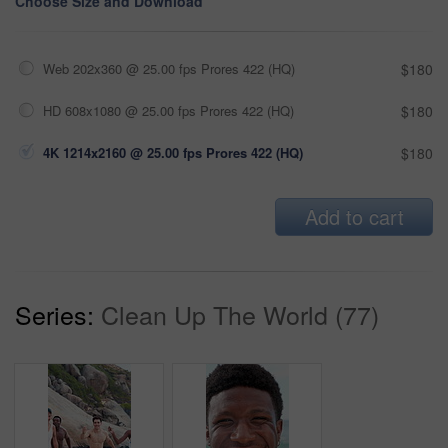
Choose Size and Download
Web 202x360 @ 25.00 fps Prores 422 (HQ)
$180
HD 608x1080 @ 25.00 fps Prores 422 (HQ)
$180
4K 1214x2160 @ 25.00 fps Prores 422 (HQ)
$180
Add to cart
Series:
Clean Up The World (77)