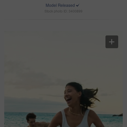
Model Released
Stock photo ID: 3400899