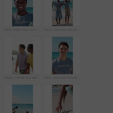
Face, black man and volunteer with plastic bag at beach for clean up, waste management and stop pollution. Portrait, male person and happy for recycling dirt, social responsibility and cleaning shore
Face, volunteer and people with trash bag at beach, plastic collection and environment sustainability. Seaside, community service and happy team with pride for litter cleanup, thumbs up and cheering
Happy, friends and walk by ocean with summer holiday, conversation and bonding together for weekend. People, smile and discussion on beach with travel adventure, tropical vacation or reunion outdoor.
Face, man and volunteer with smile at beach for earth day, waste management and stop pollution. Portrait, male person and happy employee for recycling litter, social responsibility and cleaning shore