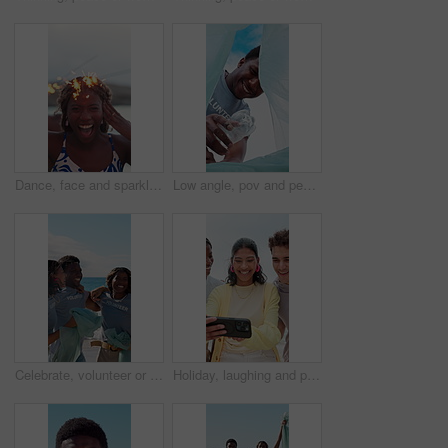
Dance, face and sparklers with woman on beach for holiday, travel or vacation in evening. Excited, fireworks and funny with group of happy friends in nature for celebration, energy or wellness
Low angle, pov and people with trash bag for sustainability, recycling and reduce pollution. Volunteer, outdoor and happy friends with climate change, environment and community service for earth day
Celebrate, volunteer or people with trash bag at beach, plastic collection or environment sustainability. Seaside, community service or team with happiness for litter cleanup success, jump or friends
Holiday, laughing and phone with friends outdoor in nature together for adventure, bonding or break. App, memories and photograph with happy people on beach for mobile browsing, connection or sharing