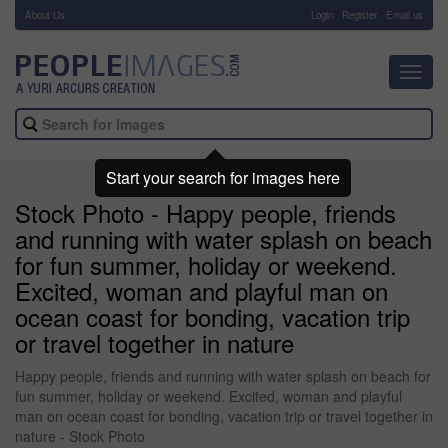
About Us
-
Login
Register
Email us
Toggl
navig
Start your search for images here
Stock Photo - Happy people, friends
and running with water splash on beach
for fun summer, holiday or weekend.
Excited, woman and playful man on
ocean coast for bonding, vacation trip
or travel together in nature
Happy people, friends and running with water splash on beach for
fun summer, holiday or weekend. Excited, woman and playful
man on ocean coast for bonding, vacation trip or travel together in
nature - Stock Photo