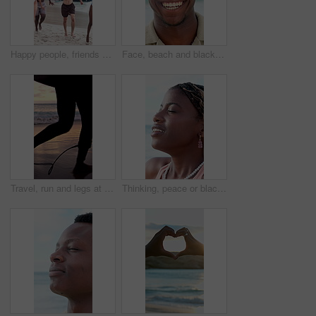
Happy people, friends and running with fireworks on beach for new year or social celebration. Excited, group or playing with smile or sparklers on ocean coast together for festive activity in nature
Face, beach and black man laugh on holiday, summer vacation and smile on tropical island. Portrait, funny and African person by ocean for travel, tourism and outdoor adventure with trip in Nigeria
Travel, run and legs at beach with surf board, wave training and sunset hobby on seaside vacation. Holiday activity, jog or person at ocean with gear, water sports or summer evening in Australia.
Thinking, peace or black woman at beach with fresh air, vacation memory or mindfulness on summer break. Tranquil, breathe or tourist with reflection, travel mindset or calm perspective on ocean trip.