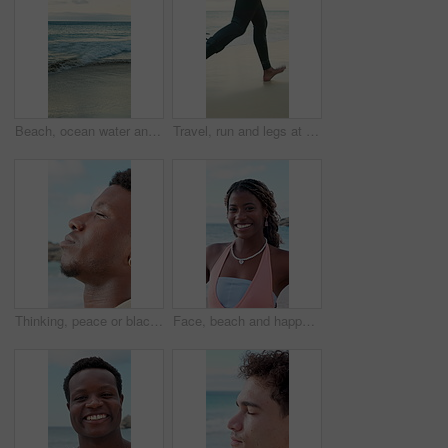
Beach, ocean water and waves for holiday, summer vacation and location for travel with empty coast. Sea, horizon and tourism destination with sky view, clouds and nature outdoor in California
Travel, run and legs at beach with surf board, wave training and vacation hobby at seaside. Holiday activity, jog or male person at ocean with gear, water sports or summer trip in Australia.
Thinking, peace or black man at ocean with fresh air, travel memory or mindfulness on summer break. Tranquil, closeup or tourist with breathing, vacation mindset or calm perspective on beach getaway.
Face, beach and happy black woman on vacation, summer holiday and laugh on tropical island. Portrait, funny and African person at ocean for travel, tourism and outdoor adventure with trip in Nigeria