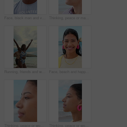
Face, black man and volunteer with smile at beach for earth day, waste management and stop pollution. Portrait, male person and happy employee for recycling, social responsibility and cleaning shore
Thinking, peace or man at beach with fresh air, vacation memory or mindfulness on summer break. Reflection, tranquil or tourist with breathing, travel inspiration or calm perspective on ocean getaway
Running, friends and woman on beach for vacation, travel adventure and tropical destination for getaway. Sea, bonding trip or happy people with freedom for island holiday, summer break or fun in Bali
Face, beach and happy woman on holiday, summer vacation and laughing on tropical island. Portrait, funny and female person by ocean for travel, tourism and outdoor adventure with trip in Mexico
Thinking, peace or woman at beach with breathing, travel memory or mindfulness on summer break. Wind, reflection or tourist with fresh air, vacation mindset or calm perspective on ocean getaway.
Thinking, peace or woman at seaside with fresh air, travel memory or mindfulness on summer break. Tranquil, reflection or tourist with breathing, vacation mindset or calm perspective on beach getaway