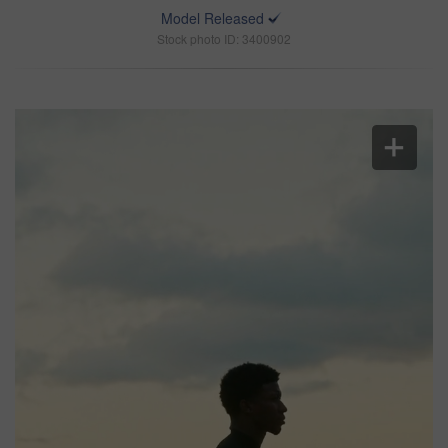
Model Released
Stock photo ID: 3400902