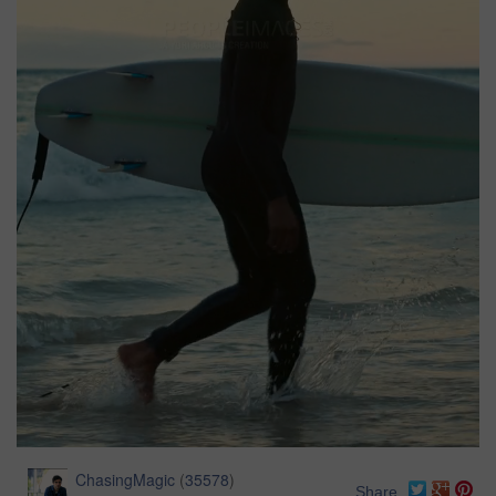
ChasingMagic
(
35578
)
Share