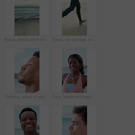
Beach, ocean water and waves for holiday, summer vacation and location for travel with empty coast. Sea, horizon and tourism destination with sky view, clouds and nature outdoor in California
Travel, run and legs at beach with surf board, wave training and vacation hobby at seaside. Holiday activity, jog or male person at ocean with gear, water sports or summer trip in Australia.
Thinking, peace or black man at ocean with fresh air, travel memory or mindfulness on summer break. Tranquil, closeup or tourist with breathing, vacation mindset or calm perspective on beach getaway.
Face, beach and happy black woman on vacation, summer holiday and laugh on tropical island. Portrait, funny and African person at ocean for travel, tourism and outdoor adventure with trip in Nigeria