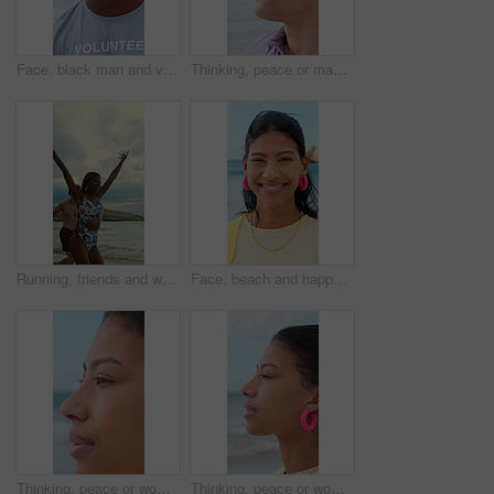
Face, black man and volunteer with smile at beach for earth day, waste management and stop pollution. Portrait, male person and happy employee for recycling, social responsibility and cleaning shore
Thinking, peace or man at beach with fresh air, vacation memory or mindfulness on summer break. Reflection, tranquil or tourist with breathing, travel inspiration or calm perspective on ocean getaway
Running, friends and woman on beach for vacation, travel adventure and tropical destination for getaway. Sea, bonding trip or happy people with freedom for island holiday, summer break or fun in Bali
Face, beach and happy woman on holiday, summer vacation and laughing on tropical island. Portrait, funny and female person by ocean for travel, tourism and outdoor adventure with trip in Mexico
Thinking, peace or woman at beach with breathing, travel memory or mindfulness on summer break. Wind, reflection or tourist with fresh air, vacation mindset or calm perspective on ocean getaway.
Thinking, peace or woman at seaside with fresh air, travel memory or mindfulness on summer break. Tranquil, reflection or tourist with breathing, vacation mindset or calm perspective on beach getaway