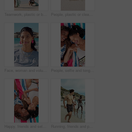
Teamwork, plastic or beach with cleaning bags for pollution, dirt or saving planet together. Volunteer, people or group with rubbish, garbage or litter on ocean coast for waste management in nature
People, plastic or cleaning beach with bag on sand for pollution, dirt or contamination of ecosystem. Volunteer, hands or bottle with rubbish, garbage or litter on ocean coast for waste management
Face, woman and volunteer with smile at beach for earth day, waste management and stop pollution. Portrait, female person and happy employee for recycling, social responsibility and cleaning seashore
People, selfie and tongue out by beach with peace sign, bonding and social media for summer holiday. Above, friends and picture outdoor on towel with v gesture, smile and memories for vacation trip.
Happy, friends and selfie at beach with peace sign, social media or bonding together for summer holiday. Above, women and picture outdoor by ocean with hand gesture, smile or towel for vacation trip.
Running, friends and people on beach for holiday, travel adventure and tropical destination for getaway. Fun, bonding trip and group with happiness for island vacation, summer break and play in water