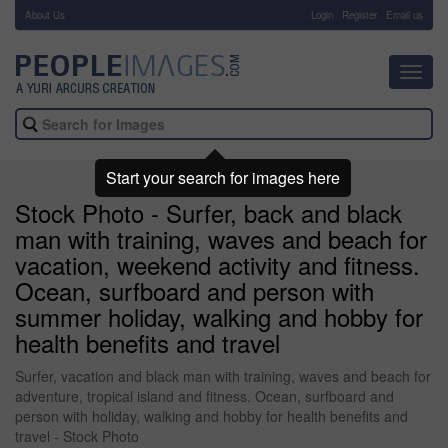
About Us
-
Login
Register
Email us
Toggl
navig
Start your search for images here
Stock Photo - Surfer, back and black
man with training, waves and beach for
vacation, weekend activity and fitness.
Ocean, surfboard and person with
summer holiday, walking and hobby for
health benefits and travel
Surfer, vacation and black man with training, waves and beach for
adventure, tropical island and fitness. Ocean, surfboard and
person with holiday, walking and hobby for health benefits and
travel - Stock Photo