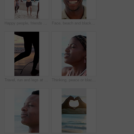
Happy people, friends and running with fireworks on beach for new year or social celebration. Excited, group or playing with smile or sparklers on ocean coast together for festive activity in nature
Face, beach and black man laugh on holiday, summer vacation and smile on tropical island. Portrait, funny and African person by ocean for travel, tourism and outdoor adventure with trip in Nigeria
Travel, run and legs at beach with surf board, wave training and sunset hobby on seaside vacation. Holiday activity, jog or person at ocean with gear, water sports or summer evening in Australia.
Thinking, peace or black woman at beach with fresh air, vacation memory or mindfulness on summer break. Tranquil, breathe or tourist with reflection, travel mindset or calm perspective on ocean trip.