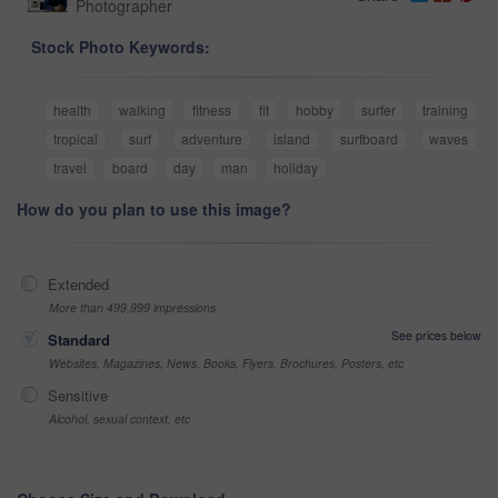
Photographer
Stock Photo Keywords:
health
walking
fitness
fit
hobby
surfer
training
tropical
surf
adventure
island
surfboard
waves
travel
board
day
man
holiday
How do you plan to use this image?
Extended
More than 499,999 impressions
See prices below
Standard
Websites, Magazines, News, Books, Flyers, Brochures, Posters, etc
Sensitive
Alcohol, sexual context, etc