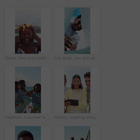
Dance, face and sparklers with woman on beach for holiday, travel or vacation in evening. Excited, fireworks and funny with group of happy friends in nature for celebration, energy or wellness
Low angle, pov and people with trash bag for sustainability, recycling and reduce pollution. Volunteer, outdoor and happy friends with climate change, environment and community service for earth day
Celebrate, volunteer or people with trash bag at beach, plastic collection or environment sustainability. Seaside, community service or team with happiness for litter cleanup success, jump or friends
Holiday, laughing and phone with friends outdoor in nature together for adventure, bonding or break. App, memories and photograph with happy people on beach for mobile browsing, connection or sharing