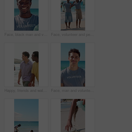
Face, black man and volunteer with plastic bag at beach for clean up, waste management and stop pollution. Portrait, male person and happy for recycling dirt, social responsibility and cleaning shore
Face, volunteer and people with trash bag at beach, plastic collection and environment sustainability. Seaside, community service and happy team with pride for litter cleanup, thumbs up and cheering
Happy, friends and walk by ocean with summer holiday, conversation and bonding together for weekend. People, smile and discussion on beach with travel adventure, tropical vacation or reunion outdoor.
Face, man and volunteer with smile at beach for earth day, waste management and stop pollution. Portrait, male person and happy employee for recycling litter, social responsibility and cleaning shore