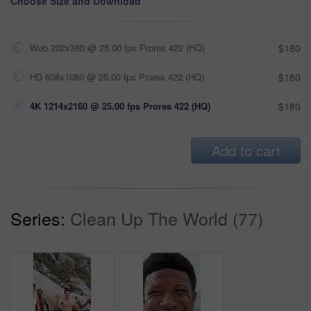
Choose Size and Download
Web 202x360 @ 25.00 fps Prores 422 (HQ)
$180
HD 608x1080 @ 25.00 fps Prores 422 (HQ)
$180
4K 1214x2160 @ 25.00 fps Prores 422 (HQ)
$180
Add to cart
Series:
Clean Up The World (77)