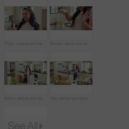
Fruits, singing and happy woman with blender in kitchen for healthy food or morning routine at home. Grapes, apple and person dance with breakfast, smoothie or drink for nutrition, wellness and diet
Blender, dance and woman singing in kitchen for healthy food, wellness and breakfast at home. Music, good mood and happy person with smoothie drink for morning nutrition, detox or vegan diet
Active, woman and dancing with headphones in kitchen, movement and listen to music with subscription. Happy person, singing and rhythm with phone for entertainment, silly and celebration in house
Silly, woman and dancing with headphones in kitchen, movement and listen to music with subscription. Happy person, singing and rhythm with phone for entertainment, goofy and celebration in house