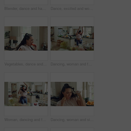
Blender, dance and happy woman in kitchen with healthy food, good mood and singing at home. Excited, music and person with energy, smoothie and breakfast drink for nutrition, diet or wellness
Dance, excited and woman in kitchen with energy for celebration, performance and expression. Dancer, movement and female person with hip hop or groove for rhythm, entertainment or weekend fun in home
Vegetables, dance and woman eating in kitchen with good mood, breakfast and healthy food at home. Excited, singing and person with carrot for nutrition, wellness and listening to music on weekend
Dancing, woman and fun with spoon in kitchen, meal prep and moving with energy on weekend or playful. Happy person, singing and stress free with rhythm, cooking and celebration for success in house
Woman, dancing and fun with headphones in kitchen, movement and listening to music with subscription. Happy person, singing and rhythm with phone for entertainment, goofy and celebration in house
Dancing, woman and singing with spoon in house, meal prep and move with energy on weekend and goofy. Happy person, music and stress free with rhythm, cooking and celebration for success in kitchen