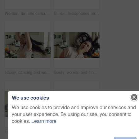
Woman, fun and dancing with energy in kitchen, singing and kick movement on weekend and celebration. Goofy, happy person and stress free with rhythm, entertainment and active for achievement in house
Dance, headphones and woman in kitchen with music for celebration, performance and expression. Dancer, audio and female person with technology for rhythm, entertainment and weekend fun in home
Happy, dancing and woman with music in kitchen for positivity, good mood and energy in home. Apartment, weekend and person with movement, rhythm and spin for break, me time and relax with radio
Goofy, woman and singing with spoon in house, meal prep and move with energy on weekend and dancing. Happy person, music and stress free with rhythm, cooking and celebration for success in kitchen
We use cookies
We use cookies to provide and improve our services and
your user experience. By using our site, you consent to
cookies.
Learn more
Fruits, dance and woman with smoothie in kitchen for healthy food or morning routine at home. Excited, eating and person with breakfast drink for nutrition, wellness and vegetarian diet in blender
Dance, celebration and woman in kitchen with energy for excited, performance and expression. Dancer, movement and female person with hip hop or groove for rhythm, entertainment or weekend fun in home