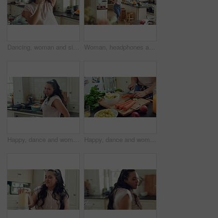
Dancing, woman and singing with spoon in kitchen, meal prep and move with energy on weekend or goofy. Happy person, music and stress free with rhythm, cooking and celebration for success in house
Woman, headphones and dance with spoon in kitchen, meal prep and move with energy in house or silly. Happy person, singing and rhythm with phone for music, cooking and celebration with tech in home
Happy, dance and woman with breakfast in kitchen for good mood, energy or morning routine at home. Excited, singing and person eating in apartment for weekend, holiday and music streaming service
Happy, dance and woman cooking in kitchen with good mood, breakfast and healthy food at home. Excited, singing and person eating vegetables for nutrition, wellness and listening to music on weekend