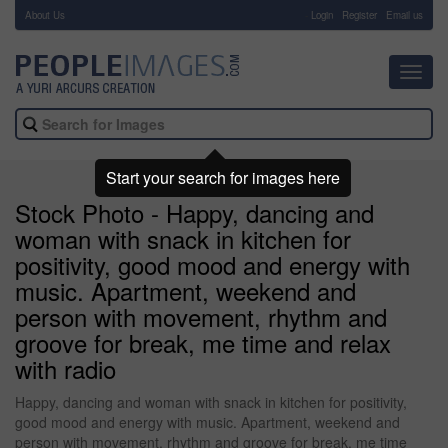
About Us
-
Login
Register
Email us
Toggl
navig
Start your search for images here
Stock Photo - Happy, dancing and
woman with snack in kitchen for
positivity, good mood and energy with
music. Apartment, weekend and
person with movement, rhythm and
groove for break, me time and relax
with radio
Happy, dancing and woman with snack in kitchen for positivity,
good mood and energy with music. Apartment, weekend and
person with movement, rhythm and groove for break, me time