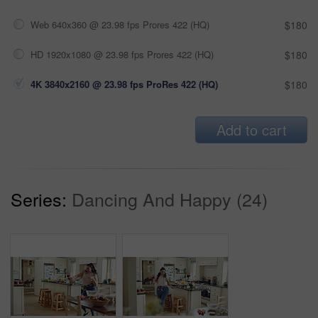
Web 640x360 @ 23.98 fps Prores 422 (HQ)
$180
HD 1920x1080 @ 23.98 fps Prores 422 (HQ)
$180
4K 3840x2160 @ 23.98 fps ProRes 422 (HQ)
$180
Add to cart
Series:
Dancing And Happy (24)