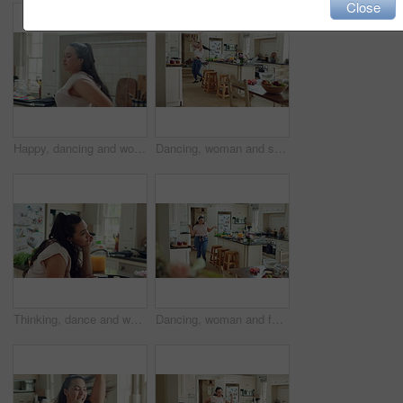
Close
Happy, dancing and woman with snack in kitchen for positivity, good mood and energy with music. Apartment, weekend and person with movement, rhythm and groove for break, me time and relax with radio
Dancing, woman and spin with spoon in kitchen, meal prep and moving with energy on weekend or goofy. Happy person, singing and stress free with rhythm, cooking and celebration for success in house
Thinking, dance and woman in kitchen with music to improve mood, positive vibes and happiness. Reflection, sad and person with favorite song for movement, distraction and groove on weekend in home
Dancing, woman and fun with headphones in kitchen, movement and listening to music with subscription. Happy person, singing and rhythm with phone for entertainment, silly and celebration in house