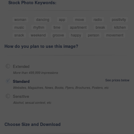
Stock Photo Keywords:
woman
dancing
app
move
radio
positivity
music
rhythm
time
apartment
break
kitchen
snack
weekend
groove
happy
person
movement
How do you plan to use this image?
Extended
More than 499,999 impressions
See prices below
Standard
Websites, Magazines, News, Books, Flyers, Brochures, Posters, etc
Sensitive
Alcohol, sexual context, etc
Choose Size and Download