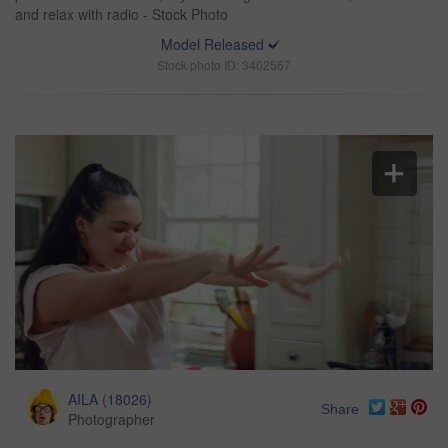
and relax with radio - Stock Photo
Model Released
Stock photo ID: 3402567
AILA
(
18026
)
Share
Photographer