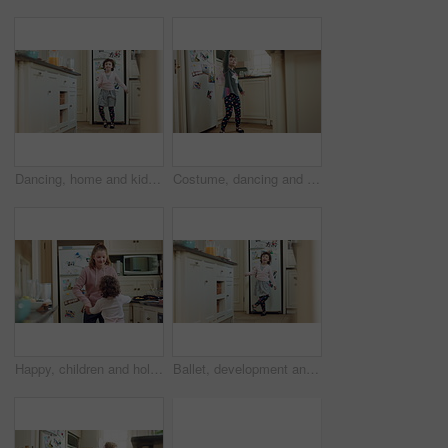
Dancing, home and kid in kitchen with spinning, rhythm or creative performance with music. Ballet, groove and girl child moving to radio or playlist with energy, growth and development in house.
Costume, dancing and child with smile in kitchen, creative expression and playing for development. Childhood, spoon and girl with fantasy dress up for imagination growth, home and moving to music
Happy, children and holding hands in home with dance, family bonding together and music on weekend. Young girl, siblings play and connection in house with fun energy, support and song for movement.
Ballet, development and energy with girl in kitchen of home for expression, fun movement or rhythm. Dance, music and steps with dancer child in apartment for balance, growth or morning practice