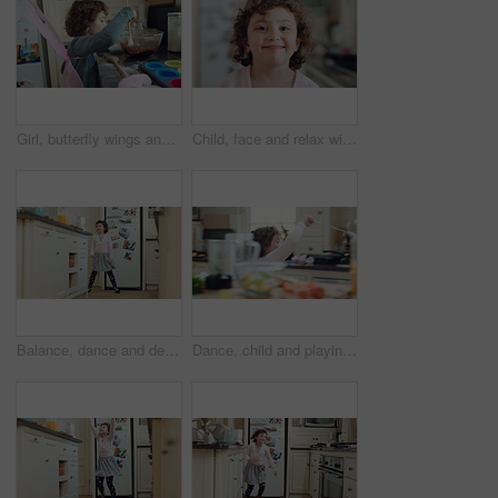
Girl, butterfly wings and baking in kitchen, development and learn culinary skills with ingredients. Child, growth and kid with creative costume, cooking and dessert preparation with recipe in house
Child, face and relax with smile in home, thinking and girl with imagination on weekend or thoughts. Kid, contemplating and remember good memory on break, portrait and happy with ideas and reflection
Balance, dance and development with girl in kitchen of home for expression, movement or rhythm. Dancer, energy and music steps with child ballerina in apartment for growth, morning fun or practice
Dance, child and playing with magic wand in home for creative imagination, cookie spell and fun. Energy, happy girl or fantasy toy in kitchen with movement, pretend wizard or cake for development