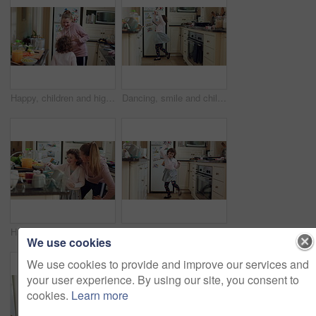
Happy, children and high five in home with dancing, sisters bonding together and music for connection. Girl, siblings play and holding hands in kitchen with spin, fun energy and rhythm for song.
Dancing, smile and child with spoon in home for weekend fun, coordination and motor skill development. Childhood, utensil and girl with playful expression of happiness, music and movement in kitchen
Happy, children and eating sweets with dancing, sisters bonding together and family connection in home. Girl, siblings play and chocolate candy in kitchen with trust, fun energy and rhythm for song.
Dance, home and child in kitchen with energy, ballet or creative performance with music. Choreography, groove and girl kid moving to radio or playlist for growth and sensory development in house.
We use cookies
We use cookies to provide and improve our services and
your user experience. By using our site, you consent to
cookies.
Learn more