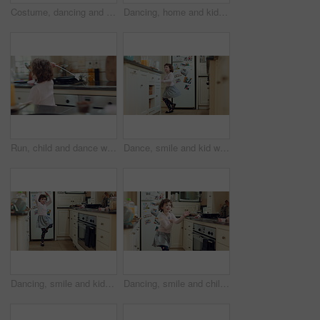
Costume, dancing and girl with smile in kitchen, creative expression and playing for development. Childhood, spoon and child with fantasy dress up for imagination growth, home and moving to music
Dancing, home and kid in kitchen with energy, rhythm or creative performance with music. Spoon, groove and girl child moving to radio or playlist with choreography, growth and development in house.
Run, child and dance with magic wand in home for creative imagination, fantasy play and spin. Energy, girl and enchanted toy in kitchen with fun movement, pretend princess or magical transformation
Dance, smile and kid with wand in kitchen for weekend fun, childhood and motor skill development. Home, utensil and girl with playful expression of happiness, spin practice and movement for music
Dancing, smile and kid with spoon in kitchen for weekend fun, childhood and motor skill development. Home, utensil and girl with playful expression of happiness, spin practice and movement for music
Dancing, smile and child with spoon in kitchen for weekend fun, energy and motor skill development. Childhood, utensil and girl with playful expression of happiness, home and movement for music