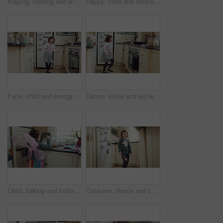
Playing, running and wand with child in kitchen of home for fantasy, imagination or wonder. Development, energy and game with playful girl kid in apartment for excited action, future or growth
Happy, child and dance with magic wand in home for creative imagination, playing and fantasy. Energy, girl kid and enchanted toy in kitchen with fun movement, pretend wizard and growth development
Face, child and energy with playing in home for development, restless movement or jumping. Active girl kid, person with adhd and hyperactivity in kitchen with running, dancing or impulsive on weekend
Dance, smile and kid with spoon in kitchen for weekend fun, childhood and motor skill development. Rhythm, utensil and girl with playful expression of happiness in home, jump and movement for music
Child, baking and butterfly wings in kitchen, development and learn culinary skills with ingredients. Kid, growth and girl with creative costume, cooking and dessert preparation with recipe in house
Costume, dance and child with smile in kitchen, creative expression and playing for imagination growth. Childhood, spoon and happy girl with fantasy dress up for development, home and moving to music