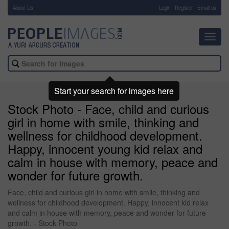
About Us
-
Login
Register
Email us
Toggl
navig
Start your search for images here
Stock Photo - Face, child and curious
girl in home with smile, thinking and
wellness for childhood development.
Happy, innocent young kid relax and
calm in house with memory, peace and
wonder for future growth.
Face, child and curious girl in home with smile, thinking and
wellness for childhood development. Happy, innocent kid relax
and calm in house with memory, peace and wonder for future
growth. - Stock Photo