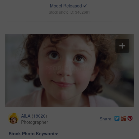
Model Released
Stock photo ID: 3402681
AILA
(
18026
)
Share
Photographer
Stock Photo Keywords: