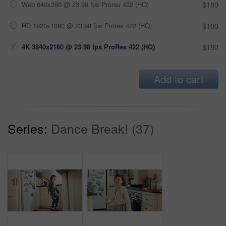
Web 640x360 @ 23.98 fps Prores 422 (HQ)
$180
HD 1920x1080 @ 23.98 fps Prores 422 (HQ)
$180
4K 3840x2160 @ 23.98 fps ProRes 422 (HQ)
$180
Add to cart
Series:
Dance Break! (37)