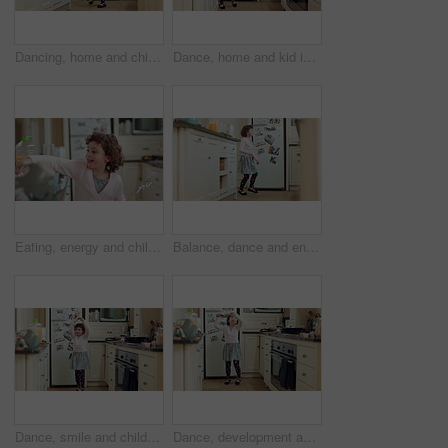
Dancing, home and child in kitchen with spinning, rhythm or creative performance with music. Wand, groove and girl kid moving to radio or playlist with energy, growth and development in house.
Dance, home and kid in kitchen with energy, ballet or creative performance with music. Choreography, groove and girl ballerina moving to radio or playlist for growth, talent and development in house.
Eating, energy and child with wand for playing, creative imagination or spin for spell in home. Snack, happy kid or playful with magic toy in kitchen for pretend wizard, development or healthy growth
Balance, dance and energy with girl in kitchen of home for expression, rhythm or spin movement. Ballet, development and music with dancer child in apartment for growth, morning fun or practice
Dance, smile and child with spoon in kitchen for weekend fun, coordination and motor skill development. Home, utensil and girl with playful expression of happiness, ballet practice or moving to music
Dance, development and energy with girl in kitchen of home for expression, movement or rhythm. Ballet, music and wooden spoon with dancer child in apartment for growth, morning fun or practice