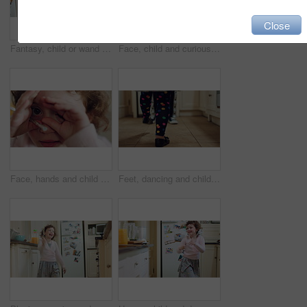
Close
Fantasy, child or wand with spell in home for imaginative play, baking magic or creative development. Energy, girl kid or enchanted toy in kitchen for pretend wizard, magical cooking process and fun
Face, child and curious girl in home with smile, thinking and wellness for childhood development. Happy, innocent kid relax and calm in house with memory, peace and wonder for future growth.
Face, hands and child with hide in home for peeking game, curious imagination and development. Wand toy, kid POV and happy with peekaboo in house for shy expression, innocent wonder and pretend play
Feet, dancing and child with parent in home for rhythm, energy or bonding in kitchen together. Weekend, music and legs of girl kid with person for grooving to radio with love, care and connection.