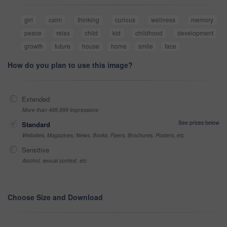
girl
calm
thinking
curious
wellness
memory
peace
relax
child
kid
childhood
development
growth
future
house
home
smile
face
How do you plan to use this image?
Extended
More than 499,999 impressions
See prices below
Standard
Websites, Magazines, News, Books, Flyers, Brochures, Posters, etc
Sensitive
Alcohol, sexual context, etc
Choose Size and Download