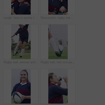
Laugh, face or sports team on field with hug, fitness hobby or collaboration in rugby match. Happy, diversity or women with embrace, competition solidarity or training support in outdoor game.
Discussion, rugby team or people with phone, check field position or funny practice video for laughing. Pointing, outdoor and happy women with mobile for match day planning, joke and sports chat
Rugby ball, woman and player on field with kick, start game and match in competition. Sport, person and football on tee for challenge, score conversion and accuracy practice with fitness on grass
Rugby ball, foot and person on field with kick, start game or winter match in competition. Sport, player and football on tee for challenge, score conversion or accuracy practice with fitness on grass