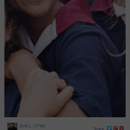
Emil L.
(
7748
)
Share