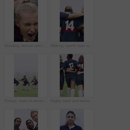
Shouting, women and rugby scrum on field for competition match, pushing power and tournament. Fitness, fierce team and screaming with huddle for sports game, challenge and contest action on stadium
Walking, sports team and people with hug on field, practice solidarity and support for competition. Outdoor, rugby player or women with embrace for bonding, back or collaboration for fitness training
Fitness, team or women with squat on field, warm up exercise or drill for match preparation. Outdoor mist, rugby player or people with stretching routine for game, workout and space for practice
Rugby, back and women team on field with support for tournament, game or match. Hug, together and walking of group for outdoor practice, solidarity and unity for competition in sports uniform