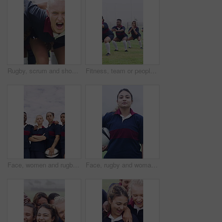
Rugby, scrum and shouting with girls outdoor on field for competition, game or tournament. Fierce, fitness and yelling with sports team training together for aggression, effort or practice session
Fitness, team or people with squat on field, warm up exercise or drill for match preparation. Outdoor, rugby player or women with getting ready for game, sports workout and practice for competition
Face, women and rugby team with confidence for sports, game training and serious together at field. Portrait, players and athlete with ball outdoor for exercise, arms crossed and fitness pride
Face, rugby and woman at field for sports, game training and confidence for wellness on pitch. Portrait, proud player and athlete with ball outdoor for exercise, health and dedication with fitness