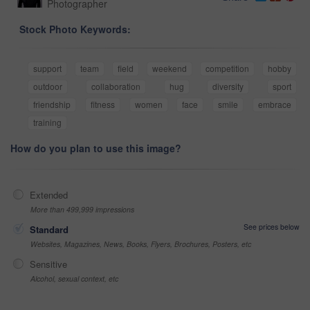
Photographer
Stock Photo Keywords:
support
team
field
weekend
competition
hobby
outdoor
collaboration
hug
diversity
sport
friendship
fitness
women
face
smile
embrace
training
How do you plan to use this image?
Extended
More than 499,999 impressions
See prices below
Standard
Websites, Magazines, News, Books, Flyers, Brochures, Posters, etc
Sensitive
Alcohol, sexual context, etc