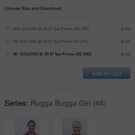
Choose Size and Download
Web 202x360 @ 29.97 fps Prores 422 (HQ)
$180
HD 608x1080 @ 29.97 fps Prores 422 (HQ)
$180
4K 1214x2160 @ 29.97 fps Prores 422 (HQ)
$180
Add to cart
Series:
Rugga Bugga Girl (46)