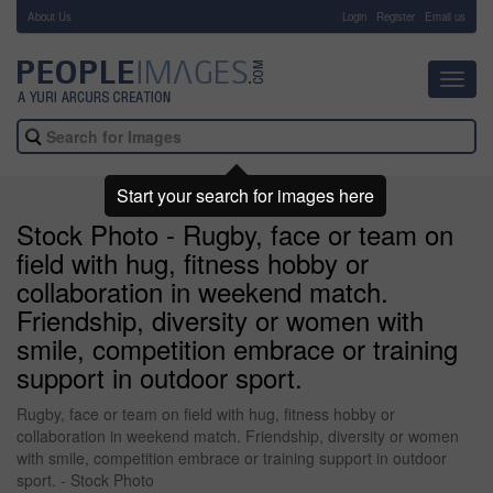
About Us
-
Login
Register
Email us
Toggl
navig
Start your search for images here
Stock Photo - Rugby, face or team on
field with hug, fitness hobby or
collaboration in weekend match.
Friendship, diversity or women with
smile, competition embrace or training
support in outdoor sport.
Rugby, face or team on field with hug, fitness hobby or
collaboration in weekend match. Friendship, diversity or women
with smile, competition embrace or training support in outdoor
sport. - Stock Photo