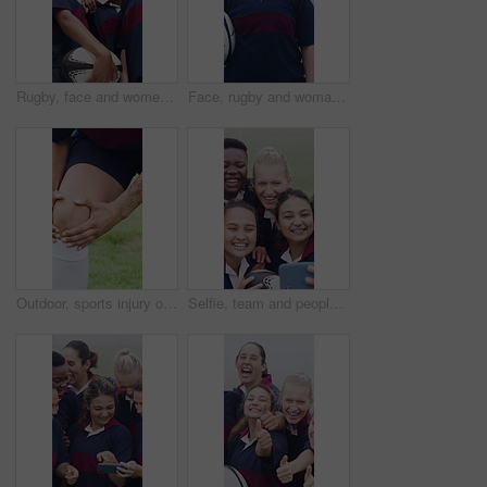
Rugby, face and women team on field from below with training, tournament or match. Confident, sports and strong group with ready for outdoor practice, workout and competition with ball for unity
Face, rugby and woman at pitch for sports, game training and confidence for wellness on field. Portrait, proud player and athlete with ball outdoor for exercise, health and dedication with fitness
Outdoor, sports injury or hands with massage for knee pain, joint inflammation or practice for strain. Tendinitis, rugby player or person with workout accident for discomfort, field or muscle tension
Selfie, team and people with rugby ball on field, social media post and laughing for practice picture. Outdoor, players and happy women with photography for match memory, bonding and sports training