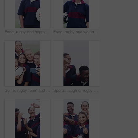
Face, rugby and happy woman outdoor for sports, game training and confidence for wellness on pitch. Portrait, proud player and athlete with ball at field for exercise, practice and smile with fitness
Face, rugby and woman outdoor with ball for game training, sports and dedication on pitch with fog. Portrait, happy player and proud athlete at field for exercise, practice and smile with fitness
Selfie, rugby team and people with ball on field, social media post and laughing for practice picture. Outdoor, players and happy women with photography for match memory, bonding and sports training
Sports, laugh or rugby team on field with hug, fitness hobby or funny conversation in weekend match. Happy, diversity or women with embrace, joke reaction or training support in outdoor competition.