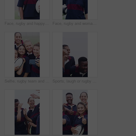
Face, rugby and happy woman outdoor for sports, game training and confidence for wellness on pitch. Portrait, proud player and athlete with ball at field for exercise, practice and smile with fitness
Face, rugby and woman outdoor with ball for game training, sports and dedication on pitch with fog. Portrait, happy player and proud athlete at field for exercise, practice and smile with fitness
Selfie, rugby team and people with ball on field, social media post and laughing for practice picture. Outdoor, players and happy women with photography for match memory, bonding and sports training
Sports, laugh or rugby team on field with hug, fitness hobby or funny conversation in weekend match. Happy, diversity or women with embrace, joke reaction or training support in outdoor competition.