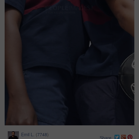
Emil L.
(
7748
)
Share