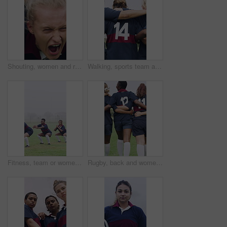
Shouting, women and rugby scrum on field for competition match, pushing power and tournament. Fitness, fierce team and screaming with huddle for sports game, challenge and contest action on stadium
Walking, sports team and people with hug on field, practice solidarity and support for competition. Outdoor, rugby player or women with embrace for bonding, back or collaboration for fitness training
Fitness, team or women with squat on field, warm up exercise or drill for match preparation. Outdoor mist, rugby player or people with stretching routine for game, workout and space for practice
Rugby, back and women team on field with support for tournament, game or match. Hug, together and walking of group for outdoor practice, solidarity and unity for competition in sports uniform