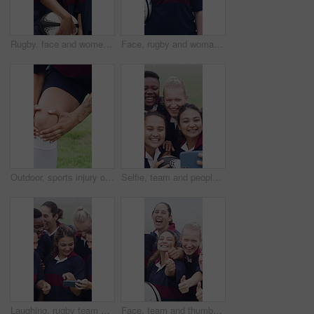
Rugby, face and women team on field from below with training, tournament or match. Confident, sports and strong group with ready for outdoor practice, workout and competition with ball for unity
Face, rugby and woman at pitch for sports, game training and confidence for wellness on field. Portrait, proud player and athlete with ball outdoor for exercise, health and dedication with fitness
Outdoor, sports injury or hands with massage for knee pain, joint inflammation or practice for strain. Tendinitis, rugby player or person with workout accident for discomfort, field or muscle tension
Selfie, team and people with rugby ball on field, social media post and laughing for practice picture. Outdoor, players and happy women with photography for match memory, bonding and sports training
Laughing, rugby team or people with mobile, check field position or funny practice video for discussion. High five, outdoor and happy women with phone for match day planning, joke and sports chat
Face, team and thumbs up on field with sports practice, smile or accomplishment for training together. Happy, women hug and outdoor with group diversity, like emoji or teamwork for rugby achievement.