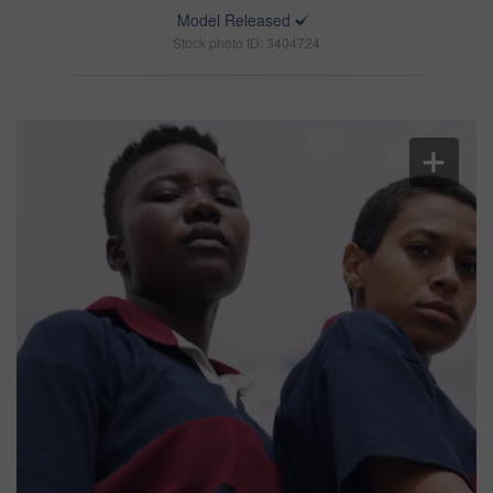
Model Released
Stock photo ID: 3404724