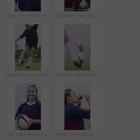
Laugh, face or sports team on field with hug, fitness hobby or collaboration in rugby match. Happy, diversity or women with embrace, competition solidarity or training support in outdoor game.
Discussion, rugby team or people with phone, check field position or funny practice video for laughing. Pointing, outdoor and happy women with mobile for match day planning, joke and sports chat
Rugby ball, woman and player on field with kick, start game and match in competition. Sport, person and football on tee for challenge, score conversion and accuracy practice with fitness on grass
Rugby ball, foot and person on field with kick, start game or winter match in competition. Sport, player and football on tee for challenge, score conversion or accuracy practice with fitness on grass
Face, rugby and woman outdoor for sports, game training and confidence for wellness on pitch. Portrait, proud player and happy athlete with ball at field for exercise, practice and smile with fitness
Woman, team and drinking water at college with sports practice, sweat or training break for recovery. Thirsty, person and hydration on field outdoor with university rugby group, exercise or wellness.