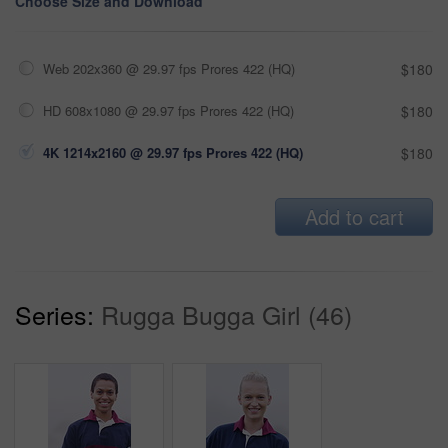
Choose Size and Download
Web 202x360 @ 29.97 fps Prores 422 (HQ)
$180
HD 608x1080 @ 29.97 fps Prores 422 (HQ)
$180
4K 1214x2160 @ 29.97 fps Prores 422 (HQ)
$180
Add to cart
Series:
Rugga Bugga Girl (46)