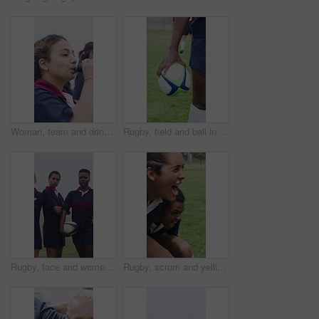
Woman, team and drinking water at university with sport practice, bottle or training break for wellness. Thirsty, person and hydration on field outdoor with college rugby group, exercise and fitness.
Rugby, field and ball in hand for competition, match fixture and ready for tournament at stadium. Person, sports contestant and outdoor with football for challenge, training and team player in game
Rugby, face and women team on field for training, tournament or match with sports game. Confident, motivated and strong group with ready for outdoor practice, workout and unity for competition
Rugby, scrum and yelling with girls outdoor on field for competition, game or tournament. Fierce, fitness and shouting with sports team training together for aggression, effort or practice session