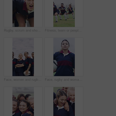
Rugby, scrum and shouting with girls outdoor on field for competition, game or tournament. Fierce, fitness and yelling with sports team training together for aggression, effort or practice session
Fitness, team or people with squat on field, warm up exercise or drill for match preparation. Outdoor, rugby player or women with getting ready for game, sports workout and practice for competition
Face, women and rugby team with confidence for sports, game training and serious together at field. Portrait, players and athlete with ball outdoor for exercise, arms crossed and fitness pride
Face, rugby and woman at field for sports, game training and confidence for wellness on pitch. Portrait, proud player and athlete with ball outdoor for exercise, health and dedication with fitness