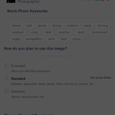
Photographer
Stock Photo Keywords:
below
ball
sports
strong
outdoor
ready
training
workout
unity
field
practice
sport
tournament
rugby
competition
work
face
group
How do you plan to use this image?
Extended
More than 499,999 impressions
See prices below
Standard
Websites, Magazines, News, Books, Flyers, Brochures, Posters, etc
Sensitive
Alcohol, sexual context, etc