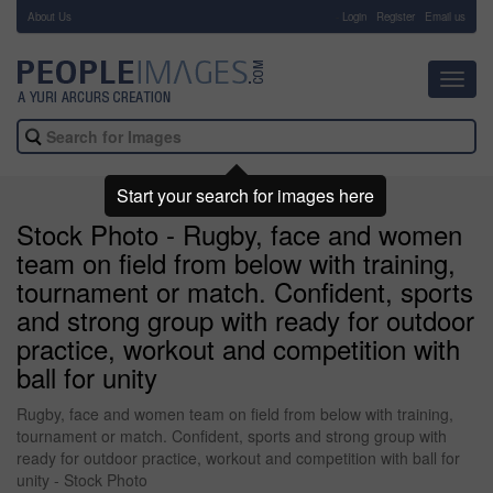
About Us
-
Login
Register
Email us
Toggl
navig
Start your search for images here
Stock Photo - Rugby, face and women
team on field from below with training,
tournament or match. Confident, sports
and strong group with ready for outdoor
practice, workout and competition with
ball for unity
Rugby, face and women team on field from below with training,
tournament or match. Confident, sports and strong group with
ready for outdoor practice, workout and competition with ball for
unity - Stock Photo