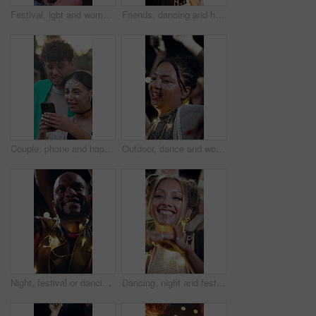
Festival, lgbt and women with hug for support, bonding experience and bonfire for weekend celebration. Embrace, care and lesbian couple with fun at summer event, nature and smile for outdoor concert
Friends, dancing and happy at festival in summer with drinks, outdoor and excited at party in nature. People, group and spring break with alcohol, concert or rhythm with celebration on getaway
Couple, phone and happy at festival, outdoor and glitter with texting, bonding and summer holiday. People, partner and discussion with typing, contact or mobile app for social network on spring break
Outdoor, dance and woman with lights for festival, fun and listening to music entertainment at night. Dark, event and people with smile for celebration, bokeh and social gathering for festive season
Night, festival or dancing with happy man for concert, outdoor party or fun music celebration. Excited, male person or community jumping with lights in evening for sound or festive event together
Dancing, night and festival with happy woman with lights for outdoor party or music concert. Excited, female person or people with smile in late evening for sound, festive celebration or fun event