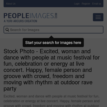
About Us
-
Login
Register
Email us
Toggl
navig
Start your search for images here
Stock Photo - Excited, woman and
dance with people at music festival for
fun, celebration or energy at live
concert. Happy, female person and
groove with crowd, freedom and
moving with rhythm at outdoor rave
party
Excited, woman and dance with people at music festival for fun,
celebration or energy at live concert. Happy, female person and
groove with crowd, freedom and moving with rhythm at outdoor