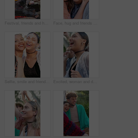
Festival, friends and hands with marshmallows, fire or social gathering with snack on break in woods. People, relax and roasting food at event, together and bonding on weekend getaway for concert
Face, hug and friends at music festival, outdoor and laughing at social gathering for bonding. Excited, embrace and funny women at party with gems, concert and portrait at reunion together for rave
Selfie, smile and friends at music festival, outdoor and laugh at social gathering with peace sign. Picture, funny women and party for photography with gems, happy memory and tongue out at rave
Excited, woman and dance with people at music festival for fun, celebration or energy at live concert. Happy, female person and groove with crowd, freedom and moving with rhythm at outdoor rave party