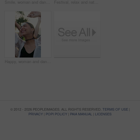
Smile, woman and dancing with people at music festival for fun, celebration or energy at live concert. Happy, female person and groove with crowd, freedom and moving with rhythm at outdoor rave party
Festival, relax and nature with happy couple with group for social gathering, bonding or retro event. Man, woman or laughing with community, chat or discussion for outdoor concert or vintage music
Happy, woman and dancing with people at music festival for fun, celebration or energy at live concert. Smile, female person and groove with crowd, freedom and moving with rhythm at outdoor rave party
© 2012 - 2026 PEOPLEIMAGES. ALL RIGHTS RESERVED.
TERMS OF USE
|
PRIVACY
|
POPI POLICY
|
PAIA MANUAL
|
LICENSES