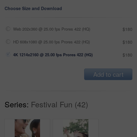
Choose Size and Download
Web 202x360 @ 25.00 fps Prores 422 (HQ)
$180
HD 608x1080 @ 25.00 fps Prores 422 (HQ)
$180
4K 1214x2160 @ 25.00 fps Prores 422 (HQ)
$180
Add to cart
Series:
Festival Fun (42)