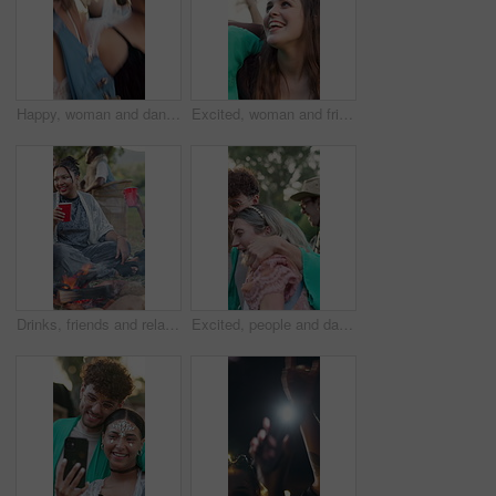
Happy, woman and dancing with friends at music festival for fun, celebration and energy at live concert. People, jump and laughing with freedom, moving rhythm and groovy event at outdoor rave party
Excited, woman and friends dancing at festival for fun, celebration and energy at live concert. Smile, people or embrace for social gathering, dance floor and moving with rhythm at outdoor rave party
Drinks, friends and relax at festival by fire, social gathering and laughing together outdoor. Party, group and people with alcohol at event, happiness and hangout with funny joke for celebration
Excited, people and dancing with hug at festival for fun, celebration and energy at live concert. Friends, laugh and embrace for social gathering, freedom and moving with rhythm at outdoor rave party