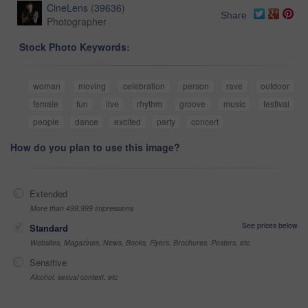
CineLens
(
39636
)
Share
Photographer
Stock Photo Keywords:
woman
moving
celebration
person
rave
outdoor
female
fun
live
rhythm
groove
music
festival
people
dance
excited
party
concert
How do you plan to use this image?
Extended
More than 499,999 impressions
See prices below
Standard
Websites, Magazines, News, Books, Flyers, Brochures, Posters, etc
Sensitive
Alcohol, sexual context, etc