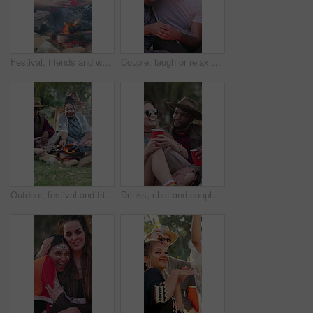
Festival, friends and woman with toast by bonfire, weekend celebration and bonding at social event. Cheers, reunion and happy people with alcohol drinks for summer break, outdoor or gathering for fun
Couple, laugh or relax at festival outdoor with love, funny discussion and bonding together on weekend. Happy, people dating and joke by party with bonfire, social event and interracial relationship.
Outdoor, festival and friends with marshmallows, fire and gathering with snack on weekend in nature. Happy people, relax and roasting food at social event, together and bonding on festive season
Drinks, chat and couple of friends at festival for relax, social gathering and laugh together outdoor. Party, group and people with alcohol at event, happy and hangout with funny joke for celebration