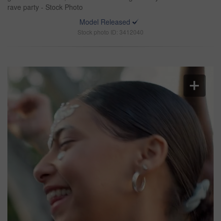
rave party - Stock Photo
Model Released
Stock photo ID: 3412040