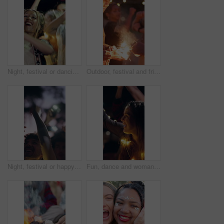
Night, festival or dancing with happy people in outdoor party for fun music concert or celebration. Excited, group or community jumping with phone lights in late evening for sound or festive event
Outdoor, festival and friends with sparklers at night, event and listening to music concert together. Dance, party and people with fireworks for celebration, gathering and happy for festive season
Night, festival or happy people dancing with hands in air for outdoor party or music concert. Excited, group or community with phone lights in late evening for sound, festive celebration or fun event
Fun, dance and woman with lights at festival, glow and listening to music entertainment with friends. Dark, event and people with smile for celebration, party and social gathering with freedom