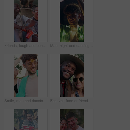
Friends, laugh and bonding in nature, festival and talk with people on weekend and social gathering. Outdoor, fire and group with alcohol at event, funny discussion or clapping with smile for reunion
Man, night and dancing at music festival with smile for fun, celebration and energy at live concert. Happy, person and lights at groove event, freedom and moving with rhythm at outdoor rave party
Smile, man and dancing with people at music festival for fun, celebration and energy at live concert. Happy, person and audience at event, freedom and moving with rhythm groove at outdoor rave party
Festival, face or friends with sunglasses for photography, bonding experience or smile for weekend fun. Support, portrait and happy people with picture at social event, outdoor and shades for reunion