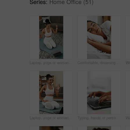
Series:
Home Office (51)
Laptop, yoga or woman with video call, fitness lesson and flex muscle for wellness update at home. Virtual chat, yogi or happy person with computer for online class, strong at talk in pilates session
Comfortable, dreaming and sleeping with woman in bed for recovery, relax or rest on weekend. Break, napping and pillow with happy person asleep in bedroom of home for pause, recharge or unwind
Laptop, yoga or woman in home for video call, wave and fitness lesson for wellness update. Virtual chat, yogi or happy person with computer for greeting, online class or thumbs up for pilates session
Typing, hands or person with laptop in agency, writing proposal objective or research for action plan. Task scope, timeline and project manager with pc for execution outline, editing draft and space