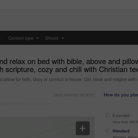
y
Content type
Shoots
...
...
relax on bed with bible, above and pillow f
h scripture, cozy and chill with Christian t
llow for faith, story or comfort in house. Girl, book and religion with s
How do you plan
Stock photo ID: 3419151
Extended
More than 499,9
Standard
Websites, Magazi