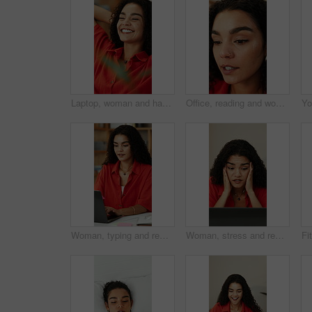
Laptop, woman and happy with stretching in office for media deadline, project completion or relief. PR specialist, person or relax at creative agency for finished campaign, submission or satisfaction
Office, reading and woman with creative idea, planning or inspiration for social media marketing. Marketer, reflection and person with thoughts for campaign, ads and thinking of trending topics
Woman, typing and remote work in home office with laptop, research or plan for graphic design project. Freelance, digital designer or person in house with computer, creativity or advertising campaign
Woman, stress and remote work in home with laptop, online glitch and logo design error for campaign. Freelance, graphic designer and person with computer, problem and challenge for creative project.