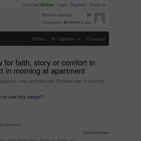
Live Chat
Online
-
Login
Register
Email us
Balance (bonus)
$0
Completion
3 sec
Prices
Lightbox
Checkout
...
or faith, story or comfort in
ext in morning at apartment
cripture, cozy and chill with Christian text in morning
 to use this image?
99 impressions
See prices below
nes, News, Books, Flyers, Brochures, Posters, etc