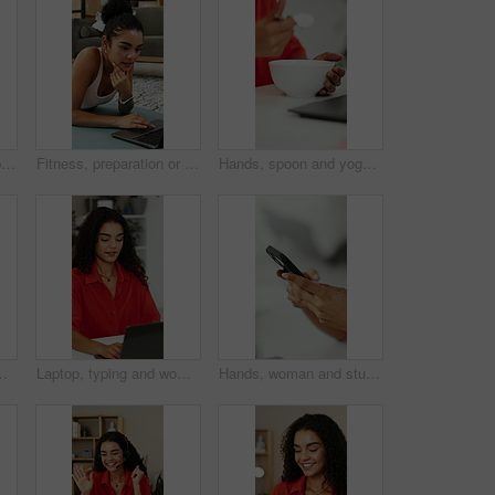
Woman, hands and typing in office with phone, business communication alert or draft email response. Person, browsing and scroll in agency with tech, mobile app and text message notification for work.
Fitness, preparation or woman in house with laptop, video tutorial or internet search for workout. Digital, health guide or person on mat with tech, wellness or exercise routine on training platform.
Hands, spoon and yogurt with person at kitchen counter of home for eating or start of morning. Bowl, breakfast and food with woman at table in apartment for healthy diet, nutrition and wellness
ce for help desk. Person, talk and administrator in house with computer, online meeting and greeting for contact.
Laptop, typing and woman in office for planning, copywriting and editing article with ideas. Creative, thinking and copywriter person with proposal, research or proofreading on website for newsletter
Hands, woman and student typing with phone for research, education and university application. Person, scroll and mobile with website for online enrollment, college schedule and admission requirement