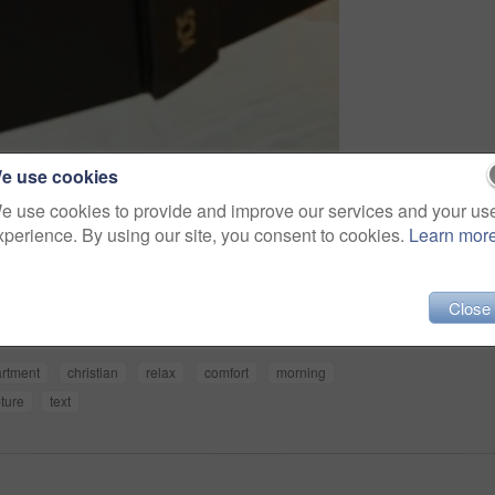
e use cookies
e use cookies to provide and improve our services and your us
xperience. By using our site, you consent to cookies.
Learn mor
Share
Close
rtment
christian
relax
comfort
morning
pture
text