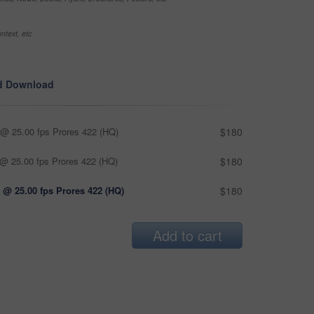
ntext, etc
d Download
@ 25.00 fps Prores 422 (HQ)
$180
@ 25.00 fps Prores 422 (HQ)
$180
 @ 25.00 fps Prores 422 (HQ)
$180
Add to cart