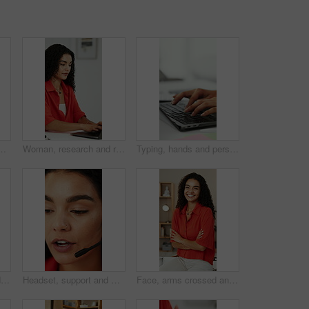
ellness in creative career. Optometry, health and productivity of marketer person with spectacles reflection for research, working or editing
Woman, research and remote work in home office with laptop, planning or proposal for graphic design. Freelance, digital designer or person typing in house with computer, creative or marketing project
Typing, hands and person with laptop in office, writing project proposal and research for action plan. Task scope, timeline and woman with email for execution outline, editing draft and pc for space
Woman, stretching and yoga with gate pose for fitness, spiritual healing and holistic balance. Female person, warm up and cobra posture for inner peace, flexibility technique and self care at house
Headset, support and woman talking in call center for feedback, help or virtual assistant job. Communication, explain and customer service agent or person in office for problem solving or solution
Face, arms crossed and woman in home office for remote work, creative and social media marketing. Freelance marketer, confidence and happy person in house for career growth, about us and portrait