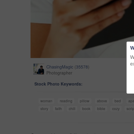
W
W
e
ChasingMagic
(
35578
)
Photographer
Stock Photo Keywords:
woman
reading
pillow
above
bed
apa
story
faith
chill
book
bible
cozy
scri