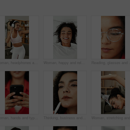
Woman, headphones and dancing in home with fitness, streaming service and happy in living room. Girl, dancer and listen to music, rhythm and audio subscription with exercise for wellness at apartment
Woman, happy and relax on bed with relief, above and pillow for rest, wellness or comfort in house. Girl, smile and calm on vacation, cozy and excited on break for nap, chill and weekend at apartment
Reading, glasses and woman with eye care, vision and w
Woman, hands and typing with phone for social media update, website and search for online article. Female person, browsing and scroll with tech, text message response and mobile app for digital news.
Thinking, business and woman with planning in agency, campaign idea and target audience reflection. Creative, marketing and employee with inspiration for brand vision, project development or solution