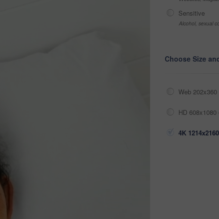
Sensitive
Alcohol, sexual co
Choose Size an
Web 202x360 
HD 608x1080 
4K 1214x2160