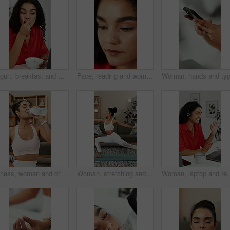
Yogurt, breakfast and woman with laptop, eating or reading blog for nutrition ebook at home office. Computer, morning food and freelance writer with healthy diet, guide or online review in house
Face, reading and woman with creative idea, planning or inspiration for social media marketing. Marketer, reflection and person with thoughts for campaign, ads and thinking of trending topics
Fitness, woman and drinking water in home with bottle, exercise break and healthy habits for wellness. Thirsty, female person and beverage in lounge with hydration, electrolytes and workout recovery.
Woman, stretching and yoga with warrior pose for fitness, spiritual healing and holistic balance. Female person, warm up and yogi posture for inner peace, flexibility technique and self care at house
Woman, laptop and remote work in home with video call, wave and virtual assistant advi