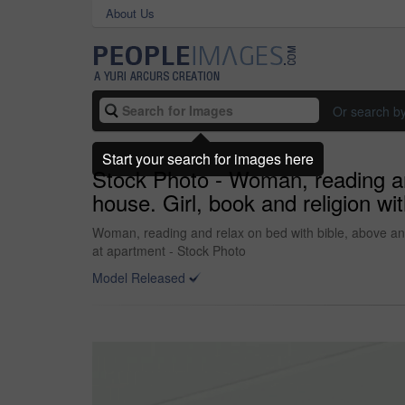
About Us
Or search b
Start your search for images here
Stock Photo - Woman, reading and 
house. Girl, book and religion wit
Woman, reading and relax on bed with bible, above and pi
at apartment - Stock Photo
Model Released