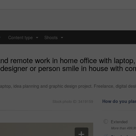
y
Content type
Shoots
...
...
d remote work in home office with laptop,
l designer or person smile in house with co
ptop, idea planning and graphic design project. Freelance, digital des
How do you plan
Stock photo ID: 3419159
Extended
More than 499,9