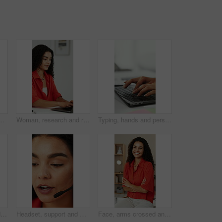
ellness in creative career. Optometry, health and productivity of marketer person with spectacles reflection for research, working or editing
Woman, research and remote work in home office with laptop, planning or proposal for graphic design. Freelance, digital designer or person typing in house with computer, creative or marketing project
Typing, hands and person with laptop in office, writing project proposal and research for action plan. Task scope, timeline and woman with email for execution outline, editing draft and pc for space
Woman, stretching and yoga with gate pose for fitness, spiritual healing and holistic balance. Female person, warm up and cobra posture for inner peace, flexibility technique and self care at house
Headset, support and woman talking in call center for feedback, help or virtual assistant job. Communication, explain and customer service agent or person in office for problem solving or solution
Face, arms crossed and woman in home office for remote work, creative and social media marketing. Freelance marketer, confidence and happy person in house for career growth, about us and portrait