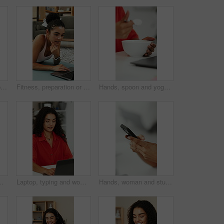
Woman, hands and typing in office with phone, business communication alert or draft email response. Person, browsing and scroll in agency with tech, mobile app and text message notification for work.
Fitness, preparation or woman in house with laptop, video tutorial or internet search for workout. Digital, health guide or person on mat with tech, wellness or exercise routine on training platform.
Hands, spoon and yogurt with person at kitchen counter of home for eating or start of morning. Bowl, breakfast and food with woman at table in apartment for healthy diet, nutrition and wellness
ce for help desk. Person, talk and administrator in house with computer, online meeting and greeting for contact.
Laptop, typing and woman in office for planning, copywriting and editing article with ideas. Creative, thinking and copywriter person with proposal, research or proofreading on website for newsletter
Hands, woman and student typing with phone for research, education and university application. Person, scroll and mobile with website for online enrollment, college schedule and admission requirement