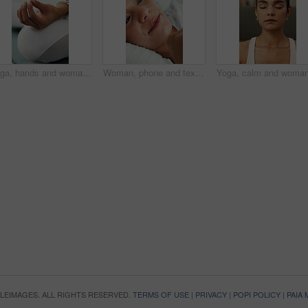
Yoga, hands and woman with meditation in home for holistic wellness, stress relief or inner peace. Mental health, person and lotus pose on mat for mindfulness, grounding practice or spiritual healing
Woman, phone and texting on bed with smile, contact and notification, web chat or online dating at house. Girl, blanket and typing with mobile app, relax and scroll on social media in morning at home
OPLEIMAGES. ALL RIGHTS RESERVED.
TERMS OF USE
|
PRIVACY
|
POPI POLICY
|
PAIA