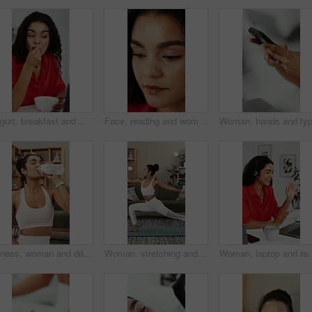
Yogurt, breakfast and woman with laptop, eating or reading blog for nutrition ebook at home office. Computer, morning food and freelance writer with healthy diet, guide or online review in house
Face, reading and woman with creative idea, planning or inspiration for social media marketing. Marketer, reflection and person with thoughts for campaign, ads and thinking of trending topics
Fitness, woman and drinking water in home with bottle, exercise break and healthy habits for wellness. Thirsty, female person and beverage in lounge with hydration, electrolytes and workout recovery.
Woman, stretching and yoga with warrior pose for fitness, spiritual healing and holistic balance. Female person, warm up and yogi posture for inner peace, flexibility technique and self care at house
Woman, laptop and remote work in home with video call, wave and virtual assistant advi