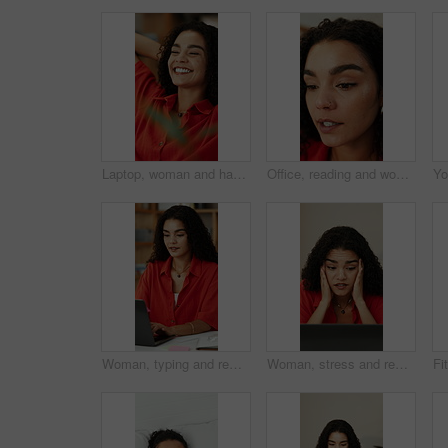
Laptop, woman and happy with stretching in office for media deadline, project completion or relief. PR specialist, person or relax at creative agency for finished campaign, submission or satisfaction
Office, reading and woman with creative idea, planning or inspiration for social media marketing. Marketer, reflection and person with thoughts for campaign, ads and thinking of trending topics
Woman, typing and remote work in home office with laptop, research or plan for graphic design project. Freelance, digital designer or person in house with computer, creativity or advertising campaign
Woman, stress and remote work in home with laptop, online glitch and logo design error for campaign. Freelance, graphic designer and person with computer, problem and challenge for creative project.