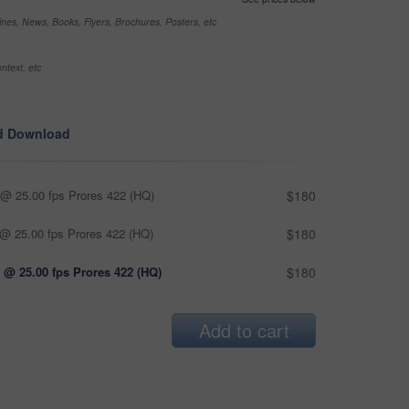
nes, News, Books, Flyers, Brochures, Posters, etc
ntext, etc
d Download
@ 25.00 fps Prores 422 (HQ)
$180
@ 25.00 fps Prores 422 (HQ)
$180
 @ 25.00 fps Prores 422 (HQ)
$180
Add to cart