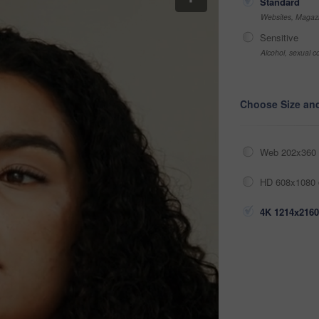
Standard
Websites, Magazi
Sensitive
Alcohol, sexual co
Choose Size an
Web 202x360 
HD 608x1080 
4K 1214x2160