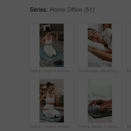
Series:
Home Office (51)
Laptop, yoga or woman with video call, fitness lesson and flex muscle for wellness update at home. Virtual chat, yogi or happy person with computer for online class, strong at talk in pilates session
Comfortable, dreaming and sleeping with woman in bed for recovery, relax or rest on weekend. Break, napping and pillow with happy person asleep in bedroom of home for pause, recharge or unwind
Laptop, yoga or woman in home for video call, wave and fitness lesson for wellness update. Virtual chat, yogi or happy person with computer for greeting, online class or thumbs up for pilates session
Typing, hands or person with laptop in agency, writing proposal objective or research for action plan. Task scope, timeline and project manager with pc for execution outline, editing draft and space