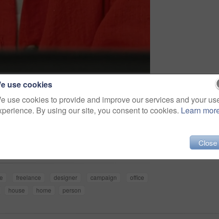
e use cookies
e use cookies to provide and improve our services and your us
xperience. By using our site, you consent to cookies.
Learn mor
Share
Close
ve
freelance
designer
campaign
office
house
home
person