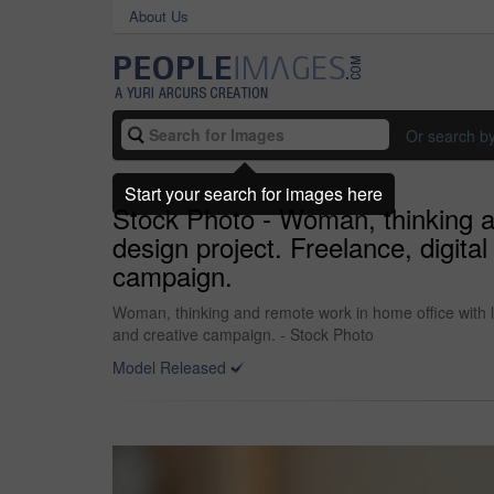
About Us
Or search b
Start your search for images here
Stock Photo - Woman, thinking an
design project. Freelance, digita
campaign.
Woman, thinking and remote work in home office with la
and creative campaign. - Stock Photo
Model Released