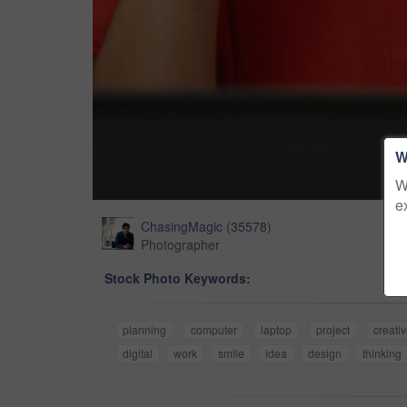
W
W
e
ChasingMagic
(
35578
)
Photographer
Stock Photo Keywords:
planning
computer
laptop
project
creati
digital
work
smile
idea
design
thinking