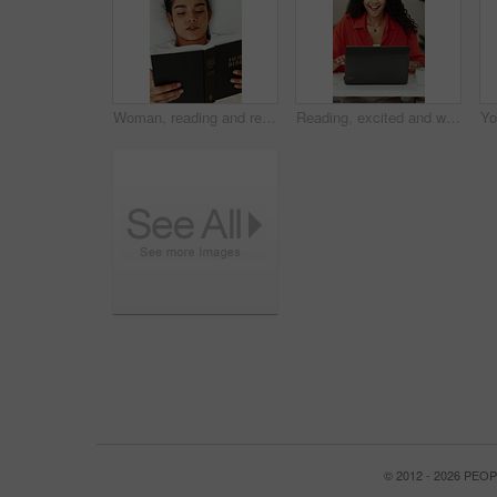
Woman, reading and relax on bed with bible, above and pillow for faith, story or comfort in house. Girl, book and religion with scripture, cozy and chill with Christian text in morning at apartment
Reading, excited and woman with laptop in creative agency, promotion celebration and proposal success. Achievement, winning and happy employee with computer for feedback, bonus and project approval
© 2012 - 2026 PE