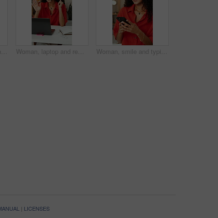
Yoga, calm and woman with meditation in house for holistic exercise, stress relief and inner peace. Wellness, person and grounding practice in home for mindfulness, spiritual healing or mental health
Woman, laptop and remote work in house with video call, wave and virtual assistant advice for help desk. Person, talk and administrator in home with computer, online meeting and greeting for contact.
Woman, smile and typing in home with phone, text message or email notification for remote work project. Happy, female person and scroll in house with tech, mobile app and good news for freelance job.
 MANUAL
|
LICENSES