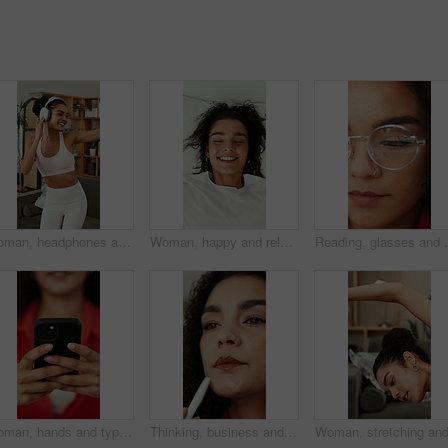
Woman, headphones and dancing in home with fitness, streaming service and happy in living room. Girl, dancer and listen to music, rhythm and audio subscription with exercise for wellness at apartment
Woman, happy and relax on bed with relief, above and pillow for rest, wellness or comfort in house. Girl, smile and calm on vacation, cozy and excited on break for nap, chill and weekend at apartment
Reading, glasses and woman with eye care, vision and w
Woman, hands and typing with phone for social media update, website and search for online article. Female person, browsing and scroll with tech, text message response and mobile app for digital news.
Thinking, business and woman with planning in agency, campaign idea and target audience reflection. Creative, marketing and employee with inspiration for brand vision, project development or solution