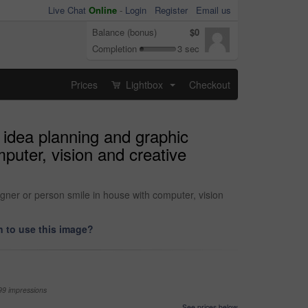
Live Chat
Online
-
Login
Register
Email us
Balance (bonus)
$0
Completion
3 sec
Prices
Lightbox
Checkout
...
 idea planning and graphic
mputer, vision and creative
igner or person smile in house with computer, vision
 to use this image?
99 impressions
See prices below