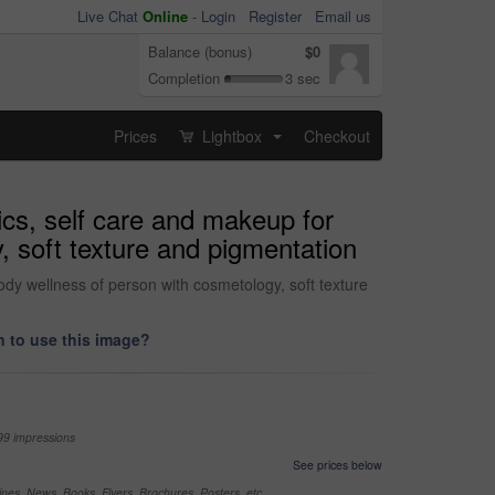
Live Chat
Online
-
Login
Register
Email us
Balance (bonus)
$0
Completion
3 sec
Prices
Lightbox
Checkout
...
ics, self care and makeup for
, soft texture and pigmentation
body wellness of person with cosmetology, soft texture
 to use this image?
99 impressions
See prices below
nes, News, Books, Flyers, Brochures, Posters, etc