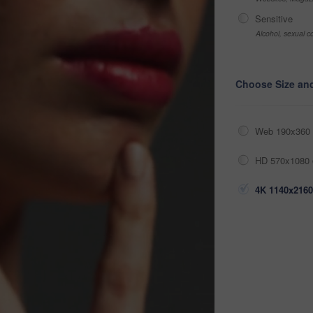
Sensitive
Alcohol, sexual co
Choose Size an
Web 190x360 
HD 570x1080 
4K 1140x2160