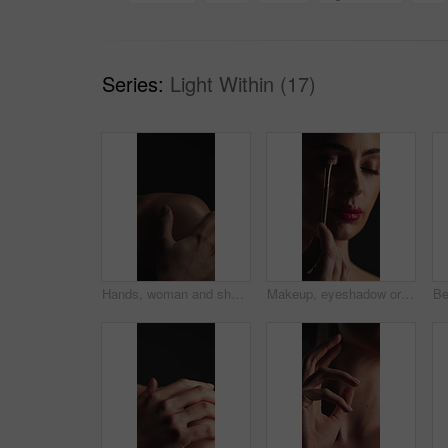
Series:
Light Within (17)
Hands, woman and shoulder with bodycare in studio for soft texture, smooth skin or natural beauty. Mockup space, person or touch for skincare, healthy glow and dermatology results on dark background
Makeup, eyeshadow or woman with brush in studio, apply powder or glamour aesthetic for glowing skin. Beauty product, facial routine and person with cosmetics for shine, tools and dark background