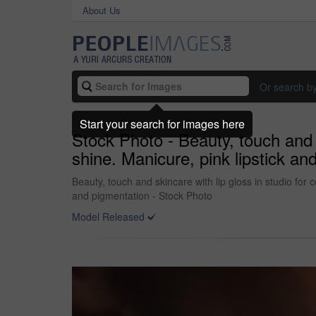
About Us
Or search b
Start your search for images here
Stock Photo - Beauty, touch and s
shine. Manicure, pink lipstick a
Beauty, touch and skincare with lip gloss in studio for
and pigmentation - Stock Photo
Model Released