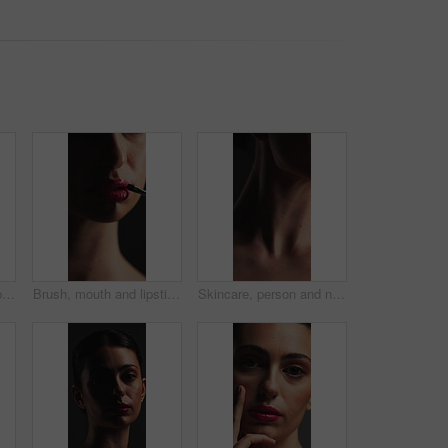
Beauty, thinking and lip gloss in studio for cosmetics, self care and makeup for glow or shine. Gray background, color lipstick and facial wellness of person with cosmetology, shadow and pigmentation
Brush, mouth and lipstick with woman in dark studio for application of cosmetics product. Beauty, makeup and tool with person on black background to apply red lip gloss for glow, makeover or shine
Skincare, person and neck with stretching for beauty, jaw lifting and posture for skin tightening. Natural aesthetic, muscle toning or woman with motion for collarbone definition, results or wellness