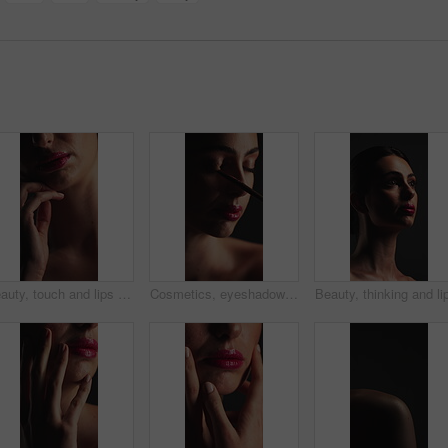
Beauty, touch and lips with gloss in studio for cosmetics, self care and makeup for glow or shine. Mouth, pink lipstick and skin wellness of person with cosmetology, soft texture and pigmentation
Cosmetics, eyeshadow or woman with brush in studio, apply powder or glamour aesthetic for glowing skin. Beauty product, facial routine and person with makeup for shine, tools and dark background