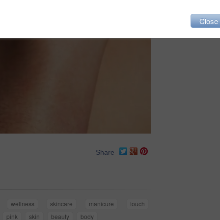
Close
Share
wellness
skincare
manicure
touch
pink
skin
beauty
body