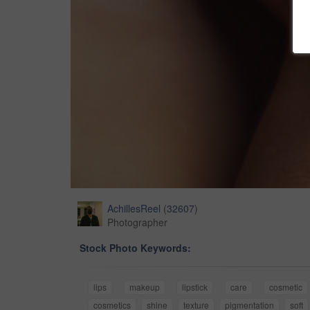
AchillesReel
(
32607
)
Photographer
Stock Photo Keywords:
lips
makeup
lipstick
care
cosmetic
cosmetics
shine
texture
pigmentation
soft