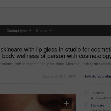
y
Content type
Shoots
...
...
kincare with lip gloss in studio for cosmet
nd body wellness of person with cosmetology
 cosmetics, self care and makeup for shine. Manicure, pink lipstick and 
How do you plan
Stock photo ID: 3419597
Extended
More than 499,9
Standard
Websites, Magazi