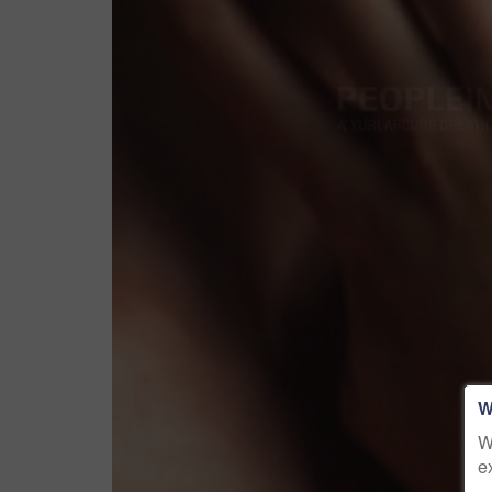
W
W
e