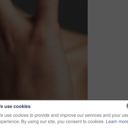
e use cookies
e use cookies to provide and improve our services and your us
xperience. By using our site, you consent to cookies.
Learn mor