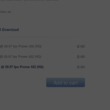
ntext, etc
d Download
@ 29.97 fps Prores 422 (HQ)
$180
@ 29.97 fps Prores 422 (HQ)
$180
 @ 29.97 fps Prores 422 (HQ)
$180
Add to cart