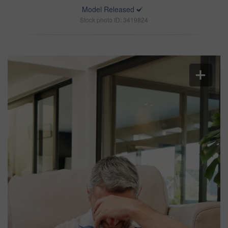
Model Released
Stock photo ID: 3419824