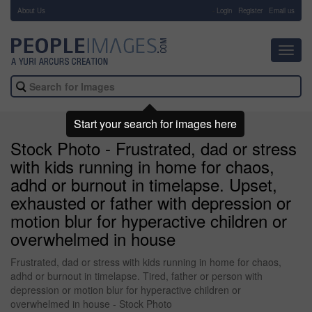
About Us
-
Login
Register
Email us
Toggl
navig
Start your search for images here
Stock Photo - Frustrated, dad or stress
with kids running in home for chaos,
adhd or burnout in timelapse. Upset,
exhausted or father with depression or
motion blur for hyperactive children or
overwhelmed in house
Frustrated, dad or stress with kids running in home for chaos,
adhd or burnout in timelapse. Tired, father or person with
depression or motion blur for hyperactive children or
overwhelmed in house - Stock Photo