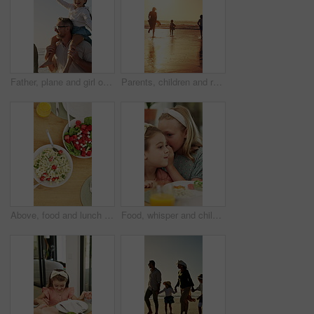
Father, plane and girl on shoulder at beach with family, fun and bonding on vacation in summer. People, children and parents with connection, happy and flight with toy on walk for seaside travel
Parents, children and running at beach, sunset and waves with bonding, fun and splash on summer vacation. People, girl kids and outdoor with play, sunshine or space for seaside holiday with family
Above, food and lunch on dining table with drinks, healthy nutrition and cutlery for gathering in home. Plate, utensils and meal in house with chicken, vegetables and orange juice for hosting feast.
Food, whisper and children at lunch in home with gossip, conversation or bonding together. Talking, health and girl kids at meal in dining room for confidential information, private story or secret.