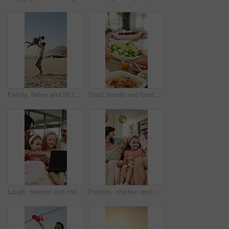
Family, father and lift for girl at beach with smile, spin and bonding on vacation in summer. People, children and space with connection, happy or running with games for fun on seaside holiday
Food, hands and family with sharing lunch in home for nutrition, wellness or health meal together. Hosting, salad and group of people eating in dining room for serving vegetables for diet in house.
Laugh, parents and children with laptop in home for comedy movie, streaming show and weekend bonding. Happy, mature people and kids with tech in house for watching funny series, relax and connection
Parents, children and relax in living room with family connection, love and smile for bonding together. Happy people, mother and father in home with girl kids, support and wellness on weekend break.