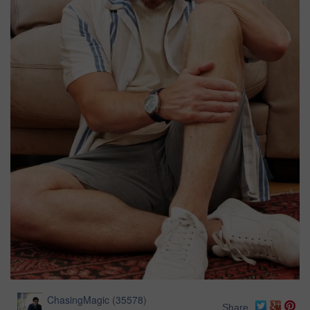
ChasingMagic
(
35578
)
Share