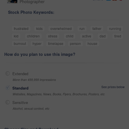
Photographer
Stock Photo Keywords:
frustrated
kids
overwhelmed
run
father
running
kid
children
stress
child
active
dad
tired
burnout
hyper
timelapse
person
house
How do you plan to use this image?
Extended
More than 499,999 impressions
See prices below
Standard
Websites, Magazines, News, Books, Flyers, Brochures, Posters, etc
Sensitive
Alcohol, sexual context, etc