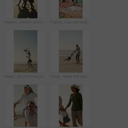
Parents, children and holding hands on beach with sunset, summer holiday or walk for bonding together. Happy people, mother and father by ocean with girl kids, family vacation and support for travel.
Praying, food and holding hands with kid in home for connection, religion and support. Child faith, gratitude and worship with people in dining room of family house for grace, blessing and meal
Happy, girl or running with aeroplane on beach for summer holiday, weekend or outdoor vacation. Playful, child or kid playing with flying toy or waves on ocean coast for childhood or travel on space
Family, father and spin with girl at beach with smile, holding hands and bonding on summer vacation. People, children and space with connection, happy or ocean with games for fun on seaside holiday