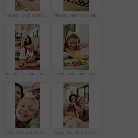
Praying, lunch and holding hands with child in home for connection, religion and support. Faith, gratitude and worship with kid and food in dining room of family house for grace, blessing and love
Walking, parents or children holding hands on beach, family holiday or wind for weekend travel trip. Sunset, people and girls with support for summer vacation, sea breeze and smile for bonding
Frustrated, mom or stress with kids running in home for chaos, adhd or burnout in timelapse. Tired, mother or person with depression or motion blur for hyperactive children or overwhelmed in house
Lunch, parent and playful with child at table for teasing, healthy meal or pinch cheeks for bonding. Food, family or playing with girl at brunch for affection, relationship or love expression in home
Face, child and selfie with parents at house for photography, social media post and comedy vlog. Pov, daughter and people with happy expression, profile picture update and laughing with family memory
Happy, mother and daughter on sofa with hug, parent care and excited for bonding together on weekend. Woman, child and family embrace in home with wellness, support and love for maternal connection.