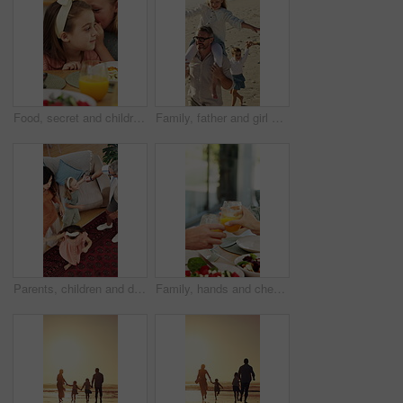
Food, secret and children at lunch in home with gossip, conversation or bonding together. Talking, health and girl kids at meal in dining room for confidential information, private story or whisper.
Family, father and girl on shoulder at beach with smile, airplane and bonding on vacation in summer. People, children and parents with connection, happy and holding hands with walk on seaside holiday
Parents, children and dancing in living room with family connection, bonding together and support. Above, happy people and music in home with mother, father and girl kids holding hands for rhythm.
Family, hands and cheers with juice, home and social gathering with healthy food and lunch together. Brunch, celebration and people with beverage for toast, parents and meal with children in house