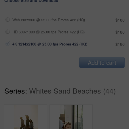
Choose Size and Download
Web 202x360 @ 25.00 fps Prores 422 (HQ)
$180
HD 608x1080 @ 25.00 fps Prores 422 (HQ)
$180
4K 1214x2160 @ 25.00 fps Prores 422 (HQ)
$180
Add to cart
Series:
Whites Sand Beaches (44)