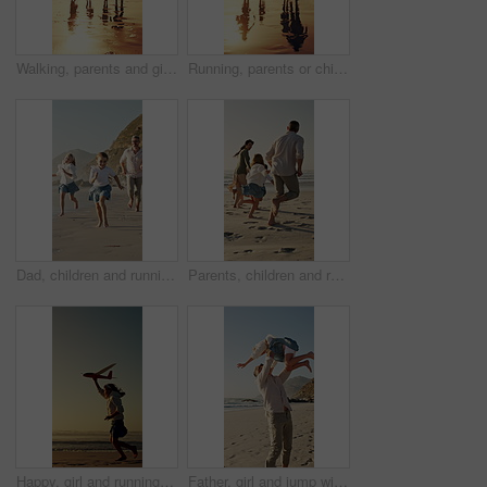
Walking, parents and girls holding hands for beach sunset, family holiday and weekend travel trip. Back, people and children with support for seaside vacation, mockup space and bonding on journey
Running, parents or children holding hands for beach sunset, family trip or holiday for weekend travel. Back, people and girls with support for summer vacation, mockup space and journey for bonding
Dad, children and running at beach with smile on vacation, play and bonding for love in summer. Happy people, father and girl kids with fun, outdoor or excited at seaside with games on family holiday
Parents, children and running at beach with race on vacation, play and bonding for love in summer. Happy people, laugh and girl kids with fun, excited and holding hands with games on family holiday
Happy, girl and running with aeroplane on beach sunset for summer holiday, weekend or vacation. Playful, child or kid playing with flying toy or waves on ocean coast for fun outdoor childhood or trip
Father, girl and jump with spin at beach with smile, excited and play for bonding on summer vacation. People, children and outdoor with connection, happy or ocean with fun games on seaside holiday