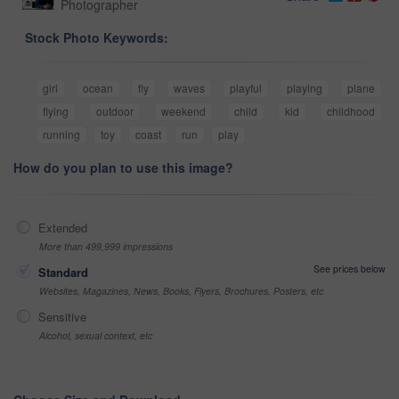
Photographer
Stock Photo Keywords:
girl
ocean
fly
waves
playful
playing
plane
flying
outdoor
weekend
child
kid
childhood
running
toy
coast
run
play
How do you plan to use this image?
Extended
More than 499,999 impressions
See prices below
Standard
Websites, Magazines, News, Books, Flyers, Brochures, Posters, etc
Sensitive
Alcohol, sexual context, etc