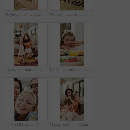
Praying, lunch and holding hands with child in home for connection, religion and support. Faith, gratitude and worship with kid and food in dining room of family house for grace, blessing and love
Walking, parents or children holding hands on beach, family holiday or wind for weekend travel trip. Sunset, people and girls with support for summer vacation, sea breeze and smile for bonding
Frustrated, mom or stress with kids running in home for chaos, adhd or burnout in timelapse. Tired, mother or person with depression or motion blur for hyperactive children or overwhelmed in house
Lunch, parent and playful with child at table for teasing, healthy meal or pinch cheeks for bonding. Food, family or playing with girl at brunch for affection, relationship or love expression in home
Face, child and selfie with parents at house for photography, social media post and comedy vlog. Pov, daughter and people with happy expression, profile picture update and laughing with family memory
Happy, mother and daughter on sofa with hug, parent care and excited for bonding together on weekend. Woman, child and family embrace in home with wellness, support and love for maternal connection.