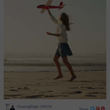
ChasingMagic
(
35578
)
Share