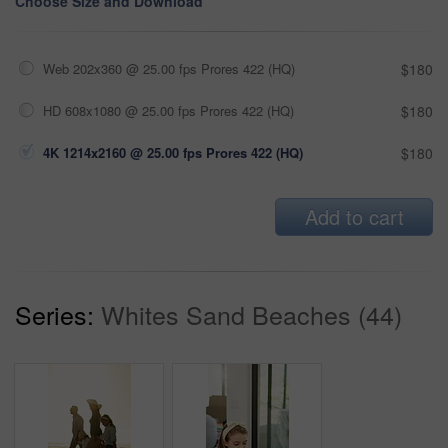
Choose Size and Download
Web 202x360 @ 25.00 fps Prores 422 (HQ)
$180
HD 608x1080 @ 25.00 fps Prores 422 (HQ)
$180
4K 1214x2160 @ 25.00 fps Prores 422 (HQ)
$180
Add to cart
Series:
Whites Sand Beaches (44)