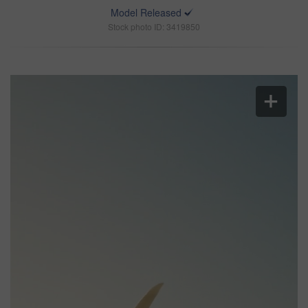
Model Released
Stock photo ID: 3419850