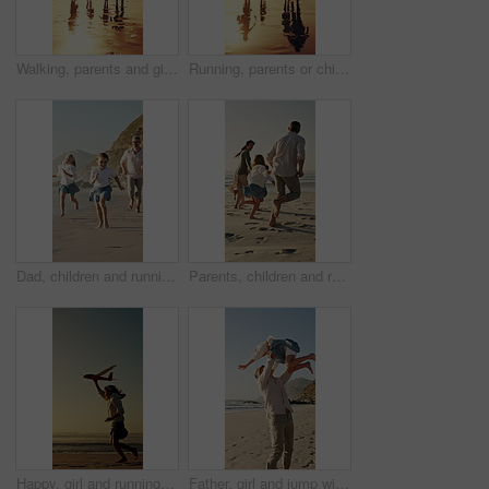
Walking, parents and girls holding hands for beach sunset, family holiday and weekend travel trip. Back, people and children with support for seaside vacation, mockup space and bonding on journey
Running, parents or children holding hands for beach sunset, family trip or holiday for weekend travel. Back, people and girls with support for summer vacation, mockup space and journey for bonding
Dad, children and running at beach with smile on vacation, play and bonding for love in summer. Happy people, father and girl kids with fun, outdoor or excited at seaside with games on family holiday
Parents, children and running at beach with race on vacation, play and bonding for love in summer. Happy people, laugh and girl kids with fun, excited and holding hands with games on family holiday
Happy, girl and running with aeroplane on beach sunset for summer holiday, weekend or vacation. Playful, child or kid playing with flying toy or waves on ocean coast for fun outdoor childhood or trip
Father, girl and jump with spin at beach with smile, excited and play for bonding on summer vacation. People, children and outdoor with connection, happy or ocean with fun games on seaside holiday