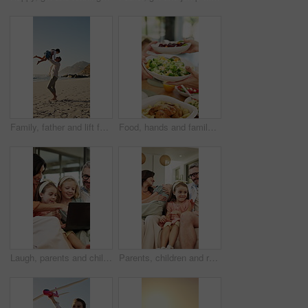
Family, father and lift for girl at beach with smile, spin and bonding on vacation in summer. People, children and space with connection, happy or running with games for fun on seaside holiday
Food, hands and family with sharing lunch in home for nutrition, wellness or health meal together. Hosting, salad and group of people eating in dining room for serving vegetables for diet in house.
Laugh, parents and children with laptop in home for comedy movie, streaming show and weekend bonding. Happy, mature people and kids with tech in house for watching funny series, relax and connection
Parents, children and relax in living room with family connection, love and smile for bonding together. Happy people, mother and father in home with girl kids, support and wellness on weekend break.