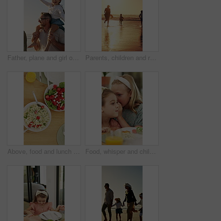
Father, plane and girl on shoulder at beach with family, fun and bonding on vacation in summer. People, children and parents with connection, happy and flight with toy on walk for seaside travel
Parents, children and running at beach, sunset and waves with bonding, fun and splash on summer vacation. People, girl kids and outdoor with play, sunshine or space for seaside holiday with family
Above, food and lunch on dining table with drinks, healthy nutrition and cutlery for gathering in home. Plate, utensils and meal in house with chicken, vegetables and orange juice for hosting feast.
Food, whisper and children at lunch in home with gossip, conversation or bonding together. Talking, health and girl kids at meal in dining room for confidential information, private story or secret.