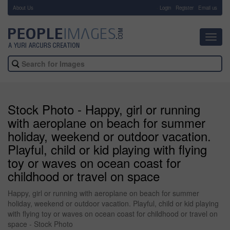
About Us
-
Login
Register
Email us
Toggl
navig
Stock Photo - Happy, girl or running
with aeroplane on beach for summer
holiday, weekend or outdoor vacation.
Playful, child or kid playing with flying
toy or waves on ocean coast for
childhood or travel on space
Happy, girl or running with aeroplane on beach for summer
holiday, weekend or outdoor vacation. Playful, child or kid playing
with flying toy or waves on ocean coast for childhood or travel on
space - Stock Photo