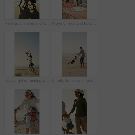
Parents, children and holding hands on beach with sunset, summer holiday or walk for bonding together. Happy people, mother and father by ocean with girl kids, family vacation and support for travel.
Praying, food and holding hands with kid in home for connection, religion and support. Child faith, gratitude and worship with people in dining room of family house for grace, blessing and meal
Happy, girl or running with aeroplane on beach for summer holiday, weekend or outdoor vacation. Playful, child or kid playing with flying toy or waves on ocean coast for childhood or travel on space
Family, father and spin with girl at beach with smile, holding hands and bonding on summer vacation. People, children and space with connection, happy or ocean with games for fun on seaside holiday