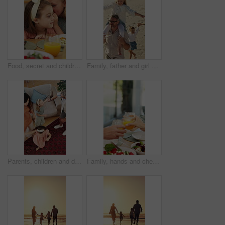
Food, secret and children at lunch in home with gossip, conversation or bonding together. Talking, health and girl kids at meal in dining room for confidential information, private story or whisper.
Family, father and girl on shoulder at beach with smile, airplane and bonding on vacation in summer. People, children and parents with connection, happy and holding hands with walk on seaside holiday
Parents, children and dancing in living room with family connection, bonding together and support. Above, happy people and music in home with mother, father and girl kids holding hands for rhythm.
Family, hands and cheers with juice, home and social gathering with healthy food and lunch together. Brunch, celebration and people with beverage for toast, parents and meal with children in house