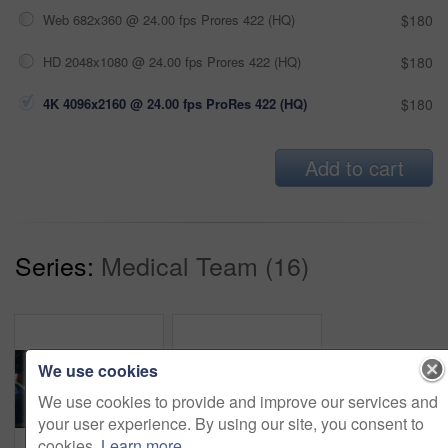
Web 682x360 @ 24.00 fps Prores 422 (HQ)
$180
HD 2048x1080 @ 24.00 fps Prores 422 (HQ)
$180
4K 4096x2160 @ 24.00 fps ProRes 422 (HQ)
$180
Add to cart
Series:
Medical Team (16)
We use cookies
We use cookies to provide and improve our services and
your user experience. By using our site, you consent to
cookies.
Learn more