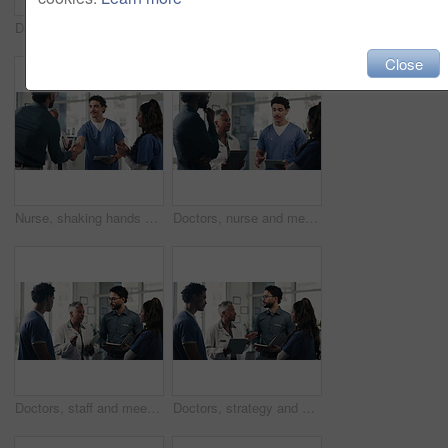
Doctors, feedback and meeting with tablet for medical planning, advice and support in hospital. Healthcare staff, people and discussion with digital tech, administrator and report for clinic results
Nurse, handshake and meeting with applause for medical care, internship and support in hospital. Healthcare team, people and shaking hands with digital tech, administrator and promotion in clinic
Close
Nurse, shaking hands and meeting with applause for medical care, goals and success in hospital. Healthcare team, people and handshake with digital tech, administrator target and promotion in clinic
Doctors, nurse and meeting with tablet for medical planning, advice and support in hospital. Healthcare team, people and discussion with digital tech, administrator and report for clinic results
Doctors, staff and meeting with tablet for medical planning, advice and support in hospital. Healthcare team, people and discussion with digital tech, administrator and report for clinic results
Doctors, strategy and meeting with tablet for medical planning, advice and support in hospital. Healthcare team, people and discussion with digital tech, administrator and report for clinic results