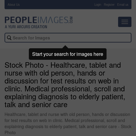
About Us
-
Login
Register
Email us
Toggl
navig
Start your search for images here
Stock Photo - Healthcare, tablet and
nurse with old person, hands or
discussion for test results on web in
clinic. Medical professional, scroll and
explaining diagnosis to elderly patient,
talk and senior care
Healthcare, tablet and nurse with old person, hands or discussion
for test results on web in clinic. Medical professional, scroll and
explaining diagnosis to elderly patient, talk and senior care - Stock
Photo