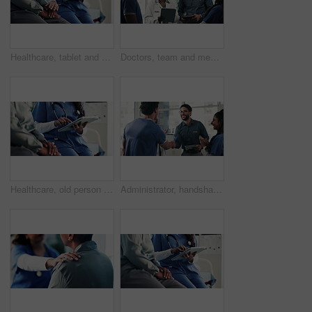
Healthcare, tablet and nurse with old person, holding hands and consultation in hospital or empathy. Clinic, medical professional and explaining diagnosis to elderly patient, talk and senior care
Doctors, team and meeting with tablet for medical planning, advice and support in hospital. Healthcare staff, people and discussion with digital tech, administrator and report for clinic results
Healthcare, old person and hands with tablet in hospital, talk or discussion for test results on web. Medical professional, scroll and explaining diagnosis to elderly patient, senior care and online
Administrator, handshake and meeting with applause for medical care, internship and support in hospital. Healthcare team, people and shaking hands with digital tech, nurse and promotion in clinic