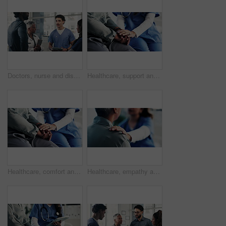
Doctors, nurse and discussion with tablet for medical planning, advice and support in hospital. Healthcare team, people and meeting with digital tech, administrator and report for clinic results
Healthcare, support and nurse with old person, holding hands and consultation in hospital or empathy. Clinic, medical professional and explaining diagnosis to elderly patient, comfort and senior care
Healthcare, comfort and nurse with old person, holding hands and consultation in hospital or empathy. Clinic, medical professional and explaining diagnosis to elderly patient, support and senior care
Healthcare, empathy and nurse with old person, hands and consultation in hospital or shoulder touch. Clinic, medical professional and explaining diagnosis to elderly patient, comfort and senior care