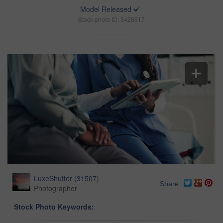
Model Released
Stock photo ID: 3420517
LuxeShutter
(
31507
)
Share
Photographer
Stock Photo Keywords: