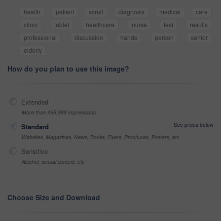
health
patient
scroll
diagnosis
medical
care
clinic
tablet
healthcare
nurse
test
results
professional
discussion
hands
person
senior
elderly
How do you plan to use this image?
Extended
More than 499,999 impressions
See prices below
Standard
Websites, Magazines, News, Books, Flyers, Brochures, Posters, etc
Sensitive
Alcohol, sexual context, etc
Choose Size and Download