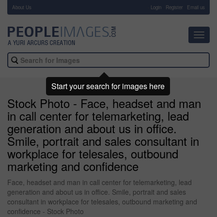
About Us
-
Login
Register
Email us
Toggl
navig
Start your search for images here
Stock Photo - Face, headset and man
in call center for telemarketing, lead
generation and about us in office.
Smile, portrait and sales consultant in
workplace for telesales, outbound
marketing and confidence
Face, headset and man in call center for telemarketing, lead
generation and about us in office. Smile, portrait and sales
consultant in workplace for telesales, outbound marketing and
confidence - Stock Photo