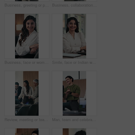
Business, greeting or people in agency with handshake, b2b or collaboration in negotiation deal. Networking, intro or employees in office with shaking hands, agreement or opportunity for partnership.
Business, collaboration or hands in office with handshake, greeting or meeting for b2b deal. Networking, people or employees in workplace with introduction, agreement or opportunity for partnership.
Business, face or woman in office with smile, pride or ambition as investment advisor. Happy, meeting or financial director in workplace with portrait, confidence or about us in risk management.
Smile, face or Indian woman in office with arms crossed, pride or ambition as investment advisor. Happy, portrait or financial consultant with laptop, confidence or about us in risk management.
Review, meeting or team in firm with laptop, brainstorming or budget insight for funding pitch. People, paper or finance advisor with tech, problem solving or director feedback on investment proposal
Man, team and celebration with applause at office meeting for goals, promotion or support for success. Business people, happy and clapping hands with group, excited and motivation at creative agency