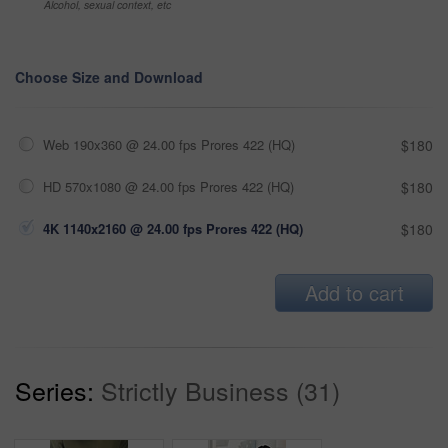
Alcohol, sexual context, etc
Choose Size and Download
Web 190x360 @ 24.00 fps Prores 422 (HQ)
$180
HD 570x1080 @ 24.00 fps Prores 422 (HQ)
$180
4K 1140x2160 @ 24.00 fps Prores 422 (HQ)
$180
Add to cart
Series:
Strictly Business (31)