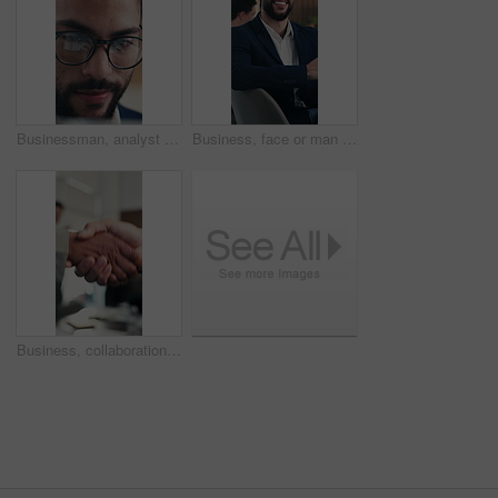
Businessman, analyst and glasses with tablet in office for company statistics or analytics. Man, analysis or performance review with spectacles, reflection or technology for data management or growth
Business, face or man in boardroom with laugh, pride or ambition as investment advisor. Happy, meeting or financial director in office with portrait, confidence or about us in risk management.
Business, collaboration or hands in meeting with handshake, greeting or negotiation in b2b deal. Networking, people or employees in office with applause, agreement or opportunity for partnership.