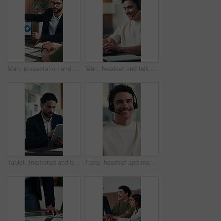
Man, presentation and laptop at office meeting with graphs, insight or stats at finance company. Person, speaker and charts in boardroom for pitch, feedback and problem solving at investment agency
Man, headset and talk with laptop at office for trading, contact us and smile at finance agency. Person, virtual consultant or advisor with typing, computer and voip microphone at investment company
Tablet, frustrated and businessman with stress in office, market volatility and stocks inflation. Review, disappointed or investment consultant with risk assessment mistake, economic decline or tech
Face, headset and man in call center for telemarketing, lead generation and about us in office. Smile, portrait and sales consultant in workplace for telesales, outbound marketing and confidence