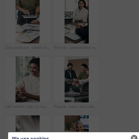
Data analysis, tablet or hands in office with paper, planning or budget strategy for revenue growth. Stats, people or finance team with tech, problem solving or performance review in risk assessment.
Woman, presentation and laptop at office meeting with charts, insight or stats at finance company. Tech, speaker and screen in boardroom for pitch, feedback and problem solving at investment agency
Call center, clap or man in office with headset, deal close or good news in customer outreach. Happy, mic or sales agent with laptop, target achievement or lead generation success with telemarketing.
People, team and celebration with pile of hands at office meeting, goals and applause at investment company. Group, excited and achievement with success, support and motivation at financial agency
We use cookies