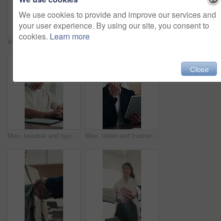
We use cookies to provide and improve our services and
your user experience. By using our site, you consent to
cookies.
Learn more
Writing, hands and person with notebook in home, drafting and character idea for novel development. Creativity, storytelling and author with planning for plot, inspiration notes and scene framework
Excited, business and woman talk in meeting with good news, announcement and finance success. Mature person, team and discussion with positive feedback, financial achievement and investment milestone
Close
Man, headset and typing with laptop at office for trading, contact us and smile at finance agency. Person, virtual consultant or advisor with headphones, computer and voip mic at investment company
Man, tablet and frustrated with error at office with notes, crisis or worry at investment company. Person, tech and financial advisor with stress on application, notification or mistake at agency