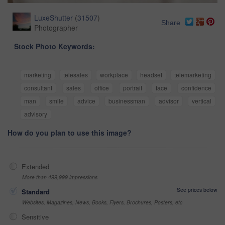
LuxeShutter
(
31507
)
Share
Photographer
Stock Photo Keywords:
marketing
telesales
workplace
headset
telemarketing
consultant
sales
office
portrait
face
confidence
man
smile
advice
businessman
advisor
vertical
advisory
How do you plan to use this image?
Extended
More than 499,999 impressions
See prices below
Standard
Websites, Magazines, News, Books, Flyers, Brochures, Posters, etc
Sensitive