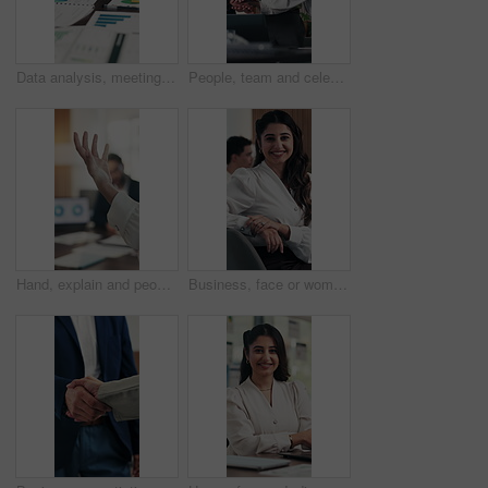
Data analysis, meeting or hands in firm with paper, discussion or budget strategy for revenue growth. Stats, people or finance team with tech, problem solving or performance review in risk assessment
People, team and celebration with stack of hands at office meeting for goals, applause or support at company. Group, excited and achievement with success, happy and motivation at financial agency
Hand, explain and people with presentation for meeting, analytics proposal or investment pitch. Talking, business and analyst with stakeholders or investor for data review, benefits or company growth
Business, face or woman in boardroom with smile, pride or ambition as investment advisor. Laugh, meeting or financial director in office with portrait, confidence or about us in risk management.