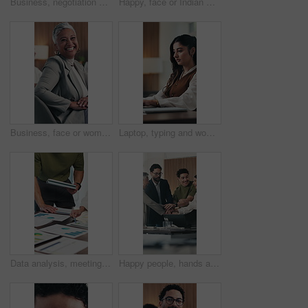
Business, negotiation or hands in workplace with handshake, greeting or collaboration in b2b deal. Networking, people or employees in agency with applause, agreement or opportunity for partnership.
Happy, face or Indian woman in office with arms crossed, pride or ambition as investment advisor. Smile, portrait or financial consultant with confidence, career growth or about us in risk management
Business, face or woman in boardroom with laughing, pride or ambition as investment advisor. Happy, meeting or financial director in office with portrait, confidence or about us in risk management.
Laptop, typing and woman in office with online, productivity and research for copywriting. Computer, creative and copywriter or person with email, newsletter or post for business feedback or news
Data analysis, meeting or hands with tablet with paper, teamwork or budget strategy on revenue growth. Stats, people or finance staff in firm, problem solving or performance review in risk assessment
Happy people, hands and stack for success at office meeting, support or goals at finance company. Group, team and excited for celebration, motivation or applause for announcement at investment agency