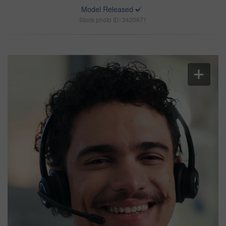
Model Released
Stock photo ID: 3420671