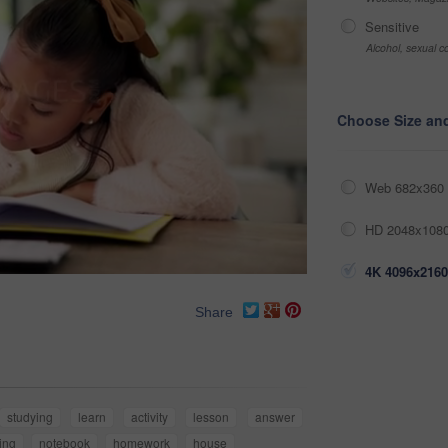
Sensitive
Alcohol, sexual co
Choose Size an
Web 682x360 
HD 2048x1080
4K 4096x2160
Share
studying
learn
activity
lesson
answer
ing
notebook
homework
house