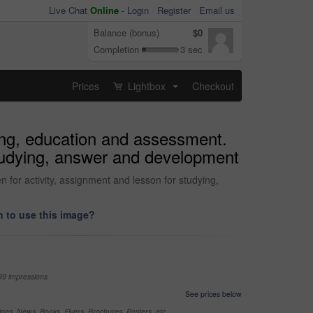
Live Chat
Online
-
Login
Register
Email us
Balance (bonus)
$0
Completion
3 sec
Prices
Lightbox
Checkout
...
ing, education and assessment.
 studying, answer and development
 for activity, assignment and lesson for studying,
 to use this image?
99 impressions
See prices below
nes, News, Books, Flyers, Brochures, Posters, etc