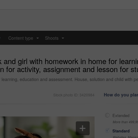
y
Content type
Shoots
...
...
k and girl with homework in home for learn
en for activity, assignment and lesson for
learning, education and assessment. House, solution and child with pen
How do you plan
Stock photo ID: 3420984
Extended
More than 499,9
Standard
Websites, Magazi