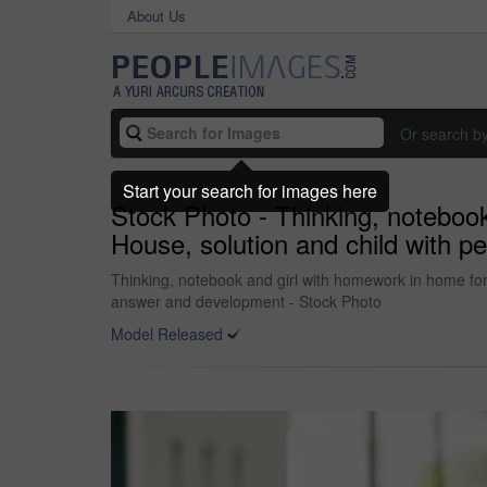
About Us
Or search b
Start your search for images here
Stock Photo - Thinking, noteboo
House, solution and child with p
Thinking, notebook and girl with homework in home for 
answer and development - Stock Photo
Model Released