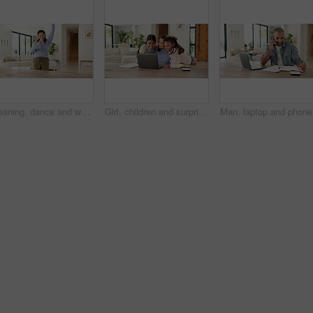
Cleaning, dance and woman with spray bottle and headphones for housework, chores and hygiene. Happy, home and person with cloth, audio and streaming music for housekeeping, maintenance and bacteria
Girl, children and surprise with mom for remote work from home, hug and excited with laptop in lounge. Mother, kids and connection with embrace, care and love with freelance career in family house
Man, lapt