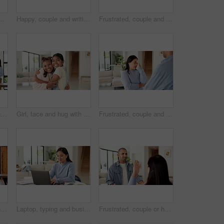
r bonding, connection and laugh in lounge. Happy man, woman and partner with rhythm, care and fun in relationship with movement at apartment
Happy, couple and writing with documents for financial planning, budget or expenses in home. Man, woman or smile with papers together or report for finance audit, investment or tax deduction in house
Frustrated, couple and laptop with documents for financial crisis, mistake or conflict in home. Upset, man and woman with paperwork or computer for finance dispute, bad credit or bankruptcy in house
Mother, girl and cleaning with singing in home with dance, happy or bonding with spray bottle for hygiene. People, mom and child in lounge with sanitation, karaoke and play with love at family house
Girl, face and hug with friends in home for love, affection or fun bonding on weekend together. Portrait, children or kids with smile, embrace or care for childhood, holiday or friendship in house
Frustrated, couple and fight with stress in home for conflict or living room dispute. Upset, woman and disagreement with man, argument or mistake for communication, cheating affair or confession
Mother, girl and cleaning with singing, dancing and happy for bonding, hygiene, and spray bottle. People, mom and child in living room for sanitation, karaoke or smile with love in family house
Laptop, typing and businesswoman in home with remote work for creative project with freelance career. Mother, Asian person and magazine editor on computer for email on feedback for publishing.
Frustrated, couple or home with argument for fight, conflict or living room dispute. Upset, man or disagreement with woman, stress or mistake for communication, cheating affair or confession in house