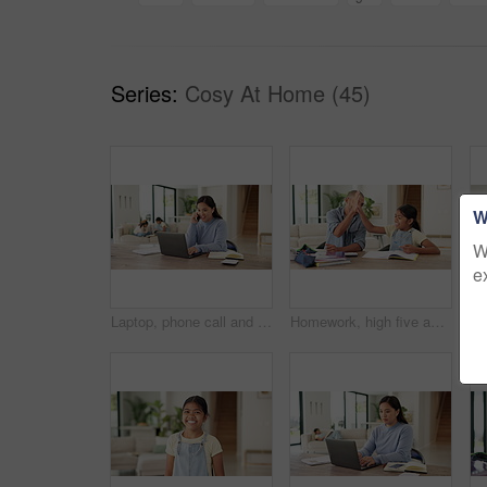
Series:
Cosy At Home (45)
W
W
e
Laptop, phone call and businesswoman in home with remote work for finance report with budget plan. Happy, freelancer and female financial advisor on mobile discussion with computer for investment.
Homework, high five and dad with child with lesson for maths, learning and help with activity. Family, development and father with happy girl for correct answer, calculator and notebook for education