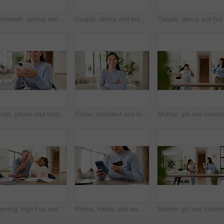
Homework, writing and child with book in home for learning, education and assessment. House, pen and girl with activity for school lesson, assignment and quiz for studying, answer and development
Couple, dance and holding hands with smile in home for bonding, connection and laugh in lounge. Happy man, woman and partner with rhythm, care and fun in relationship with movement at apartment
Couple, dance and holding hands with smile in house fo
Hands, phone and texting with remote work from home with smile, contact or notification in living room. Happy woman, virtual assistant and scroll with mobile app, feedback or chat in family house
Smile, confident and face of woman in home for real estate, apartment or living room. Happiness, arms crossed and portrait of homeowner or person in lounge or house for property or mortgage
Learning, high five and dad with child with homework for maths, counting and help with activity. Family, development and father with happy girl for correct answer, calculator and books for education
Phone, hands and woman with credit card in home for online shopping, payment and website store. Happy, ecommerce and person on smartphone for transaction, digital purchase and sale with bank app