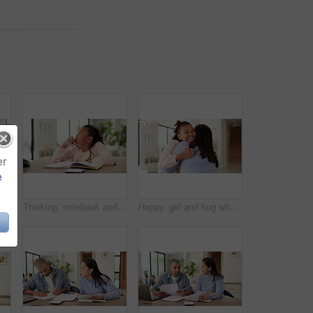
er
e
n for studying, learning and help with activity. Family, home and father with happy girl for correct answer, calculator and book for education
Thinking, notebook and girl with homework in home for learning, education and assessment. House, solution and child with pen for activity, assignment and lesson for studying, answer and development
Happy, girl and hug with mom, comfort or love for support or affection together in home. Child, daughter or smile with mother embrace or cherish for childhood care, trust or family bonding in house