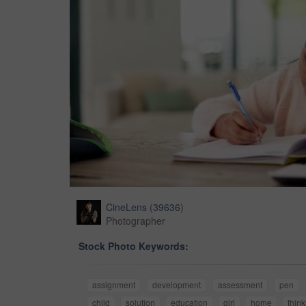
CineLens
(
39636
)
Photographer
Stock Photo Keywords:
assignment
development
assessment
pen
child
solution
education
girl
home
think