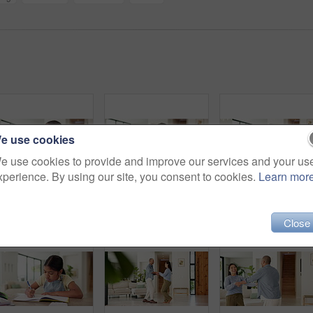
e use cookies
e use cookies to provide and improve our services and your us
xperience. By using our site, you consent to cookies.
Learn mor
Thinking, writing and child in home with homework for learning, education and assessment. House, student and girl with idea for activity, assignment and lesson for studying, answer and development
Happy, girl and face with siblings in home for sisterhood friendship, bonding or support together. Portrait, children or sisters with hug, smile or laughing for family love, childhood or comfort
Homework, high five and dad with child with math lesso
Close