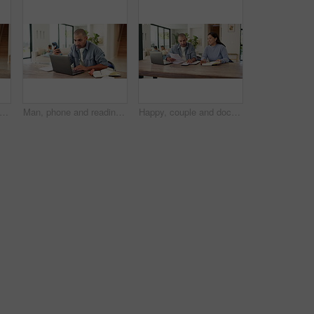
op and phone call with book in home for financial advice, tax deduction or audit. Male person, writing or taking notes with diary, smartphone or computer for budget planning or expenses
Man, phone and reading with laptop at house for research, finance report and mortgage payment. Male person, tech and writing on notebook for financial reminder, online banking and budget comparison
Happy, couple and documents with calculator for financial planning, budget or expenses in home. Man, woman or calculation with laptop or paperwork for finance audit, investment or report in house