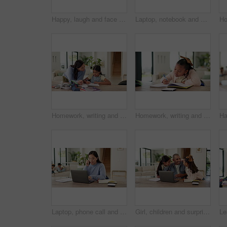
Happy, laugh and face of child in home to relax on weekend, holiday and free time in living room. Excited, humor and portrait of girl with funny joke, good mood and confidence for positive attitude
Laptop, notebook and businesswoman in home with remote work for creative project with freelance career. Mother, Asian person and magazine editor on computer for email on feedback for publishing.
Homework, writing and mom with child with help for education, learning and school activity. Family, home and mother with girl for correct answer, quiz and studying for development, study and support
Homework, writing and child with notebook in home for learning, education and assessment. House, thinking and girl with pen for activity, assignment and lesson for studying, answer and development
Laptop, phone call and businesswoman in house with remote work for finance report with budget plan. Happy, WFH and Asian financial advisor on mobile discussion with computer for investment contact
Girl, children and surprise with dad for remote work from home, hug and excited with laptop in lounge. Father, kids and connection with embrace, care and love with freelance career in family house