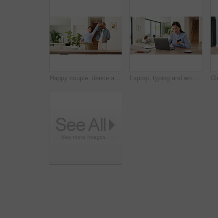
Happy couple, dance and holding hands with love in home for bonding, connection and playful in lounge. Man, woman and partner with rhythm, care and fun in relationship with movement at apartment
Laptop, typing and woman with credit card in home for online shopping, payment and website store. Computer, ecommerce and person with kids for transaction, digital purchase and sale with bank info