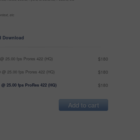
ntext, etc
d Download
@ 25.00 fps Prores 422 (HQ)
$180
 @ 25.00 fps Prores 422 (HQ)
$180
 @ 25.00 fps ProRes 422 (HQ)
$180
Add to cart