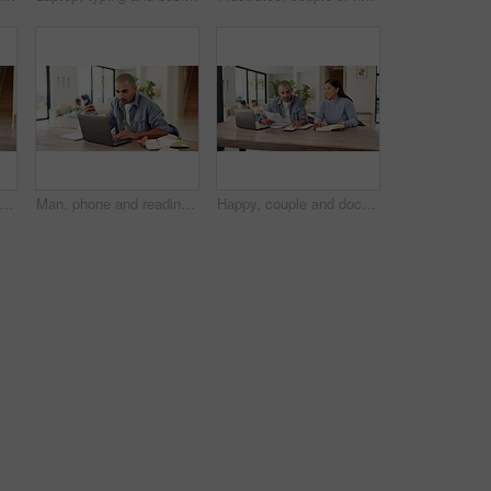
op and phone call with book in home for financial advice, tax deduction or audit. Male person, writing or taking notes with diary, smartphone or computer for budget planning or expenses
Man, phone and reading with laptop at house for research, finance report and mortgage payment. Male person, tech and writing on notebook for financial reminder, online banking and budget comparison
Happy, couple and documents with calculator for financial planning, budget or expenses in home. Man, woman or calculation with laptop or paperwork for finance audit, investment or report in house