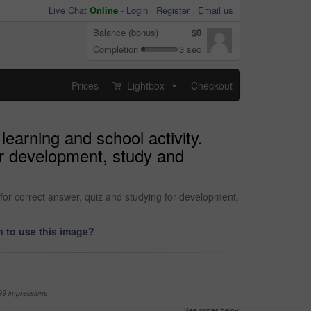
Live Chat
Online
-
Login
Register
Email us
Balance (bonus)
$0
Completion
3 sec
Prices
Lightbox
Checkout
...
earning and school activity.
or development, study and
 for correct answer, quiz and studying for development,
 to use this image?
99 impressions
See prices below