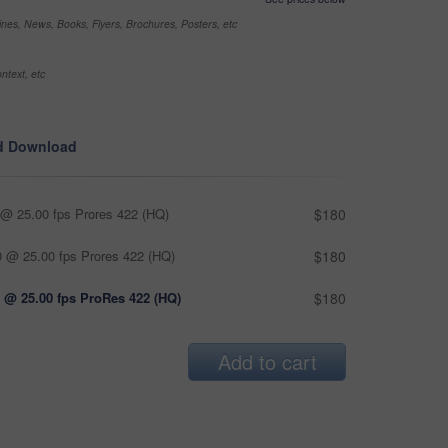
nes, News, Books, Flyers, Brochures, Posters, etc
ntext, etc
d Download
@ 25.00 fps Prores 422 (HQ)
$180
 @ 25.00 fps Prores 422 (HQ)
$180
 @ 25.00 fps ProRes 422 (HQ)
$180
Add to cart