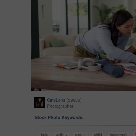
CineLens
(
39636
)
Photographer
Stock Photo Keywords:
help
activity
correct
child
homework