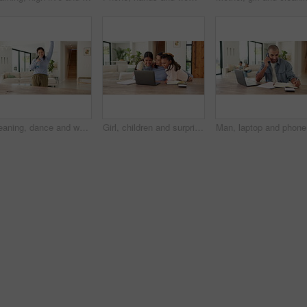
Cleaning, dance and woman with spray bottle and headphones for housework, chores and hygiene. Happy, home and person with cloth, audio and streaming music for housekeeping, maintenance and bacteria
Girl, children and surprise with mom for remote work from home, hug and excited with laptop in lounge. Mother, kids and connection with embrace, care and love with freelance career in family house
Man, lapt