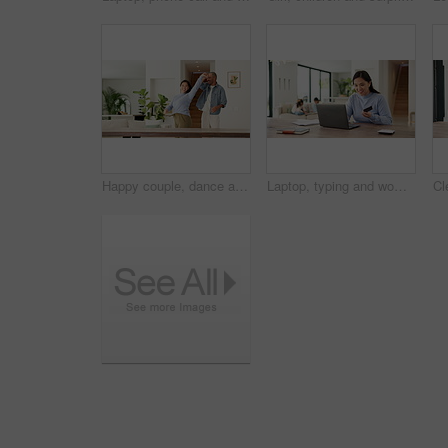
Happy couple, dance and holding hands with love in home for bonding, connection and playful in lounge. Man, woman and partner with rhythm, care and fun in relationship with movement at apartment
Laptop, typing and woman with credit card in home for online shopping, payment and website store. Computer, ecommerce and person with kids for transaction, digital purchase and sale with bank info