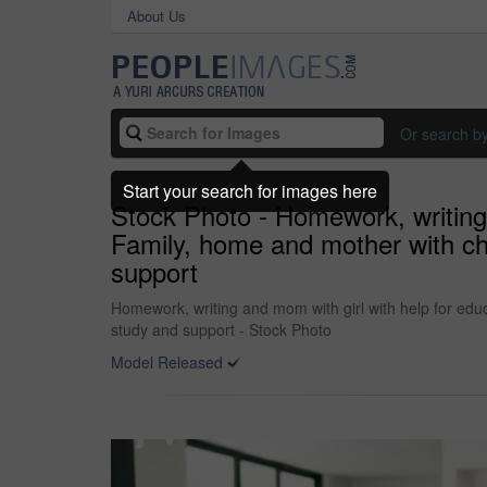
About Us
Or search b
Start your search for images here
Stock Photo - Homework, writing a
Family, home and mother with chi
support
Homework, writing and mom with girl with help for educ
study and support - Stock Photo
Model Released