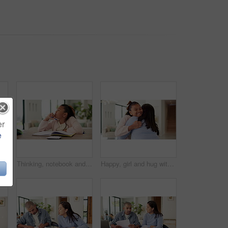
er
e
n for studying, learning and help with activity. Family, home and father with happy girl for correct answer, calculator and book for education
Thinking, notebook and girl with homework in home for learning, education and assessment. House, solution and child with pen for activity, assignment and lesson for studying, answer and development
Happy, girl and hug with mom, comfort or love for support or affection together in home. Child, daughter or smile with mother embrace or cherish for childhood care, trust or family bonding in house