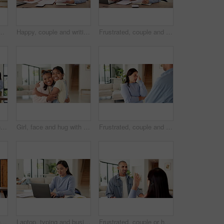
r bonding, connection and laugh in lounge. Happy man, woman and partner with rhythm, care and fun in relationship with movement at apartment
Happy, couple and writing with documents for financial planning, budget or expenses in home. Man, woman or smile with papers together or report for finance audit, investment or tax deduction in house
Frustrated, couple and laptop with documents for financial crisis, mistake or conflict in home. Upset, man and woman with paperwork or computer for finance dispute, bad credit or bankruptcy in house
Mother, girl and cleaning with singing in home with dance, happy or bonding with spray bottle for hygiene. People, mom and child in lounge with sanitation, karaoke and play with love at family house
Girl, face and hug with friends in home for love, affection or fun bonding on weekend together. Portrait, children or kids with smile, embrace or care for childhood, holiday or friendship in house
Frustrated, couple and fight with stress in home for conflict or living room dispute. Upset, woman and disagreement with man, argument or mistake for communication, cheating affair or confession
Mother, girl and cleaning with singing, dancing and happy for bonding, hygiene, and spray bottle. People, mom and child in living room for sanitation, karaoke or smile with love in family house
Laptop, typing and businesswoman in home with remote work for creative project with freelance career. Mother, Asian person and magazine editor on computer for email on feedback for publishing.
Frustrated, couple or home with argument for fight, conflict or living room dispute. Upset, man or disagreement with woman, stress or mistake for communication, cheating affair or confession in house