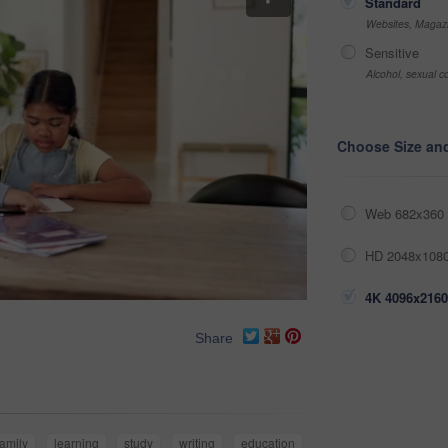
Standard
Websites, Magazi
Sensitive
Alcohol, sexual co
Choose Size an
Web 682x360 
HD 2048x1080
4K 4096x2160
Share
family
learning
study
writing
education