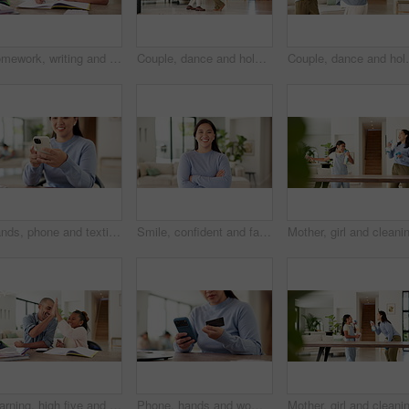
Homework, writing and child with book in home for learning, education and assessment. House, pen and girl with activity for school lesson, assignment and quiz for studying, answer and development
Couple, dance and holding hands with smile in home for bonding, connection and laugh in lounge. Happy man, woman and partner with rhythm, care and fun in relationship with movement at apartment
Couple, dance and holding hands with smile in house fo
Hands, phone and texting with remote work from home with smile, contact or notification in living room. Happy woman, virtual assistant and scroll with mobile app, feedback or chat in family house
Smile, confident and face of woman in home for real estate, apartment or living room. Happiness, arms crossed and portrait of homeowner or person in lounge or house for property or mortgage
Learning, high five and dad with child with homework for maths, counting and help with activity. Family, development and father with happy girl for correct answer, calculator and books for education
Phone, hands and woman with credit card in home for online shopping, payment and website store. Happy, ecommerce and person on smartphone for transaction, digital purchase and sale with bank app