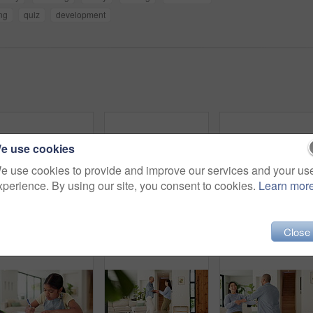
ng
quiz
development
e use cookies
e use cookies to provide and improve our services and your us
xperience. By using our site, you consent to cookies.
Learn mor
Thinking, writing and child in home with homework for learning, education and assessment. House, student and girl with idea for activity, assignment and lesson for studying, answer and development
Happy, girl and face with siblings in home for sisterhood friendship, bonding or support together. Portrait, children or sisters with hug, smile or laughing for family love, childhood or comfort
Homework, high five and dad with child with math lesso
Close