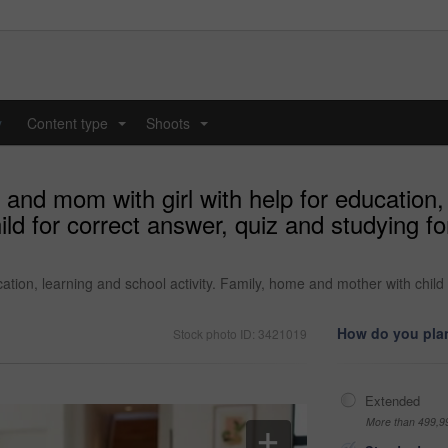
y
Content type
Shoots
...
...
nd mom with girl with help for education, l
ld for correct answer, quiz and studying f
ation, learning and school activity. Family, home and mother with child
How do you plan
Stock photo ID: 3421019
Extended
More than 499,9