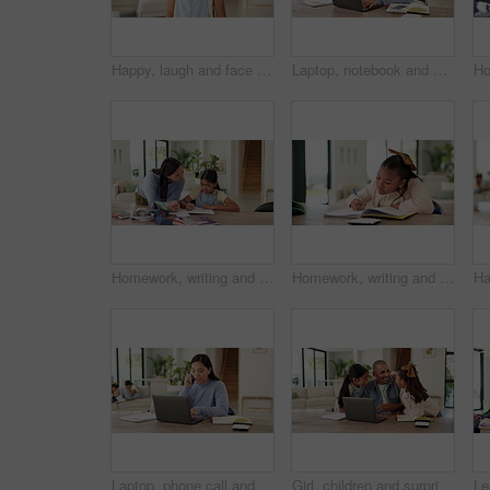
Happy, laugh and face of child in home to relax on weekend, holiday and free time in living room. Excited, humor and portrait of girl with funny joke, good mood and confidence for positive attitude
Laptop, notebook and businesswoman in home with remote work for creative project with freelance career. Mother, Asian person and magazine editor on computer for email on feedback for publishing.
Homework, writing and mom with child with help for education, learning and school activity. Family, home and mother with girl for correct answer, quiz and studying for development, study and support
Homework, writing and child with notebook in home for learning, education and assessment. House, thinking and girl with pen for activity, assignment and lesson for studying, answer and development
Laptop, phone call and businesswoman in house with remote work for finance report with budget plan. Happy, WFH and Asian financial advisor on mobile discussion with computer for investment contact
Girl, children and surprise with dad for remote work from home, hug and excited with laptop in lounge. Father, kids and connection with embrace, care and love with freelance career in family house