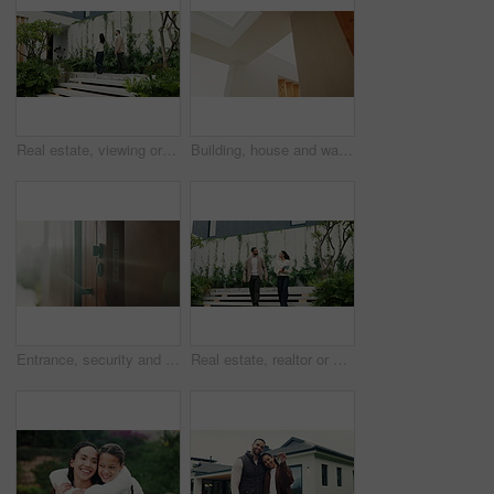
Real estate, viewing or people at home with tablet, property tour or discussion in site visit. Inspection, realtor or client with tech, investment consultation or quality check in purchase evaluation
Building, house and wall design for architecture, property development and infrastructure. Below, real estate and open ceiling for residential exterior, apartment structure and layout for modern home
Entrance, security and sunlight in home for real estate or residential property ownership in summer. Handle, lock and wooden door of modern apartment with accommodation, flare or housing feature
Real estate, realtor or client at house with discussion, property tour or consultation in site visit. Inspection, people or broker with tech, investment review or quality check in purchase evaluation