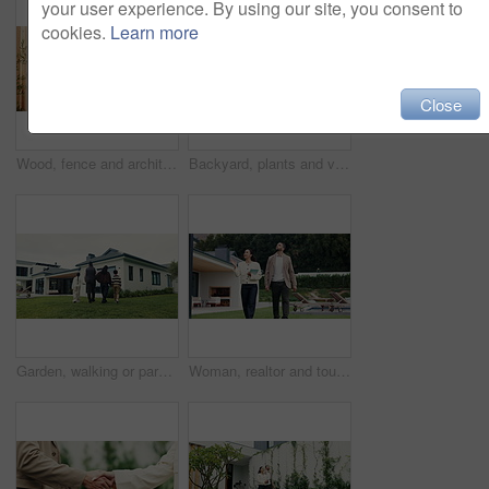
your user experience. By using our site, you consent to
cookies.
Learn more
Close
Wood, fence and architectural background with outdoor structure, building wall or eco friendly design. Backyard exterior, minimal and home, residential property and sustainable beams in garden
Backyard, plants and vines on wall for growth, sustainable landscaping and empty garden at house. Outdoor, ivy and creeper greenery with sunshine for photosynthesis, yard aesthetic and natural decor
Garden, walking or parents with children by new house, real estate purchase or family holding hands. Back, homeowner and people with kids for relocation support, property investment and outdoor
Woman, realtor and tour with customer for property investment, sale or inspection in backyard. Female person, real estate agent or walking with client on lawn for home viewing or house accommodation