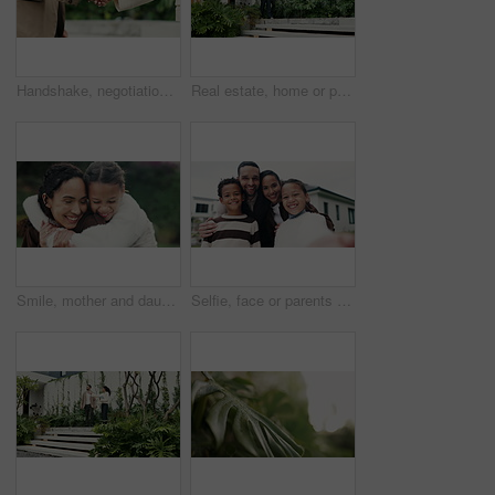
Handshake, negotiation and business people outdoor with deal, welcome or partnership for legal meeting. Greeting, discussion and environmental attorneys shaking hands for conservation agreement.
Real estate, home or people at viewing with walk, property tour or discussion in site visit. Inspection, client or realtor with tablet, investment consultation or quality check in purchase evaluation
Smile, mother and daughter with hug in nature, connection and family time for relationship development. Security, embrace and woman with child in park, support and happiness for weekend bonding
Selfie, face or parents with children by new house, tongue out or web post for real estate purchase. Smile, silly expression or people with kids for photography, property investment or outdoor pov