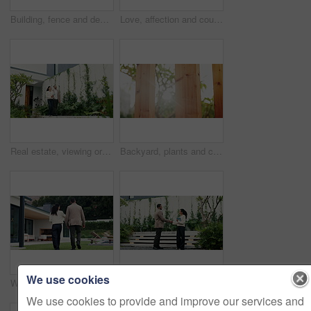
Building, fence and design at house outdoor for architecture, property boundary and privacy. Low angle, real estate and wood pillars for residential exterior, apartment structure and enclosure border
Love, affection and couple in park for bonding, support and commitment on weekend. Nature, morning and man with woman for connection, relationship and anniversary for romance or embrace together
Real estate, viewing or people at house with walk, property tour or discussion in site visit. Inspection, client or realtor with tech, investment consultation or quality check in purchase evaluation.
Backyard, plants and conservation with fence design for architecture, property boundary and privacy. Morning, flare and wood pillars for residential exterior, outdoor structure and enclosure border
We use cookies
Woman, meeting and customer at house for viewing, property tour and real estate assistance. Realtor, talking and consultation with buyer, listing inspection and quality assurance of housing purchase
Handshake, partnership and business people outdoor with deal, welcome or negotiation for legal meeting. Greeting, discussion and environmental attorneys shaking hands for conservation agreement.
We use cookies to provide and improve our services and