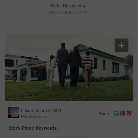
Model Released
Stock photo ID: 3421347
LuxeShutter
(
31507
)
Share
Photographer
Stock Photo Keywords: