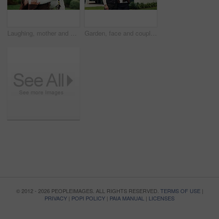
Laughing, mother and daughter with hug in garden, funny interaction and family time for connection. Bonding, embrace and happy woman with child in backyard, support and joke together on weekend
Garden, face and couple with keys by new house, mortgage loan or investment success for real estate. Portrait, outdoor or people with smile for residence ownership, support or property for dream home
© 2012 - 2026 PEOPLEIMAGES. ALL RIGHTS RESERVED.
TERMS OF USE
|
PRIVACY
|
POPI POLICY
|
PAIA MANUAL
|
LICENSES