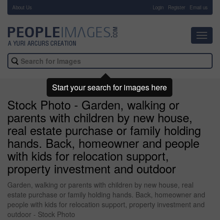
About Us
-
Login
Register
Email us
Toggl
navig
Start your search for images here
Stock Photo - Garden, walking or
parents with children by new house,
real estate purchase or family holding
hands. Back, homeowner and people
with kids for relocation support,
property investment and outdoor
Garden, walking or parents with children by new house, real
estate purchase or family holding hands. Back, homeowner and
people with kids for relocation support, property investment and
outdoor - Stock Photo