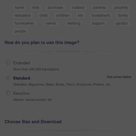
home
kids
purchase
outdoor
parents
property
relocation
child
children
kid
investment
family
homeowner
owner
walking
support
garden
people
How do you plan to use this image?
Extended
More than 499,999 impressions
See prices below
Standard
Websites, Magazines, News, Books, Flyers, Brochures, Posters, etc
Sensitive
Alcohol, sexual context, etc
Choose Size and Download