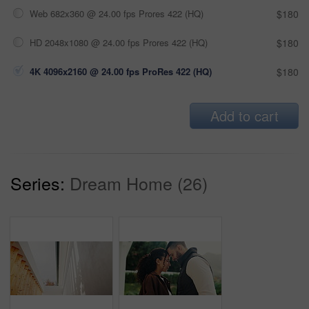
Web 682x360 @ 24.00 fps Prores 422 (HQ)
$180
HD 2048x1080 @ 24.00 fps Prores 422 (HQ)
$180
4K 4096x2160 @ 24.00 fps ProRes 422 (HQ)
$180
Add to cart
Series:
Dream Home (26)