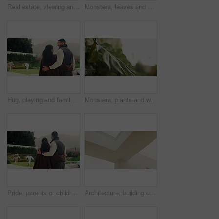
Real estate, viewing and people at house with tablet, property tour or discussion in site visit. Inspection, realtor and client with tech, home assessment or quality check in purchase evaluation.
Monstera, leaves and water drops in garden with humidity, hydration or sustainability for natural growth. Outdoor, botany and plants in backyard with liquid, moisture and condensation in environment.
Hug, playing and family with children in backyard for home, weekend or holiday together. Happiness, talking and back people or mom and dad with bonding, comfort or love for kids running on property
Monstera, plants and water drops in garden with humidity, hydration or sustainability for natural growth. Outdoor, botany and leaves in backyard with liquid, moisture and condensation in environment.
Pride, parents or children in backyard with hug, childcare support or bonding fun in child growth. Back, run or family at home with embrace, connection or parenting together in childhood development.
Architecture, building or concrete wall with corner for construction, industrial work or infrastructure. Empty, column and angle with 3D interior design or asymmetric structure for civil engineering