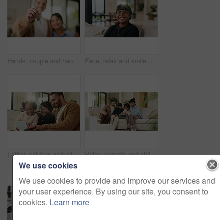
Hands, couple and happy with keys to new home for property purchase, moving in and marriage goals. Real estate, people or embrace with keychain for dream house, investment pride or relocation support
Face, relax and smile of girl child on sofa in home living room for development, future or growth. Break, comfortable and flare with happy kid on couch in apartment for holiday, morning or weekend
Father, children and relax with tablet on sofa for streaming, funny movie and laugh in living room. People, dad and child with tech for film subscription, smile or application at happy family house
Relax, parents and children with tablet on couch, comedy cartoon and streaming subscription for movie. Watch show, laugh and happy people with girls for weekend break, family fun and bonding in home
We use cookies
We use cookies to provide and improve our services and
your user experience. By using our site, you consent to
cookies.
Learn more