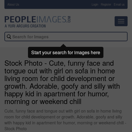
About Us
-
Login
Register
Email us
Toggl
navig
Start your search for images here
Stock Photo - Cute, funny face and
tongue out with girl on sofa in home
living room for child development or
growth. Adorable, goofy and silly with
happy kid in apartment for humor,
morning or weekend chill
Cute, funny face and tongue out with girl on sofa in home living
room for child development or growth. Adorable, goofy and silly
with happy kid in apartment for humor, morning or weekend chill -
Stock Photo