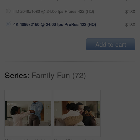
HD 2048x1080 @ 24.00 fps Prores 422 (HQ)
$180
4K 4096x2160 @ 24.00 fps ProRes 422 (HQ)
$180
Add to cart
Series:
Family Fun (72)