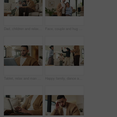
Dad, children and relax with tablet on sofa for streaming, funny movie and laugh in living room. People, father and child with tech for film subscription, smile or connection at happy family house
Face, couple and hug with keys to new home for property purchase, moving in and marriage goals. Real estate, happy people and embrace with keychain for dream house, investment and relocation support
Tablet, relax and man on sofa, typing or online search for news website with app at living room. Technology, download and person in home for reading article with newsletter, ebook and internet blog
Happy family, dance and fun with girls, parents and excited in living room with music in home. Love, bonding and children with mother, father and playful rhythm with energy and celebration together