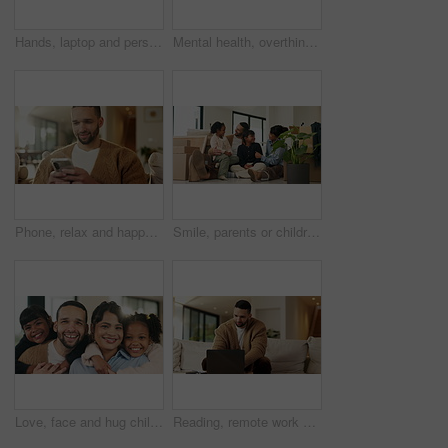
Hands, laptop and person typing on sofa in home for internet search, browsing or social media. Casual, relax and online user in living room with computer for connection, email or subscription
Mental health, overthinking or man in house with headache, anxiety trigger or memory of past trauma. Stress, fatigue or male person with depression, flashback or overwhelmed with emotional thoughts.
Phone, relax and happy man in home for online response, social media or check profile at living room. Mobile, sofa and person with app for communication on forum, smile or post update with message
Smile, parents or children with hug in new home for moving, property ownership or support for bonding. Embrace, happy family and people with girls for relocation, residence investment and real estate
Love, face and hug children in family home for connection, bonding together and care with parents. Kids, mother and father with embrace at living room for relax, smile and portrait on weekend break
Reading, remote work and man with laptop in home, planning, website testing or upgrade proposal. Review, freelance and web designer with pc for domain maintenance, smile and homepage optimization