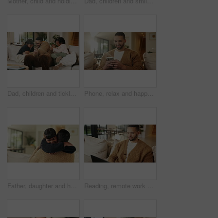
Mother, child and holding hands in living room with dance, trust and bonding together for weekend break. Mom, young daughter smile and play in home with rhythm, music or support for family connection
Dad, children and smile in living room with hug, bonding together and support for family connection. Happy, man and girl kids in home with embrace, wellness and love for fathers day on weekend break.
Dad, children and tickle with laugh on sofa for play, bonding or love with connection in living room. People, father and kids with games, silly and fun on couch, joke or relax at happy family house
Phone, relax and happy man in home for social media, online response or check profile at living room. Mobile, sofa and person with app for communication on forum, smile or post update with message
Father, daughter and hug in living room with smile, bonding together and support for child development. Happy, girl and dad in home with embrace, family connection and parent care on weekend break.
Reading, remote work and man with laptop on sofa, maintenance planning and website upgrade proposal. Smile, freelance and web designer with computer for domain testing, home and homepage optimization