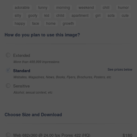
adorable
funny
morning
weekend
chill
humor
silly
goofy
kid
child
apartment
girl
sofa
cute
happy
face
home
growth
How do you plan to use this image?
Extended
More than 499,999 impressions
See prices below
Standard
Websites, Magazines, News, Books, Flyers, Brochures, Posters, etc
Sensitive
Alcohol, sexual context, etc
Choose Size and Download
Web 682x360 @ 24.00 fps Prores 422 (HQ)
$180