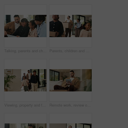
Talking, parents and children with tablet on sofa, watch cartoon or streaming subscription for movie. Film discussion, connection and happy people with girls for family fun, tech and bonding in home
Parents, children and walking with boxes in new home for property purchase, investment and laugh. Flare, happy family and cardboard with plant in dream house for mortgage success, security and growth
Viewing, property and family in new home for real estate, discussion or decision with kids. Walking, looking around and people or mom and dad with open house, relocation or inspection for purchase
Remote work, review or copywriter on couch with tablet, proofreading or email feedback for blog draft. Reading, wfh or man in house with tech, fact check or script planning with industry research.