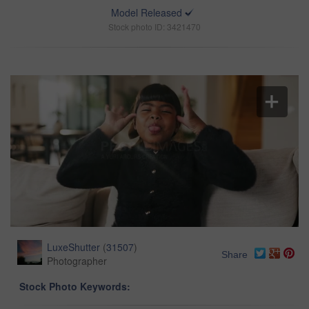
Model Released
Stock photo ID: 3421470
LuxeShutter
(
31507
)
Share
Photographer
Stock Photo Keywords: