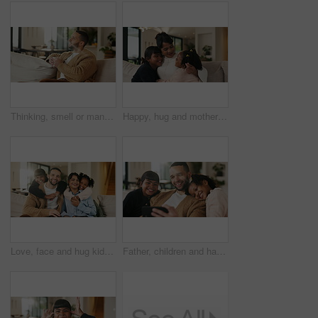
Thinking, smell or man with coffee on sofa, morning inspiration or remember memory for weekend peace. Calm, reflection and person with happiness for caffeine aroma, perspective and beverage in home
Happy, hug and mother with children on sofa in home for bonding, care and family together. Smile, relax and mom embracing girl kids for love, safety or connection in living room on weekend at house.
Love, face and hug kids in family home for connection, bonding together and care with parents. Children, mother and father with piggyback at living room for relax, smile and trust on weekend break
Father, children and happy with selfie on couch for bonding, love or post on web in living room. People, dad and kids with photography on mobile app, relax or memory with care at blended family house