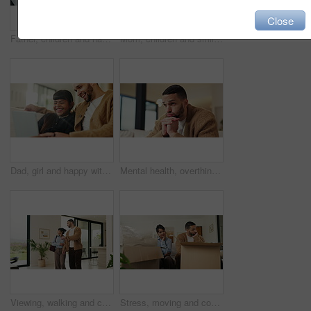
Close
Father, children and happy with tablet on sofa for streaming, funny movie or laugh in living room. People, dad and child with tech for film subscription, relax or application at family house
Mom, children and smile in living room with hug, bonding together and support for family connection. Happy, woman and girl kids in home with embrace, wellness or love for mothers day on weekend break
Dad, girl and happy with laptop on sofa for streaming, funny movie and laugh with care in living room. People, father and child on computer for film subscription, smile or connection at family house
Mental health, overthinking or man in house with regret, anxiety trigger or memory of past trauma. Reflection, stress or person with depression, flashback or overwhelmed with emotional thoughts.
Viewing, walking and couple in new home for real estate, discussion or decision for purchase. Property, looking around and people pointing for interior design with accommodation, house or planning
Stress, moving and couple new house with boxes and frustrated, tired or overwhelmed. Fatigue, conflict or woman and man confused, worried or disagreement with unpacking mistake, home or real estate