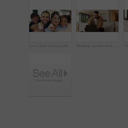
Love, face and hug children in family home for connection, bonding together and care with parents. Kids, mother and father with embrace at living room for relax, smile and portrait on weekend break
Reading, remote work and man with laptop in home, planning, website testing or upgrade proposal. Review, freelance and web designer with pc for domain maintenance, smile and homepage optimization