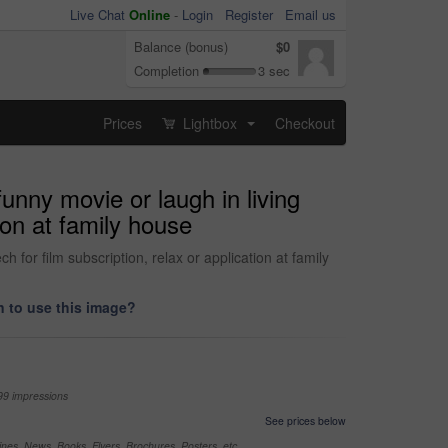
Live Chat
Online
-
Login
Register
Email us
Balance (bonus)
$0
Completion
3 sec
Prices
Lightbox
Checkout
...
funny movie or laugh in living
ion at family house
 for film subscription, relax or application at family
 to use this image?
99 impressions
See prices below
nes, News, Books, Flyers, Brochures, Posters, etc