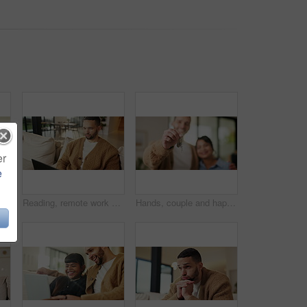
er
e
 with smile, bonding together and support for child development. Happy, girl and dad in home with embrace, family connection and parent care on weekend break.
Reading, remote work and man with laptop on sofa, maintenance planning and website upgrade proposal. Smile, freelance and web designer with computer for domain testing, home and homepage optimization
Hands, couple and happy with keys to new home for property purchase, moving in and marriage goals. Real estate, people or embrace with keychain for dream house, investment pride or relocation support