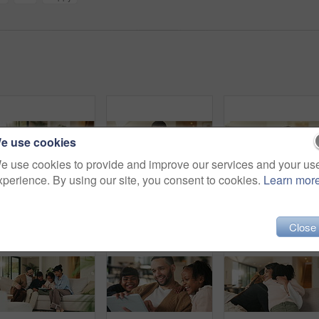
e use cookies
e use cookies to provide and improve our services and your us
xperience. By using our site, you consent to cookies.
Learn mor
Dad, children and tickle with laugh on sofa for play, bonding or love with connection in living room. People, father and kids with games, silly and fun on couch, joke or relax at happy family house
Phone, relax and happy man in home for social media, online response or check profile at living room. Mobile, sofa and person with app for communication on forum, smile or post update with message
Father, daughter and hug in living room
Close