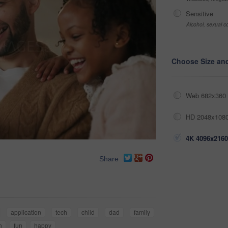
Sensitive
Alcohol, sexual co
Choose Size an
Web 682x360 
HD 2048x1080
4K 4096x2160
Share
application
tech
child
dad
family
n
fun
happy