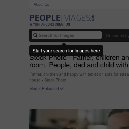
About Us
Or search b
Start your search for images here
Stock Photo - Father, children an
room. People, dad and child with t
Father, children and happy with tablet on sofa for strea
house - Stock Photo
Model Released