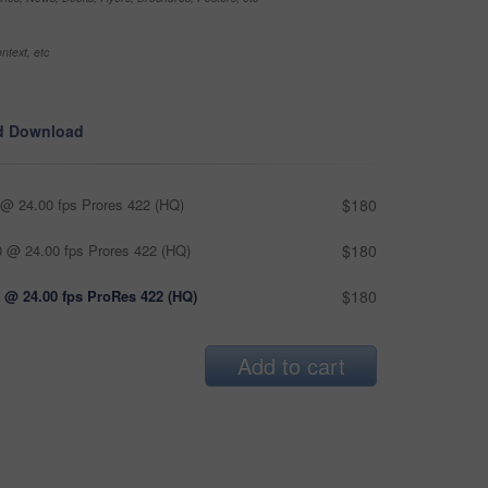
ntext, etc
d Download
@ 24.00 fps Prores 422 (HQ)
$180
 @ 24.00 fps Prores 422 (HQ)
$180
 @ 24.00 fps ProRes 422 (HQ)
$180
Add to cart