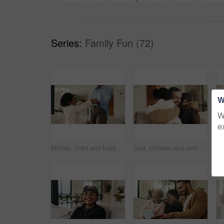
Series:
Family Fun (72)
W
W
e
Mother, child and holding hands in living room with dance, trust and bonding together for weekend break. Mom, young daughter smile and play in home with rhythm, music or support for family connection
Dad, children and smile in living room with hug, bonding together and support for family connection. Happy, man and girl kids in home with embrace, wellness and love for fathers day on weekend break.