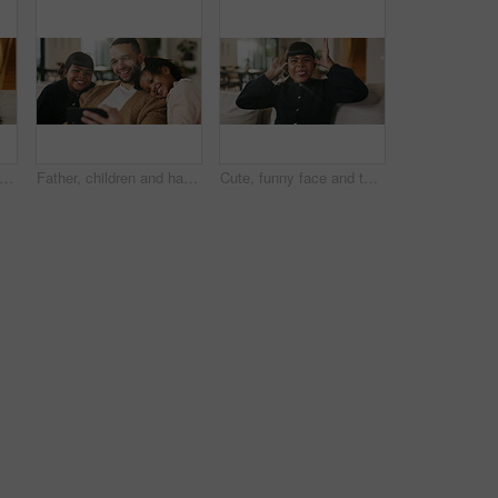
e and hug kids in family home for connection, bonding together and care with parents. Children, mother and father with piggyback at living room for relax, smile and trust on weekend break
Father, children and happy with selfie on couch for bonding, love or post on web in living room. People, dad and kids with photography on mobile app, relax or memory with care at blended family house
Cute, funny face and tongue out with girl on sofa in home living room for child development or growth. Adorable, goofy and silly with happy kid in apartment for humor, morning or weekend chill