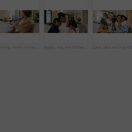
Thinking, smell or man with coffee on sofa, morning inspiration or remember memory for weekend peace. Calm, reflection and person with happiness for caffeine aroma, perspective and beverage in home
Happy, hug and mother with children on sofa in home for bonding, care and family together. Smile, relax and mom embracing girl kids for love, safety or connection in living room on weekend at house.
Love, fac