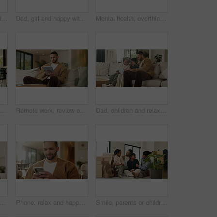
Mom, children and smile in living room with hug, bonding together and support for family connection. Happy, woman and girl kids in home with embrace, wellness or love for mothers day on weekend break
Dad, girl and happy with laptop on sofa for streaming, funny movie and laugh with care in living room. People, father and child on computer for film subscription, smile or connection at family house
Mental health, overthinking or man in house with regret, anxiety trigger or memory of past trauma. Reflection, stress or person with depression, flashback or overwhelmed with emotional thoughts.
Viewing, property and family in new home for real estate, discussion or decision with kids. Walking, looking around and people or mom and dad with open house, relocation or inspection for purchase
Remote work, review or copywriter on couch with tablet, proofreading or email feedback for blog draft. Reading, wfh or man in house with tech, fact check or script planning with industry research.
Dad, children and relax with tablet on sofa for streaming, funny movie and laugh in living room. People, father and child with tech for film subscription, smile or connection at happy family house
alth, overthinking or man in house with headache, anxiety trigger or memory of past trauma. Stress, fatigue or male person with depression, flashback or overwhelmed with emotional thoughts.
Phone, relax and happy man in home for online response, social media or check profile at living room. Mobile, sofa and person with app for communication on forum, smile or post update with message
Smile, parents or children with hug in new home for moving, property ownership or support for bonding. Embrace, happy family and people with girls for relocation, residence investment and real estate