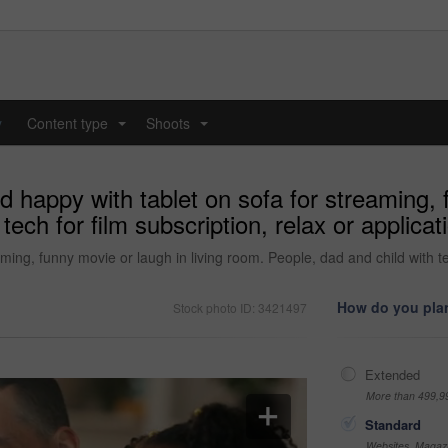
y
Content type
Shoots
...
...
d happy with tablet on sofa for streaming, 
ech for film subscription, relax or applicat
ming, funny movie or laugh in living room. People, dad and child with tech
How do you plan
Stock photo ID: 3421497
Extended
More than 499,9
Standard
Websites, Magazi