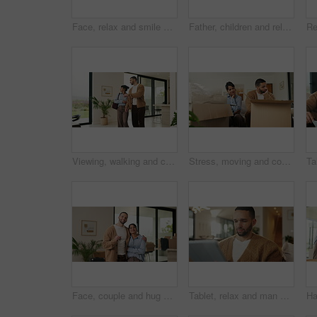
Face, relax and smile of girl child on sofa in home living room for development, future or growth. Break, comfortable and flare with happy kid on couch in apartment for holiday, morning or weekend
Father, children and relax with tablet on sofa for streaming, funny movie and laugh in living room. People, dad and child with tech for film subscription, smile or application at happy family house
Viewing, walking and couple in new home for real estate, discussion or decision for purchase. Property, looking around and people pointing for interior design with accommodation, house or planning
Stress, moving and couple new house with boxes and frustrated, tired or overwhelmed. Fatigue, conflict or woman and man confused, worried or disagreement with unpacking mistake, home or real estate
Face, couple and hug with keys to new home for property purchase, moving in and marriage goals. Real estate, happy people and embrace with keychain for dream house, investment and relocation support
Tablet, relax and man on sofa, typing or online search for news website with app at living room. Technology, download and person in home for reading article with newsletter, ebook and internet blog