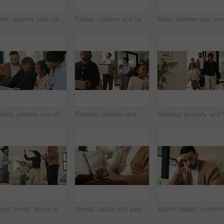
Relax, parents and children with tablet on couch, comedy cartoon and streaming subscription for movie. Watch show, laugh and happy people with girls for weekend break, family fun and bonding in home
Father, children and happy with tablet on sofa for streaming, funny movie or laugh in living room. People, dad and child with tech for film subscription, relax or application at family house
Talking, parents and children with tablet on sofa, watch cartoon or streaming subscription for movie. Film discussion, connection and happy people with girls for family fun, tech and bonding in home
Parents, children and walking with boxes in new home for property purchase, investment and laugh. Flare, happy family and cardboard with plant in dream house for mortgage success, security and growth
Happy family, dance and fun with girls, parents and excited in living room with music in home. Love, bonding and children with mother, father and playful rhythm with energy and celebration together
Hands, laptop and person typing on sofa in home for internet search, browsing or social media. Casual, relax and online user in living room with computer for connection, email or subscription
Mental he