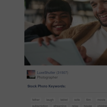
LuxeShutter
(
31507
)
Photographer
Stock Photo Keywords:
father
laugh
tablet
sofa
film
movie
subscription
streaming
relax
house
childre