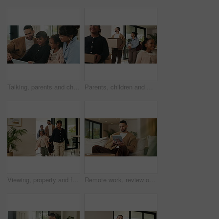
Talking, parents and children with tablet on sofa, watch cartoon or streaming subscription for movie. Film discussion, connection and happy people with girls for family fun, tech and bonding in home
Parents, children and walking with boxes in new home for property purchase, investment and laugh. Flare, happy family and cardboard with plant in dream house for mortgage success, security and growth
Viewing, property and family in new home for real estate, discussion or decision with kids. Walking, looking around and people or mom and dad with open house, relocation or inspection for purchase
Remote work, review or copywriter on couch with tablet, proofreading or email feedback for blog draft. Reading, wfh or man in house with tech, fact check or script planning with industry research.