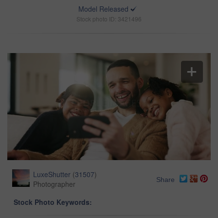
Model Released
Stock photo ID: 3421496
LuxeShutter
(
31507
)
Share
Photographer
Stock Photo Keywords: