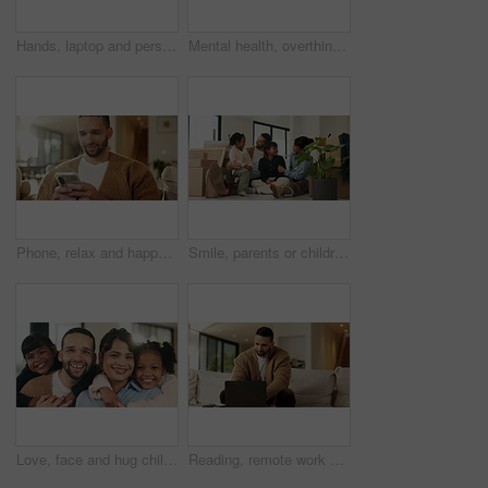
Hands, laptop and person typing on sofa in home for internet search, browsing or social media. Casual, relax and online user in living room with computer for connection, email or subscription
Mental health, overthinking or man in house with headache, anxiety trigger or memory of past trauma. Stress, fatigue or male person with depression, flashback or overwhelmed with emotional thoughts.
Phone, relax and happy man in home for online response, social media or check profile at living room. Mobile, sofa and person with app for communication on forum, smile or post update with message
Smile, parents or children with hug in new home for moving, property ownership or support for bonding. Embrace, happy family and people with girls for relocation, residence investment and real estate
Love, face and hug children in family home for connection, bonding together and care with parents. Kids, mother and father with embrace at living room for relax, smile and portrait on weekend break
Reading, remote work and man with laptop in home, planning, website testing or upgrade proposal. Review, freelance and web designer with pc for domain maintenance, smile and homepage optimization