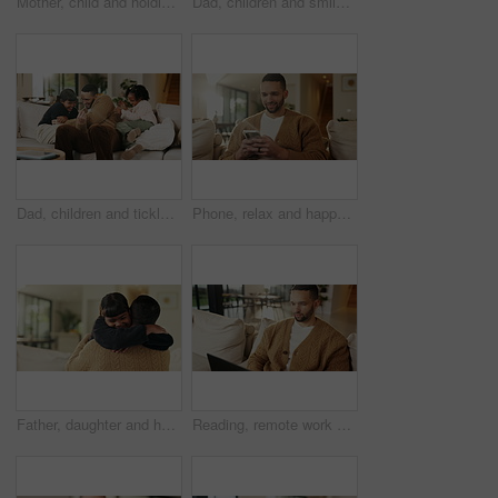
Mother, child and holding hands in living room with dance, trust and bonding together for weekend break. Mom, young daughter smile and play in home with rhythm, music or support for family connection
Dad, children and smile in living room with hug, bonding together and support for family connection. Happy, man and girl kids in home with embrace, wellness and love for fathers day on weekend break.
Dad, children and tickle with laugh on sofa for play, bonding or love with connection in living room. People, father and kids with games, silly and fun on couch, joke or relax at happy family house
Phone, relax and happy man in home for social media, online response or check profile at living room. Mobile, sofa and person with app for communication on forum, smile or post update with message
Father, daughter and hug in living room with smile, bonding together and support for child development. Happy, girl and dad in home with embrace, family connection and parent care on weekend break.
Reading, remote work and man with laptop on sofa, maintenance planning and website upgrade proposal. Smile, freelance and web designer with computer for domain testing, home and homepage optimization