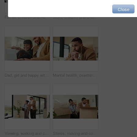
Close
Father, children and happy with tablet on sofa for streaming, funny movie or laugh in living room. People, dad and child with tech for film subscription, relax or application at family house
Mom, children and smile in living room with hug, bonding together and support for family connection. Happy, woman and girl kids in home with embrace, wellness or love for mothers day on weekend break
Dad, girl and happy with laptop on sofa for streaming, funny movie and laugh with care in living room. People, father and child on computer for film subscription, smile or connection at family house
Mental health, overthinking or man in house with regret, anxiety trigger or memory of past trauma. Reflection, stress or person with depression, flashback or overwhelmed with emotional thoughts.
Viewing, walking and couple in new home for real estate, discussion or decision for purchase. Property, looking around and people pointing for interior design with accommodation, house or planning
Stress, moving and couple new house with boxes and frustrated, tired or overwhelmed. Fatigue, conflict or woman and man confused, worried or disagreement with unpacking mistake, home or real estate