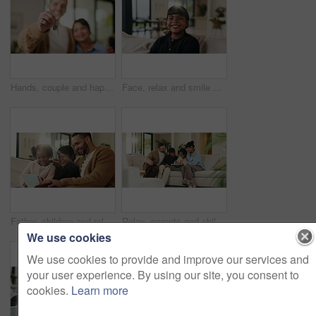
Hands, couple and happy with keys to new home for property purchase, moving in and marriage goals. Real estate, people or embrace with keychain for dream house, investment pride or relocation support
Face, relax and smile of girl child on sofa in home living room for development, future or growth. Break, comfortable and flare with happy kid on couch in apartment for holiday, morning or weekend
Father, children and relax with tablet on sofa for streaming, funny movie and laugh in living room. People, dad and child with tech for film subscription, smile or application at happy family house
Relax, parents and children with tablet on couch, comedy cartoon and streaming subscription for movie. Watch show, laugh and happy people with girls for weekend break, family fun and bonding in home
We use cookies
We use cookies to provide and improve our services and
your user experience. By using our site, you consent to
cookies.
Learn more