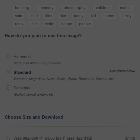
bonding
memory
photography
children
mobile
sofa
child
kids
dad
funny
kid
house
family
relax
joke
selfie
happy
people
How do you plan to use this image?
Extended
More than 499,999 impressions
See prices below
Standard
Websites, Magazines, News, Books, Flyers, Brochures, Posters, etc
Sensitive
Alcohol, sexual context, etc
Choose Size and Download
Web 682x360 @ 24.00 fps Prores 422 (HQ)
$180