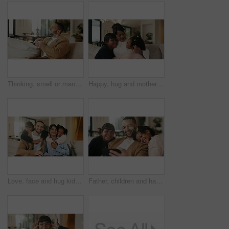
Thinking, smell or man with coffee on sofa, morning inspiration or remember memory for weekend peace. Calm, reflection and person with happiness for caffeine aroma, perspective and beverage in home
Happy, hug and mother with children on sofa in home for bonding, care and family together. Smile, relax and mom embracing girl kids for love, safety or connection in living room on weekend at house.
Love, face and hug kids in family home for connection, bonding together and care with parents. Children, mother and father with piggyback at living room for relax, smile and trust on weekend break
Father, children and happy with selfie on couch for bonding, love or post on web in living room. People, dad and kids with photography on mobile app, relax or memory with care at blended family house