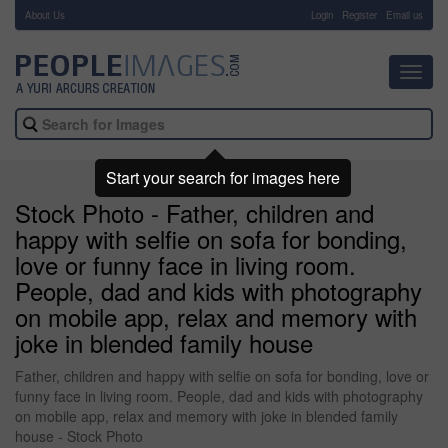
About Us
-
Login
Register
Email us
Toggl
navig
Start your search for images here
Stock Photo - Father, children and
happy with selfie on sofa for bonding,
love or funny face in living room.
People, dad and kids with photography
on mobile app, relax and memory with
joke in blended family house
Father, children and happy with selfie on sofa for bonding, love or
funny face in living room. People, dad and kids with photography
on mobile app, relax and memory with joke in blended family
house - Stock Photo