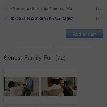
HD 2048x1080 @ 24.00 fps Prores 422 (HQ)
$180
4K 4096x2160 @ 24.00 fps ProRes 422 (HQ)
$180
Add to cart
Series:
Family Fun (72)