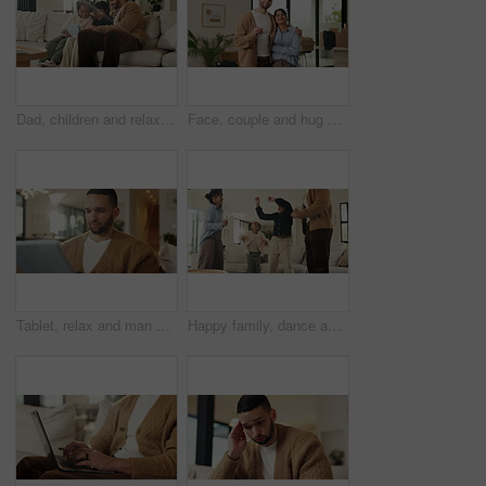
Dad, children and relax with tablet on sofa for streaming, funny movie and laugh in living room. People, father and child with tech for film subscription, smile or connection at happy family house
Face, couple and hug with keys to new home for property purchase, moving in and marriage goals. Real estate, happy people and embrace with keychain for dream house, investment and relocation support
Tablet, relax and man on sofa, typing or online search for news website with app at living room. Technology, download and person in home for reading article with newsletter, ebook and internet blog
Happy family, dance and fun with girls, parents and excited in living room with music in home. Love, bonding and children with mother, father and playful rhythm with energy and celebration together