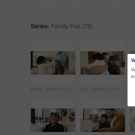
Series:
Family Fun (72)
W
W
e
Mother, child and holding hands in living room with dance, trust and bonding together for weekend break. Mom, young daughter smile and play in home with rhythm, music or support for family connection
Dad, children and smile in living room with hug, bonding together and support for family connection. Happy, man and girl kids in home with embrace, wellness and love for fathers day on weekend break.