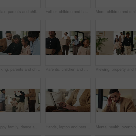
Relax, parents and children with tablet on couch, comedy cartoon and streaming subscription for movie. Watch show, laugh and happy people with girls for weekend break, family fun and bonding in home
Father, children and happy with tablet on sofa for streaming, funny movie or laugh in living room. People, dad and child with tech for film subscription, relax or application at family house
Talking, parents and children with tablet on sofa, watch cartoon or streaming subscription for movie. Film discussion, connection and happy people with girls for family fun, tech and bonding in home
Parents, children and walking with boxes in new home for property purchase, investment and laugh. Flare, happy family and cardboard with plant in dream house for mortgage success, security and growth
Happy family, dance and fun with girls, parents and excited in living room with music in home. Love, bonding and children with mother, father and playful rhythm with energy and celebration together
Hands, laptop and person typing on sofa in home for internet search, browsing or social media. Casual, relax and online user in living room with computer for connection, email or subscription
Mental he