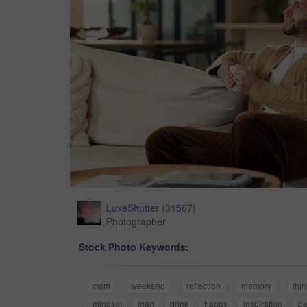
LuxeShutter
(
31507
)
Photographer
Stock Photo Keywords:
calm
weekend
reflection
memory
thi
mindset
man
drink
happy
inspiration
pe