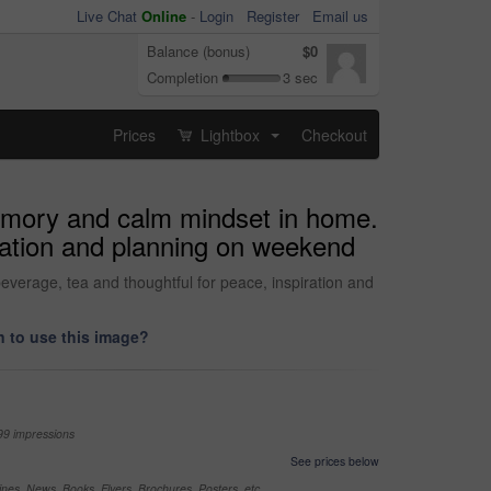
Live Chat
Online
-
Login
Register
Email us
Balance (bonus)
$0
Completion
3 sec
Prices
Lightbox
Checkout
...
memory and calm mindset in home.
iration and planning on weekend
verage, tea and thoughtful for peace, inspiration and
 to use this image?
99 impressions
See prices below
nes, News, Books, Flyers, Brochures, Posters, etc