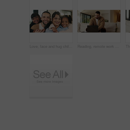
Love, face and hug children in family home for connection, bonding together and care with parents. Kids, mother and father with embrace at living room for relax, smile and portrait on weekend break
Reading, remote work and man with laptop in home, planning, website testing or upgrade proposal. Review, freelance and web designer with pc for domain maintenance, smile and homepage optimization