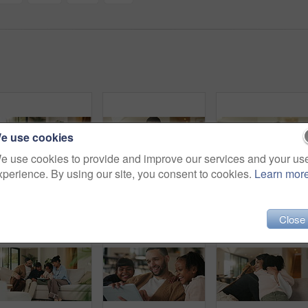
e use cookies
e use cookies to provide and improve our services and your us
xperience. By using our site, you consent to cookies.
Learn mor
Dad, children and tickle with laugh on sofa for play, bonding or love with connection in living room. People, father and kids with games, silly and fun on couch, joke or relax at happy family house
Phone, relax and happy man in home for social media, online response or check profile at living room. Mobile, sofa and person with app for communication on forum, smile or post update with message
Father, daughter and hug in living room
Close