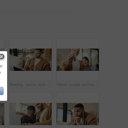
er
e
 with smile, bonding together and support for child development. Happy, girl and dad in home with embrace, family connection and parent care on weekend break.
Reading, remote work and man with laptop on sofa, maintenance planning and website upgrade proposal. Smile, freelance and web designer with computer for domain testing, home and homepage optimization
Hands, couple and happy with keys to new home for property purchase, moving in and marriage goals. Real estate, people or embrace with keychain for dream house, investment pride or relocation support