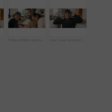
e and hug kids in family home for connection, bonding together and care with parents. Children, mother and father with piggyback at living room for relax, smile and trust on weekend break
Father, children and happy with selfie on couch for bonding, love or post on web in living room. People, dad and kids with photography on mobile app, relax or memory with care at blended family house
Cute, funny face and tongue out with girl on sofa in home living room for child development or growth. Adorable, goofy and silly with happy kid in apartment for humor, morning or weekend chill