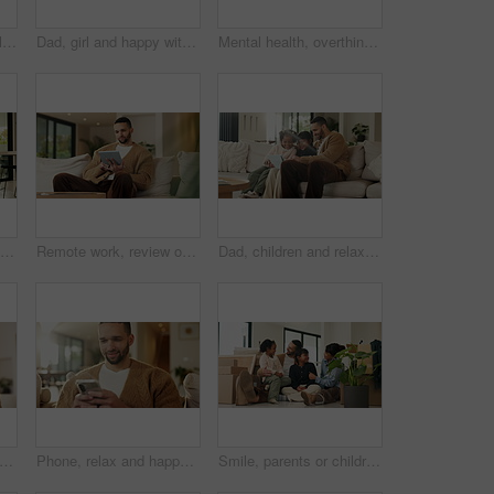
Mom, children and smile in living room with hug, bonding together and support for family connection. Happy, woman and girl kids in home with embrace, wellness or love for mothers day on weekend break
Dad, girl and happy with laptop on sofa for streaming, funny movie and laugh with care in living room. People, father and child on computer for film subscription, smile or connection at family house
Mental health, overthinking or man in house with regret, anxiety trigger or memory of past trauma. Reflection, stress or person with depression, flashback or overwhelmed with emotional thoughts.
Viewing, property and family in new home for real estate, discussion or decision with kids. Walking, looking around and people or mom and dad with open house, relocation or inspection for purchase
Remote work, review or copywriter on couch with tablet, proofreading or email feedback for blog draft. Reading, wfh or man in house with tech, fact check or script planning with industry research.
Dad, children and relax with tablet on sofa for streaming, funny movie and laugh in living room. People, father and child with tech for film subscription, smile or connection at happy family house
alth, overthinking or man in house with headache, anxiety trigger or memory of past trauma. Stress, fatigue or male person with depression, flashback or overwhelmed with emotional thoughts.
Phone, relax and happy man in home for online response, social media or check profile at living room. Mobile, sofa and person with app for communication on forum, smile or post update with message
Smile, parents or children with hug in new home for moving, property ownership or support for bonding. Embrace, happy family and people with girls for relocation, residence investment and real estate