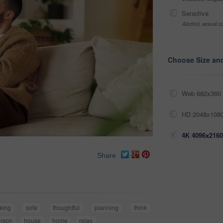
Sensitive
Alcohol, sexual co
Choose Size an
Web 682x360 
HD 2048x1080
4K 4096x2160
Share
nking
sofa
thoughtful
planning
think
rson
house
home
relax