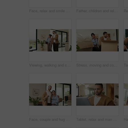
Face, relax and smile of girl child on sofa in home living room for development, future or growth. Break, comfortable and flare with happy kid on couch in apartment for holiday, morning or weekend
Father, children and relax with tablet on sofa for streaming, funny movie and laugh in living room. People, dad and child with tech for film subscription, smile or application at happy family house
Viewing, walking and couple in new home for real estate, discussion or decision for purchase. Property, looking around and people pointing for interior design with accommodation, house or planning
Stress, moving and couple new house with boxes and frustrated, tired or overwhelmed. Fatigue, conflict or woman and man confused, worried or disagreement with unpacking mistake, home or real estate
Face, couple and hug with keys to new home for property purchase, moving in and marriage goals. Real estate, happy people and embrace with keychain for dream house, investment and relocation support
Tablet, relax and man on sofa, typing or online search for news website with app at living room. Technology, download and person in home for reading article with newsletter, ebook and internet blog