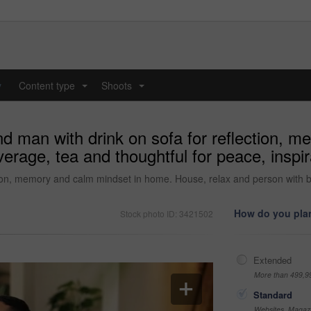
y
Content type
Shoots
...
...
nd man with drink on sofa for reflection, 
erage, tea and thoughtful for peace, insp
tion, memory and calm mindset in home. House, relax and person with be
How do you plan
Stock photo ID: 3421502
Extended
More than 499,9
Standard
Websites, Magazi