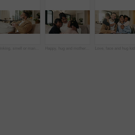
Thinking, smell or man with coffee on sofa, morning inspiration or remember memory for weekend peace. Calm, reflection and person with happiness for caffeine aroma, perspective and beverage in home
Happy, hug and mother with children on sofa in home for bonding, care and family together. Smile, relax and mom embracing girl kids for love, safety or connection in living room on weekend at house.
Love, fac