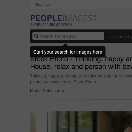
About Us
Or search b
Start your search for images here
Stock Photo - Thinking, happy a
House, relax and person with bev
Thinking, happy and man with drink on sofa for reflec
planning on weekend - Stock Photo
Model Released