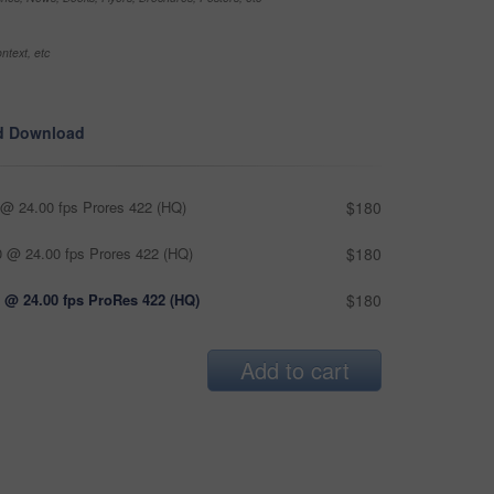
ntext, etc
d Download
@ 24.00 fps Prores 422 (HQ)
$180
 @ 24.00 fps Prores 422 (HQ)
$180
 @ 24.00 fps ProRes 422 (HQ)
$180
Add to cart