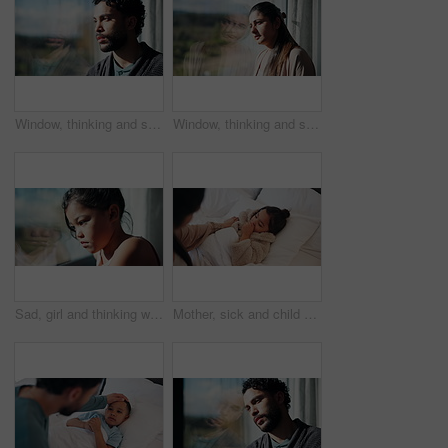
Window, thinking and sad man with depression, mental health or remember memory for grief in apartment. Space, reflection and lonely person in home with despair, contemplation and mourning on weekend.
Window, thinking and sad woman with depression, mental health or remember memory for grief in apartment. Space, reflection and lonely person in home with despair, contemplation or mourning on weekend
Sad, girl and thinking with window for trauma, mental health or anxiety on glass in home. Thoughtful, kid or child with depression, reflection or regret for outdoor fear, crisis or bullying in house
Mother, sick and child with cough in bed for concern, monitor symptoms and viral infection. Worry, woman or comforting kid with cold, respiratory illness and compassion for influenza recovery in home