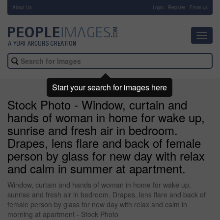
About Us
-
Login
Register
Email us
Toggl
navig
Start your search for images here
Stock Photo - Window, curtain and
hands of woman in home for wake up,
sunrise and fresh air in bedroom.
Drapes, lens flare and back of female
person by glass for new day with relax
and calm in summer at apartment.
Window, curtain and hands of woman in home for wake up,
sunrise and fresh air in bedroom. Drapes, lens flare and back of
female person by glass for new day with relax and calm in
morning at apartment - Stock Photo