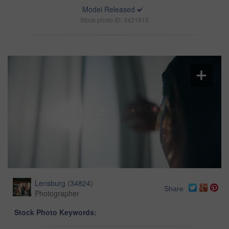
Model Released
Stock photo ID: 3421915
Lensburg
(
34824
)
Share
Photographer
Stock Photo Keywords: