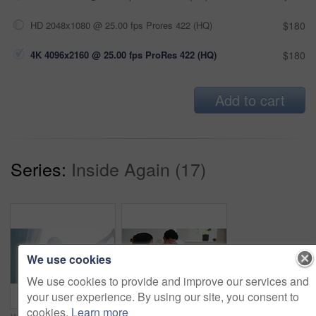
HD 2048x1080 @ 25.00 fps Prores 422 (HQ)
$180
4K 4096x2160 @ 25.00 fps ProRes 422 (HQ)
$180
Add to cart
Series:
Inside Again (17)
We use cookies
We use cookies to provide and improve our services and
your user experience. By using our site, you consent to
cookies.
Learn more