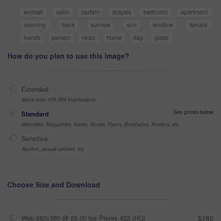
woman
calm
curtain
drapes
bedroom
apartment
morning
back
sunrise
sun
window
female
hands
person
relax
home
day
glass
How do you plan to use this image?
Extended
More than 499,999 impressions
See prices below
Standard
Websites, Magazines, News, Books, Flyers, Brochures, Posters, etc
Sensitive
Alcohol, sexual context, etc
Choose Size and Download
Web 682x360 @ 25.00 fps Prores 422 (HQ)
$180