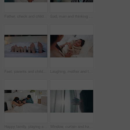
Father, check and child with fever in bed for concern, monitor temperature and viral infection. Worry, man and kid cough with illness, respiratory virus and compassion for influenza recovery at house
Sad, man and thinking with window for trauma, mental health or anxiety on glass in home. Thoughtful, doubt or male person with depression, reflection or regret for outdoor fear or crisis in house
Feet, parents and children with blanket in bedroom for rest, family sleeping and calm morning. Toes, people and kids with duvet for weekend nap, comfortable and lying barefoot on cozy bedding in home
Laughing, mother and tickle child in bed for morning fun, bonding together or healthy relationship. Funny, mom and daughter with playing in bedroom for connection, happy family or development in home
Happy family, playing and bed with children in home for fun holiday, weekend or bonding together. Mom, dad and tickle with kids or duvet sheet in bedroom for laugh, humor or funny childhood in house
Window, curtain and hands of woman in home for wake up, sunrise and fresh air in bedroom. Drapes, lens flare and back of female person by glass for new day with relax and calm in morning at apartment