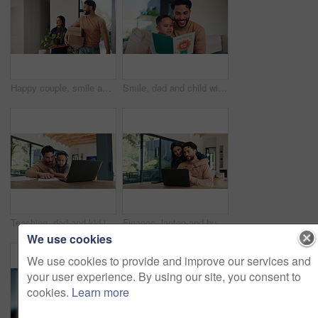
Happy couple, smile and boxes with new home for property purchase, investment or mortgage together. Man, woman or homeowners with love for moving in, buying asset or real estate finance in house
Smile, dad and child with card at house for fathers day, celebration and parent appreciation. Man, kid and letter with handwritten message, family gratitude and thank you note for bonding together
Teaching, dad and kid in home for online learning, writing and language development. Headphones, laptop and family or man helping with child for education, listening to audio and practice on paper
Finance, laptop and hug with couple in home together for budget review or investment planning. Computer, conversation and talking with happy people in apartment for financial or wealth management
We use cookies
We use cookies to provide and improve our services and
your user experience. By using our site, you consent to
cookies.
Learn more