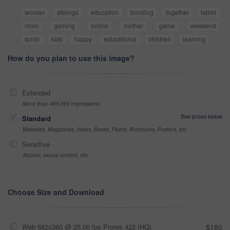
woman
siblings
education
bonding
together
tablet
mom
gaming
online
mother
game
weekend
scroll
kids
happy
educational
children
learning
How do you plan to use this image?
Extended
More than 499,999 impressions
See prices below
Standard
Websites, Magazines, News, Books, Flyers, Brochures, Posters, etc
Sensitive
Alcohol, sexual context, etc
Choose Size and Download
Web 682x360 @ 25.00 fps Prores 422 (HQ)
$180