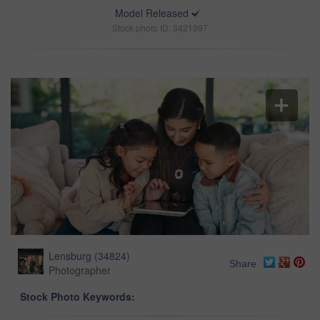
Model Released
Stock photo ID: 3421997
Lensburg
(
34824
)
Share
Photographer
Stock Photo Keywords: