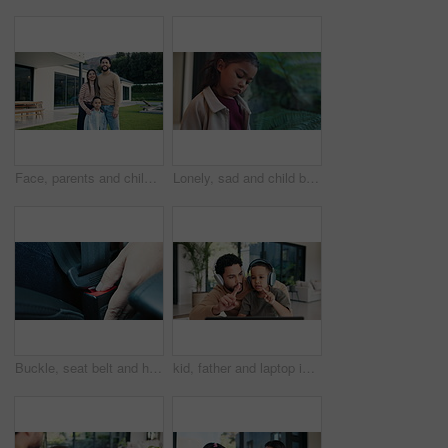
Face, parents and child for new home with outdoor property, investment and mortgage. Family, backyard and homeowner, mother or father with kid excited for house, relocation and real estate dream
Lonely, sad and child by window in home with reflection of trauma, bad memory and negative emotions. House, childhood and girl with thoughtful, wondering and thinking for separation, alone and worry
Buckle, seat belt and hands of woman in car for safety with travel, driving or protection from accident. Transport, law and closeup of person with fasten harness for security in vehicle for journey.
kid, father and laptop in home for counting, numbers and math with online learning. Teaching, headphones and family or man helping child with homework, homeschool and remote education for development