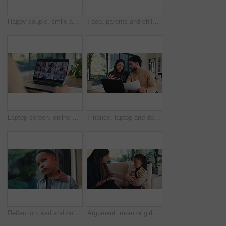
Happy couple, smile and box with new home for property purchase, investment or mortgage together. Man, woman or homeowners with love for moving in, buying asset or real estate finance in house
Face, parents and children for new house with outdoor property, investment and mortgage. Family, backyard and homeowner, mom or dad with kids excited for home, relocation and real estate dream
Laptop screen, online meeting and business people with video call for planning, discussion or b2b networking. Digital conference, team and partnership consulting for idea, collaboration and solution
Finance, laptop and document with couple in home together for budget review or investment planning. Paperwork, conversation and tech with people in house for financial loan or wealth management
Reflection, sad and boy by window in home thinking of trauma, bad memory and loneliness. House, childhood and child with thoughtful, wondering and upset emotions for separation, alone and worry
Argument, mom or girl on couch with scolding, teaching moment or frustrated parent in conflict. Anger, mother or child in house with arms crossed, discipline or shouting in behavioural correction.