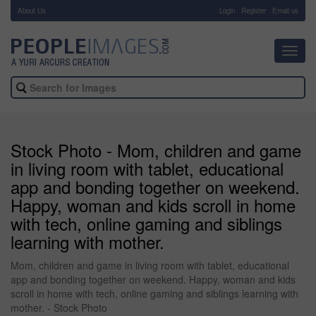
About Us
-
Login
Register
Email us
Toggl
navig
Stock Photo - Mom, children and game
in living room with tablet, educational
app and bonding together on weekend.
Happy, woman and kids scroll in home
with tech, online gaming and siblings
learning with mother.
Mom, children and game in living room with tablet, educational
app and bonding together on weekend. Happy, woman and kids
scroll in home with tech, online gaming and siblings learning with
mother. - Stock Photo