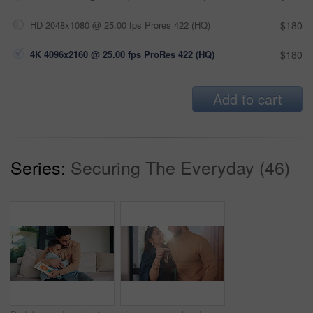
HD 2048x1080 @ 25.00 fps Prores 422 (HQ)
$180
4K 4096x2160 @ 25.00 fps ProRes 422 (HQ)
$180
Add to cart
Series:
Securing The Everyday (46)