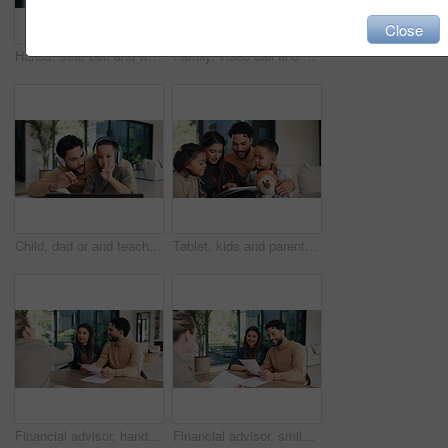
Close
Hands, seat belt and woman in car for safety with travel, driving or protection of accident. Transport, road law and closeup of person with fastening buckle for security in vehicle for journey.
Family, video call and doctor in home with laptop screen, consultation and symptoms for diagnosis. Father, child or pediatrician at house with pc, online appointment and webinar for healthcare advice
Child, dad or and teaching in home for count, numbers and math with online learning. Laptop, headphones and family or man helping kid with homework, homeschool and remote education for development
Tablet, kids and parents in home for learning, conversation and online teaching on sofa. Family, bonding or mom and dad with children on digital app, typing and talking for connection or development
Financial advisor, handshake and document with couple in home for budget review or investment planning. Paperwork, conversation and shaking hands with people in house for finance or wealth management
Financial advisor, smile and document with couple in home together for budget review or investment planning. Paperwork, conversation and deal with people in house for finance or wealth management