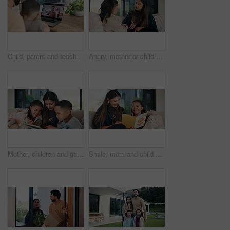
Child, parent and teacher on computer screen for home education or online learning advice. Video call, family and remote support from educator with man and kid for communication, chat or connection
Angry, mother or child on couch with scolding, teaching moment or parent warning in conflict. Argument, childcare or family in home with pointing, discipline or lesson in behavioural correction.
Mother, children and game in living room with tablet, education website or bonding together on weekend. Happy, woman and kids in home with tech, online gaming and siblings learning with mom on couch.
Smile, mom and child with card at house for mothers day, celebration and parent appreciation. Woman, laugh and kid with handwritten letter, family gratitude and thank you message for bonding together