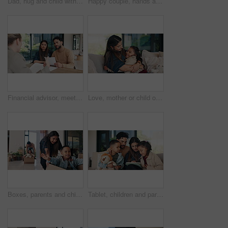
Dad, hug and child with card at house for fathers day, celebration and parent appreciation. Man, kid and embrace with handwritten message, family gratitude and thank you letter for bonding together
Happy couple, hands and keys with new home for property purchase, investment or mortgage together. Man, woman or homeowners with smile for moving in, buying asset or real estate finance in house
Financial advisor, meeting and document with couple in home together for budget review or debt planning. Paperwork, conversation and bad news with people in house for finance or wealth management
Love, mother or child on sofa with hug, childcare or healthy relationship on weekend break. Smile, security or family in home with embrace, bonding or parent connection for childhood development.
Boxes, parents and children play in new home for bonding, happiness and real estate celebration. Family, moving and homeowner, mom and dad with kids excited and running in house for relocation
Tablet, children and parents in home for teaching, talking and online learning on sofa. Family, bonding or mom and dad with kids on digital app, scroll and interaction for connection and development