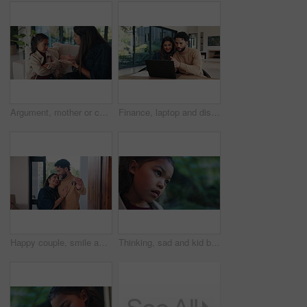
Argument, mother or child on sofa with scolding, teaching moment or parent warning in conflict. Anger, childcare or family in house with fight, discipline or lesson in behavioural correction.
Finance, laptop and discussion with couple in home together for budget review or investment planning. Computer, conversation and chat with happy people in house for financial or wealth management
Happy couple, smile and keys with new home for property purchase, investment or mortgage together. Man, woman or homeowners with love for moving in, buying asset or real estate finance in house
Thinking, sad and kid by window in home with reflection of trauma, bad memory and loneliness. Apartment, space and child with thoughts, sigh and upset emotions for separation, alone and worry