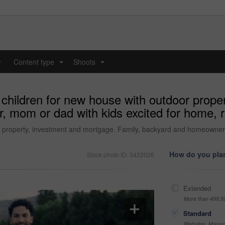
y
Content type
Shoots
...
...
 children for new house with outdoor prope
 mom or dad with kids excited for home, r
r property, investment and mortgage. Family, backyard and homeowner,
How do you plan
Stock photo ID: 3422026
Extended
More than 499,9
Standard
Websites, Magazi