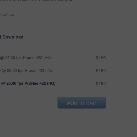
ntext, etc
d Download
@ 25.00 fps Prores 422 (HQ)
$180
 @ 25.00 fps Prores 422 (HQ)
$180
 @ 25.00 fps ProRes 422 (HQ)
$180
Add to cart