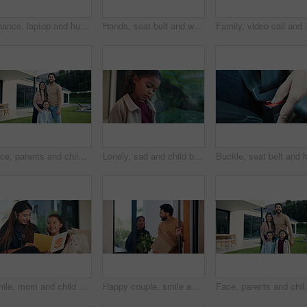
Finance, laptop and hug with couple in home together for budget review or investment planning. Computer, conversation and talking with happy people in apartment for financial or wealth management
Hands, seat belt and woman in car for safety with travel, driving or protection of accident. Transport, road law and closeup of person with fastening buckle for security in vehicle for journey.
Family, video call and doctor in home wi
Face, parents and child for new home with outdoor property, investment and mortgage. Family, backyard and homeowner, mother or father with kid excited for house, relocation and real estate dream
Lonely, sad and child by window in home with reflection of trauma, bad memory and negative emotions. House, childhood and girl with thoughtful, wondering and thinking for separation, alone and worry
Smile, mom and child with card at house for mothers day, celebration and parent appreciation. Woman, laugh and kid with handwritten letter, family gratitude and thank you message for bonding together
Happy couple, smile and box with new home for property purchase, investment or mortgage together. Man, woman or homeowners with love for moving in, buying asset or real estate finance in house
Face, parents and children for new house with outdoor