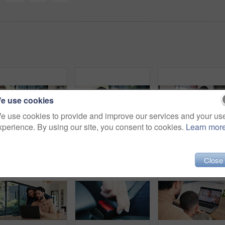
e use cookies
e use cookies to provide and improve our services and your us
xperience. By using our site, you consent to cookies.
Learn mor
Financial advisor, meeting and document with couple in home together for budget review or debt planning. Paperwork, conversation and bad news with people in house for finance or wealth management
Love, mother or child on sofa with hug, childcare or healthy relationship on weekend break. Smile, security or family in home with embrace, bonding or parent connection for childhood development.
Close