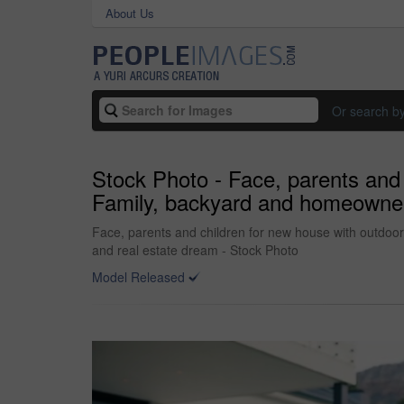
About Us
Or search b
Stock Photo - Face, parents and
Family, backyard and homeowner,
Face, parents and children for new house with outdoo
and real estate dream - Stock Photo
Model Released