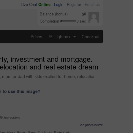
Live Chat
Online
-
Login
Register
Email us
Balance (bonus)
$0
Completion
3 sec
Prices
Lightbox
Checkout
...
rty, investment and mortgage.
elocation and real estate dream
 mom or dad with kids excited for home, relocation
 to use this image?
99 impressions
See prices below
nes, News, Books, Flyers, Brochures, Posters, etc