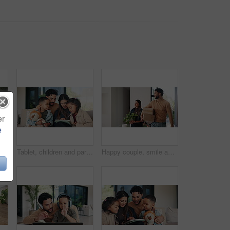
er
e
Boxes, parents and children play in new home for bonding, happiness and real estate celebration. Family, moving and homeowner, mom and dad with kids excited and running in house for relocation
Tablet, children and parents in home for teaching, talking and online learning on sofa. Family, bonding or mom and dad with kids on digital app, scroll and interaction for connection and development
Happy couple, smile and boxes with new home for property purchase, investment or mortgage together. Man, woman or homeowners with love for moving in, buying asset or real estate finance in house