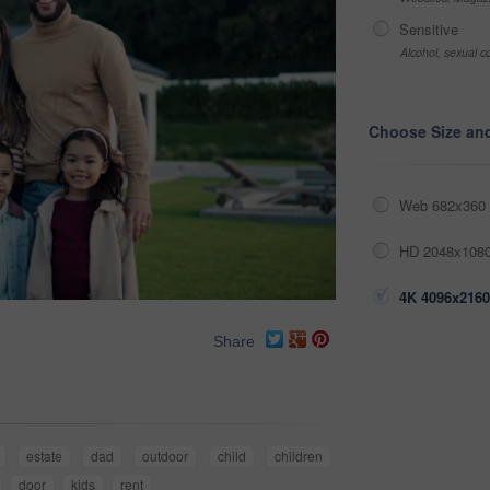
Sensitive
Alcohol, sexual co
Choose Size an
Web 682x360 
HD 2048x1080
4K 4096x2160
Share
estate
dad
outdoor
child
children
door
kids
rent