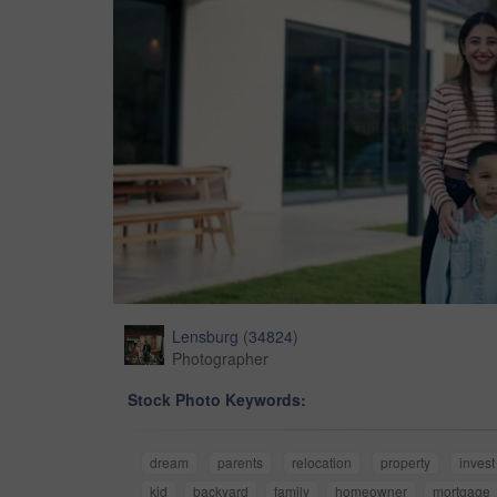
Lensburg
(
34824
)
Photographer
Stock Photo Keywords:
dream
parents
relocation
property
invest
kid
backyard
family
homeowner
mortgage