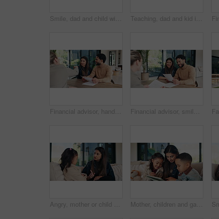
Smile, dad and child with card at house for fathers day, celebration and parent appreciation. Man, kid and letter with handwritten message, family gratitude and thank you note for bonding together
Teaching, dad and kid in home for online learning, writing and language development. Headphones, laptop and family or man helping with child for education, listening to audio and practice on paper
Financial advisor, handshake and document with couple in home for budget review or investment planning. Paperwork, conversation and shaking hands with people in house for finance or wealth management
Financial advisor, smile and document with couple in home together for budget review or investment planning. Paperwork, conversation and deal with people in house for finance or wealth management
Angry, mother or child on couch with scolding, teaching moment or parent warning in conflict. Argument, childcare or family in home with pointing, discipline or lesson in behavioural correction.
Mother, children and game in living room with tablet, education website or bonding together on weekend. Happy, woman and kids in home with tech, online gaming and siblings learning with mom on couch.