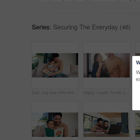
Series:
Securing The Everyday (46)
W
W
e
Dad, hug and child with card at house for fathers day, celebration and parent appreciation. Man, kid and embrace with handwritten message, family gratitude and thank you letter for bonding together
Happy couple, hands and keys with new home for property purchase, investment or mortgage together. Man, woman or homeowners with smile for moving in, buying asset or real estate finance in house