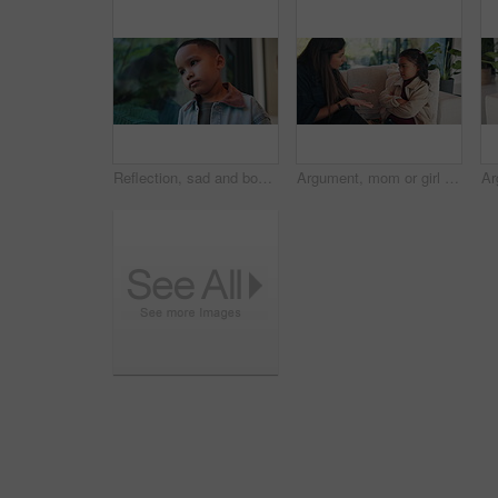
Reflection, sad and boy by window in home thinking of trauma, bad memory and loneliness. House, childhood and child with thoughtful, wondering and upset emotions for separation, alone and worry
Argument, mom or girl on couch with scolding, teaching moment or frustrated parent in conflict. Anger, mother or child in house with arms crossed, discipline or shouting in behavioural correction.