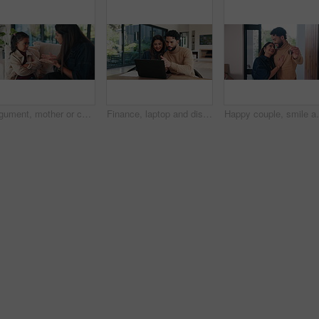
Argument, mother or child on sofa with scolding, teaching moment or parent warning in conflict. Anger, childcare or family in house with fight, discipline or lesson in behavioural correction.
Finance, laptop and discussion with couple in home together for budget review or investment planning. Computer, conversation and chat with happy people in house for financial or wealth management
Happy couple, smile and keys with new home for proper