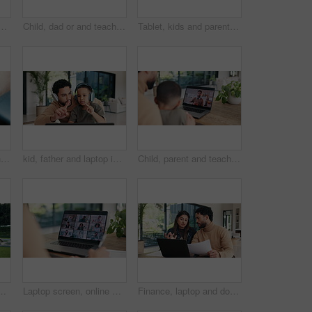
th laptop screen, consultation and symptoms for diagnosis. Father, child or pediatrician at house with pc, online appointment and webinar for healthcare advice
Child, dad or and teaching in home for count, numbers and math with online learning. Laptop, headphones and family or man helping kid with homework, homeschool and remote education for development
Tablet, kids and parents in home for learning, conversation and online teaching on sofa. Family, bonding or mom and dad with children on digital app, typing and talking for connection or development
Buckle, seat belt and hands of woman in car for safety with travel, driving or protection from accident. Transport, law and closeup of person with fasten harness for security in vehicle for journey.
kid, father and laptop in home for counting, numbers and math with online learning. Teaching, headphones and family or man helping child with homework, homeschool and remote education for development
Child, parent and teacher on computer screen for home education or online learning advice. Video call, family and remote support from educator with man and kid for communication, chat or connection
 property, investment and mortgage. Family, backyard and homeowner, mom or dad with kids excited for home, relocation and real estate dream
Laptop screen, online meeting and business people with video call for planning, discussion or b2b networking. Digital conference, team and partnership consulting for idea, collaboration and solution
Finance, laptop and document with couple in home together for budget review or investment planning. Paperwork, conversation and tech with people in house for financial loan or wealth management