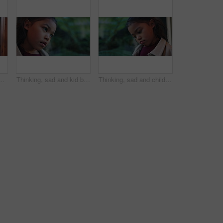
ty purchase, investment or mortgage together. Man, woman or homeowners with love for moving in, buying asset or real estate finance in house
Thinking, sad and kid by window in home with reflection of trauma, bad memory and loneliness. Apartment, space and child with thoughts, sigh and upset emotions for separation, alone and worry
Thinking, sad and child by window in home with reflection of trauma, bad memory or loneliness. House, childhood and girl with thoughtful, wondering and upset emotions for separation, worry or anxiety