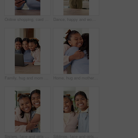
Online shopping, card and hands with phone in house, typing and woman with smile for discount offer. Website, subscription and happy person with mobile for digital payment, ecommerce and transaction
Dance, happy and woman with headphones for cleaning, housework and maintenance in home. Singing, radio and person with spray bottle, movement and music for housekeeping, disinfection and bacteria
Family, hug and mom with laptop in home, remote work and bonding with children and happy for support. Kids, smile and embrace with mother, love and woman with freelance project and online in house
Home, hug and mother with girl, family and bonding together with care, affection and trust. House, single parent or mom with daughter, child development and embrace for support, relationship and love
Sisters, face and girls hug in home with love, care and kids with support on sofa in living room. Happy, portrait and children bonding in embrace together with laugh in lounge of apartment or house
Siblings, face and girls hug in home with love, care and kids with support on sofa in living room. Happy, portrait and children bonding in embrace together with laugh in lounge of apartment or house