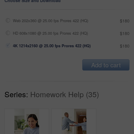
Choose Size and Download
Web 202x360 @ 25.00 fps Prores 422 (HQ)
$180
HD 608x1080 @ 25.00 fps Prores 422 (HQ)
$180
4K 1214x2160 @ 25.00 fps Prores 422 (HQ)
$180
Add to cart
Series:
Homework Help (35)