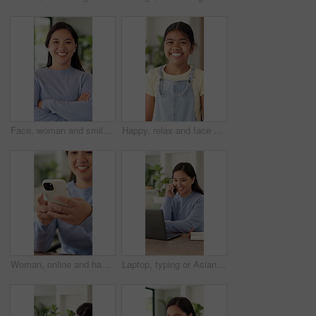
Face, woman and smile with arms crossed in home for weekend break, peaceful or confident on day off. Relax, asian person and laughing in house for wellness, positive attitude or good mood for me time
Happy, relax and face of child in home with confidence for weekend break, holiday or peace. Smile, development and portrait of girl kid with pride for growth in living room at house in Mexico.
Woman, online and hands with phone in home, scroll or communication with contact on social media app. Typing, message and happy person with mobile for funny chat, browsing and networking on website
Laptop, typing or Asian woman with phone call for remote work, project feedback or manual editing tips. Tech, freelance or technical writer with review discussion for how to guide, smile or home