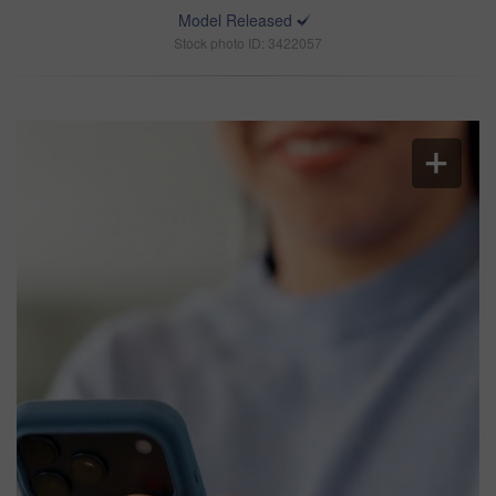
Model Released
Stock photo ID: 3422057