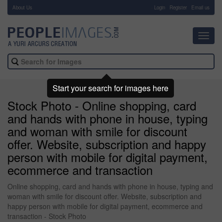
About Us
-
Login
Register
Email us
Toggl
navig
Start your search for images here
Stock Photo - Online shopping, card
and hands with phone in house, typing
and woman with smile for discount
offer. Website, subscription and happy
person with mobile for digital payment,
ecommerce and transaction
Online shopping, card and hands with phone in house, typing and
woman with smile for discount offer. Website, subscription and
happy person with mobile for digital payment, ecommerce and
transaction - Stock Photo