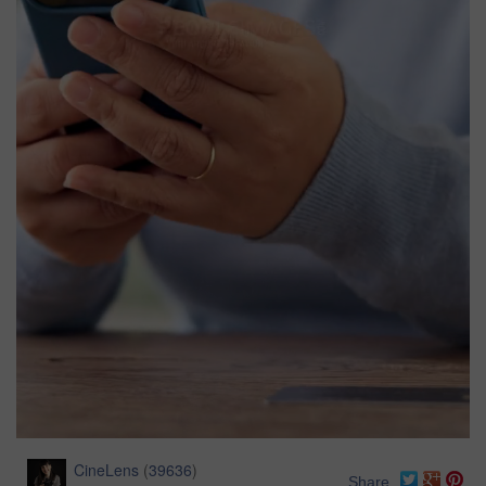
CineLens
(
39636
)
Share