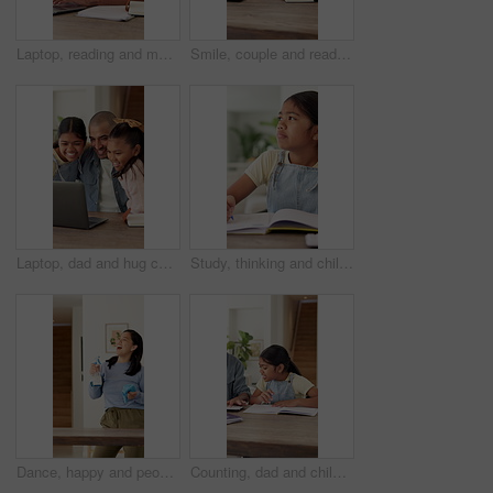
Laptop, reading and man with phone call for remote work, project feedback and manual revision tips. Tech, draft discussion and technical writer with planning for guide production, freelance and home
Smile, couple and reading documents at house for finance report, bank statement and expenses. Happy, people and paperwork for budget review, calculating bills and financial audit for asset management
Laptop, dad and hug children with remote work for connection, bonding together and attention. Freelancer, happy father and embrace kids at tech for childcare, healthy relationship and support in home
Study, thinking and child with writing homework for math assessment, equation solution or growth. Student, kid or numeracy assignment in house for problem solving, sum answer or academic development
Dance, happy and people with music for cleaning, housework and maintenance in home. Singing, together and woman with person with spray bottle and audio for housekeeping, disinfection and bacteria
Counting, dad and child high five with homework for problem solving, math or excited for answer. Celebration, kid and father with calculator in home for quiz solution, equation support or study help