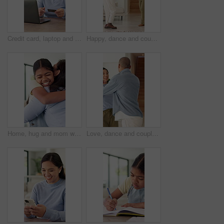
Credit card, laptop and woman in home with online shopping, ecommerce or fintech payment. Debit, technology and Asian female person on computer for internet banking for subscription in apartment.
Happy, dance and couple in home with music, fun or bonding together in living room with energy. Smile, love and man with woman for moving to playlist, album or radio for entertainment in apartment
Home, hug and mom with girl, family and bonding together with care, relax and trust. House, single parent and mama with daughter, child development and embrace for support, relationship and love
Love, dance and couple in home with music, fun or bonding together in living room with energy. Happy, smile and man with woman for moving to playlist, album or radio for entertainment in apartment