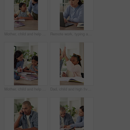
Mother, child and help with writing or homework in family home for support, care and education. Homeschool, learning and book with woman and girl talking for growth, development or knowledge in house
Remote work, typing and Asian woman on laptop in home for planning, research and project agenda. Freelancer, planner and person on computer for internet, website and schedule for startup business
Mother, child and help with clap or homework in family home for support, care and education. Homeschool, learning and book with woman and girl talking for language, development or knowledge in house
Dad, child and high five with math homework for problem solving, study support or excited for answer. Education, father and kid with celebration in home for solution, equation success and knowledge