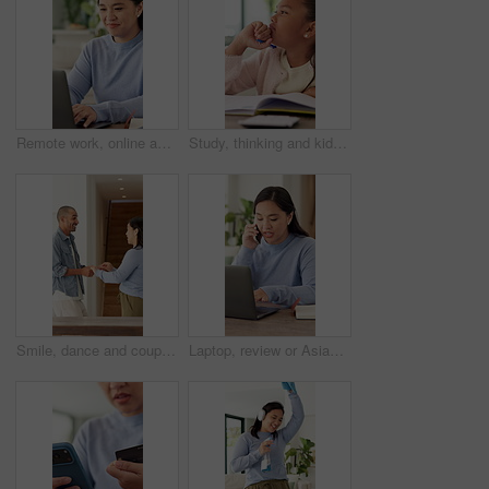
Remote work, online and Asian woman on laptop in home for planning, research and project agenda. Freelancer, planner and person on computer for internet, website and schedule for startup business
Study, thinking and kid with writing homework for math assessment, equation solution or growth. Insight, child or numeracy assignment in house for problem solving, quiz answer or academic development
Smile, dance and couple in home with music, celebration or bonding together with energy. Happy man, woman and moving to playlist with love, support and radio entertainment or album in apartment
Laptop, review or Asian woman with phone call for remote work, project feedback or manual editing tips. Typing, freelancer or technical writer with planning for how to guide, tech or smile in home