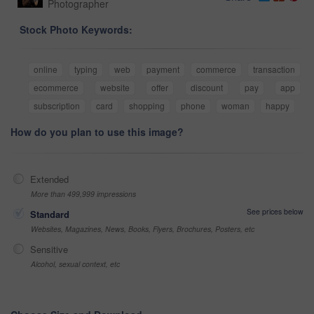
Photographer
Stock Photo Keywords:
online
typing
web
payment
commerce
transaction
ecommerce
website
offer
discount
pay
app
subscription
card
shopping
phone
woman
happy
How do you plan to use this image?
Extended
More than 499,999 impressions
See prices below
Standard
Websites, Magazines, News, Books, Flyers, Brochures, Posters, etc
Sensitive
Alcohol, sexual context, etc