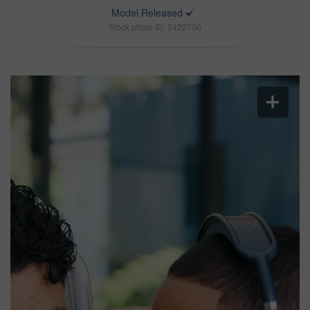
Model Released
Stock photo ID: 3422700