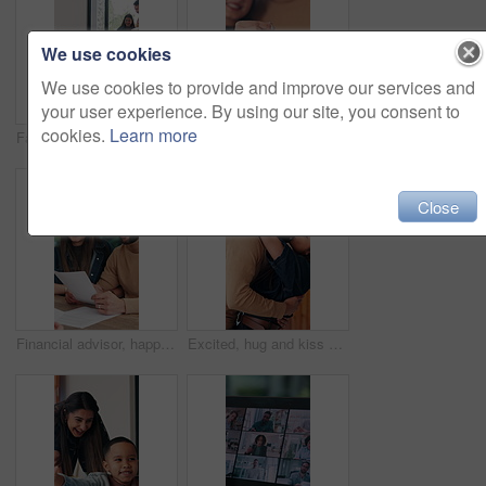
We use cookies
We use cookies to provide and improve our services and
your user experience. By using our site, you consent to
cookies.
Learn more
Family, moving in and running in new home, open door and excited for property investment with kids. Happy mother, father and relocation together with children, real estate or plant box in dream house
Couple, moving in and hand with key in new home, smile and property investment with partner. Happy man, woman and relocation with keychain for mortgage, future real estate and face at dream house
Close
Financial advisor, happy couple and consultation in home, documents or budget with wealth management. Consultant, man and woman with paperwork at house for advice, investment and loan approval
Excited, hug and kiss with couple in new home together for celebration of loan or mortgage approval. Investment, real estate and success with happy people in apartment for property relocation