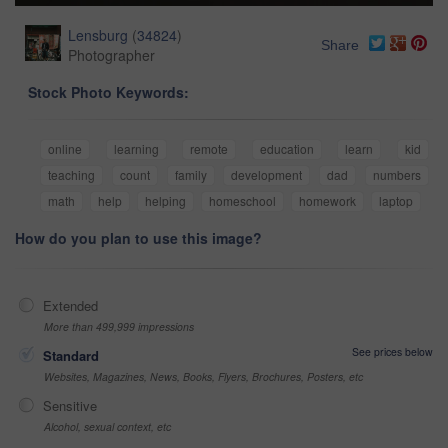
Lensburg
(
34824
)
Share
Photographer
Stock Photo Keywords:
online
learning
remote
education
learn
kid
teaching
count
family
development
dad
numbers
math
help
helping
homeschool
homework
laptop
How do you plan to use this image?
Extended
More than 499,999 impressions
See prices below
Standard
Websites, Magazines, News, Books, Flyers, Brochures, Posters, etc
Sensitive
Alcohol, sexual context, etc