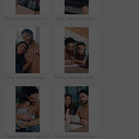
Box, mom and child play in new home for bonding, happiness and real estate celebration. Family, moving and homeowner or woman with excited kid, game and playful in house for relocation success
Hands, laptop and online meeting with screen for remote work from home, team and staff on web. Business people, computer and group with virtual conference, contact and talk for feedback at apartment
Face, moving and couple with key in new home, smile and property investment with partner. Happy man, woman and relocation with keychain for mortgage, real estate and hug for love at dream house
Writing, dad and child in home for online learning, teaching and language development. Headphones, tech and family or man helping with kid for education, listening to audio and homeschool paper
Happy, dad and hug child for card in home, together and fathers day celebration with son or bonding. Papa, embrace and gratitude with boy, man and connection with family on special event and love
Financial advisor, couple and consultation in home, paperwork and budget with wealth management. Consultant, man and woman with documents at house for advice, investment and savings discussion