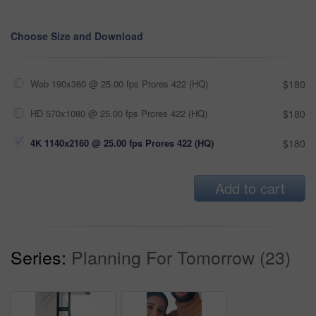
Choose Size and Download
Web 190x360 @ 25.00 fps Prores 422 (HQ)
$180
HD 570x1080 @ 25.00 fps Prores 422 (HQ)
$180
4K 1140x2160 @ 25.00 fps Prores 422 (HQ)
$180
Add to cart
Series:
Planning For Tomorrow (23)