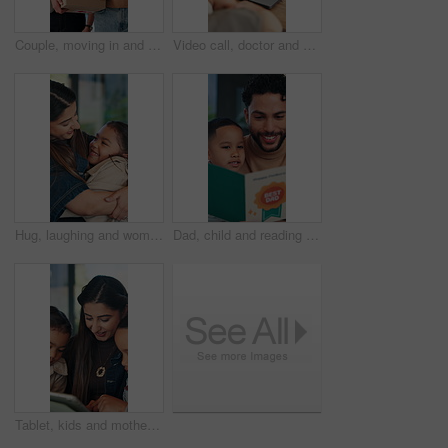
Couple, moving in and boxes in new home, smile and conversation for property investment with partner. Happy man, woman and relocation together with plant, real estate and walking in dream house
Video call, doctor and parent with child on laptop for telehealth, online consulting and help. Healthcare, pediatrician and people with kid on webinar for medical service, virtual diagnosis or advice
Hug, laughing and woman with daughter in home together for connection, bonding or support. Funny, love and security with mother embracing girl child in apartment for family care, safety or trust
Dad, child and reading book in home for learning, growth and language development with parent. Happy father, boy or storytelling at apartment for bonding together, education or support with knowledge
Tablet, kids and mother in home for learning, conversation and online teaching on sofa. Family, bonding and happy woman or mom with children on app, typing and talking for connection or development