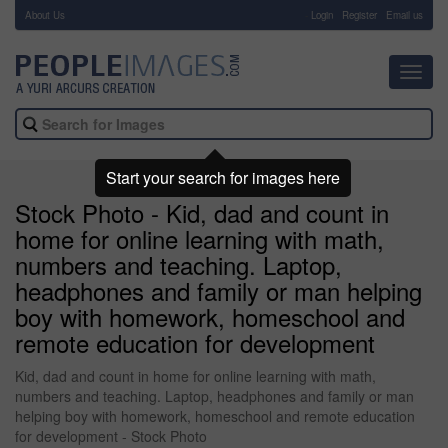
About Us
-
Login
Register
Email us
Toggl
navig
Start your search for images here
Stock Photo - Kid, dad and count in
home for online learning with math,
numbers and teaching. Laptop,
headphones and family or man helping
boy with homework, homeschool and
remote education for development
Kid, dad and count in home for online learning with math,
numbers and teaching. Laptop, headphones and family or man
helping boy with homework, homeschool and remote education
for development - Stock Photo