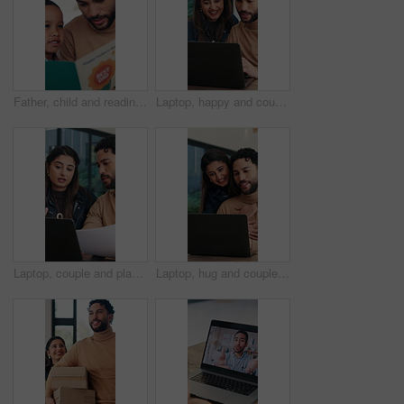
Father, child and reading book in home for learning, growth and language development with parent. Dad, boy and storytelling at apartment for bonding together, education and support with knowledge
Laptop, happy and couple in home with conversation, support and decision for online loan. Typing, discussion and woman or partner smile with website application, connection or planning for savings
Laptop, couple and planning for finance in home, wealth management and mortgage application. Computer, man and woman with budget at house for expenses, investment documents and savings discussion
Laptop, hug and couple in home with support for remote work, planning and online research. Happy, love and freelancer or entrepreneur with woman for bonding, startup or discussion of small business