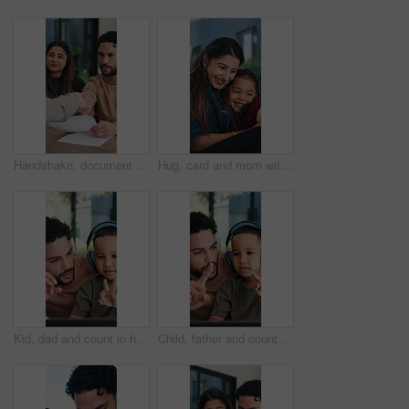
Handshake, document and couple with home meeting for advice, agreement or financial advisor. Discussion, smile and client or people shaking hands for loan, mortgage or insurance deal with paperwork
Hug, card and mom with child in home with gift for relationship, bonding and affection. Family, happy and woman with girl with loving note for connection, love and embrace for mothers day in house
Kid, dad and count in home for online learning with math, numbers and teaching. Laptop, headphones and family or man helping boy with homework, homeschool and remote education for development
Child, father and count in home for online learning with math, numbers and teaching for development. Tech, headphones and family or man help with son for homework, homeschool and remote education