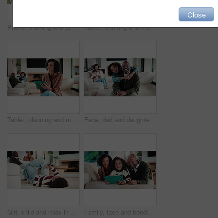
Close
Phone, thinking and girl in home with typing for networking, social media or communication. Technology, smile and teenager on cellphone for texting, chatting or contact on mobile app in house
Tablet, thinking and mother in home for remote work, article idea or inspiration for newsletter. Digital tech, copywriter and freelancer woman in living room for planning, story editing or feedback
Tablet, planning and mother in home for remote work, article idea or inspiration for newsletter. Digital tech, copywriter and freelancer woman in living room for typing, story editing or feedback
Face, dad and daughter in living room with hug, family bonding together and connection for weekend. Happy, African people and man in home with girl child, embrace and love parent for fathers day.
Girl, child and relax in home with tablet, play online game and entertainment with family on weekend. Kid, chill and gaming website on living room floor with digital tech, connectivity and browsing.
Family, face and bonding with tablet in living room for movies, streaming or internet show for subscription. Parents, girl and tech for entertainment, video and portrait in home for weekend together