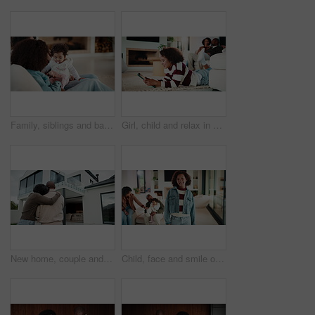
Family, siblings and baby in home with parent, bonding and big sister playing with infant. Playful, song or lullaby with girl or child in house with mother for love, together and game in relationship
Girl, child and relax in house with tablet, play online game and reading ebook with family on weekend. Kid, chill and gaming website in living room with digital tech, search story and entertainment.
New home, couple and hug outdoor, love and happy for property investment with support together. African man, mature woman and back for real estate opportunity with embrace, mortgage and dream house
Child, face and smile of girl with family in home living room for bonding, development or growth. Happy, security and weekend in apartment, daughter and relationship with mother, father or sibling