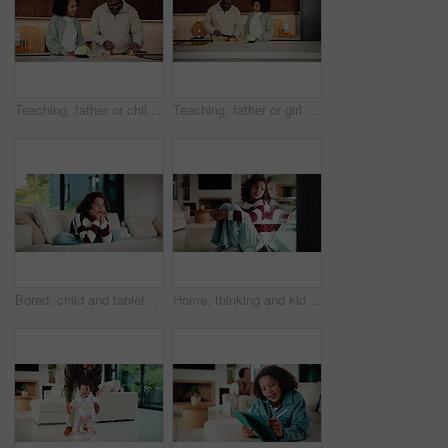
Teaching, father or child in kitchen for meal prep, family bonding or nutrition knowledge development. Learning, smile or African man with girl for lunch help, healthy food or ingredients in home
Teaching, father or girl in kitchen for meal prep, cutting ingredients or culinary skills development. Learn, smile or African man with child for bonding, healthy food or nutrition knowledge in home
Bored, child and tablet with girl on sofa in home living room for contemplation or daydreaming. App, thinking and unhappy kid with depression in apartment for memories, nostalgia or perspective
Home, thinking and kid with depression by window, adoption crisis and loneliness with mental health. Reflection, sad and unhappy girl with anxiety, thoughts and foster care trauma by glass in house