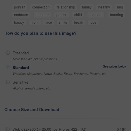
portrait
connection
relationship
family
healthy
hug
embrace
together
parent
child
moment
bonding
happy
mom
face
smile
break
love
How do you plan to use this image?
Extended
More than 499,999 impressions
See prices below
Standard
Websites, Magazines, News, Books, Flyers, Brochures, Posters, etc
Sensitive
Alcohol, sexual context, etc
Choose Size and Download
Web 682x360 @ 25.00 fps Prores 422 (HQ)
$180