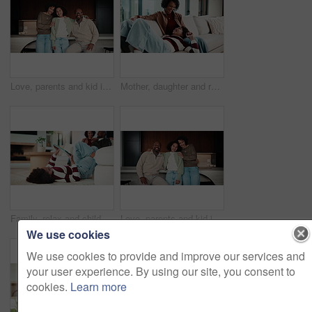
Love, parents and kid in home with face, unity hug or bonding together on weekend break. Portrait, smile or African people with embrace, family connection or happy moment in healthy relationship.
Mother, daughter and relax on couch with conversation, bonding together and laugh for funny gossip. Happy, mom and child chill in house with discussion, joke and family connection on weekend break.
Family, relax and child on tablet in living room for movies, streaming or internet show for bonding. Parents, girl and digital tech for social media, play and mobile app in home for weekend together
Love, parents and kid in house with face, unity hug or bonding together on weekend break. Portrait, smile or African people with embrace, family connection or happy moment in healthy relationship.
We use cookies
We use cookies to provide and improve our services and
your user experience. By using our site, you consent to
cookies.
Learn more