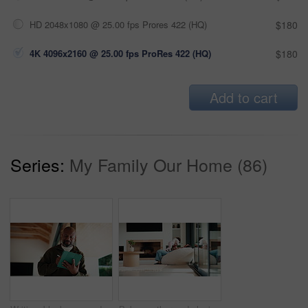
HD 2048x1080 @ 25.00 fps Prores 422 (HQ)
$180
4K 4096x2160 @ 25.00 fps ProRes 422 (HQ)
$180
Add to cart
Series:
My Family Our Home (86)