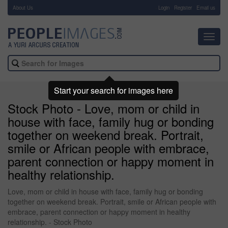
About Us
-
Login
Register
Email us
Toggl
navig
Start your search for images here
Stock Photo - Love, mom or child in
house with face, family hug or bonding
together on weekend break. Portrait,
smile or African people with embrace,
parent connection or happy moment in
healthy relationship.
Love, mom or child in house with face, family hug or bonding
together on weekend break. Portrait, smile or African people with
embrace, parent connection or happy moment in healthy
relationship. - Stock Photo