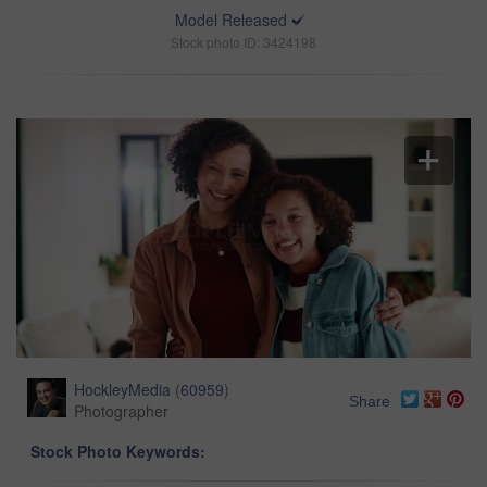
Model Released
Stock photo ID: 3424198
HockleyMedia
(
60959
)
Share
Photographer
Stock Photo Keywords: