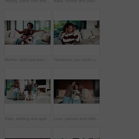
Writing, black man and tablet in office for reflection, real estate and property research for auction. Mature realtor, tech and notes for expansion negotiation, resale opportunity or viewing schedule
Baby, mother and playing on sofa in home together for bonding, development or family support. Happy, love and security of toddler with single parent woman in apartment living room for growth
Mother, child and watching tv in home with remote, bonding together or conversation for film choice. Happy, mom and daughter talk on sofa for streaming show, change channel or relax for entertainment
Headache, eye strain and child in home with pain for wrong glasses, tired and massage temples. Sofa, girl and kid with migraine in living room, fatigue and stress with poor vision or brain fog
Baby, walking and applause in house with family for first steps, balance support and proud moment. Development, parents and daughter or toddler achievement, celebrate and happiness for milestone
Love, parents and child in home with face, unity hug or bonding together on weekend break. Portrait, smile or African people with embrace, family connection or happy moment in healthy relationship.