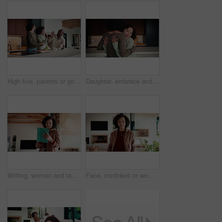
High five, parents or girl in kitchen for meal prep, teaching or nutrition knowledge development. Glasses, learning or African people with happy child for bonding, healthy food or support in home
Daughter, embrace and mother in kitchen of home for connection, holding hands or laughing as family. Bonding, funny and love with girl child hugging single parent woman in apartment or support
Writing, woman and tablet in office for reflection, real estate and property research for auction. Realtor, digital tech and notes for expansion negotiation, resale opportunity or viewing schedule
Face, confident or woman with laugh in lounge, real estate or apartment staging for property promotion. House viewing, mature or African realtor with pride for rental management, happy or portrait