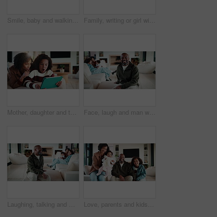
Smile, baby and walking with father in home for first steps, balance support and proud moment. Excited, man and helping toddler for mobility guidance, teaching coordination or milestone encouragement
Family, writing or girl with tablet on sofa, elearning or homework project for knowledge development. Home, people or happy child with tech for assignment research, online course app or study notes
Mother, daughter and tablet with shock in home, watching cartoon movies or gaming with reaction. Relax, tech and woman with girl kid on streaming app, family and wow expression for video or games
Face, laugh and man with family in home living room for comfort, happiness and relax on weekend. Father, children and confident in house to chill with security, wellness and portrait on lounge sofa
Laughing, talking and man with family in home living room for comfort, happiness and relax on weekend. Father, children and joke in house to chill with security, wellness and conversation on sofa
Love, parents and kids in home with face, bonding together or unity in healthy relationship. Smile, portrait or African people on sofa with baby, family connection or happy moment in living room.