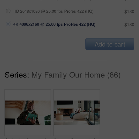
HD 2048x1080 @ 25.00 fps Prores 422 (HQ)
$180
4K 4096x2160 @ 25.00 fps ProRes 422 (HQ)
$180
Add to cart
Series:
My Family Our Home (86)