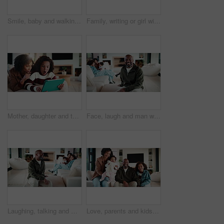
Smile, baby and walking with father in home for first steps, balance support and proud moment. Excited, man and helping toddler for mobility guidance, teaching coordination or milestone encouragement
Family, writing or girl with tablet on sofa, elearning or homework project for knowledge development. Home, people or happy child with tech for assignment research, online course app or study notes
Mother, daughter and tablet with shock in home, watching cartoon movies or gaming with reaction. Relax, tech and woman with girl kid on streaming app, family and wow expression for video or games
Face, laugh and man with family in home living room for comfort, happiness and relax on weekend. Father, children and confident in house to chill with security, wellness and portrait on lounge sofa
Laughing, talking and man with family in home living room for comfort, happiness and relax on weekend. Father, children and joke in house to chill with security, wellness and conversation on sofa
Love, parents and kids in home with face, bonding together or unity in healthy relationship. Smile, portrait or African people on sofa with baby, family connection or happy moment in living room.