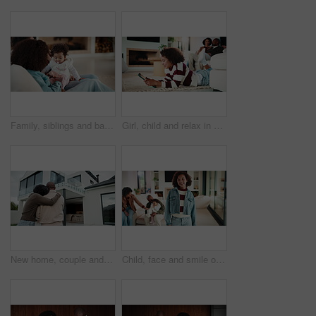
Family, siblings and baby in home with parent, bonding and big sister playing with infant. Playful, song or lullaby with girl or child in house with mother for love, together and game in relationship
Girl, child and relax in house with tablet, play online game and reading ebook with family on weekend. Kid, chill and gaming website in living room with digital tech, search story and entertainment.
New home, couple and hug outdoor, love and happy for property investment with support together. African man, mature woman and back for real estate opportunity with embrace, mortgage and dream house
Child, face and smile of girl with family in home living room for bonding, development or growth. Happy, security and weekend in apartment, daughter and relationship with mother, father or sibling