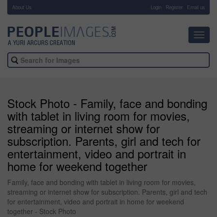
About Us
-
Login
Register
Email us
Toggl
navig
Stock Photo - Family, face and bonding
with tablet in living room for movies,
streaming or internet show for
subscription. Parents, girl and tech for
entertainment, video and portrait in
home for weekend together
Family, face and bonding with tablet in living room for movies,
streaming or internet show for subscription. Parents, girl and tech
for entertainment, video and portrait in home for weekend
together - Stock Photo