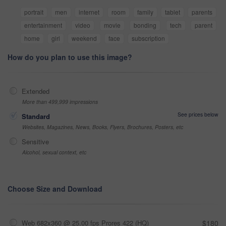
portrait
men
internet
room
family
tablet
parents
entertainment
video
movie
bonding
tech
parent
home
girl
weekend
face
subscription
How do you plan to use this image?
Extended
More than 499,999 impressions
See prices below
Standard
Websites, Magazines, News, Books, Flyers, Brochures, Posters, etc
Sensitive
Alcohol, sexual context, etc
Choose Size and Download
Web 682x360 @ 25.00 fps Prores 422 (HQ)
$180