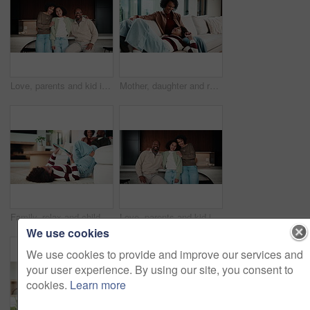
Love, parents and kid in home with face, unity hug or bonding together on weekend break. Portrait, smile or African people with embrace, family connection or happy moment in healthy relationship.
Mother, daughter and relax on couch with conversation, bonding together and laugh for funny gossip. Happy, mom and child chill in house with discussion, joke and family connection on weekend break.
Family, relax and child on tablet in living room for movies, streaming or internet show for bonding. Parents, girl and digital tech for social media, play and mobile app in home for weekend together
Love, parents and kid in house with face, unity hug or bonding together on weekend break. Portrait, smile or African people with embrace, family connection or happy moment in healthy relationship.
We use cookies
We use cookies to provide and improve our services and
your user experience. By using our site, you consent to
cookies.
Learn more