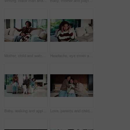
Writing, black man and tablet in office for reflection, real estate and property research for auction. Mature realtor, tech and notes for expansion negotiation, resale opportunity or viewing schedule
Baby, mother and playing on sofa in home together for bonding, development or family support. Happy, love and security of toddler with single parent woman in apartment living room for growth
Mother, child and watching tv in home with remote, bonding together or conversation for film choice. Happy, mom and daughter talk on sofa for streaming show, change channel or relax for entertainment
Headache, eye strain and child in home with pain for wrong glasses, tired and massage temples. Sofa, girl and kid with migraine in living room, fatigue and stress with poor vision or brain fog
Baby, walking and applause in house with family for first steps, balance support and proud moment. Development, parents and daughter or toddler achievement, celebrate and happiness for milestone
Love, parents and child in home with face, unity hug or bonding together on weekend break. Portrait, smile or African people with embrace, family connection or happy moment in healthy relationship.