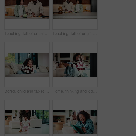
Teaching, father or child in kitchen for meal prep, family bonding or nutrition knowledge development. Learning, smile or African man with girl for lunch help, healthy food or ingredients in home
Teaching, father or girl in kitchen for meal prep, cutting ingredients or culinary skills development. Learn, smile or African man with child for bonding, healthy food or nutrition knowledge in home
Bored, child and tablet with girl on sofa in home living room for contemplation or daydreaming. App, thinking and unhappy kid with depression in apartment for memories, nostalgia or perspective
Home, thinking and kid with depression by window, adoption crisis and loneliness with mental health. Reflection, sad and unhappy girl with anxiety, thoughts and foster care trauma by glass in house