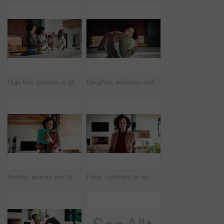
High five, parents or girl in kitchen for meal prep, teaching or nutrition knowledge development. Glasses, learning or African people with happy child for bonding, healthy food or support in home
Daughter, embrace and mother in kitchen of home for connection, holding hands or laughing as family. Bonding, funny and love with girl child hugging single parent woman in apartment or support
Writing, woman and tablet in office for reflection, real estate and property research for auction. Realtor, digital tech and notes for expansion negotiation, resale opportunity or viewing schedule
Face, confident or woman with laugh in lounge, real estate or apartment staging for property promotion. House viewing, mature or African realtor with pride for rental management, happy or portrait