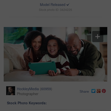
Model Released
Stock photo ID: 3424226
HockleyMedia
(
60959
)
Share
Photographer
Stock Photo Keywords: