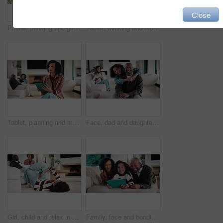
Close
Phone, thinking and girl in home with typing for networking, social media or communication. Technology, smile and teenager on cellphone for texting, chatting or contact on mobile app in house
Tablet, thinking and mother in home for remote work, article idea or inspiration for newsletter. Digital tech, copywriter and freelancer woman in living room for planning, story editing or feedback
Tablet, planning and mother in home for remote work, article idea or inspiration for newsletter. Digital tech, copywriter and freelancer woman in living room for typing, story editing or feedback
Face, dad and daughter in living room with hug, family bonding together and connection for weekend. Happy, African people and man in home with girl child, embrace and love parent for fathers day.
Girl, child and relax in home with tablet, play online game and entertainment with family on weekend. Kid, chill and gaming website on living room floor with digital tech, connectivity and browsing.
Family, face and bonding with tablet in living room for movies, streaming or internet show for subscription. Parents, girl and tech for entertainment, video and portrait in home for weekend together