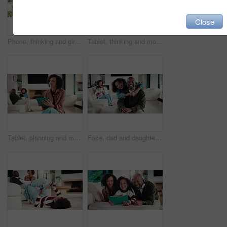
Close
Phone, thinking and girl in home with typing for networking, social media or communication. Technology, smile and teenager on cellphone for texting, chatting or contact on mobile app in house
Tablet, thinking and mother in home for remote work, article idea or inspiration for newsletter. Digital tech, copywriter and freelancer woman in living room for planning, story editing or feedback
Tablet, planning and mother in home for remote work, article idea or inspiration for newsletter. Digital tech, copywriter and freelancer woman in living room for typing, story editing or feedback
Face, dad and daughter in living room with hug, family bonding together and connection for weekend. Happy, African people and man in home with girl child, embrace and love parent for fathers day.