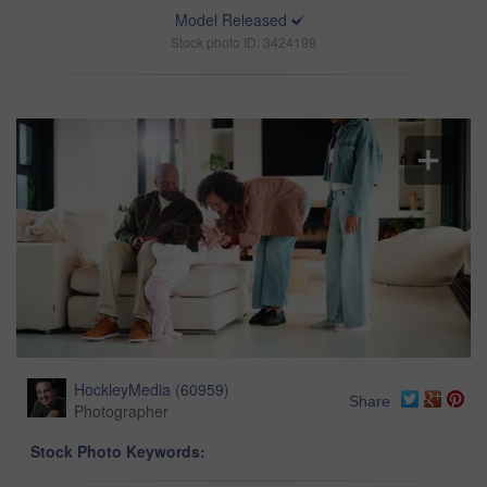
Model Released
Stock photo ID: 3424199
HockleyMedia
(
60959
)
Share
Photographer
Stock Photo Keywords: