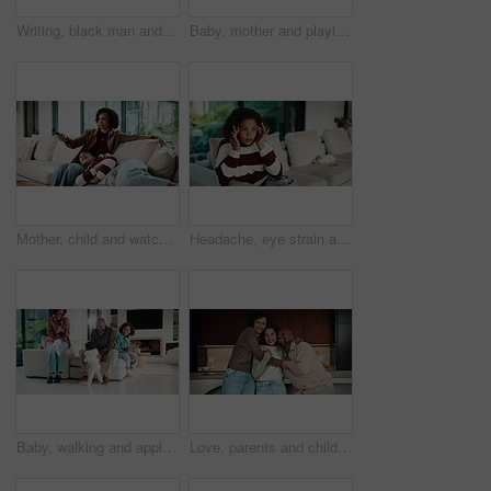
Writing, black man and tablet in office for reflection, real estate and property research for auction. Mature realtor, tech and notes for expansion negotiation, resale opportunity or viewing schedule
Baby, mother and playing on sofa in home together for bonding, development or family support. Happy, love and security of toddler with single parent woman in apartment living room for growth
Mother, child and watching tv in home with remote, bonding together or conversation for film choice. Happy, mom and daughter talk on sofa for streaming show, change channel or relax for entertainment
Headache, eye strain and child in home with pain for wrong glasses, tired and massage temples. Sofa, girl and kid with migraine in living room, fatigue and stress with poor vision or brain fog
Baby, walking and applause in house with family for first steps, balance support and proud moment. Development, parents and daughter or toddler achievement, celebrate and happiness for milestone
Love, parents and child in home with face, unity hug or bonding together on weekend break. Portrait, smile or African people with embrace, family connection or happy moment in healthy relationship.