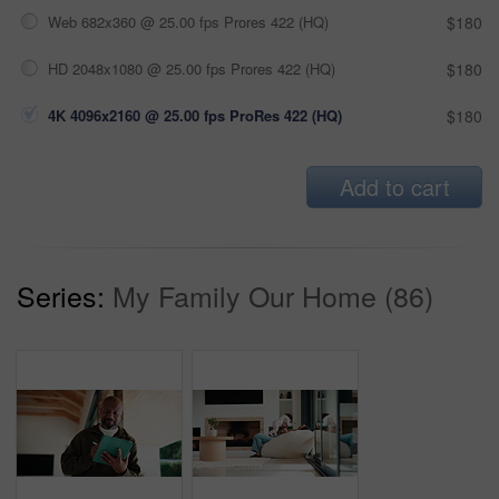
Web 682x360 @ 25.00 fps Prores 422 (HQ)
$180
HD 2048x1080 @ 25.00 fps Prores 422 (HQ)
$180
4K 4096x2160 @ 25.00 fps ProRes 422 (HQ)
$180
Add to cart
Series:
My Family Our Home (86)