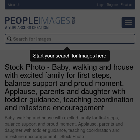
About Us
-
Login
Register
Email us
Toggl
navig
Start your search for images here
Stock Photo - Baby, walking and house
with excited family for first steps,
balance support and proud moment.
Applause, parents and daughter with
toddler guidance, teaching coordination
and milestone encouragement
Baby, walking and house with excited family for first steps,
balance support and proud moment. Applause, parents and
daughter with toddler guidance, teaching coordination and
milestone encouragement - Stock Photo