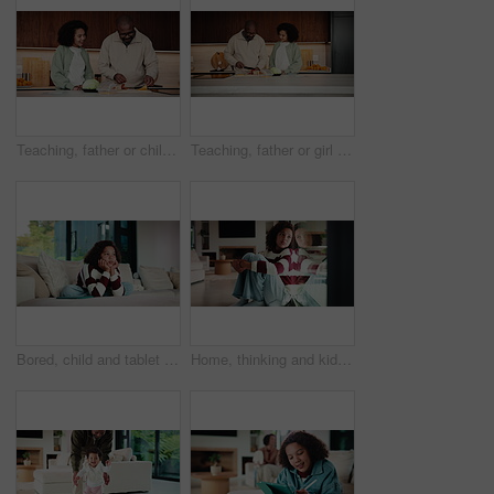
Teaching, father or child in kitchen for meal prep, family bonding or nutrition knowledge development. Learning, smile or African man with girl for lunch help, healthy food or ingredients in home
Teaching, father or girl in kitchen for meal prep, cutting ingredients or culinary skills development. Learn, smile or African man with child for bonding, healthy food or nutrition knowledge in home
Bored, child and tablet with girl on sofa in home living room for contemplation or daydreaming. App, thinking and unhappy kid with depression in apartment for memories, nostalgia or perspective
Home, thinking and kid with depression by window, adoption crisis and loneliness with mental health. Reflection, sad and unhappy girl with anxiety, thoughts and foster care trauma by glass in house