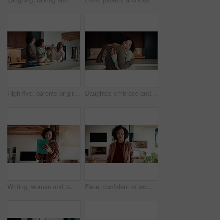
High five, parents or girl in kitchen for meal prep, teaching or nutrition knowledge development. Glasses, learning or African people with happy child for bonding, healthy food or support in home
Daughter, embrace and mother in kitchen of home for connection, holding hands or laughing as family. Bonding, funny and love with girl child hugging single parent woman in apartment or support
Writing, woman and tablet in office for reflection, real estate and property research for auction. Realtor, digital tech and notes for expansion negotiation, resale opportunity or viewing schedule
Face, confident or woman with laugh in lounge, real estate or apartment staging for property promotion. House viewing, mature or African realtor with pride for rental management, happy or portrait