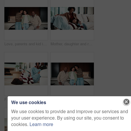
Love, parents and kid in home with face, unity hug or bonding together on weekend break. Portrait, smile or African people with embrace, family connection or happy moment in healthy relationship.
Mother, daughter and relax on couch with conversation, bonding together and laugh for funny gossip. Happy, mom and child chill in house with discussion, joke and family connection on weekend break.
Family, relax and child on tablet in living room for movies, streaming or internet show for bonding. Parents, girl and digital tech for social media, play and mobile app in home for weekend together
Love, parents and kid in house with face, unity hug or bonding together on weekend break. Portrait, smile or African people with embrace, family connection or happy moment in healthy relationship.
We use cookies
We use cookies to provide and improve our services and
your user experience. By using our site, you consent to
cookies.
Learn more