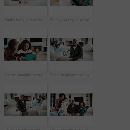
Smile, baby and walking with father in home for first steps, balance support and proud moment. Excited, man and helping toddler for mobility guidance, teaching coordination or milestone encouragement
Family, writing or girl with tablet on sofa, elearning or homework project for knowledge development. Home, people or happy child with tech for assignment research, online course app or study notes
Mother, daughter and tablet with shock in home, watching cartoon movies or gaming with reaction. Relax, tech and woman with girl kid on streaming app, family and wow expression for video or games
Face, laugh and man with family in home living room for comfort, happiness and relax on weekend. Father, children and confident in house to chill with security, wellness and portrait on lounge sofa
Laughing, talking and man with family in home living room for comfort, happiness and relax on weekend. Father, children and joke in house to chill with security, wellness and conversation on sofa
Love, parents and kids in home with face, bonding together or unity in healthy relationship. Smile, portrait or African people on sofa with baby, family connection or happy moment in living room.