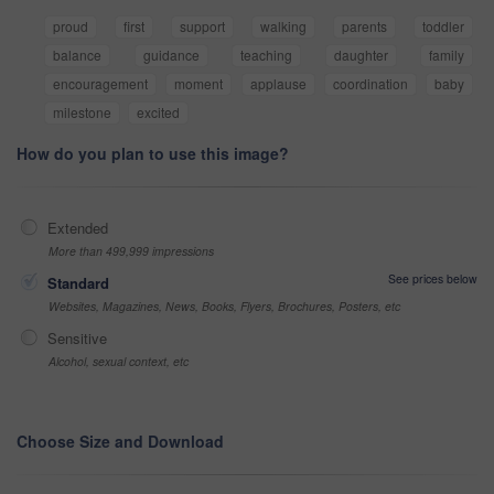
proud
first
support
walking
parents
toddler
balance
guidance
teaching
daughter
family
encouragement
moment
applause
coordination
baby
milestone
excited
How do you plan to use this image?
Extended
More than 499,999 impressions
See prices below
Standard
Websites, Magazines, News, Books, Flyers, Brochures, Posters, etc
Sensitive
Alcohol, sexual context, etc
Choose Size and Download