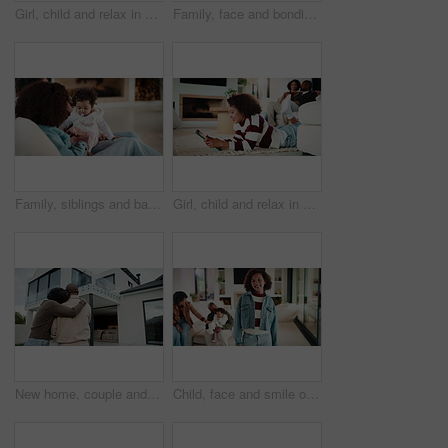
Girl, child and relax in home with tablet, play online game and entertainment with family on weekend. Kid, chill and gaming website on living room floor with digital tech, connectivity and browsing.
Family, face and bonding with tablet in living room for movies, streaming or internet show for subscription. Parents, girl and tech for entertainment, video and portrait in home for weekend together
Family, siblings and baby in home with parent, bonding and big sister playing with infant. Playful, song or lullaby with girl or child in house with mother for love, together and game in relationship
Girl, child and relax in house with tablet, play online game and reading ebook with family on weekend. Kid, chill and gaming website in living room with digital tech, search story and entertainment.
New home, couple and hug outdoor, love and happy for property investment with support together. African man, mature woman and back for real estate opportunity with embrace, mortgage and dream house
Child, face and smile of girl with family in home living room for bonding, development or growth. Happy, security and weekend in apartment, daughter and relationship with mother, father or sibling