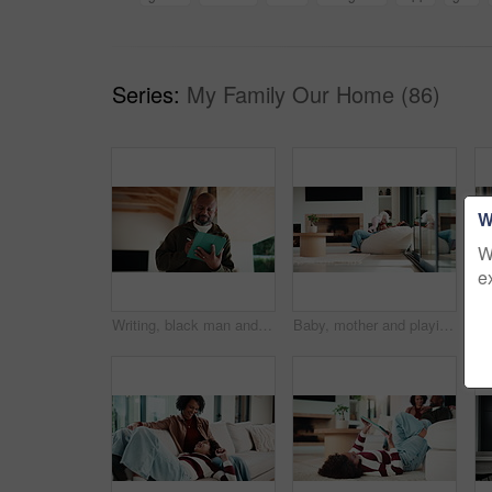
Series:
My Family Our Home (86)
W
W
e
Writing, black man and tablet in office for reflection, real estate and property research for auction. Mature realtor, tech and notes for expansion negotiation, resale opportunity or viewing schedule
Baby, mother and playing on sofa in home together for bonding, development or family support. Happy, love and security of toddler with single parent woman in apartment living room for growth