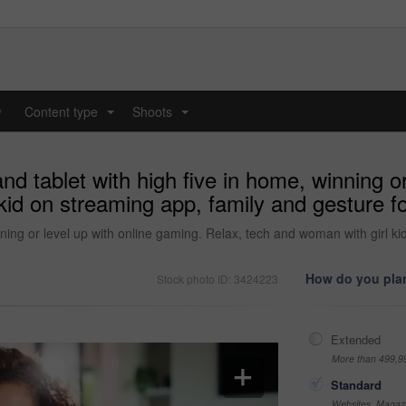
y
Content type
Shoots
...
...
d tablet with high five in home, winning or
kid on streaming app, family and gesture 
ning or level up with online gaming. Relax, tech and woman with girl ki
How do you plan
Stock photo ID: 3424223
Extended
More than 499,9
Standard
Websites, Magazi