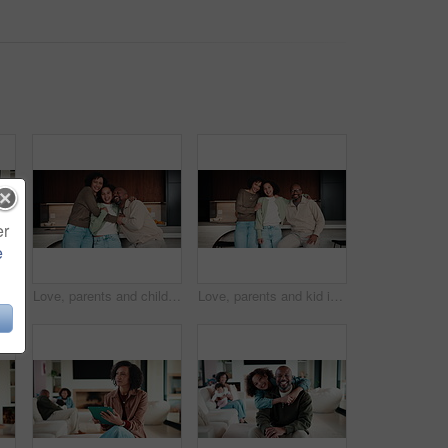
er
e
Baby, walking and applause in house with family for first steps, balance support and proud moment. Development, parents and daughter or toddler achievement, celebrate and happiness for milestone
Love, parents and child in home with face, unity hug or bonding together on weekend break. Portrait, smile or African people with embrace, family connection or happy moment in healthy relationship.
Love, parents and kid in home with face, unity hug or bonding together on weekend break. Portrait, smile or African people with embrace, family connection or happy moment in healthy relationship.