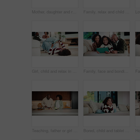
Mother, daughter and relax on couch with conversation, bonding together and laugh for funny gossip. Happy, mom and child chill in house with discussion, joke and family connection on weekend break.
Family, relax and child on tablet in living room for movies, streaming or internet show for bonding. Parents, girl and digital tech for social media, play and mobile app in home for weekend together
Girl, child and relax in home with tablet, play online game and entertainment with family on weekend. Kid, chill and gaming website on living room floor with digital tech, connectivity and browsing.
Family, face and bonding with tablet in living room for movies, streaming or internet show for subscription. Parents, girl and tech for entertainment, video and portrait in home for weekend together
Teaching, father or girl in kitchen for meal prep, cutting ingredients or culinary skills development. Learn, smile or African man with child for bonding, healthy food or nutrition knowledge in home
Bored, child and tablet with girl on sofa in home living room for contemplation or daydreaming. App, thinking and unhappy kid with depression in apartment for memories, nostalgia or perspective