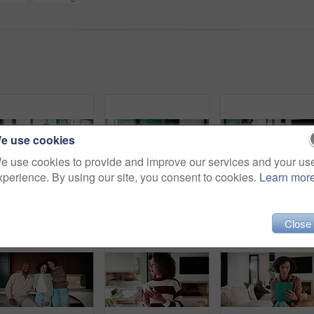
e use cookies
e use cookies to provide and improve our services and your us
xperience. By using our site, you consent to cookies.
Learn mor
Mother, child and watching tv in home with remote, bonding together or conversation for film choice. Happy, mom and daughter talk on sofa for streaming show, change channel or relax for entertainment
Headache, eye strain and child in home with pain for wrong glasses, tired and massage temples. Sofa, girl and kid with migraine in living room, fatigue and stress with poor vision or brain fog
Close