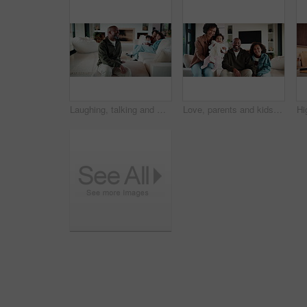
Laughing, talking and man with family in home living room for comfort, happiness and relax on weekend. Father, children and joke in house to chill with security, wellness and conversation on sofa
Love, parents and kids in home with face, bonding together or unity in healthy relationship. Smile, portrait or African people on sofa with baby, family connection or happy moment in living room.