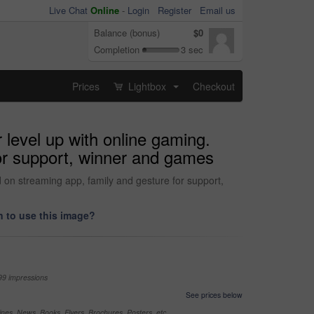
Live Chat
Online
-
Login
Register
Email us
Balance (bonus)
$0
Completion
3 sec
Prices
Lightbox
Checkout
...
 level up with online gaming.
for support, winner and games
d on streaming app, family and gesture for support,
 to use this image?
99 impressions
See prices below
nes, News, Books, Flyers, Brochures, Posters, etc