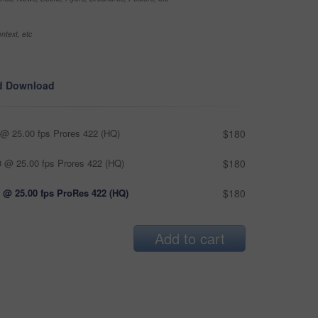
ntext, etc
d Download
@ 25.00 fps Prores 422 (HQ)
$180
 @ 25.00 fps Prores 422 (HQ)
$180
 @ 25.00 fps ProRes 422 (HQ)
$180
Add to cart