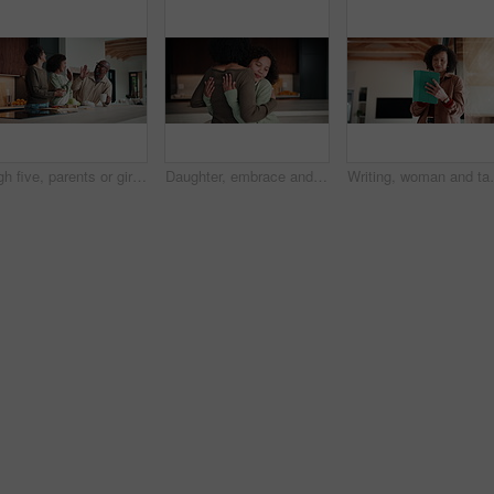
High five, parents or girl in kitchen for meal prep, teaching or nutrition knowledge development. Glasses, learning or African people with happy child for bonding, healthy food or support in home
Daughter, embrace and mother in kitchen of home for connection, holding hands or laughing as family. Bonding, funny and love with girl child hugging single parent woman in apartment or support
Writing, woman and tablet in office for reflection, re