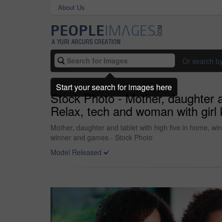
About Us
Or search b
Start your search for images here
Stock Photo - Mother, daughter an
Relax, tech and woman with girl 
Mother, daughter and tablet with high five in home, win
winner and games - Stock Photo
Model Released