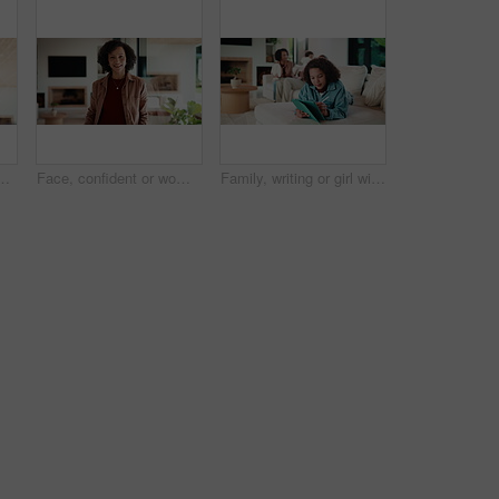
al estate and property research for auction. Realtor, digital tech and notes for expansion negotiation, resale opportunity or viewing schedule
Face, confident or woman with laugh in lounge, real estate or apartment staging for property promotion. House viewing, mature or African realtor with pride for rental management, happy or portrait
Family, writing or girl with tablet in lounge, elearning or homework project for knowledge development. Home, people or happy child with tech for assignment research, education app or study notes