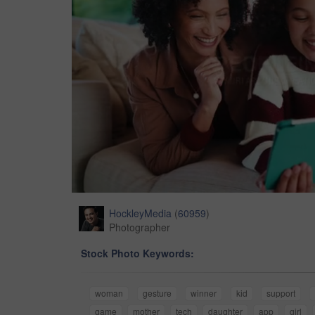
HockleyMedia
(
60959
)
Photographer
Stock Photo Keywords:
woman
gesture
winner
kid
support
game
mother
tech
daughter
app
girl