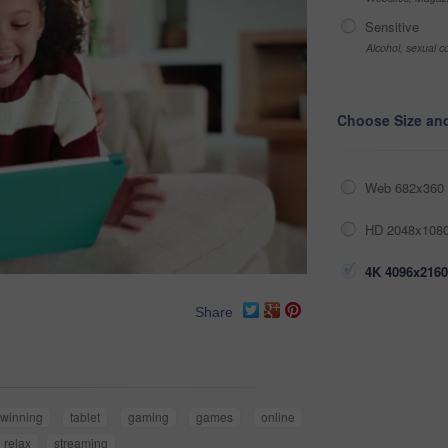
Sensitive
Alcohol, sexual co
Choose Size an
Web 682x360 
HD 2048x1080
4K 4096x2160
Share
winning
tablet
gaming
games
online
relax
streaming