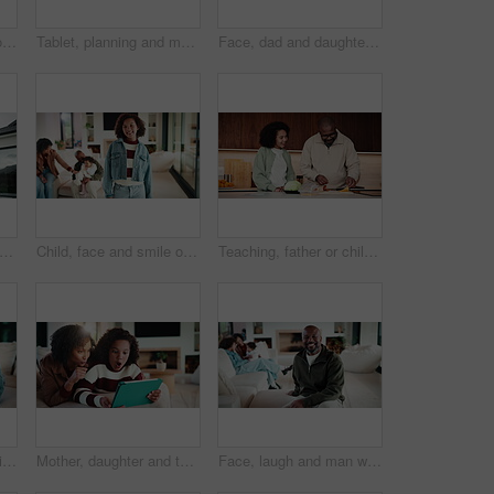
Tablet, thinking and mother in home for remote work, article idea or inspiration for newsletter. Digital tech, copywriter and freelancer woman in living room for planning, story editing or feedback
Tablet, planning and mother in home for remote work, article idea or inspiration for newsletter. Digital tech, copywriter and freelancer woman in living room for typing, story editing or feedback
Face, dad and daughter in living room with hug, family bonding together and connection for weekend. Happy, African people and man in home with girl child, embrace and love parent for fathers day.
 couple and hug outdoor, love and happy for property investment with support together. African man, mature woman and back for real estate opportunity with embrace, mortgage and dream house
Child, face and smile of girl with family in home living room for bonding, development or growth. Happy, security and weekend in apartment, daughter and relationship with mother, father or sibling
Teaching, father or child in kitchen for meal prep, family bonding or nutrition knowledge development. Learning, smile or African man with girl for lunch help, healthy food or ingredients in home
Family, writing or girl with tablet on sofa, elearning or homework project for knowledge development. Home, people or happy child with tech for assignment research, online course app or study notes
Mother, daughter and tablet with shock in home, watching cartoon movies or gaming with reaction. Relax, tech and woman with girl kid on streaming app, family and wow expression for video or games
Face, laugh and man with family in home living room for comfort, happiness and relax on weekend. Father, children and confident in house to chill with security, wellness and portrait on lounge sofa