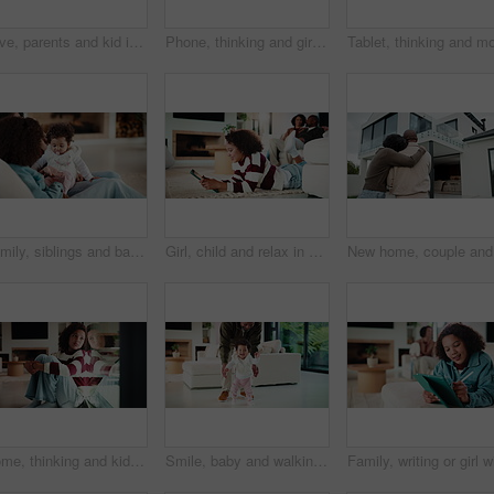
Love, parents and kid in house with face, unity hug or bonding together on weekend break. Portrait, smile or African people with embrace, family connection or happy moment in healthy relationship.
Phone, thinking and girl in home with typing for networking, social media or communication. Technology, smile and teenager on cellphone for texting, chatting or contact on mobile app in house
Family, siblings and baby in home with parent, bonding and big sister playing with infant. Playful, song or lullaby with girl or child in house with mother for love, together and game in relationship
Girl, child and relax in house with tablet, play online game and reading ebook with family on weekend. Kid, chill and gaming website in living room with digital tech, search story and entertainment.
New home,
Home, thinking and kid with depression by window, adoption crisis and loneliness with mental health. Reflection, sad and unhappy girl with anxiety, thoughts and foster care trauma by glass in house
Smile, baby and walking with father in home for first steps, balance support and proud moment. Excited, man and helping toddler for mobility guidance, teaching coordination or milestone encouragement