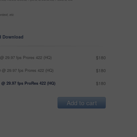
ntext, etc
d Download
@ 29.97 fps Prores 422 (HQ)
$180
 @ 29.97 fps Prores 422 (HQ)
$180
 @ 29.97 fps ProRes 422 (HQ)
$180
Add to cart