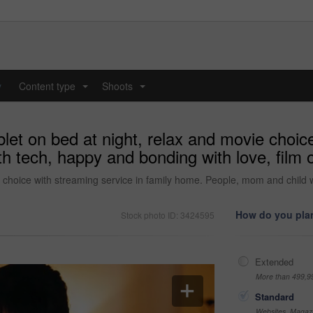
y
Content type
Shoots
...
...
blet on bed at night, relax and movie choic
 tech, happy and bonding with love, film o
e choice with streaming service in family home. People, mom and child w
How do you plan
Stock photo ID: 3424595
Extended
More than 499,9
Standard
Websites, Magazi