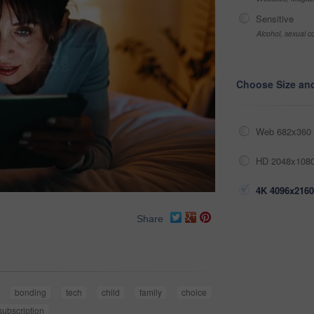
Sensitive
Alcohol, sexual co
Choose Size an
Web 682x360 
HD 2048x1080
4K 4096x2160
Share
bonding
tech
child
family
choice
subscription