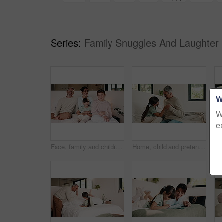
Series:
Family Snuggles And Laughter 
W
W
e
Face, family and children relax on bed for bonding, holiday and happiness in home. Smile, comfort and mother with father laughing and tickle kid for weekend fun, connection and playful in portrait
Home, child and pretend doctor with dad, role play and check heart beat with toy stethoscope on bed. Family, high five and mature man with daughter in bedroom, game or fake medical equipment in house