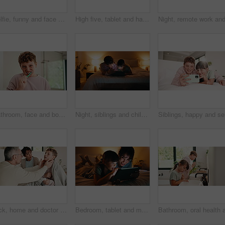
Selfie, funny and face with family in home for social media post, memory and bonding. Love, mobile photography and picture pov with parents and child in house for connection, happy and care together
High five, tablet and happy with mom and daughter in bed for support, learning game and bonding. Success, education app and motivation with woman and child in bedroom of family home for online course
Bathroom, face and boy with toothbrush, brushing teeth and cavity prevention with toothpaste in home. Clean, mouth and child with dental care equipment for fresh breath, portrait and oral hygiene
Night, siblings and children with tablet in bedroom, entertainment and watching film together on bed. Happy, home and kids with tech on weekend, bonding and streaming with app subscription for series
Sick, home and doctor with child in bed for consultation, medical service and diagnosis. Family, pediatrician and man with boy with throat infection, illness and sickness for healthcare and wellness
Bedroom, tablet and mom with kid for bonding, games and relaxing in home at night. Woman, family or happy mother with daughter on digital app for playful connection, interaction or drawing on weekend