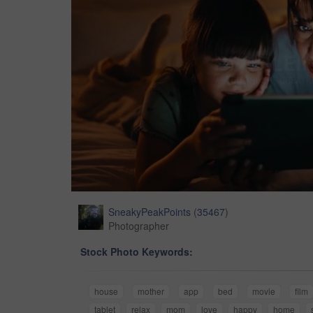
SneakyPeakPoints
(
35467
)
Photographer
Stock Photo Keywords:
house
mother
app
bed
movie
film
tablet
relax
mom
love
happy
home