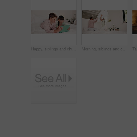
Happy, siblings and children with tablet in bedroom, entertainment and watching film together on bed. Chilling, home and kids with tech on weekend, love and streaming with app subscription for series
Morning, siblings and children with pillow fight in bedroom for bonding, playful fun and weekend. Family, happy and boy with girl on bed for laughing, playing and relationship in home for childhood