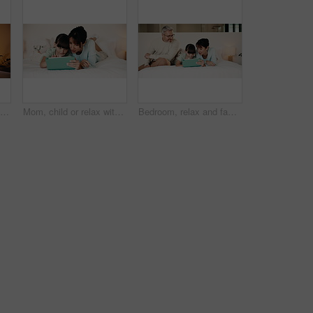
Night, bedroom and woman laughing on tablet for social media, post or funny meme in home. Relax, apartment and person on digital tech with scroll, internet or subscription service on weekend
Mom, child or relax with tablet on bed for playing online game, digital literacy or relationship. Talking, mother and girl kid with tech in home to solve internet puzzle, growth support or connection
Bedroom, relax and family with kid on tablet for teaching, learning and educational app. Father, mother and child with support, help and love for online reading, ebook and connection in home