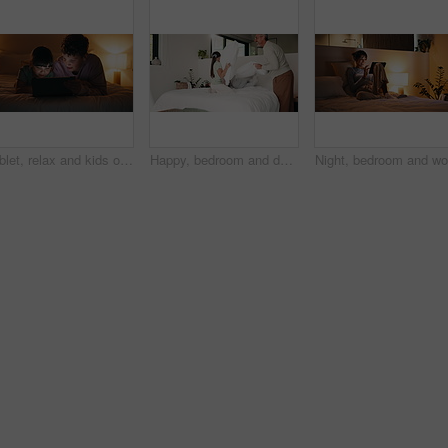
Tablet, relax and kids on bed at night for choice on film, movie or series online in home. Digital technology, bonding and children siblings with decision for show on app with subscription in bedroom
Happy, bedroom and dad with children with pillow fight for bonding, playful and fun on weekend. Family, laugh and boy with girl on bed for games, energy and playing together in home with father