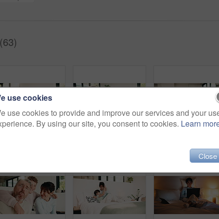
(63)
e use cookies
e use cookies to provide and improve our services and your us
xperience. By using our site, you consent to cookies.
Learn mor
Mother, girl and tablet on bed with smile, relax and movie choice with streaming service in home. People, mom and child with tech, happy and bonding with love, film or subscription at family house
Selfie, silly and face with family in home for social media post, memory and bonding. Love, mobile photography and picture pov with parents and children in house for connection, funny and care
Mother, child and happy 
Close