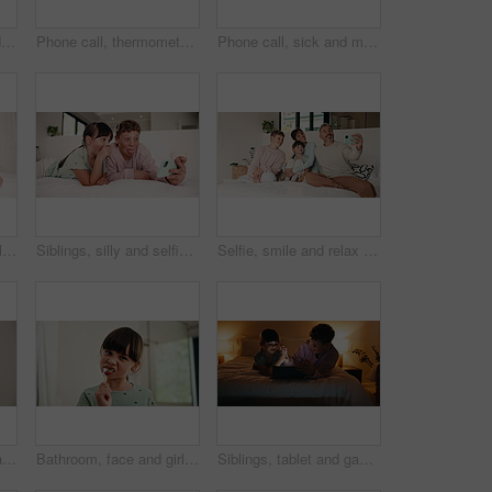
Night, remote work and woman with laptop in bedroom, creative and plan for ebook chapter with tablet. Happy, writer and mature person with tech for story development, home and novel deadline on web
Phone call, thermometer and mom with sick child in bed for concern with flu, fever and symptoms. Family, home and mother with girl on cellphone for virus, infection and telehealth consultation
Phone call, sick and mom with boy in bed for concern with temperature, fever and symptoms. Family, home and mother with kid on cellphone for virus, infection and telehealth consultation for advice
Siblings, happy and selfie of children in bedroom for social media, memory and smile for online post. Family, home and boy with girl with picture, photo and embrace for bonding, relax and internet
Siblings, silly and selfie of children in bedroom for social media, memory and smile for online post. Family, home and boy with girl with picture, photo and funny face for bonding, relax and internet
Selfie, smile and relax with family in bedroom for social media post, memory and bonding. Love, mobile photography and picture with parents and children in home for connection, happy and care
Bathroom, oral health and kids with toothbrush, brushing teeth and cavity prevention with toothpaste. Clean, mouth and children with dental care tools for fresh breath, wellness and hygiene in home
Bathroom, face and girl with toothbrush, brushing teeth or cavity prevention with toothpaste in home. Clean, mouth and child with dental care equipment for fresh breath, portrait and hygiene in house
Siblings, tablet and games in bedroom for night bonding, fun and high five for development. Success, support and children relax with digital app for interaction, scroll and family connection in home