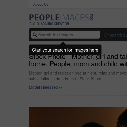
About Us
Or search b
Start your search for images here
Stock Photo - Mother, girl and ta
home. People, mom and child with
Mother, girl and tablet on bed at night, relax and movi
subscription in dark house - Stock Photo
Model Released