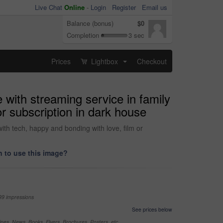
Live Chat
Online
-
Login
Register
Email us
Balance (bonus)
$0
Completion
3 sec
Prices
Lightbox
Checkout
...
e with streaming service in family
r subscription in dark house
ith tech, happy and bonding with love, film or
 to use this image?
99 impressions
See prices below
nes, News, Books, Flyers, Brochures, Posters, etc