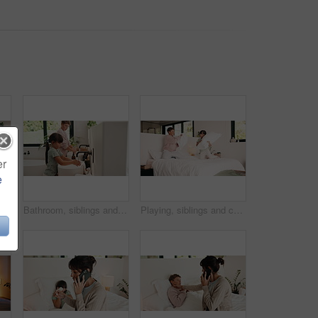
er
e
with tablet on bed for virtual board game, bonding activity or development. Family, mom and kid with tech in home for playing online puzzle, problem solving and weekend break
Bathroom, siblings and children by sink for washing hands, cleaning and hygiene in morning. Family, home and girl with boy with water, soap and faucet for wellness, healthy habit and germ protection
Playing, siblings and children with pillow fight in bedroom for bonding, playful fun and weekend. Family, happy and boy with girl on bed for laughing, energy and relationship in home for childhood