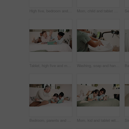
High five, bedroom and dad with children with pillow fight for bonding, playful fun and weekend. Family, happy and boy with girl on bed for laughing, energy and playing together in home with father
Mom, child and tablet with laugh on bed for quiz answer, online game or interactive support. Relax, happy mother and kid with tech in home for digital puzzle, problem solving pride or family bonding
Tablet, high five and mother bonding with kid on bed for quiz game, correct answer and success. Tech, mom and boy with celebration in house for playing online puzzle, problem solving and family fun
Washing, soap and hands of child in bathroom of home for disinfection, self care and hygiene routine. Cleaning, water and sanitary with kid at basin in house for bacteria prevention and wellness
Bedroom, parents and child on tablet for learning, teaching and educational app in home. Father, mother and kid with family support, help and love for reading, ebook and storytelling with scroll
Mom, kid and tablet with game on bed for problem solving, development support and weekend break. Family, happy mother or child with tech in home for playing online puzzle, digital literacy or bonding