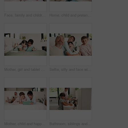
Face, family and children relax on bed for bonding, holiday and happiness in home. Smile, comfort and mother with father laughing and tickle kid for weekend fun, connection and playful in portrait
Home, child and pretend doctor with dad, role play and check heart beat with toy stethoscope on bed. Family, high five and mature man with daughter in bedroom, game or fake medical equipment in house
Mother, girl and tablet on bed with smile, relax and movie choice with streaming service in home. People, mom and child with tech, happy and bonding with love, film or subscription at family house
Selfie, silly and face with family in home for social media post, memory and bonding. Love, mobile photography and picture pov with parents and children in house for connection, funny and care
Mother, child and happy with tablet on bed for virtual board game, bonding activity or development. Family, mom and kid with tech in home for playing online puzzle, problem solving and weekend break
Bathroom, siblings and children by sink for washing hands, cleaning and hygiene in morning. Family, home and girl with boy with water, soap and faucet for wellness, healthy habit and germ protection