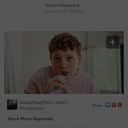
Model Released
Stock photo ID: 3424616
SneakyPeakPoints
(
35467
)
Share
Photographer
Stock Photo Keywords: