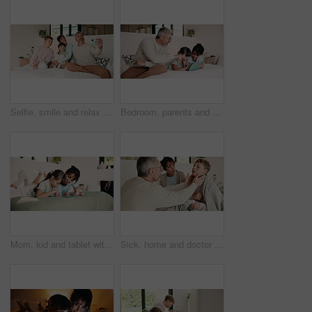
Selfie, smile and relax with family in bedroom for social media post, memory and bonding. Love, mobile photography and picture with parents and children in home for connection, happy and care
Bedroom, parents and child on tablet for learning, teaching and educational app in home. Father, mother and kid with family support, help and love for reading, ebook and storytelling with scroll
Mom, kid and tablet with game on bed for problem solving, development support and weekend break. Family, happy mother or child with tech in home for playing online puzzle, digital literacy or bonding
Sick, home and doctor with child in bed for consultation, medical service and diagnosis. Family, pediatrician and man with boy with throat infection, illness and sickness for healthcare and wellness