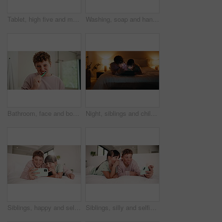
Tablet, high five and mother bonding with kid on bed for quiz game, correct answer and success. Tech, mom and boy with celebration in house for playing online puzzle, problem solving and family fun
Washing, soap and hands of child in bathroom of home for disinfection, self care and hygiene routine. Cleaning, water and sanitary with kid at basin in house for bacteria prevention and wellness
Bathroom, face and boy with toothbrush, brushing teeth and cavity prevention with toothpaste in home. Clean, mouth and child with dental care equipment for fresh breath, portrait and oral hygiene
Night, siblings and children with tablet in bedroom, entertainment and watching film together on bed. Happy, home and kids with tech on weekend, bonding and streaming with app subscription for series
Siblings, happy and selfie of children in bedroom for social media, memory and smile for online post. Family, home and boy with girl with picture, photo and embrace for bonding, relax and internet
Siblings, silly and selfie of children in bedroom for social media, memory and smile for online post. Family, home and boy with girl with picture, photo and funny face for bonding, relax and internet