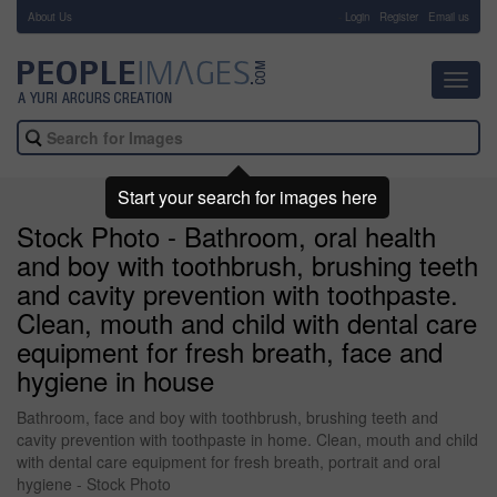
About Us
-
Login
Register
Email us
Toggl
navig
Start your search for images here
Stock Photo - Bathroom, oral health
and boy with toothbrush, brushing teeth
and cavity prevention with toothpaste.
Clean, mouth and child with dental care
equipment for fresh breath, face and
hygiene in house
Bathroom, face and boy with toothbrush, brushing teeth and
cavity prevention with toothpaste in home. Clean, mouth and child
with dental care equipment for fresh breath, portrait and oral
hygiene - Stock Photo