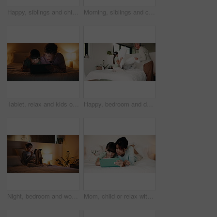
Happy, siblings and children with tablet in bedroom, entertainment and watching film together on bed. Chilling, home and kids with tech on weekend, love and streaming with app subscription for series
Morning, siblings and children with pillow fight in bedroom for bonding, playful fun and weekend. Family, happy and boy with girl on bed for laughing, playing and relationship in home for childhood
Tablet, relax and kids on bed at night for choice on film, movie or series online in home. Digital technology, bonding and children siblings with decision for show on app with subscription in bedroom
Happy, bedroom and dad with children with pillow fight for bonding, playful and fun on weekend. Family, laugh and boy with girl on bed for games, energy and playing together in home with father
Night, bedroom and woman laughing on tablet for social media, post or funny meme in home. Relax, apartment and person on digital tech with scroll, internet or subscription service on weekend
Mom, child or relax with tablet on bed for playing online game, digital literacy or relationship. Talking, mother and girl kid with tech in home to solve internet puzzle, growth support or connection