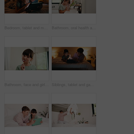
Bedroom, tablet and mom with kid for bonding, games and relaxing in home at night. Woman, family or happy mother with daughter on digital app for playful connection, interaction or drawing on weekend
Bathroom, oral health and kids with toothbrush, brushing teeth and cavity prevention with toothpaste. Clean, mouth and children with dental care tools for fresh breath, wellness and hygiene in home
Bathroom, face and girl with toothbrush, brushing teeth or cavity prevention with toothpaste in home. Clean, mouth and child with dental care equipment for fresh breath, portrait and hygiene in house
Siblings, tablet and games in bedroom for night bonding, fun and high five for development. Success, support and children relax with digital app for interaction, scroll and family connection in home