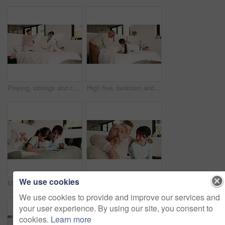
Playing, siblings and children with pillow fight in bedroom for bonding, playful fun and weekend. Family, happy and boy with girl on bed for laughing, energy and relationship in home for childhood
High five, bedroom and dad with children with pillow fight for bonding, playful fun and weekend. Family, happy and boy with girl on bed for laughing, energy and playing together in home with father
We use cookies
Mom, child and tablet with laugh on bed for quiz answer, online game or interactive support. Relax, happy mother and kid with tech in home for digital puzzle, problem solving pride or family bonding
Selfie, funny and face with family in home for social media post, memory and bonding. Love, mobile photography and picture pov with parents and child in house for connection, happy and care together
We use cookies to provide and improve our services and
your user experience. By using our site, you consent to
cookies.
Learn more