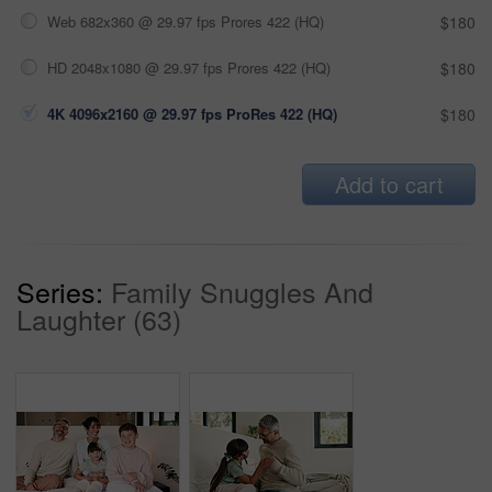
Web 682x360 @ 29.97 fps Prores 422 (HQ)
$180
HD 2048x1080 @ 29.97 fps Prores 422 (HQ)
$180
4K 4096x2160 @ 29.97 fps ProRes 422 (HQ)
$180
Add to cart
Series:
Family Snuggles And
Laughter (63)