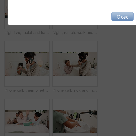
Close
High five, tablet and happy with mom and daughter in bed for support, learning game and bonding. Success, education app and motivation with woman and child in bedroom of family home for online course
Night, remote work and woman with laptop in bedroom, creative and plan for ebook chapter with tablet. Happy, writer and mature person with tech for story development, home and novel deadline on web
Phone call, thermometer and mom with sick child in bed for concern with flu, fever and symptoms. Family, home and mother with girl on cellphone for virus, infection and telehealth consultation
Phone call, sick and mom with boy in bed for concern with temperature, fever and symptoms. Family, home and mother with kid on cellphone for virus, infection and telehealth consultation for advice