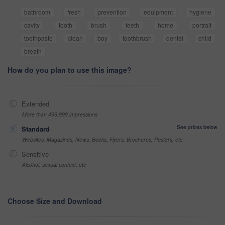
bathroom
fresh
prevention
equipment
hygiene
cavity
tooth
brush
teeth
home
portrait
toothpaste
clean
boy
toothbrush
dental
child
breath
How do you plan to use this image?
Extended
More than 499,999 impressions
See prices below
Standard
Websites, Magazines, News, Books, Flyers, Brochures, Posters, etc
Sensitive
Alcohol, sexual context, etc
Choose Size and Download