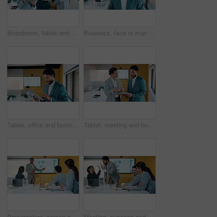
Boardroom, tablet and talking with finance people in office for review of charts or statistics. App, data and meeting with financial team in workplace together for investment or wealth management
Business, face or man in office with tablet, confidence or ambition in budget analysis. Meeting, smile or finance analyst in boardroom with tech, about us or opportunity in revenue management.
Tablet, office and business man reading data analytics for growth, revenue or results. Smile, research and professional analyst with stats, metrics or digital report for risk assessment or analysis
Tablet, meeting and business people with data analysis, growth or online metrics for strategy. Analyst, discussion and team talking for digital collaboration, advice or performance report in office
Presentation, screen and people with data analysis, growth or online metrics for meeting. Analyst, presenter and team listening for proposal, advice or performance review with strategy on monitor
Meeting, success and people with high five for data analysis, achievement and financial report. Target, document and accountant team with clapping in office for review, revenue and manager feedback