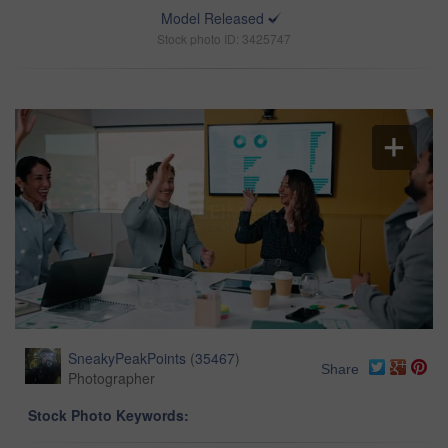
Model Released
Stock photo ID: 3425747
SneakyPeakPoints
(
35467
)
Share
Photographer
Stock Photo Keywords: