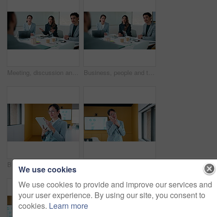
Meeting, discussion and business people with proposal for ideas, collaboration or planning together. Group, employees or conversation with advice for company growth, team performance or development
Business, people and talking in office for job interview, hiring process and question candidate. Hr, team and chat with applicant for recruitment, skills assessment and offer with salary negotiation
Businesswoman, smile and scroll in office with tablet, email and good news for data analysis report. Happy, mature person and analyst in agency with tech, glasses and graphs for company stats goals.
Business, woman or analyst with phone call in office for performance review, discussion or chat. Mature, female person or employee on smartphone for conversation, analytics or statistics in workplace
We use cookies
We use cookies to provide and improve our services and
your user experience. By using our site, you consent to
cookies.
Learn more