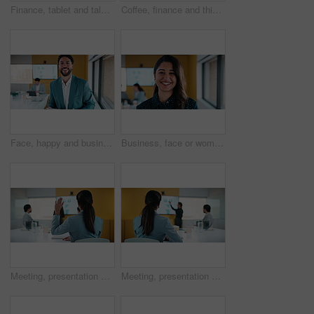
Finance, tablet and talking with business people in office for review of charts or statistics. App, conversation and data with employee team in financial workplace for investment or wealth management
Coffee, finance and thinking with business woman in office boardroom for break or reflection. Drink, ideas and investment decision with mature broker in workplace for portfolio or wealth management
Face, happy and business man with tablet for data analysis, research and performance review. Smile, typing and digital analyst with stats, metrics or online report for growth or revenue in office
Business, face or woman in office with laugh, confidence or ambition in budget analysis. Meeting, smile or finance analyst in agency with portrait, about us or opportunity in revenue management.
Meeting, presentation and question with back of businesswoman in office for finance idea or opinion. Discussion, hand raised and financial manager with feedback on revenue statistics in workplace
Meeting, presentation and back of businesswoman in office for finance feedback or workshop. Discussion, financial manager and statistics on digital screen with revenue growth in corporate workplace