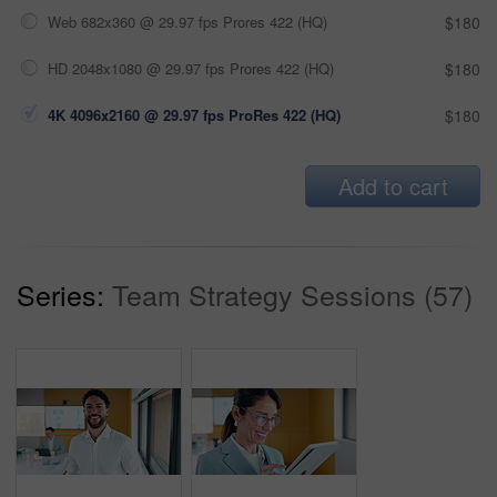
Web 682x360 @ 29.97 fps Prores 422 (HQ)
$180
HD 2048x1080 @ 29.97 fps Prores 422 (HQ)
$180
4K 4096x2160 @ 29.97 fps ProRes 422 (HQ)
$180
Add to cart
Series:
Team Strategy Sessions (57)