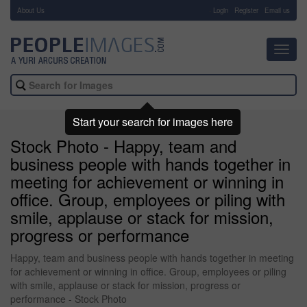
About Us
-
Login
Register
Email us
Toggl
navig
Start your search for images here
Stock Photo - Happy, team and
business people with hands together in
meeting for achievement or winning in
office. Group, employees or piling with
smile, applause or stack for mission,
progress or performance
Happy, team and business people with hands together in meeting
for achievement or winning in office. Group, employees or piling
with smile, applause or stack for mission, progress or
performance - Stock Photo