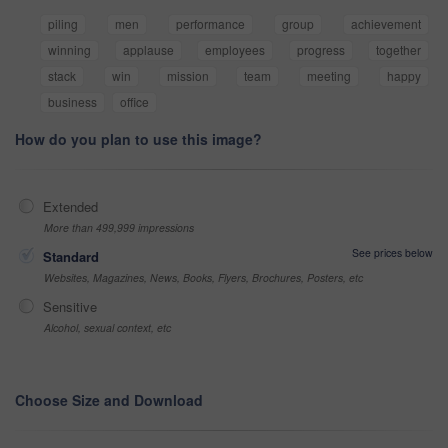
piling
men
performance
group
achievement
winning
applause
employees
progress
together
stack
win
mission
team
meeting
happy
business
office
How do you plan to use this image?
Extended
More than 499,999 impressions
See prices below
Standard
Websites, Magazines, News, Books, Flyers, Brochures, Posters, etc
Sensitive
Alcohol, sexual context, etc
Choose Size and Download