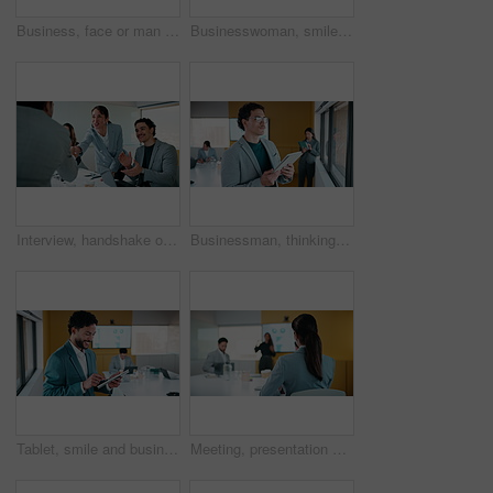
Business, face or man in office with smile, confidence or ambition in budget analysis. Meeting, portrait or finance analyst in boardroom with tablet, about us or opportunity in revenue management.
Businesswoman, smile and typing in office with tablet, glasses and good news for financial audit report. Happy, mature person and scroll in firm with tech, positive feedback and email for accounting.
Interview, handshake or applause with business people in meeting for congratulations or thank you. Employees, colleagues or shaking hands with team clapping for recruiting or job hiring in workplace
Businessman, thinking and typing in office with tablet, remember idea and plan for marketing analytics. Coworking, person and vision by window with tech, graphs or statistics for advertising insights
Tablet, smile and business man with data analytics for growth, revenue or good results. Happy, research and digital analyst with stats, metrics or online report for performance or review in office
Meeting, presentation and back of businesswoman in office with finance question, idea or opinion. Discussion, raised hand and female financial manager with feedback on revenue growth in workplace.