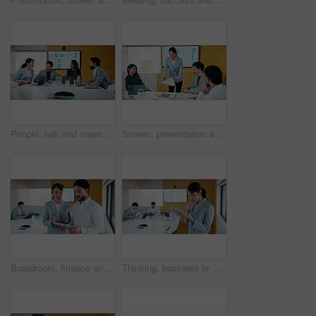
People, talk and meeting in office with data analysis, marketing insights or forecasting for campaign. Team, strategy or discussion in business with graphs, statistics or collaboration for ad trends.
Screen, presentation and people in office with document, discussion and plan for marketing analytics. Team, manager talk and monitor in business with paperwork, graphs or stats for advertising trends
Boardroom, finance and tablet with business people in office for review of charts or statistics. App, data and meeting with employee team in financial workplace for investment or wealth management
Thinking, business or woman in office with tablet, forecast planning or budget analysis in funding pitch. Meeting, data or mature analyst with tech, finance insight or investment ideas in proposal.