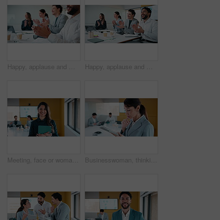
Happy, applause and meeting with business people for success, presentation or thank you together. Group, employees or colleagues clapping with smile for performance, speech or conference in workplace
Happy, applause and meeting with business people for well done, thank you or success together. Group, employees or colleagues clapping with smile for performance, presentation or speech in workplace
Meeting, face or woman in office with tablet, confidence or ambition in budget analysis. Smile, portrait or finance analyst in boardroom with tech, about us or opportunity in revenue management.
Businesswoman, thinking and typing in office with tablet, remember idea and planning for audit report. Coworking, mature person and problem solving with tech, risk management or vision for accounting