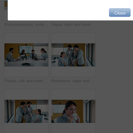
Close
Businesswoman, smile or thinking by window with phone, email notification or idea for data analysis. Happy, mature person or analyst in office with tech, vision or graph stats for company performance
Happy, team and business people with hands together in meeting for achievement or winning in office. Group, employees or piling with smile, applause or stack for mission, progress or performance
People, talk and meeting in office with documents, marketing analytics and forecasting for campaign. Team, strategy or discussion in business with paperwork, graphs or stats for advertising insights.
Boardroom, tablet and talking with people in financial office for review of charts or statistics. App, data and meeting with finance team in workplace together for investment or wealth management