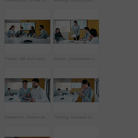
People, talk and meeting in office with data analysis, marketing insights or forecasting for campaign. Team, strategy or discussion in business with graphs, statistics or collaboration for ad trends.
Screen, presentation and people in office with document, discussion and plan for marketing analytics. Team, manager talk and monitor in business with paperwork, graphs or stats for advertising trends
Boardroom, finance and tablet with business people in office for review of charts or statistics. App, data and meeting with employee team in financial workplace for investment or wealth management
Thinking, business or woman in office with tablet, forecast planning or budget analysis in funding pitch. Meeting, data or mature analyst with tech, finance insight or investment ideas in proposal.