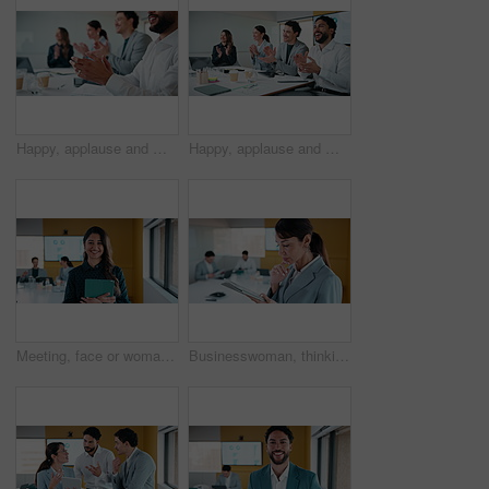
Happy, applause and meeting with business people for success, presentation or thank you together. Group, employees or colleagues clapping with smile for performance, speech or conference in workplace
Happy, applause and meeting with business people for well done, thank you or success together. Group, employees or colleagues clapping with smile for performance, presentation or speech in workplace
Meeting, face or woman in office with tablet, confidence or ambition in budget analysis. Smile, portrait or finance analyst in boardroom with tech, about us or opportunity in revenue management.
Businesswoman, thinking and typing in office with tablet, remember idea and planning for audit report. Coworking, mature person and problem solving with tech, risk management or vision for accounting