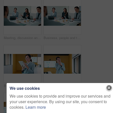
Meeting, discussion and business people with proposal for ideas, collaboration or planning together. Group, employees or conversation with advice for company growth, team performance or development
Business, people and talking in office for job interview, hiring process and question candidate. Hr, team and chat with applicant for recruitment, skills assessment and offer with salary negotiation
Businesswoman, smile and scroll in office with tablet, email and good news for data analysis report. Happy, mature person and analyst in agency with tech, glasses and graphs for company stats goals.
Business, woman or analyst with phone call in office for performance review, discussion or chat. Mature, female person or employee on smartphone for conversation, analytics or statistics in workplace
We use cookies
We use cookies to provide and improve our services and
your user experience. By using our site, you consent to
cookies.
Learn more