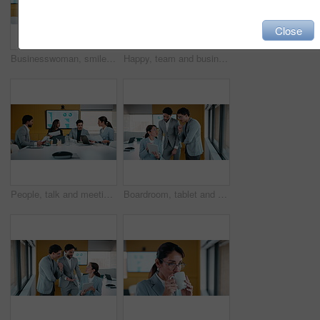
Close
Businesswoman, smile or thinking by window with phone, email notification or idea for data analysis. Happy, mature person or analyst in office with tech, vision or graph stats for company performance
Happy, team and business people with hands together in meeting for achievement or winning in office. Group, employees or piling with smile, applause or stack for mission, progress or performance
People, talk and meeting in office with documents, marketing analytics and forecasting for campaign. Team, strategy or discussion in business with paperwork, graphs or stats for advertising insights.
Boardroom, tablet and talking with people in financial office for review of charts or statistics. App, data and meeting with finance team in workplace together for investment or wealth management