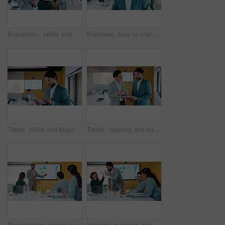
Boardroom, tablet and talking with finance people in office for review of charts or statistics. App, data and meeting with financial team in workplace together for investment or wealth management
Business, face or man in office with tablet, confidence or ambition in budget analysis. Meeting, smile or finance analyst in boardroom with tech, about us or opportunity in revenue management.
Tablet, office and business man reading data analytics for growth, revenue or results. Smile, research and professional analyst with stats, metrics or digital report for risk assessment or analysis
Tablet, meeting and business people with data analysis, growth or online metrics for strategy. Analyst, discussion and team talking for digital collaboration, advice or performance report in office
Presentation, screen and people with data analysis, growth or online metrics for meeting. Analyst, presenter and team listening for proposal, advice or performance review with strategy on monitor
Meeting, success and people with high five for data analysis, achievement and financial report. Target, document and accountant team with clapping in office for review, revenue and manager feedback