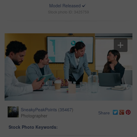
Model Released
Stock photo ID: 3425759
SneakyPeakPoints
(
35467
)
Share
Photographer
Stock Photo Keywords: