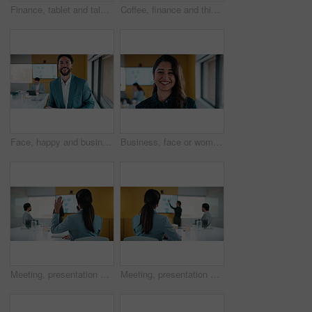
Finance, tablet and talking with business people in office for review of charts or statistics. App, conversation and data with employee team in financial workplace for investment or wealth management
Coffee, finance and thinking with business woman in office boardroom for break or reflection. Drink, ideas and investment decision with mature broker in workplace for portfolio or wealth management
Face, happy and business man with tablet for data analysis, research and performance review. Smile, typing and digital analyst with stats, metrics or online report for growth or revenue in office
Business, face or woman in office with laugh, confidence or ambition in budget analysis. Meeting, smile or finance analyst in agency with portrait, about us or opportunity in revenue management.
Meeting, presentation and question with back of businesswoman in office for finance idea or opinion. Discussion, hand raised and financial manager with feedback on revenue statistics in workplace
Meeting, presentation and back of businesswoman in office for finance feedback or workshop. Discussion, financial manager and statistics on digital screen with revenue growth in corporate workplace