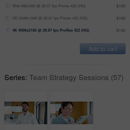
Web 682x360 @ 29.97 fps Prores 422 (HQ)
$180
HD 2048x1080 @ 29.97 fps Prores 422 (HQ)
$180
4K 4096x2160 @ 29.97 fps ProRes 422 (HQ)
$180
Add to cart
Series:
Team Strategy Sessions (57)