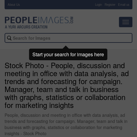
About Us
-
Login
Register
Email us
Toggl
navig
Start your search for images here
Stock Photo - People, discussion and
meeting in office with data analysis, ad
trends and forecasting for campaign.
Manager, team and talk in business
with graphs, statistics or collaboration
for marketing insights
People, discussion and meeting in office with data analysis, ad
trends and forecasting for campaign. Manager, team and talk in
business with graphs, statistics or collaboration for marketing
insights - Stock Photo