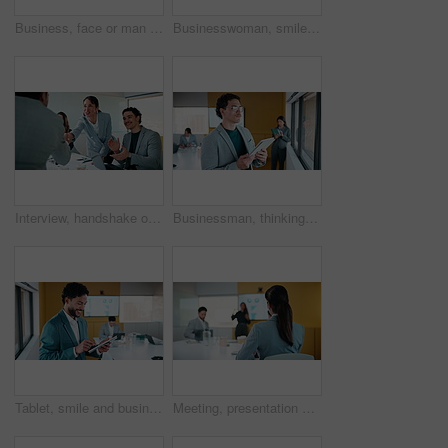
Business, face or man in office with smile, confidence or ambition in budget analysis. Meeting, portrait or finance analyst in boardroom with tablet, about us or opportunity in revenue management.
Businesswoman, smile and typing in office with tablet, glasses and good news for financial audit report. Happy, mature person and scroll in firm with tech, positive feedback and email for accounting.
Interview, handshake or applause with business people in meeting for congratulations or thank you. Employees, colleagues or shaking hands with team clapping for recruiting or job hiring in workplace
Businessman, thinking and typing in office with tablet, remember idea and plan for marketing analytics. Coworking, person and vision by window with tech, graphs or statistics for advertising insights
Tablet, smile and business man with data analytics for growth, revenue or good results. Happy, research and digital analyst with stats, metrics or online report for performance or review in office
Meeting, presentation and back of businesswoman in office with finance question, idea or opinion. Discussion, raised hand and female financial manager with feedback on revenue growth in workplace.