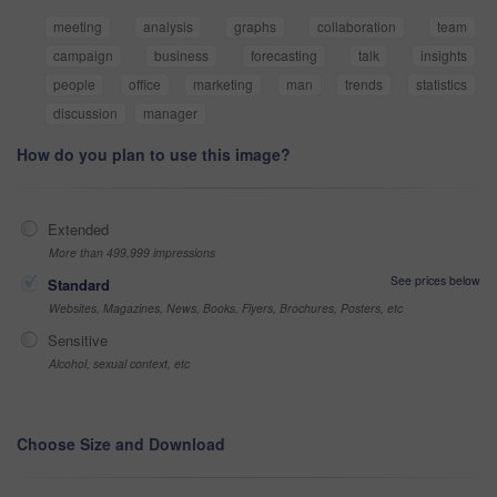
meeting
analysis
graphs
collaboration
team
campaign
business
forecasting
talk
insights
people
office
marketing
man
trends
statistics
discussion
manager
How do you plan to use this image?
Extended
More than 499,999 impressions
See prices below
Standard
Websites, Magazines, News, Books, Flyers, Brochures, Posters, etc
Sensitive
Alcohol, sexual context, etc
Choose Size and Download