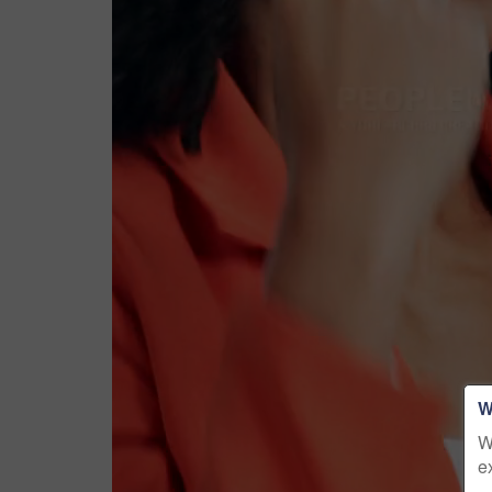
W
W
e