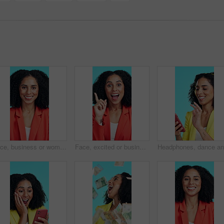
Face, business or woman with smile in studio for marketing, creative or confidence for opportunity. Portrait, professional or marketer with ambition for campaign development, pride or blue background
Face, excited or businesswoman with idea in studio for marketing, creativity or brand identity plan. Portrait, thinking or marketer with solution for campaign development, happy or blue background