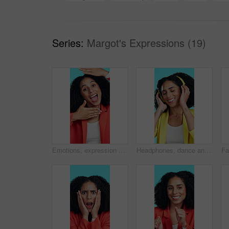
Series:
Margot's Expressions (19)
Emotions, expression and face of woman in studio for change, gesture or transformation. Different, emoji and silly with excited person on blue background for emotional switch or facial variation
Headphones, dance and woman with smile in studio, streaming service and listening to music playlist. Happy, audio tech and person with song on radio station, blue background and moving to rhythm