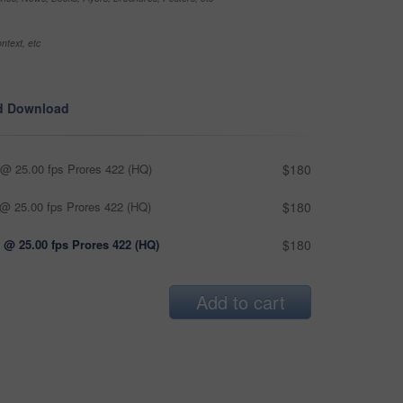
ntext, etc
d Download
@ 25.00 fps Prores 422 (HQ)
$180
@ 25.00 fps Prores 422 (HQ)
$180
 @ 25.00 fps Prores 422 (HQ)
$180
Add to cart