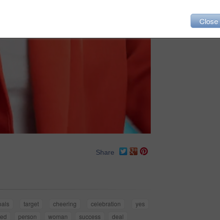
Close
Share
oals
target
cheering
celebration
yes
ted
person
woman
success
deal