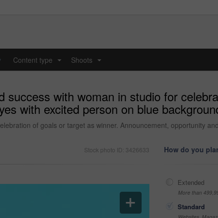
y
Content type
Shoots
...
...
 success with woman in studio for celebrat
s with excited person on blue background 
celebration of goals or target as winner. Announcement, opportunity an
How do you plan
Stock photo ID: 3426633
Extended
More than 499,9
Standard
Websites, Magazi