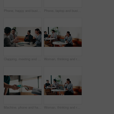
Phone, happy and businesswoman in cafe with typing for email, texting or finance update on app. Cellphone, remote work and financial manager with online feedback on investment growth in coffee shop.
Phone, laptop and businesswoman in cafe with typing for email, texting or tax return update on app. Cellphone, remote work and financial analyst with online feedback on investment risk in coffee shop
Clapping, meeting and people in cafe with laptop for business success, sales or revenue growth. Group, investor and celebration for online results, target or goal with b2b achievement in coffee shop
Woman, thinking and remote work in cafe with laptop, brand awareness campaign or email marketing idea. Freelancer, mature person and problem solving in coffee shop with computer, advertising or plan.
Machine, phone and hands of cashier with customer for payment, pos or loyalty points on electronic card. Cellphone, fintech and worker with person for credit transaction, app or contactless purchase.
Woman, thinking and remote work in coffee shop with laptop, typing proposal or email marketing idea. Freelancer, mature person and vision in cafe with computer, draft newsletter ad or brand campaign.