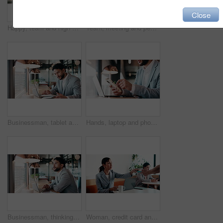
Close
Happy, team and high five in meeting with laptop, success and achievement for financial audit goal. Flare, people and celebration in business with computer, milestone or collaboration for accounting.
Team, meeting and people with laptop for strategy, planning or startup proposal in office flare. Agenda, collaboration or professional group with discussion, smile and online feedback for agency
Businessman, tablet and remote work in cafe with laptop, reading and typing report for tax return. Accountant, person and scroll in restaurant with tech, wealth management or revenue service website.
Hands, laptop and phone with businessman in coffee shop for hybrid work, planning or research. App, computer and typing with remote employee at window in cafe or restaurant for feedback or update
Businessman, thinking and remote work in cafe with laptop, planning and typing report for tax return. Accountant, person and problem solving in restaurant with computer, wealth management and admin.
Woman, credit card and pos with remote work at coffee shop with laptop, smile and paperless transaction. Person, computer and freelance job with tap, easy payment and fintech with drink at cafe