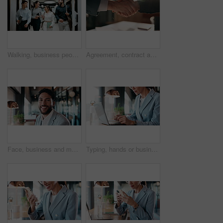
Walking, business people and office with chat for management, planning and consultation agency. Conversation, wave and manager with staff collaboration, project debrief or teamwork in workplace
Agreement, contract and shaking hands with business people in boardroom for meeting or negotiation. Collaboration, teamwork and welcome with handshake in corporate office for b2b deal or partnership
Face, business and man with smile in office for career pride, about us and accountant. Portrait, male person or consultant with ambition, positive attitude and financial advisor for corporate company
Typing, hands or businesswoman with laptop in cafe, remote work or review for expenses evaluation. Coffee shop, smile or financial planner with feedback for wealth generation tips, freelancer or pc