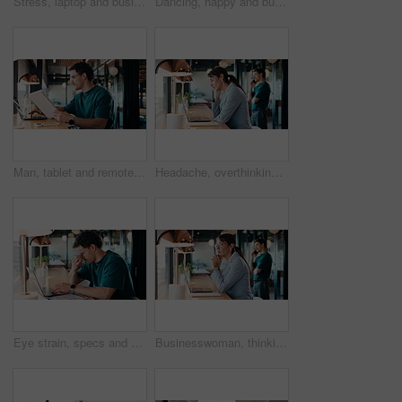
Stress, laptop and business people in cafe for meeting with negative feedback on finance report. Computer, discussion and manager with financial advisors for review on investment loss in coffee shop.
Dancing, happy and businessman in office with good news, job promotion or positive performance review. Professional, groove and male employee with celebration for leaving work early in workplace.
Man, tablet and remote work in restaurant with laptop, review or check software for web design project. Freelancer, happy person or digital designer in cafe with tech, site test or programming update
Headache, overthinking and woman in office with laptop, tiredness or pain with brain fog. Overwhelmed, tech and person in agency with migraine pressure, fatigue strain or sore head with dizziness.
Eye strain, specs and man in office with laptop, headache or vision discomfort with brain fog. Screen fatigue, glasses or person in workplace with tech, migraine pressure or sore head with dizziness
Businesswoman, thinking and remote work in coffee shop with laptop, insurance plan and typing proposal. Freelancer, mature person and vision in cafe with computer, glasses or website for policy cover