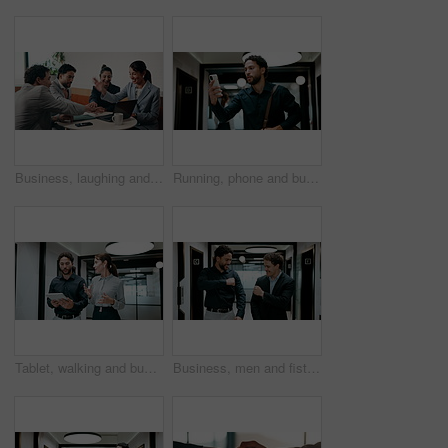
Business, laughing and people with hand stack in office for collaboration, solidarity or unity. Huddle, motivation and success with employee team clapping in corporate workplace for goals or target
Running, phone and business man in office, check work schedule and meeting info for client appointment. Rush, calendar app and accountant with mobile for time management, late and agenda reminder
Tablet, walking and business people in office with meeting for finance report with budget planning. Discussion, technology and financial advisor with manager for feedback on investment proposal.
Business, men and fist bump with success, deal or achievement for partnership meeting. Excited, support and professional salesman with winning, celebration and good job for teamwork in hallway