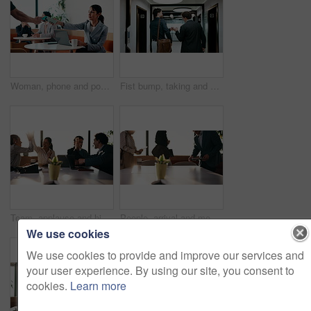
Woman, phone and pos machine with remote work at cafe with laptop, order or paperless transaction. Person, computer and freelance job with thanks, easy payment or fintech app for drink at coffee shop
Fist bump, taking and walking with business men in office corridor for end of work or leaving. Collaboration, solidarity and support with back of people in hallway of workplace for goodbye greeting
Team, applause and high five in meeting with laptop, success and achievement for financial audit. Business people, clapping or celebration in office with computer, collaboration and accounting goals.
People, arrival and meeting with team in boardroom, corporate law and brainstorming with technology. Business lawyer, walk and colleagues with laptop for lawsuit preparation, happy and collaboration
We use cookies
We use cookies to provide and improve our services and
your user experience. By using our site, you consent to
cookies.
Learn more