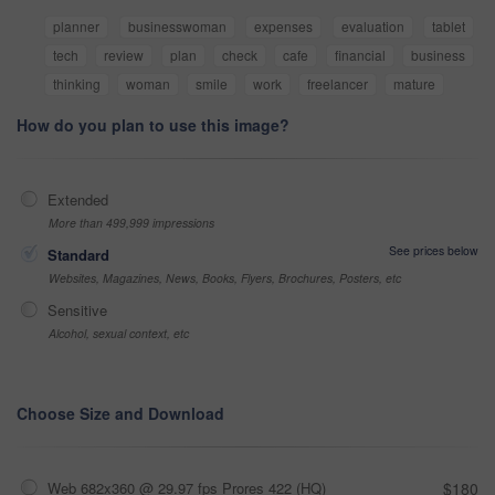
planner
businesswoman
expenses
evaluation
tablet
tech
review
plan
check
cafe
financial
business
thinking
woman
smile
work
freelancer
mature
How do you plan to use this image?
Extended
More than 499,999 impressions
See prices below
Standard
Websites, Magazines, News, Books, Flyers, Brochures, Posters, etc
Sensitive
Alcohol, sexual context, etc
Choose Size and Download
Web 682x360 @ 29.97 fps Prores 422 (HQ)
$180