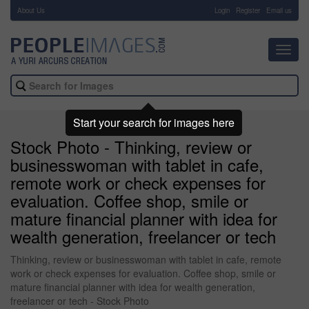
About Us
-
Login
Register
Email us
Toggl
navig
Start your search for images here
Stock Photo - Thinking, review or
businesswoman with tablet in cafe,
remote work or check expenses for
evaluation. Coffee shop, smile or
mature financial planner with idea for
wealth generation, freelancer or tech
Thinking, review or businesswoman with tablet in cafe, remote
work or check expenses for evaluation. Coffee shop, smile or
mature financial planner with idea for wealth generation,
freelancer or tech - Stock Photo