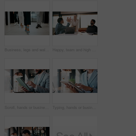
Business, legs and walking with team of people in corporate office for collaboration or progress. Feet, leadership and steps of employee group on floor in workplace for professional partnership
Happy, team and high five in office with laptop, success or achievement of insurance agency goals. Flare, people and celebration in business with computer, milestone or collaboration for policy sales
Scroll, hands or businessman with tablet in cafe, remote work or review for expenses evaluation. Coffee shop, laptop or financial planner with wealth assessment for savings growth, freelancer or tech
Typing, hands or business person with tablet in cafe, remote work or review for expenses evaluation. Coffee shop, scroll or financial planner with email for wealth generation idea, freelancer or tech