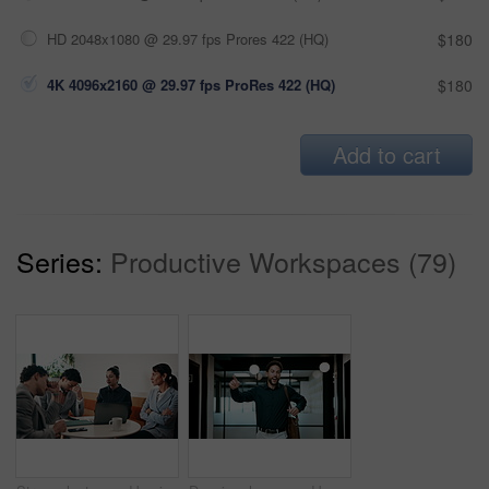
HD 2048x1080 @ 29.97 fps Prores 422 (HQ)
$180
4K 4096x2160 @ 29.97 fps ProRes 422 (HQ)
$180
Add to cart
Series:
Productive Workspaces (79)