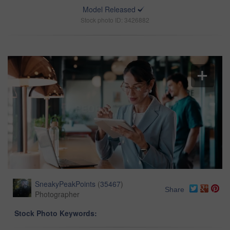
Model Released
Stock photo ID: 3426882
SneakyPeakPoints
(
35467
)
Share
Photographer
Stock Photo Keywords: