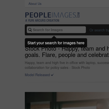
About Us
Or search b
Start your search for images here
Stock Photo - Happy, team and hi
goals. Flare, people and celebrat
Happy, team and high five in office with laptop, succe
collaboration for policy sales - Stock Photo
Model Released