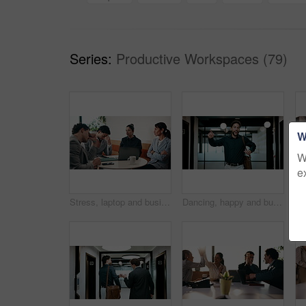
Series:
Productive Workspaces (79)
W
W
e
Stress, laptop and business people in cafe for meeting with negative feedback on finance report. Computer, discussion and manager with financial advisors for review on investment loss in coffee shop.
Dancing, happy and businessman in office with good news, job promotion or positive performance review. Professional, groove and male employee with celebration for leaving work early in workplace.