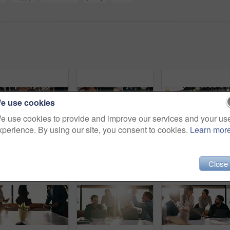
e use cookies
e use cookies to provide and improve our services and your us
xperience. By using our site, you consent to cookies.
Learn mor
Man, tablet and remote work in restaurant with laptop, review or check software for web design project. Freelancer, happy person or digital designer in cafe with tech, site test or programming update
Headache, overthinking and woman in office with laptop, tiredness or pain with brain fog. Overwhelmed, tech and person in agency with migraine pressure, fatigue strain or sore head with dizziness.
Eye strain, specs and ma
Close