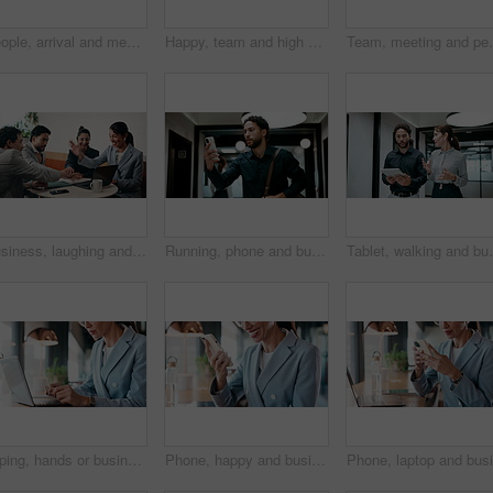
People, arrival and meeting with team in boardroom, corporate law and brainstorming with technology. Business lawyer, walk and colleagues with laptop for lawsuit preparation, happy and collaboration
Happy, team and high five in meeting with laptop, success and achievement for financial audit goal. Flare, people and celebration in business with computer, milestone or collaboration for accounting.
Team, meeting and people with laptop for strategy, pla
Business, laughing and people with hand stack in office for collaboration, solidarity or unity. Huddle, motivation and success with employee team clapping in corporate workplace for goals or target
Running, phone and business man in office, check work schedule and meeting info for client appointment. Rush, calendar app and accountant with mobile for time management, late and agenda reminder
Tablet, walking and business people in office with mee
Typing, hands or businesswoman with laptop in cafe, remote work or review for expenses evaluation. Coffee shop, smile or financial planner with feedback for wealth generation tips, freelancer or pc
Phone, happy and businesswoman in cafe with typing for email, texting or finance update on app. Cellphone, remote work and financial manager with online feedback on investment growth in coffee shop.