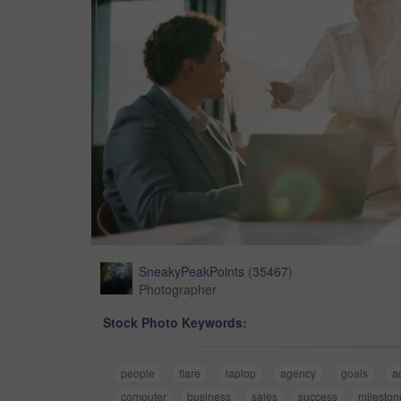
SneakyPeakPoints
(
35467
)
Photographer
Stock Photo Keywords:
people
flare
laptop
agency
goals
a
computer
business
sales
success
mileston