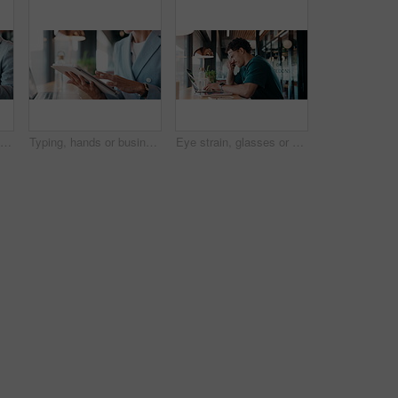
Scroll, hands or businessman with tablet in cafe, remote work or review for expenses evaluation. Coffee shop, laptop or financial planner with wealth assessment for savings growth, freelancer or tech
Typing, hands or business person with tablet in cafe, remote work or review for expenses evaluation. Coffee shop, scroll or financial planner with email for wealth generation idea, freelancer or tech
Eye strain, glasses or man in agency with laptop, headache or vision discomfort with brain fog. Screen fatigue, eyewear or person in office with tech, migraine pressure or sore head with dizziness.