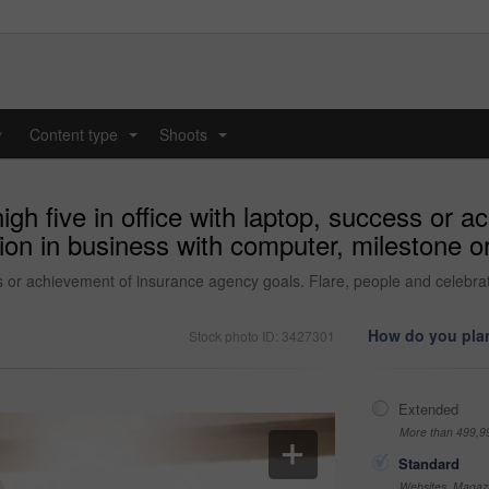
y
Content type
Shoots
...
...
gh five in office with laptop, success or 
ion in business with computer, milestone or 
ss or achievement of insurance agency goals. Flare, people and celebra
How do you plan
Stock photo ID: 3427301
Extended
More than 499,9
Standard
Websites, Magazi