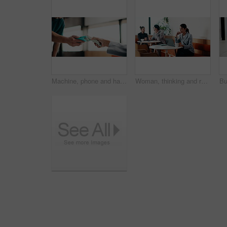
Machine, phone and hands of cashier with customer for payment, pos or loyalty points on electronic card. Cellphone, fintech and worker with person for credit transaction, app or contactless purchase.
Woman, thinking and remote work in coffee shop with laptop, typing proposal or email marketing idea. Freelancer, mature person and vision in cafe with computer, draft newsletter ad or brand campaign.