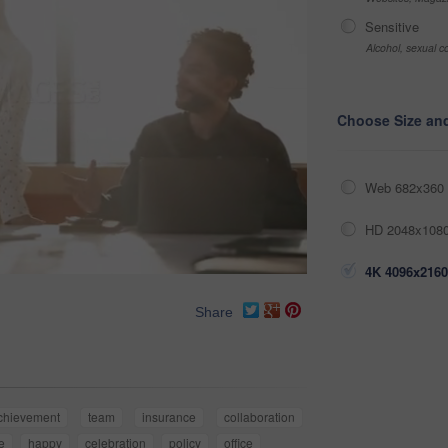
Sensitive
Alcohol, sexual co
Choose Size an
Web 682x360 
HD 2048x1080
4K 4096x2160
Share
chievement
team
insurance
collaboration
e
happy
celebration
policy
office