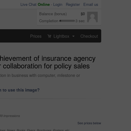
Live Chat
Online
-
Login
Register
Email us
Balance (bonus)
$0
Completion
3 sec
Prices
Lightbox
Checkout
...
achievement of insurance agency
collaboration for policy sales
tion in business with computer, milestone or
 to use this image?
99 impressions
See prices below
nes, News, Books, Flyers, Brochures, Posters, etc