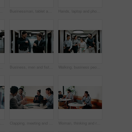
nning or startup proposal in office flare. Agenda, collaboration or professional group with discussion, smile and online feedback for agency
Businessman, tablet and remote work in cafe with laptop, reading and typing report for tax return. Accountant, person and scroll in restaurant with tech, wealth management or revenue service website.
Hands, laptop and phone with businessman in coffee shop for hybrid work, planning or research. App, computer and typing with remote employee at window in cafe or restaurant for feedback or update
ting for finance report with budget planning. Discussion, technology and financial advisor with manager for feedback on investment proposal.
Business, men and fist bump with success, deal or achievement for partnership meeting. Excited, support and professional salesman with winning, celebration and good job for teamwork in hallway
Walking, business people and office with chat for management, planning and consultation agency. Conversation, wave and manager with staff collaboration, project debrief or teamwork in workplace
Phone, laptop and businesswoman in cafe with typing for email, texting or tax return update on app. Cellphone, remote work and financial analyst with online feedback on investment risk in coffee shop
Clapping, meeting and people in cafe with laptop for business success, sales or revenue growth. Group, investor and celebration for online results, target or goal with b2b achievement in coffee shop
Woman, thinking and remote work in cafe with laptop, brand awareness campaign or email marketing idea. Freelancer, mature person and problem solving in coffee shop with computer, advertising or plan.