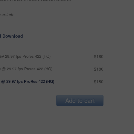
ntext, etc
d Download
@ 29.97 fps Prores 422 (HQ)
$180
 @ 29.97 fps Prores 422 (HQ)
$180
 @ 29.97 fps ProRes 422 (HQ)
$180
Add to cart