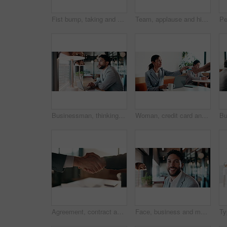
Fist bump, taking and walking with business men in office corridor for end of work or leaving. Collaboration, solidarity and support with back of people in hallway of workplace for goodbye greeting
Team, applause and high five in meeting with laptop, success and achievement for financial audit. Business people, clapping or celebration in office with computer, collaboration and accounting goals.
Businessman, thinking and remote work in cafe with laptop, planning and typing report for tax return. Accountant, person and problem solving in restaurant with computer, wealth management and admin.
Woman, credit card and pos with remote work at coffee shop with laptop, smile and paperless transaction. Person, computer and freelance job with tap, easy payment and fintech with drink at cafe
Agreement, contract and shaking hands with business people in boardroom for meeting or negotiation. Collaboration, teamwork and welcome with handshake in corporate office for b2b deal or partnership
Face, business and man with smile in office for career pride, about us and accountant. Portrait, male person or consultant with ambition, positive attitude and financial advisor for corporate company