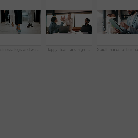
Business, legs and walking with team of people in corporate office for collaboration or progress. Feet, leadership and steps of employee group on floor in workplace for professional partnership
Happy, team and high five in office with laptop, success or achievement of insurance agency goals. Flare, people and celebration in business with computer, milestone or collaboration for policy sales