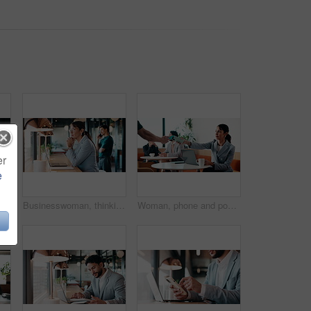
er
e
n in office with laptop, headache or vision discomfort with brain fog. Screen fatigue, glasses or person in workplace with tech, migraine pressure or sore head with dizziness
Businesswoman, thinking and remote work in coffee shop with laptop, insurance plan and typing proposal. Freelancer, mature person and vision in cafe with computer, glasses or website for policy cover
Woman, phone and pos machine with remote work at cafe with laptop, order or paperless transaction. Person, computer and freelance job with thanks, easy payment or fintech app for drink at coffee shop