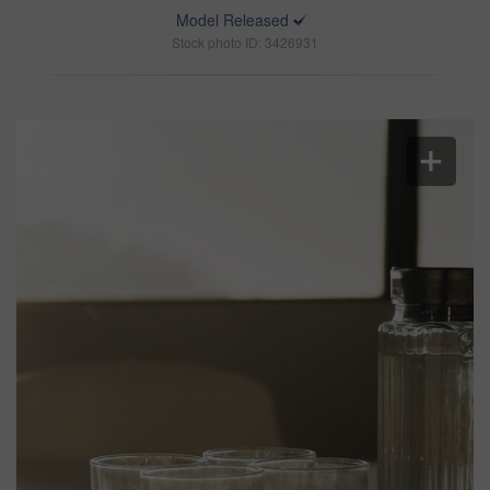
Model Released
Stock photo ID: 3426931