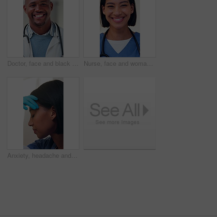
Doctor, face and black man with smile for healthcare, cardiology specialist and career ambition. African person, portrait and mask in hospital for wellness, medical service and pride or about us
Nurse, face and woman with smile for healthcare, cardiology specialist and career ambition. Physician person, portrait and mask in hospital for wellness, medical service and pride or about us
Anxiety, headache and nurse in hospital with fatigue, thinking and exhausted in healthcare. Woman, stress and tired medical professional with burnout, mental health crisis and grief or loss in clinic