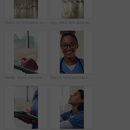
Glass, jar and water on table in office for hospitality refreshment, hydration or service. Boardroom, drink and waiting with h2o in empty workplace for start of work meeting in corporate company
Jug, water and glasses on table in office for hydration, health and wellness in meeting room. Break, refreshment and pitcher with cup for beverage or drink on desk in empty boardroom at workplace.
Hands, scroll and nurse in clinic with tablet for research, patient diagnosis or online consulting. Medical professional, woman and digital tech in hospital for telehealth, case report for healthcare
Doctor, face and black woman with smile for healthcare, cardiology specialist and career ambition. African person, portrait and happy in hospital for wellness, medical service and pride or about us