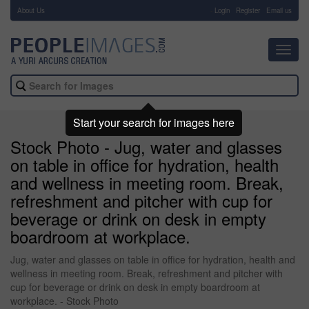
About Us
-
Login
Register
Email us
Toggl
navig
Start your search for images here
Stock Photo - Jug, water and glasses
on table in office for hydration, health
and wellness in meeting room. Break,
refreshment and pitcher with cup for
beverage or drink on desk in empty
boardroom at workplace.
Jug, water and glasses on table in office for hydration, health and
wellness in meeting room. Break, refreshment and pitcher with
cup for beverage or drink on desk in empty boardroom at
workplace. - Stock Photo