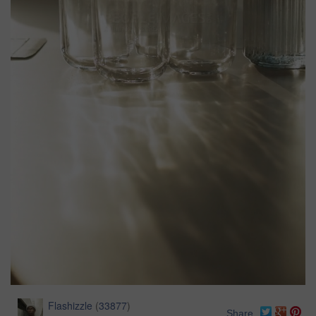
Flashizzle
(
33877
)
Share