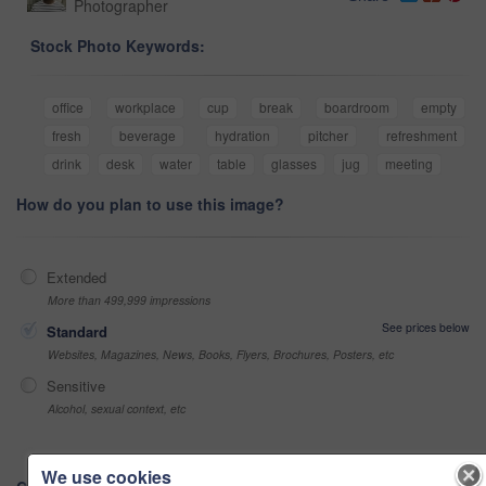
Photographer
Stock Photo Keywords:
office
workplace
cup
break
boardroom
empty
fresh
beverage
hydration
pitcher
refreshment
drink
desk
water
table
glasses
jug
meeting
How do you plan to use this image?
Extended
More than 499,999 impressions
See prices below
Standard
Websites, Magazines, News, Books, Flyers, Brochures, Posters, etc
Sensitive
Alcohol, sexual context, etc
We use cookies