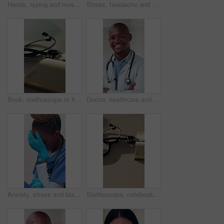
Hands, typing and nurse in clinic with tablet for research, patient diagnosis or online consulting. Medical professional, woman and digital tech in hospital for telehealth, case report for healthcare
Stress, headache and nurse in hospital with fatigue, thinking and exhausted in healthcare. Woman, anxiety and tired medical professional with burnout, mental health crisis and grief or loss in clinic
Book, stethoscope or healthcare with equipment on desk for cardiology or listening exam in hospital. Empty, notebook or diary with medical gear for health examination, test results or diagnosis
Doctor, healthcare and black man with smile, portrait and cardiology specialist with career ambition. African person, arms crossed and professional in hospital for wellness, medical service and pride
Anxiety, stress and black woman in hospital with fatigue, thinking and exhausted in healthcare. Nurse, tired and medical professional with burnout, mental health crisis and grief or loss in clinic
Stethoscope, notebook and desk for healthcare, medical research and hospital services or planning. Paperwork, health equipment and information in clinic for cardiology, schedule or notes in office