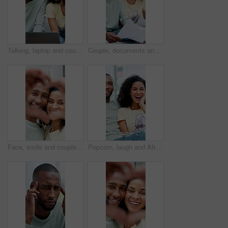
Talking, laptop and couple with documents for finance, online banking or expenses for bills. Home, happy and African man and woman on computer for financial review, mortgage and paperwork for payment
Couple, documents and budget in home with stress, frustrated and asset management in living room. African people, debt and hug with support for financial review, bills and tax compliance at apartment
Face, smile and couple with heart hands in home for support, commitment and connection for bonding. Portrait, happiness and African people with love gesture for romance, healthy relationship or trust
Popcorn, laugh and African couple watching tv on sofa in home with subscription service for bonding. Snack, comedy and man with woman for streaming film, show or series for entertainment and date