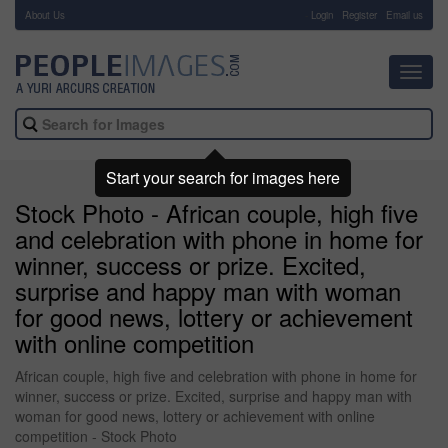
About Us
-
Login
Register
Email us
Toggl
navig
Start your search for images here
Stock Photo - African couple, high five
and celebration with phone in home for
winner, success or prize. Excited,
surprise and happy man with woman
for good news, lottery or achievement
with online competition
African couple, high five and celebration with phone in home for
winner, success or prize. Excited, surprise and happy man with
woman for good news, lottery or achievement with online
competition - Stock Photo