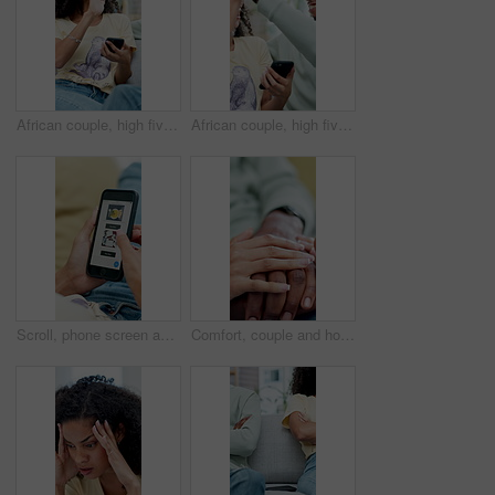
African couple, high five and celebration with phone in home for winner, success or prize. Excited, surprise and happy man with woman for good news, lottery or achievement with online competition
African couple, high five and excited with phone in home for winner, success or prize. Celebration, surprise and happy man with woman for good news, lottery or achievement with online competition
Scroll, phone screen and hands of people with website for information, search and online shopping. Menu, home and person on smartphone for internet, digital catalog and connection for ecommerce
Comfort, couple and holding hands for support in home, empathy and compassion for partner assurance. Console, sympathy and people with security for healing, connection and safety for mental health