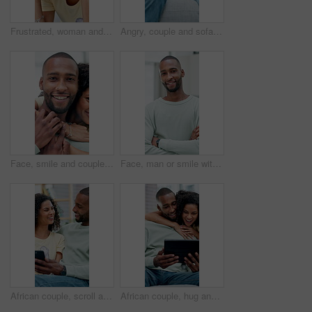
Frustrated, woman and headache with stress for financial crisis, discomfort or anger in home. Furious, anxiety or female person with depression, mental health or pressure for conflict in house
Angry, couple and sofa with separation for conflict, fight or disagreement together in home. Man, woman or ignore with argument in living room dispute for breakup, divorce or cheating affair in house
Face, smile and couple with hug in home for support, commitment and romantic connection for bonding. Portrait, happiness and African people with embrace for healthy relationship, affection and love
Face, man or smile with arms crossed in office for creative internship, career development or pride. Marketing intern, black person or happy at startup for growth opportunity, about us and confidence
African couple, scroll and laugh with phone for social media, meme or bonding in living room of home. Man, woman and relax with smile on tech for communication, humor or love on sofa for gossip story
African couple, hug and chat with tablet for social media, meme or bonding in living room of home. Man, woman and relax with smile on tech for communication, embrace and love on sofa for gossip story