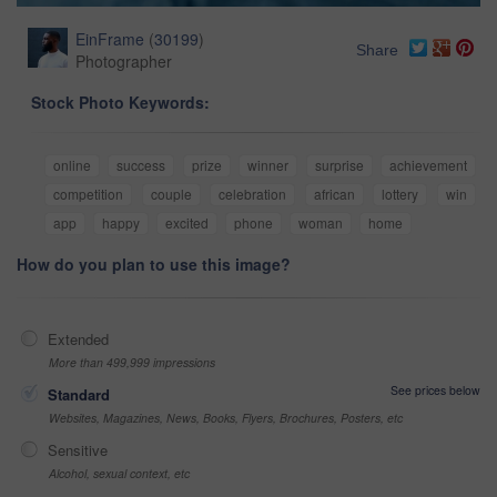
EinFrame
(
30199
)
Share
Photographer
Stock Photo Keywords:
online
success
prize
winner
surprise
achievement
competition
couple
celebration
african
lottery
win
app
happy
excited
phone
woman
home
How do you plan to use this image?
Extended
More than 499,999 impressions
See prices below
Standard
Websites, Magazines, News, Books, Flyers, Brochures, Posters, etc
Sensitive
Alcohol, sexual context, etc