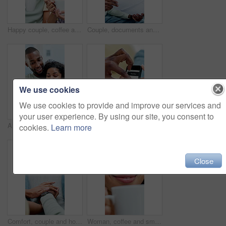
Happy couple, coffee and talk with laugh on sofa for bonding, connection and funny story in home. African people, smile and conversation with drinks, beverage and relax with relationship at house
Couple, documents and budget in home with discussion, planning and asset management in living room. African people, partner and paperwork with financial review, bills and tax compliance at apartment
We use cookies
We use cookies to provide and improve our services and
your user experience. By using our site, you consent to
African couple, excited and laugh with phone for social media, meme or bonding in living room. Man, woman and relax with smile on tech for communication, humor or love in home for gossip story
Hands, couple and phone screen on home sofa for browsing, online app and homepage of website. People, cellphone or technology with couple to scroll internet, food search or connection on house couch
cookies.
Learn more
Close
Comfort, couple and holding hands for support on couch, empathy and compassion for partner assurance. Console, sympathy and people with security for emotional healing, connection and safety in home
Woman, coffee and smell with smile in home for aroma, thinking and reflection with beverage on break. Person, happy and memory with flavor, scent or relax with hot drink for inspiration at apartment