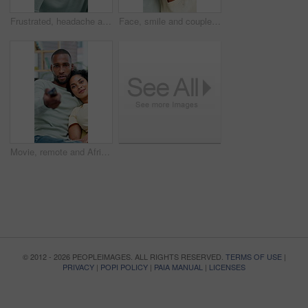
Frustrated, headache and black man with stress for conflict, mistake or disagreement. Fatigue, mental health or male person with depression, anxiety or migraine for discomfort or argument in home
Face, smile and couple with heart hands in house for support, commitment and connection for bonding. Portrait, happiness or African people with love gesture for romance, healthy relationship or trust
Movie, remote and African couple watching tv on sofa in home with subscription service for bonding. Love, connection and man with woman for streaming film, show or series for entertainment or date
© 2012 - 2026 PEOPLEIMAGES. ALL RIGHTS RESERVED.
TERMS OF USE
|
PRIVACY
|
POPI POLICY
|
PAIA MANUAL
|
LICENSES