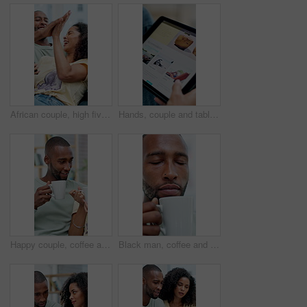
African couple, high five and surprise with phone in home for winner, success or prize. Excited, celebration and happy man with woman for good news, lottery or achievement with online competition
Hands, couple and tablet in home for vacation, planning or search for accommodation on web. People, tech and scroll on ui, display or website for travel booking, tourism or holiday with app at house
Happy couple, coffee and man with laugh on sofa for bonding, connection and funny story in home. African people, smile and conversation with relax, beverage and love with relationship at house
Black man, coffee and smell with smile in home for aroma, thinking and reflection with beverage on break. Person, happy and memory with flavor, scent or relax with drink for inspiration at apartment