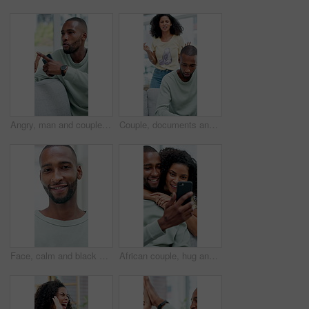
Angry, man and couple with argument on sofa for conflict, fight or living room dispute in home. Frustrated, male person or pointing with phone or confession for divorce, separation or cheating affair
Couple, documents and fight in home with stress, frustrated and asset management crisis in living room. African people, debt and shout with anger for financial report, bills and bankrupt at apartment
Face, calm and black man in home with happiness, wellness and break on weekend or chill. Casual, confident and cool person with portrait and smile for good mood, free time and comfort in house flare
African couple, hug and chat with phone for social media, meme or bonding in living room of home. Man, woman and relax with smile on tech for communication, embrace and love on sofa with gossip story