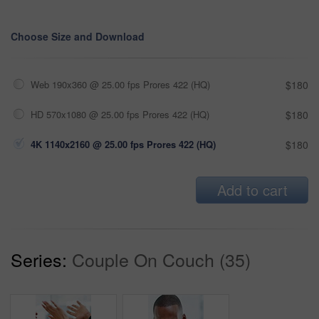
Choose Size and Download
Web 190x360 @ 25.00 fps Prores 422 (HQ)
$180
HD 570x1080 @ 25.00 fps Prores 422 (HQ)
$180
4K 1140x2160 @ 25.00 fps Prores 422 (HQ)
$180
Add to cart
Series:
Couple On Couch (35)