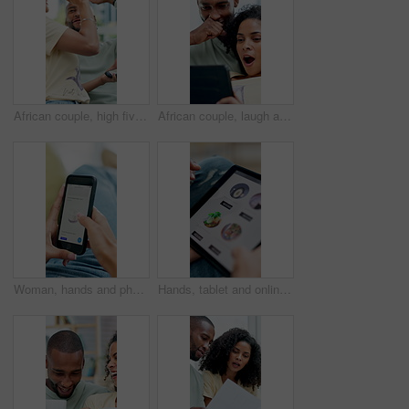
African couple, high five and winning with phone in home for celebration, success or prize. Excited, surprise and happy man with woman for good news, lottery or achievement with online competition
African couple, laugh and shock with tablet for social media, meme or bonding in living room of home. Man, woman and relax with smile on tech for communication, humor and love with gossip story
Woman, hands and phone screen with skincare for beauty products, cream or cosmetics in home. Female person, browsing or scrolling online shop with smartphone display, app or menu for dermatology
Hands, tablet and online shopping for fast food in home with screen, scroll or choice in living room. People, tech and ui display with e commerce, order and digital menu for meal with app at house