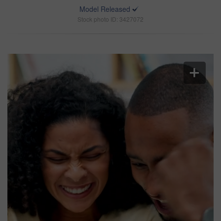
Model Released
Stock photo ID: 3427072