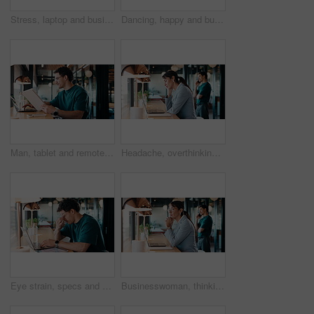
Stress, laptop and business people in cafe for meeting with negative feedback on finance report. Computer, discussion and manager with financial advisors for review on investment loss in coffee shop.
Dancing, happy and businessman in office with good news, job promotion or positive performance review. Professional, groove and male employee with celebration for leaving work early in workplace.
Man, tablet and remote work in restaurant with laptop, review or check software for web design project. Freelancer, happy person or digital designer in cafe with tech, site test or programming update
Headache, overthinking and woman in office with laptop, tiredness or pain with brain fog. Overwhelmed, tech and person in agency with migraine pressure, fatigue strain or sore head with dizziness.
Eye strain, specs and man in office with laptop, headache or vision discomfort with brain fog. Screen fatigue, glasses or person in workplace with tech, migraine pressure or sore head with dizziness
Businesswoman, thinking and remote work in coffee shop with laptop, insurance plan and typing proposal. Freelancer, mature person and vision in cafe with computer, glasses or website for policy cover