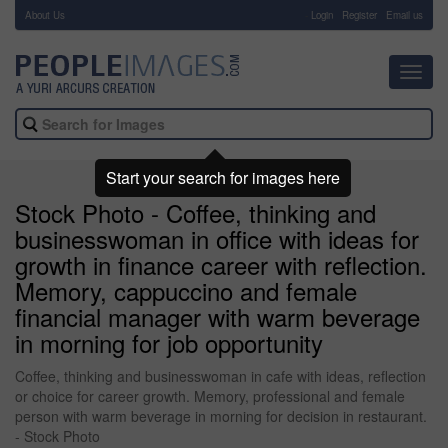
About Us
-
Login
Register
Email us
Toggl
navig
Start your search for images here
Stock Photo - Coffee, thinking and
businesswoman in office with ideas for
growth in finance career with reflection.
Memory, cappuccino and female
financial manager with warm beverage
in morning for job opportunity
Coffee, thinking and businesswoman in cafe with ideas, reflection
or choice for career growth. Memory, professional and female
person with warm beverage in morning for decision in restaurant.
- Stock Photo