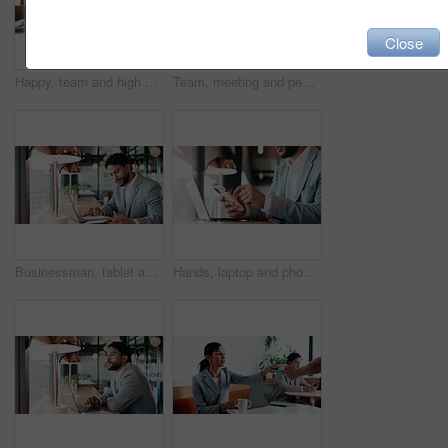
Close
Happy, team and high five in meeting with laptop, success and achievement for financial audit goal. Flare, people and celebration in business with computer, milestone or collaboration for accounting.
Team, meeting and people with laptop for strategy, planning or startup proposal in office flare. Agenda, collaboration or professional group with discussion, smile and online feedback for agency
Businessman, tablet and remote work in cafe with laptop, reading and typing report for tax return. Accountant, person and scroll in restaurant with tech, wealth management or revenue service website.
Hands, laptop and phone with businessman in coffee shop for hybrid work, planning or research. App, computer and typing with remote employee at window in cafe or restaurant for feedback or update