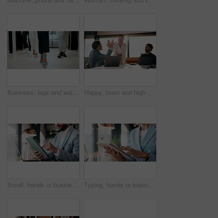
Business, legs and walking with team of people in corporate office for collaboration or progress. Feet, leadership and steps of employee group on floor in workplace for professional partnership
Happy, team and high five in office with laptop, success or achievement of insurance agency goals. Flare, people and celebration in business with computer, milestone or collaboration for policy sales
Scroll, hands or businessman with tablet in cafe, remote work or review for expenses evaluation. Coffee shop, laptop or financial planner with wealth assessment for savings growth, freelancer or tech
Typing, hands or business person with tablet in cafe, remote work or review for expenses evaluation. Coffee shop, scroll or financial planner with email for wealth generation idea, freelancer or tech