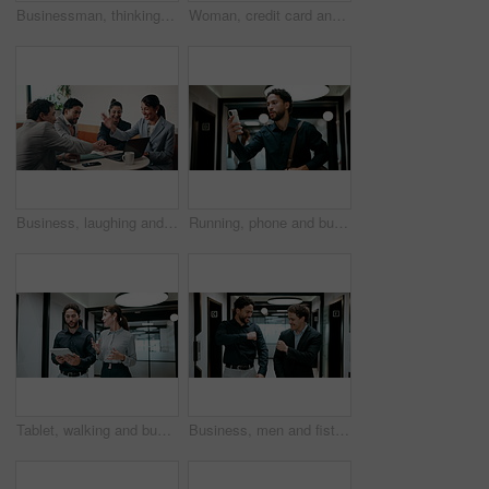
Businessman, thinking and remote work in cafe with laptop, planning and typing report for tax return. Accountant, person and problem solving in restaurant with computer, wealth management and admin.
Woman, credit card and pos with remote work at coffee shop with laptop, smile and paperless transaction. Person, computer and freelance job with tap, easy payment and fintech with drink at cafe
Business, laughing and people with hand stack in office for collaboration, solidarity or unity. Huddle, motivation and success with employee team clapping in corporate workplace for goals or target
Running, phone and business man in office, check work schedule and meeting info for client appointment. Rush, calendar app and accountant with mobile for time management, late and agenda reminder
Tablet, walking and business people in office with meeting for finance report with budget planning. Discussion, technology and financial advisor with manager for feedback on investment proposal.
Business, men and fist bump with success, deal or achievement for partnership meeting. Excited, support and professional salesman with winning, celebration and good job for teamwork in hallway