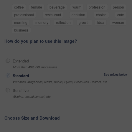
coffee
female
beverage
warm
profession
person
professional
restaurant
decision
choice
cafe
morning
memory
reflection
growth
idea
woman
business
How do you plan to use this image?
Extended
More than 499,999 impressions
See prices below
Standard
Websites, Magazines, News, Books, Flyers, Brochures, Posters, etc
Sensitive
Alcohol, sexual context, etc
Choose Size and Download