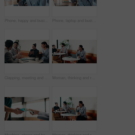
Phone, happy and businesswoman in cafe with typing for email, texting or finance update on app. Cellphone, remote work and financial manager with online feedback on investment growth in coffee shop.
Phone, laptop and businesswoman in cafe with typing for email, texting or tax return update on app. Cellphone, remote work and financial analyst with online feedback on investment risk in coffee shop
Clapping, meeting and people in cafe with laptop for business success, sales or revenue growth. Group, investor and celebration for online results, target or goal with b2b achievement in coffee shop
Woman, thinking and remote work in cafe with laptop, brand awareness campaign or email marketing idea. Freelancer, mature person and problem solving in coffee shop with computer, advertising or plan.
Machine, phone and hands of cashier with customer for payment, pos or loyalty points on electronic card. Cellphone, fintech and worker with person for credit transaction, app or contactless purchase.
Woman, thinking and remote work in coffee shop with laptop, typing proposal or email marketing idea. Freelancer, mature person and vision in cafe with computer, draft newsletter ad or brand campaign.