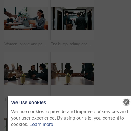
Woman, phone and pos machine with remote work at cafe with laptop, order or paperless transaction. Person, computer and freelance job with thanks, easy payment or fintech app for drink at coffee shop
Fist bump, taking and walking with business men in office corridor for end of work or leaving. Collaboration, solidarity and support with back of people in hallway of workplace for goodbye greeting
Team, applause and high five in meeting with laptop, success and achievement for financial audit. Business people, clapping or celebration in office with computer, collaboration and accounting goals.
People, arrival and meeting with team in boardroom, corporate law and brainstorming with technology. Business lawyer, walk and colleagues with laptop for lawsuit preparation, happy and collaboration
We use cookies
We use cookies to provide and improve our services and
your user experience. By using our site, you consent to
cookies.
Learn more