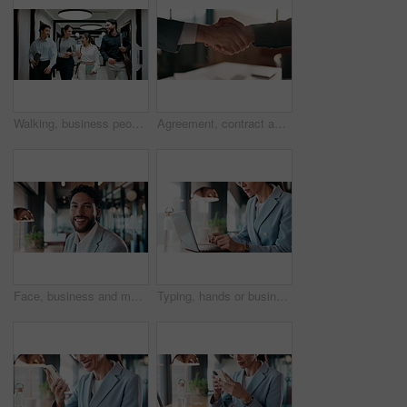
Walking, business people and office with chat for management, planning and consultation agency. Conversation, wave and manager with staff collaboration, project debrief or teamwork in workplace
Agreement, contract and shaking hands with business people in boardroom for meeting or negotiation. Collaboration, teamwork and welcome with handshake in corporate office for b2b deal or partnership
Face, business and man with smile in office for career pride, about us and accountant. Portrait, male person or consultant with ambition, positive attitude and financial advisor for corporate company
Typing, hands or businesswoman with laptop in cafe, remote work or review for expenses evaluation. Coffee shop, smile or financial planner with feedback for wealth generation tips, freelancer or pc