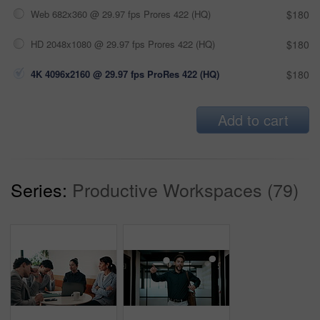
Web 682x360 @ 29.97 fps Prores 422 (HQ)
$180
HD 2048x1080 @ 29.97 fps Prores 422 (HQ)
$180
4K 4096x2160 @ 29.97 fps ProRes 422 (HQ)
$180
Add to cart
Series:
Productive Workspaces (79)