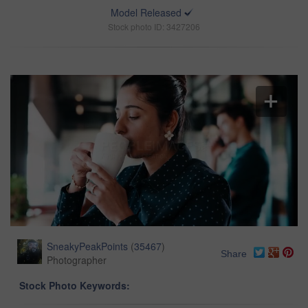
Model Released
Stock photo ID: 3427206
SneakyPeakPoints
(
35467
)
Share
Photographer
Stock Photo Keywords: