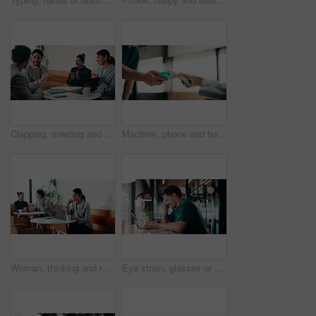
Clapping, meeting and people in cafe with laptop for business success, sales or revenue growth. Group, investor and celebration for online results, target or goal with b2b achievement in coffee shop
Machine, phone and hands of cashier with customer for payment, pos or loyalty points on electronic card. Cellphone, fintech and worker with person for credit transaction, app or contactless purchase.
Woman, thinking and remote work in coffee shop with laptop, typing proposal or email marketing idea. Freelancer, mature person and vision in cafe with computer, draft newsletter ad or brand campaign.
Eye strain, glasses or man in agency with laptop, headache or vision discomfort with brain fog. Screen fatigue, eyewear or person in office with tech, migraine pressure or sore head with dizziness.