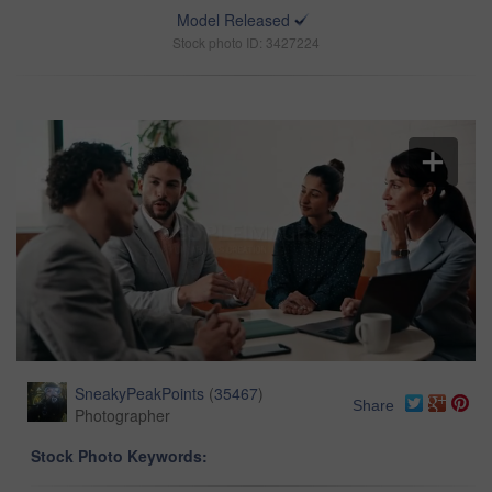
Model Released
Stock photo ID: 3427224
SneakyPeakPoints
(
35467
)
Share
Photographer
Stock Photo Keywords: