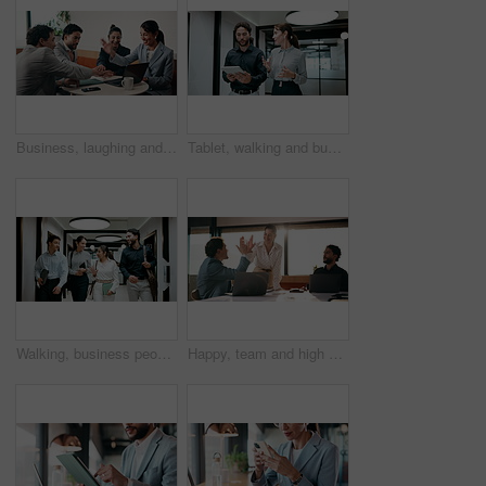
Business, laughing and people with hand stack in office for collaboration, solidarity or unity. Huddle, motivation and success with employee team clapping in corporate workplace for goals or target
Tablet, walking and business people in office with meeting for finance report with budget planning. Discussion, technology and financial advisor with manager for feedback on investment proposal.
Walking, business people and office with chat for management, planning and consultation agency. Conversation, wave and manager with staff collaboration, project debrief or teamwork in workplace
Happy, team and high five in office with laptop, success or achievement of insurance agency goals. Flare, people and celebration in business with computer, milestone or collaboration for policy sales