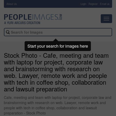
About Us
-
Login
Register
Email us
Toggl
navig
Start your search for images here
Stock Photo - Cafe, meeting and team
with laptop for project, corporate law
and brainstorming with research on
web. Lawyer, remote work and people
with tech in coffee shop, collaboration
and lawsuit preparation
Cafe, meeting and team with laptop for project, corporate law and
brainstorming with research on web. Lawyer, remote work and
people with tech in coffee shop, collaboration and lawsuit
preparation - Stock Photo