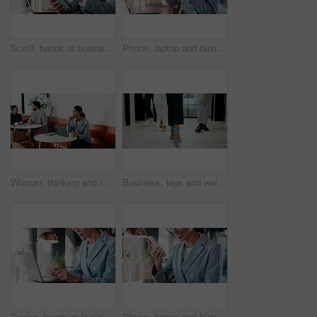
Scroll, hands or businessman with tablet in cafe, remote work or review for expenses evaluation. Coffee shop, laptop or financial planner with wealth assessment for savings growth, freelancer or tech
Phone, laptop and businesswoman in cafe with typing for email, texting or tax return update on app. Cellphone, remote work and financial analyst with online feedback on investment risk in coffee shop
Woman, thinking and remote work in cafe with laptop, brand awareness campaign or email marketing idea. Freelancer, mature person and problem solving in coffee shop with computer, advertising or plan.
Business, legs and walking with team of people in corporate office for collaboration or progress. Feet, leadership and steps of employee group on floor in workplace for professional partnership
Typing, hands or businesswoman with laptop in cafe, remote work or review for expenses evaluation. Coffee shop, smile or financial planner with feedback for wealth generation tips, freelancer or pc
Phone, happy and businesswoman in cafe with typing for email, texting or finance update on app. Cellphone, remote work and financial manager with online feedback on investment growth in coffee shop.