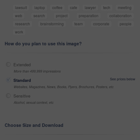
lawsuit
laptop
coffee
cafe
lawyer
tech
meeting
web
search
project
preparation
collaboration
research
brainstorming
team
corporate
people
work
How do you plan to use this image?
Extended
More than 499,999 impressions
See prices below
Standard
Websites, Magazines, News, Books, Flyers, Brochures, Posters, etc
Sensitive
Alcohol, sexual context, etc
Choose Size and Download