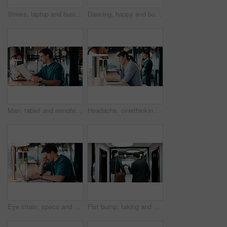
Stress, laptop and business people in cafe for meeting with negative feedback on finance report. Computer, discussion and manager with financial advisors for review on investment loss in coffee shop.
Dancing, happy and businessman in office with good news, job promotion or positive performance review. Professional, groove and male employee with celebration for leaving work early in workplace.
Man, tablet and remote work in restaurant with laptop, review or check software for web design project. Freelancer, happy person or digital designer in cafe with tech, site test or programming update
Headache, overthinking and woman in office with laptop, tiredness or pain with brain fog. Overwhelmed, tech and person in agency with migraine pressure, fatigue strain or sore head with dizziness.
Eye strain, specs and man in office with laptop, headache or vision discomfort with brain fog. Screen fatigue, glasses or person in workplace with tech, migraine pressure or sore head with dizziness
Fist bump, taking and walking with business men in office corridor for end of work or leaving. Collaboration, solidarity and support with back of people in hallway of workplace for goodbye greeting