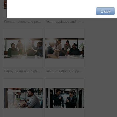
Close
Woman, phone and pos machine with remote work at cafe with laptop, order or paperless transaction. Person, computer and freelance job with thanks, easy payment or fintech app for drink at coffee shop
Team, applause and high five in meeting with laptop, success and achievement for financial audit. Business people, clapping or celebration in office with computer, collaboration and accounting goals.
Happy, team and high five in meeting with laptop, success and achievement for financial audit goal. Flare, people and celebration in business with computer, milestone or collaboration for accounting.
Team, meeting and people with laptop for strategy, planning or startup proposal in office flare. Agenda, collaboration or professional group with discussion, smile and online feedback for agency