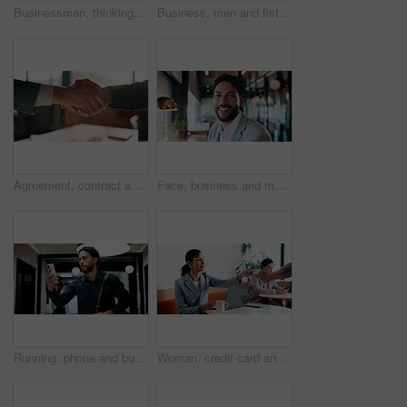
Businessman, thinking and remote work in cafe with laptop, planning and typing report for tax return. Accountant, person and problem solving in restaurant with computer, wealth management and admin.
Business, men and fist bump with success, deal or achievement for partnership meeting. Excited, support and professional salesman with winning, celebration and good job for teamwork in hallway
Agreement, contract and shaking hands with business people in boardroom for meeting or negotiation. Collaboration, teamwork and welcome with handshake in corporate office for b2b deal or partnership
Face, business and man with smile in office for career pride, about us and accountant. Portrait, male person or consultant with ambition, positive attitude and financial advisor for corporate company
Running, phone and business man in office, check work schedule and meeting info for client appointment. Rush, calendar app and accountant with mobile for time management, late and agenda reminder
Woman, credit card and pos with remote work at coffee shop with laptop, smile and paperless transaction. Person, computer and freelance job with tap, easy payment and fintech with drink at cafe