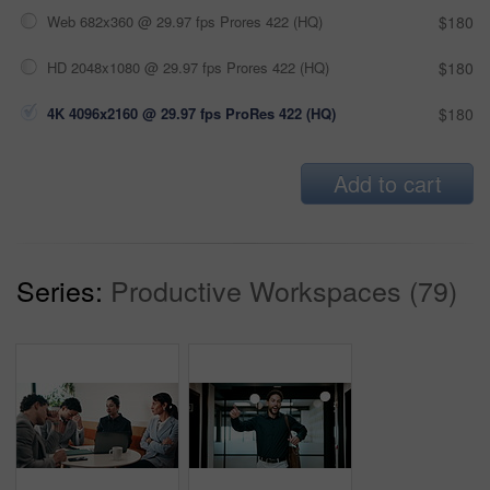
Web 682x360 @ 29.97 fps Prores 422 (HQ)
$180
HD 2048x1080 @ 29.97 fps Prores 422 (HQ)
$180
4K 4096x2160 @ 29.97 fps ProRes 422 (HQ)
$180
Add to cart
Series:
Productive Workspaces (79)