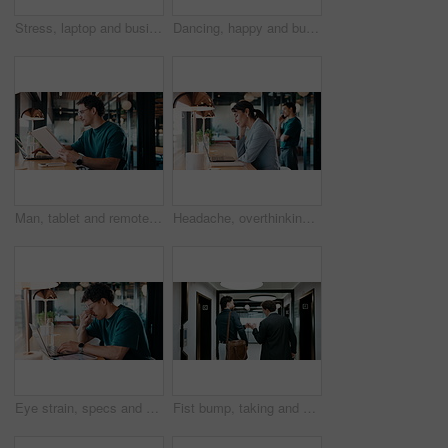
Stress, laptop and business people in cafe for meeting with negative feedback on finance report. Computer, discussion and manager with financial advisors for review on investment loss in coffee shop.
Dancing, happy and businessman in office with good news, job promotion or positive performance review. Professional, groove and male employee with celebration for leaving work early in workplace.
Man, tablet and remote work in restaurant with laptop, review or check software for web design project. Freelancer, happy person or digital designer in cafe with tech, site test or programming update
Headache, overthinking and woman in office with laptop, tiredness or pain with brain fog. Overwhelmed, tech and person in agency with migraine pressure, fatigue strain or sore head with dizziness.
Eye strain, specs and man in office with laptop, headache or vision discomfort with brain fog. Screen fatigue, glasses or person in workplace with tech, migraine pressure or sore head with dizziness
Fist bump, taking and walking with business men in office corridor for end of work or leaving. Collaboration, solidarity and support with back of people in hallway of workplace for goodbye greeting