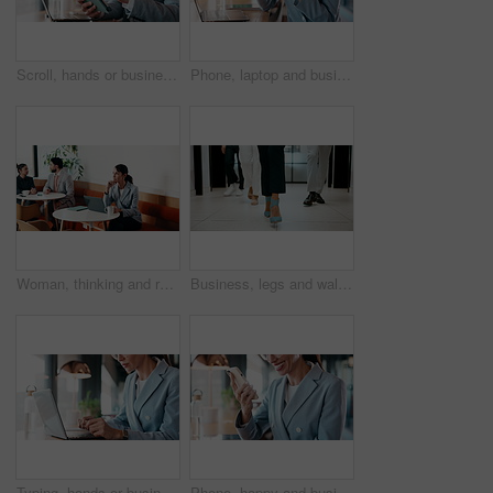
Scroll, hands or businessman with tablet in cafe, remote work or review for expenses evaluation. Coffee shop, laptop or financial planner with wealth assessment for savings growth, freelancer or tech
Phone, laptop and businesswoman in cafe with typing for email, texting or tax return update on app. Cellphone, remote work and financial analyst with online feedback on investment risk in coffee shop
Woman, thinking and remote work in cafe with laptop, brand awareness campaign or email marketing idea. Freelancer, mature person and problem solving in coffee shop with computer, advertising or plan.
Business, legs and walking with team of people in corporate office for collaboration or progress. Feet, leadership and steps of employee group on floor in workplace for professional partnership
Typing, hands or businesswoman with laptop in cafe, remote work or review for expenses evaluation. Coffee shop, smile or financial planner with feedback for wealth generation tips, freelancer or pc
Phone, happy and businesswoman in cafe with typing for email, texting or finance update on app. Cellphone, remote work and financial manager with online feedback on investment growth in coffee shop.