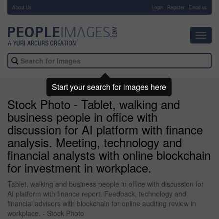
About Us
-
Login
Register
Email us
Toggl
navig
Start your search for images here
Stock Photo - Tablet, walking and
business people in office with
discussion for AI platform with finance
analysis. Meeting, technology and
financial analysts with online blockchain
for investment in workplace.
Tablet, walking and business people in office with discussion for
AI platform with finance report. Feedback, technology and
financial advisors with blockchain for online auditing review in
workplace. - Stock Photo