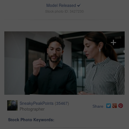
Model Released
Stock photo ID: 3427230
SneakyPeakPoints
(
35467
)
Share
Photographer
Stock Photo Keywords: