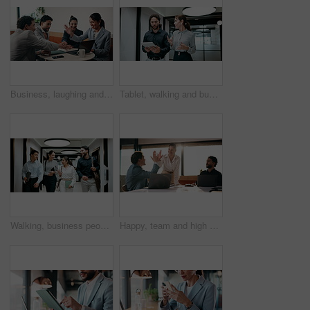
Business, laughing and people with hand stack in office for collaboration, solidarity or unity. Huddle, motivation and success with employee team clapping in corporate workplace for goals or target
Tablet, walking and business people in office with meeting for finance report with budget planning. Discussion, technology and financial advisor with manager for feedback on investment proposal.
Walking, business people and office with chat for management, planning and consultation agency. Conversation, wave and manager with staff collaboration, project debrief or teamwork in workplace
Happy, team and high five in office with laptop, success or achievement of insurance agency goals. Flare, people and celebration in business with computer, milestone or collaboration for policy sales