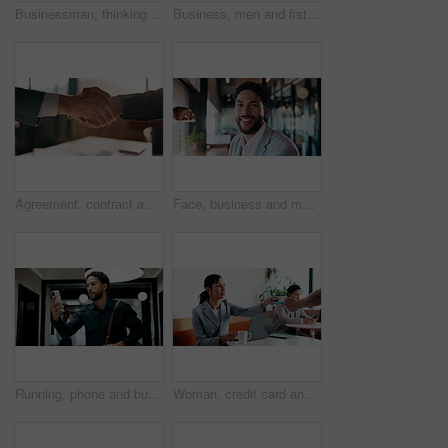
Businessman, thinking and remote work in cafe with laptop, planning and typing report for tax return. Accountant, person and problem solving in restaurant with computer, wealth management and admin.
Business, men and fist bump with success, deal or achievement for partnership meeting. Excited, support and professional salesman with winning, celebration and good job for teamwork in hallway
Agreement, contract and shaking hands with business people in boardroom for meeting or negotiation. Collaboration, teamwork and welcome with handshake in corporate office for b2b deal or partnership
Face, business and man with smile in office for career pride, about us and accountant. Portrait, male person or consultant with ambition, positive attitude and financial advisor for corporate company
Running, phone and business man in office, check work schedule and meeting info for client appointment. Rush, calendar app and accountant with mobile for time management, late and agenda reminder
Woman, credit card and pos with remote work at coffee shop with laptop, smile and paperless transaction. Person, computer and freelance job with tap, easy payment and fintech with drink at cafe