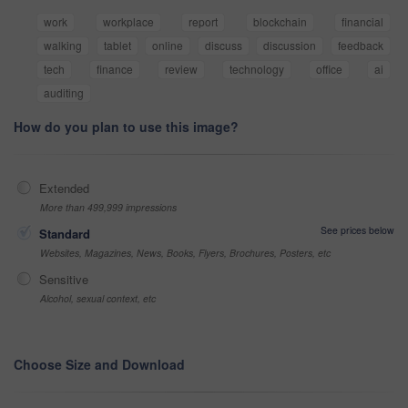
work
workplace
report
blockchain
financial
walking
tablet
online
discuss
discussion
feedback
tech
finance
review
technology
office
ai
auditing
How do you plan to use this image?
Extended
More than 499,999 impressions
See prices below
Standard
Websites, Magazines, News, Books, Flyers, Brochures, Posters, etc
Sensitive
Alcohol, sexual context, etc
Choose Size and Download