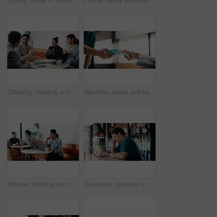
Clapping, meeting and people in cafe with laptop for business success, sales or revenue growth. Group, investor and celebration for online results, target or goal with b2b achievement in coffee shop
Machine, phone and hands of cashier with customer for payment, pos or loyalty points on electronic card. Cellphone, fintech and worker with person for credit transaction, app or contactless purchase.
Woman, thinking and remote work in coffee shop with laptop, typing proposal or email marketing idea. Freelancer, mature person and vision in cafe with computer, draft newsletter ad or brand campaign.
Eye strain, glasses or man in agency with laptop, headache or vision discomfort with brain fog. Screen fatigue, eyewear or person in office with tech, migraine pressure or sore head with dizziness.