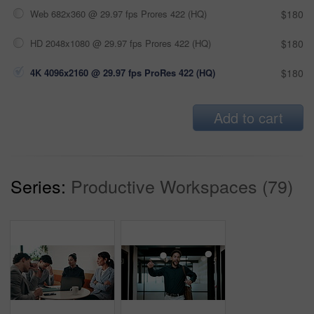
Web 682x360 @ 29.97 fps Prores 422 (HQ)
$180
HD 2048x1080 @ 29.97 fps Prores 422 (HQ)
$180
4K 4096x2160 @ 29.97 fps ProRes 422 (HQ)
$180
Add to cart
Series:
Productive Workspaces (79)