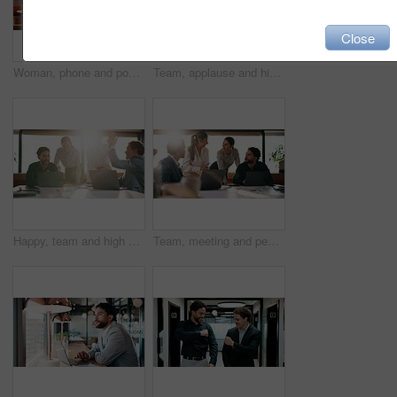
Close
Woman, phone and pos machine with remote work at cafe with laptop, order or paperless transaction. Person, computer and freelance job with thanks, easy payment or fintech app for drink at coffee shop
Team, applause and high five in meeting with laptop, success and achievement for financial audit. Business people, clapping or celebration in office with computer, collaboration and accounting goals.
Happy, team and high five in meeting with laptop, success and achievement for financial audit goal. Flare, people and celebration in business with computer, milestone or collaboration for accounting.
Team, meeting and people with laptop for strategy, planning or startup proposal in office flare. Agenda, collaboration or professional group with discussion, smile and online feedback for agency