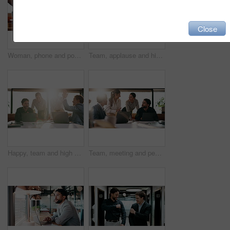
Close
Woman, phone and pos machine with remote work at cafe with laptop, order or paperless transaction. Person, computer and freelance job with thanks, easy payment or fintech app for drink at coffee shop
Team, applause and high five in meeting with laptop, success and achievement for financial audit. Business people, clapping or celebration in office with computer, collaboration and accounting goals.
Happy, team and high five in meeting with laptop, success and achievement for financial audit goal. Flare, people and celebration in business with computer, milestone or collaboration for accounting.
Team, meeting and people with laptop for strategy, planning or startup proposal in office flare. Agenda, collaboration or professional group with discussion, smile and online feedback for agency