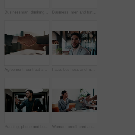
Businessman, thinking and remote work in cafe with laptop, planning and typing report for tax return. Accountant, person and problem solving in restaurant with computer, wealth management and admin.
Business, men and fist bump with success, deal or achievement for partnership meeting. Excited, support and professional salesman with winning, celebration and good job for teamwork in hallway
Agreement, contract and shaking hands with business people in boardroom for meeting or negotiation. Collaboration, teamwork and welcome with handshake in corporate office for b2b deal or partnership
Face, business and man with smile in office for career pride, about us and accountant. Portrait, male person or consultant with ambition, positive attitude and financial advisor for corporate company
Running, phone and business man in office, check work schedule and meeting info for client appointment. Rush, calendar app and accountant with mobile for time management, late and agenda reminder
Woman, credit card and pos with remote work at coffee shop with laptop, smile and paperless transaction. Person, computer and freelance job with tap, easy payment and fintech with drink at cafe