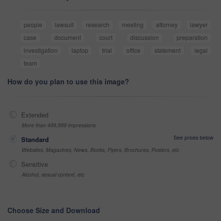
people
lawsuit
research
meeting
attorney
lawyer
case
document
court
discussion
preparation
investigation
laptop
trial
office
statement
legal
team
How do you plan to use this image?
Extended
More than 499,999 impressions
See prices below
Standard
Websites, Magazines, News, Books, Flyers, Brochures, Posters, etc
Sensitive
Alcohol, sexual context, etc
Choose Size and Download