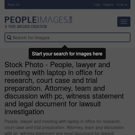
About Us
-
Login
Register
Email us
Toggl
navig
Start your search for images here
Stock Photo - People, lawyer and
meeting with laptop in office for
research, court case and trial
preparation. Attorney, team and
discussion with pc, witness statement
and legal document for lawsuit
investigation
People, lawyer and meeting with laptop in office for research,
court case and trial preparation. Attorney, team and discussion
with pc, witness statement and legal document for lawsuit