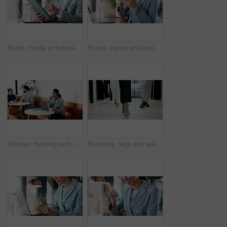
Scroll, hands or businessman with tablet in cafe, remote work or review for expenses evaluation. Coffee shop, laptop or financial planner with wealth assessment for savings growth, freelancer or tech
Phone, laptop and businesswoman in cafe with typing for email, texting or tax return update on app. Cellphone, remote work and financial analyst with online feedback on investment risk in coffee shop
Woman, thinking and remote work in cafe with laptop, brand awareness campaign or email marketing idea. Freelancer, mature person and problem solving in coffee shop with computer, advertising or plan.
Business, legs and walking with team of people in corporate office for collaboration or progress. Feet, leadership and steps of employee group on floor in workplace for professional partnership