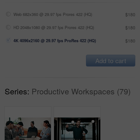
Web 682x360 @ 29.97 fps Prores 422 (HQ)
$180
HD 2048x1080 @ 29.97 fps Prores 422 (HQ)
$180
4K 4096x2160 @ 29.97 fps ProRes 422 (HQ)
$180
Add to cart
Series:
Productive Workspaces (79)