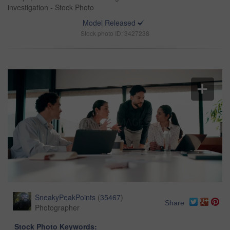
investigation - Stock Photo
Model Released
Stock photo ID: 3427238
SneakyPeakPoints
(
35467
)
Share
Photographer
Stock Photo Keywords: