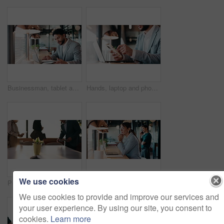
Businessman, tablet and remote work in cafe with laptop, reading and typing report for tax return. Accountant, person and scroll in restaurant with tech, wealth management or revenue service website.
Hands, laptop and phone with businessman in coffee shop for hybrid work, planning or research. App, computer and typing with remote employee at window in cafe or restaurant for feedback or update
We use cookies
People, arrival and meeting with team in boardroom, corporate law and brainstorming with technology. Business lawyer, walk and colleagues with laptop for lawsuit preparation, happy and collaboration
Businesswoman, thinking and remote work in coffee shop with laptop, insurance plan and typing proposal. Freelancer, mature person and vision in cafe with computer, glasses or website for policy cover
We use cookies to provide and improve our services and
your user experience. By using our site, you consent to
cookies.
Learn more