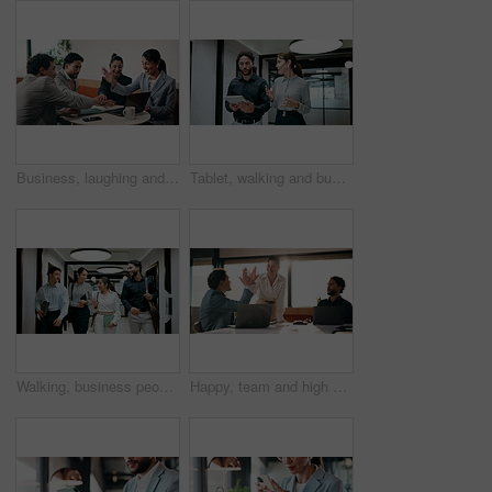
Business, laughing and people with hand stack in office for collaboration, solidarity or unity. Huddle, motivation and success with employee team clapping in corporate workplace for goals or target
Tablet, walking and business people in office with meeting for finance report with budget planning. Discussion, technology and financial advisor with manager for feedback on investment proposal.
Walking, business people and office with chat for management, planning and consultation agency. Conversation, wave and manager with staff collaboration, project debrief or teamwork in workplace
Happy, team and high five in office with laptop, success or achievement of insurance agency goals. Flare, people and celebration in business with computer, milestone or collaboration for policy sales