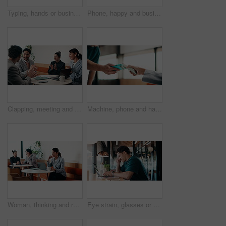
Typing, hands or businesswoman with laptop in cafe, remote work or review for expenses evaluation. Coffee shop, smile or financial planner with feedback for wealth generation tips, freelancer or pc
Phone, happy and businesswoman in cafe with typing for email, texting or finance update on app. Cellphone, remote work and financial manager with online feedback on investment growth in coffee shop.
Clapping, meeting and people in cafe with laptop for business success, sales or revenue growth. Group, investor and celebration for online results, target or goal with b2b achievement in coffee shop
Machine, phone and hands of cashier with customer for payment, pos or loyalty points on electronic card. Cellphone, fintech and worker with person for credit transaction, app or contactless purchase.
Woman, thinking and remote work in coffee shop with laptop, typing proposal or email marketing idea. Freelancer, mature person and vision in cafe with computer, draft newsletter ad or brand campaign.
Eye strain, glasses or man in agency with laptop, headache or vision discomfort with brain fog. Screen fatigue, eyewear or person in office with tech, migraine pressure or sore head with dizziness.