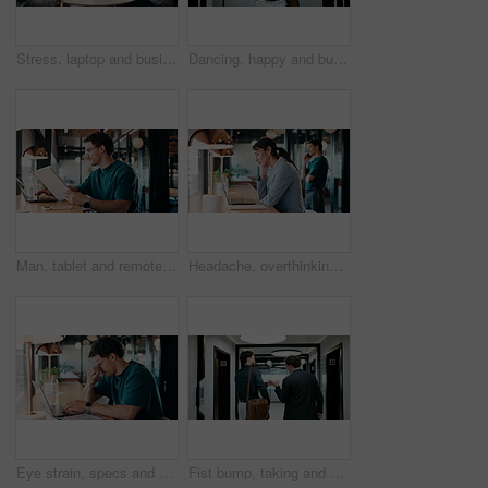
Stress, laptop and business people in cafe for meeting with negative feedback on finance report. Computer, discussion and manager with financial advisors for review on investment loss in coffee shop.
Dancing, happy and businessman in office with good news, job promotion or positive performance review. Professional, groove and male employee with celebration for leaving work early in workplace.
Man, tablet and remote work in restaurant with laptop, review or check software for web design project. Freelancer, happy person or digital designer in cafe with tech, site test or programming update
Headache, overthinking and woman in office with laptop, tiredness or pain with brain fog. Overwhelmed, tech and person in agency with migraine pressure, fatigue strain or sore head with dizziness.
Eye strain, specs and man in office with laptop, headache or vision discomfort with brain fog. Screen fatigue, glasses or person in workplace with tech, migraine pressure or sore head with dizziness
Fist bump, taking and walking with business men in office corridor for end of work or leaving. Collaboration, solidarity and support with back of people in hallway of workplace for goodbye greeting