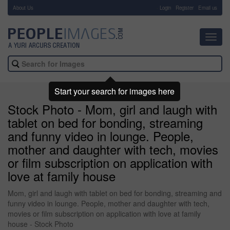
About Us
-
Login
Register
Email us
Toggl
navig
Start your search for images here
Stock Photo - Mom, girl and laugh with
tablet on bed for bonding, streaming
and funny video in lounge. People,
mother and daughter with tech, movies
or film subscription on application with
love at family house
Mom, girl and laugh with tablet on bed for bonding, streaming and
funny video in lounge. People, mother and daughter with tech,
movies or film subscription on application with love at family
house - Stock Photo