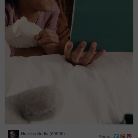
HockleyMedia
(
60959
)
Share