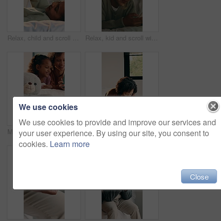
Relax, child and scroll with phone on bed for online videos, social media browsing or weekend break. Smile, girl kid and mobile app in bedroom for internet streaming, message platform or calm in home
Relax, kid and scroll with phone on bed for internet search, status update and weekend break. Smile, girl child and mobile app in bedroom for watching online videos, message platform or chat in home
We use cookies
We use cookies to provide and improve our services and
Mom, girl and teddy with tablet on bed for bonding, development or puzzle in home. People, mother and daughter with tech, education or online course on application with toy bear at family house
Sad, thinking and woman with stress in bedroom for emotional distress, midlife crisis and anxiety. Mental health, african person and overthinking in home for unresolved regret, reflection and worry
your user experience. By using our site, you consent to
cookies.
Learn more
Close