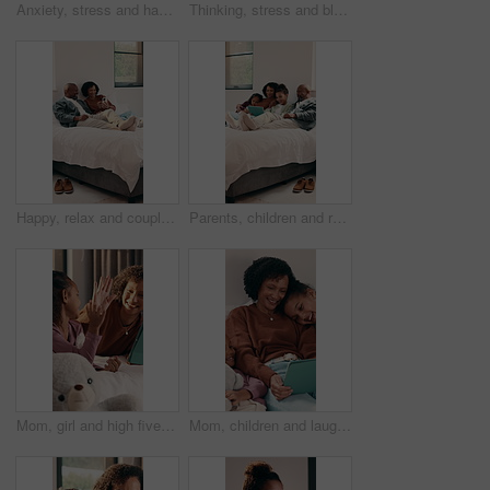
Anxiety, stress and hands of man in home with regret, mistake or bad news with finance crisis. Waiting, upset and person with mental health for nostalgia, fail or doubt for unemployment in house.
Thinking, stress and black man in home with regret, mistake or reflection on bad news with guilt. Mental health, upset and mature African person with anxiety for nostalgia, fail or doubt in house.
Happy, relax and couple on bed with phone for bonding with social media, internet and connection. Marriage, home and African man and woman on smartphone for communication, conversation and love
Parents, children and relax on bed with tablet, smile and bonding with movies on streaming service. People, kids and happy with tech, app and film with subscription, care or love in family house
Mom, girl and high five with tablet on bed for bonding, elearning and motivation in home. People, mother and daughter with tech, support or online course on application with love at family house
Mom, children and laugh with tablet on sofa for bonding, streaming and funny video in lounge. People, mother and kids with tech, movies or film subscription on application with love at family house