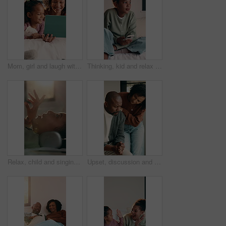
Mom, girl and laugh with tablet on bed for bonding, streaming and funny video in lounge. People, mother and daughter with tech, movies or film subscription on application with love at family house
Thinking, kid and relax with phone on bed for vision, daydreaming and social media post. Thoughts, child and mobile app with reflection, planning weekend and expression for message response at house
Relax, child and singing with headphones on bed for pop soundtrack, album release or memorize song. Laugh, girl kid and listening to music in home for viral sound, learning lyrics and weekend break
Upset, discussion and African couple with hug for comfort, bankruptcy stress and support for partner. Talking, care or mature people with worry for income problem, financial crisis or embrace in home