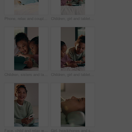
Phone, relax and couple on bed in home for social media, connectivity or texting on mobile app. Space, conversation and man with woman in bedroom for reading blog on cellphone together in house.
Children, girl and tablet on bed with high five, games and motivation with bonding, space and connection. Happy kids, sister and tech for play on application, next level or support in family house
Children, sisters and tablet on bed with smile, games and online contest with bonding, love and connection. Happy kids, girl and tech for play on app, streaming and digital puzzle in family house
Children, girl and tablet on bed with smile, games and online contest with bonding, love and connection. Happy kids, sister and tech for play on app, streaming and digital puzzle in family house
Face, child and relax with phone in bedroom for vision, dreaming and ideas for social media post. Portrait, kid and mobile with reflection, planning weekend and decision for message response at house
Girl, headphones and smile with music on bed for inspiration, streaming service and sound in home. Child, happy and listen with audio subscription, profile and comfort with song in morning at house