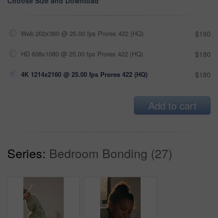
Choose Size and Download
Web 202x360 @ 25.00 fps Prores 422 (HQ)
$180
HD 608x1080 @ 25.00 fps Prores 422 (HQ)
$180
4K 1214x2160 @ 25.00 fps Prores 422 (HQ)
$180
Add to cart
Series:
Bedroom Bonding (27)