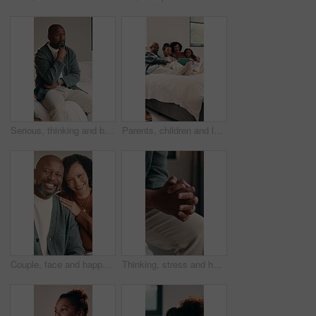
Serious, thinking and black man with stress in bedroom for emotional burden, pressure or anxiety. Mental health, mature person and overthinking in home for distressing news, reflection or overwhelmed
Parents, children and laugh on bed with tablet, smile and bonding with movies on streaming service. Happy people, kids and relax with tech, application or comedy film on subscription at family house
Couple, face and happy with hug in home for connection, love and relationship with care in lounge. Mature African people, embrace and smile with portrait, loyalty and pride with partner at apartment
Thinking, stress and hands of man in home with regret, mistake or bad news with finance crisis. Mental health, upset and person with anxiety for nostalgia, fail or doubt for unemployment in house.