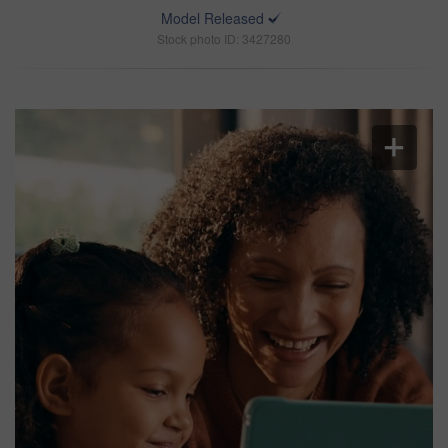
Model Released
Stock photo ID: 3427280