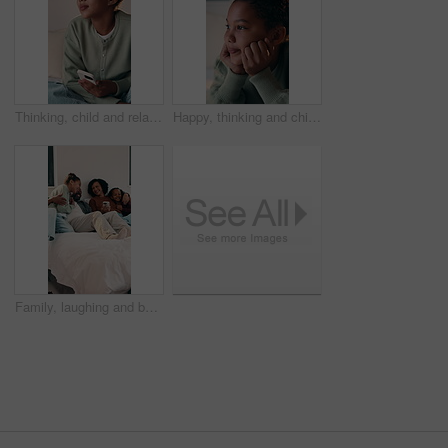
Thinking, child and relax with phone on bed for vision, dreaming and ideas for social media post. Thoughts, kid and mobile with reflection, planning weekend and decision for message response in home
Happy, thinking and child on bed in home for daydreaming, wondering and relax on weekend. Smile, imagination and girl with reflection, inspiration and thoughtful for calm, peace and rest in bedroom
Family, laughing and bonding with children in bedroom, embrace or discussion with parents on weekend. Happy, African people and hug with kids on bed, home and relax together with phone on break