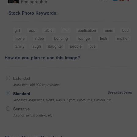
Photographer
Stock Photo Keywords:
girl
app
tablet
film
application
mom
bed
movie
video
bonding
lounge
tech
mother
family
laugh
daughter
people
love
How do you plan to use this image?
Extended
More than 499,999 impressions
See prices below
Standard
Websites, Magazines, News, Books, Flyers, Brochures, Posters, etc
Sensitive
Alcohol, sexual context, etc