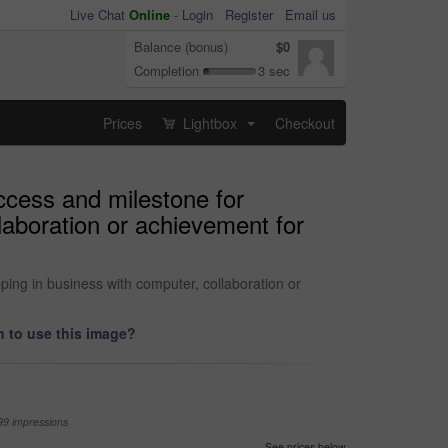
Live Chat
Online
-
Login
Register
Email us
Balance (bonus)
$0
Completion
3 sec
Prices
Lightbox
Checkout
...
ccess and milestone for
laboration or achievement for
ing in business with computer, collaboration or
 to use this image?
99 impressions
See prices below