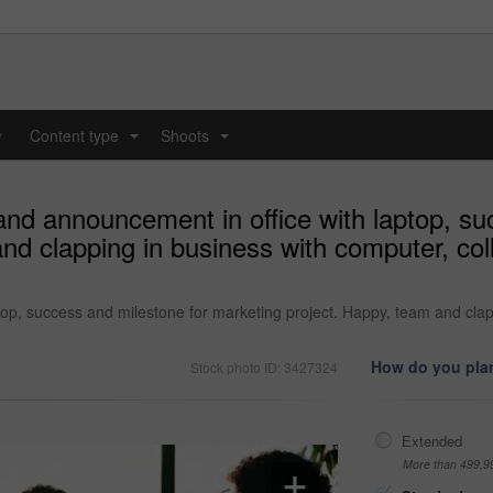
y
Content type
Shoots
...
...
nd announcement in office with laptop, su
nd clapping in business with computer, col
op, success and milestone for marketing project. Happy, team and clapp
How do you plan
Stock photo ID: 3427324
Extended
More than 499,9