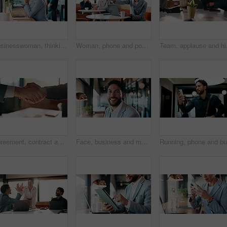
Businesswoman, thinking and remote work in coffee shop with laptop, insurance plan and typing proposal. Freelancer, mature person and vision in cafe with computer, glasses or website for policy cover
Woman, phone and pos machine with remote work at cafe with laptop, order or paperless transaction. Person, computer and freelance job with thanks, easy payment or fintech app for drink at coffee shop
Team, applause and high 
Agreement, contract and shaking hands with business people in boardroom for meeting or negotiation. Collaboration, teamwork and welcome with handshake in corporate office for b2b deal or partnership
Face, business and man with smile in office for career pride, about us and accountant. Portrait, male person or consultant with ambition, positive attitude and financial advisor for corporate company