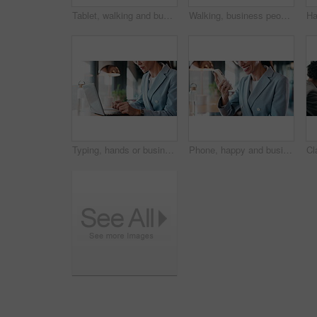
Tablet, walking and business people in office with meeting for finance report with budget planning. Discussion, technology and financial advisor with manager for feedback on investment proposal.
Walking, business people and office with chat for management, planning and consultation agency. Conversation, wave and manager with staff collaboration, project debrief or teamwork in workplace
Typing, hands or businesswoman with laptop in cafe, remote work or review for expenses evaluation. Coffee shop, smile or financial planner with feedback for wealth generation tips, freelancer or pc
Phone, happy and businesswoman in cafe with typing for email, texting or finance update on app. Cellphone, remote work and financial manager with online feedback on investment growth in coffee shop.