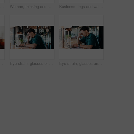
Phone, laptop and businesswoman in cafe with typing for email, texting or tax return update on app. Cellphone, remote work and financial analyst with online feedback on investment risk in coffee shop
Woman, thinking and remote work in cafe with laptop, brand awareness campaign or email marketing idea. Freelancer, mature person and problem solving in coffee shop with computer, advertising or plan.
Business, legs and walking with team of people in corporate office for collaboration or progress. Feet, leadership and steps of employee group on floor in workplace for professional partnership
e shop with laptop, typing proposal or email marketing idea. Freelancer, mature person and vision in cafe with computer, draft newsletter ad or brand campaign.
Eye strain, glasses or man in agency with laptop, headache or vision discomfort with brain fog. Screen fatigue, eyewear or person in office with tech, migraine pressure or sore head with dizziness.
Eye strain, glasses and man in office with laptop, headache or vision discomfort with brain fog. Screen fatigue, eyewear and person in agency with tech, migraine pressure or sore head with dizziness