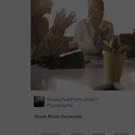
SneakyPeakPoints
(
35467
)
Photographer
Stock Photo Keywords:
achievement
clapping
success
applause