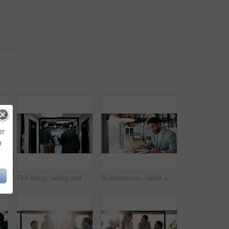
er
e
n in office with laptop, headache or vision discomfort with brain fog. Screen fatigue, glasses or person in workplace with tech, migraine pressure or sore head with dizziness
Fist bump, taking and walking with business men in office corridor for end of work or leaving. Collaboration, solidarity and support with back of people in hallway of workplace for goodbye greeting
Businessman, tablet and remote work in cafe with laptop, reading and typing report for tax return. Accountant, person and scroll in restaurant with tech, wealth management or revenue service website.