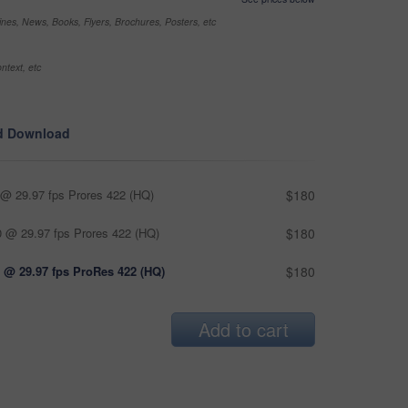
nes, News, Books, Flyers, Brochures, Posters, etc
ntext, etc
d Download
@ 29.97 fps Prores 422 (HQ)
$180
 @ 29.97 fps Prores 422 (HQ)
$180
 @ 29.97 fps ProRes 422 (HQ)
$180
Add to cart