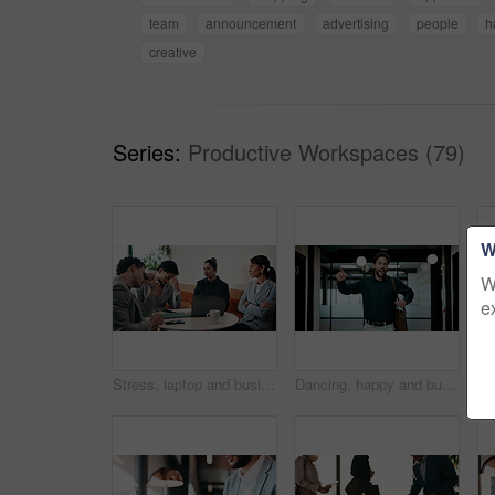
team
announcement
advertising
people
h
creative
Series:
Productive Workspaces (79)
W
W
e
Stress, laptop and business people in cafe for meeting with negative feedback on finance report. Computer, discussion and manager with financial advisors for review on investment loss in coffee shop.
Dancing, happy and businessman in office with good news, job promotion or positive performance review. Professional, groove and male employee with celebration for leaving work early in workplace.