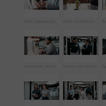
Hands, laptop and phone with businessman in coffee shop for hybrid work, planning or research. App, computer and typing with remote employee at window in cafe or restaurant for feedback or update
People, arrival and meeting with team in boardroom, corporate law and brainstorming with technology. Business lawyer, walk and colleagues with laptop for lawsuit preparation, happy and collaboration
Businessman, thinking and remote work in cafe with laptop, planning and typing report for tax return. Accountant, person and problem solving in restaurant with computer, wealth management and admin.
Business, men and fist bump with success, deal or achievement for partnership meeting. Excited, support and professional salesman with winning, celebration and good job for teamwork in hallway