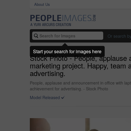
About Us
Or search b
Start your search for images here
Stock Photo - People, applause a
marketing project. Happy, team a
advertising.
People, applause and announcement in office with lapt
achievement for advertising. - Stock Photo
Model Released