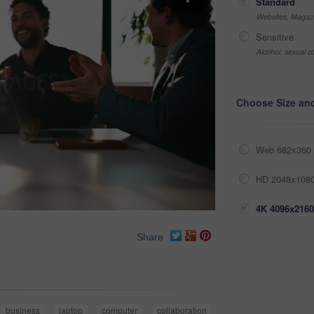
Standard
Websites, Magazi
Sensitive
Alcohol, sexual co
Choose Size an
Web 682x360 
HD 2048x1080
4K 4096x2160
Share
business
laptop
computer
collaboration