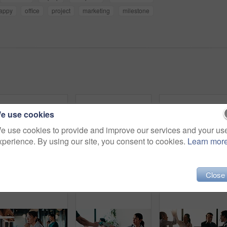
appy
office
project
marketing
milestone
e use cookies
e use cookies to provide and improve our services and your us
xperience. By using our site, you consent to cookies.
Learn mor
Close
Man, tablet and remote work in restaurant with laptop, review or check software for web design project. Freelancer, happy person or digital designer in cafe with tech, site test or programming update
Headache, overthinking and woman in office with laptop, tiredness or pain with brain fog. Overwhelmed, tech and person in agency with migraine pressure, fatigue strain or sore head with dizziness.
Eye strain, specs and ma