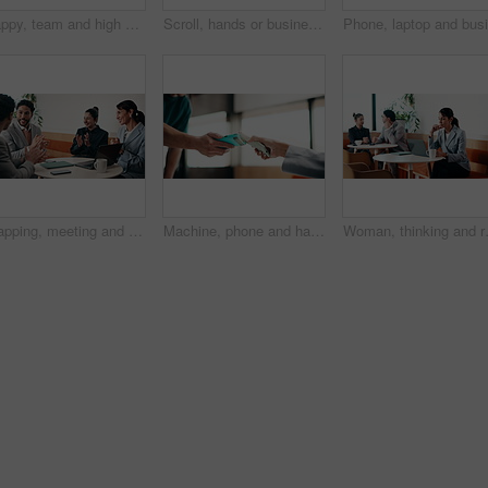
Happy, team and high five in office with laptop, success or achievement of insurance agency goals. Flare, people and celebration in business with computer, milestone or collaboration for policy sales
Scroll, hands or businessman with tablet in cafe, remote work or review for expenses evaluation. Coffee shop, laptop or financial planner with wealth assessment for savings growth, freelancer or tech
Clapping, meeting and people in cafe with laptop for business success, sales or revenue growth. Group, investor and celebration for online results, target or goal with b2b achievement in coffee shop
Machine, phone and hands of cashier with customer for payment, pos or loyalty points on electronic card. Cellphone, fintech and worker with person for credit transaction, app or contactless purchase.
Woman, thinking and remote work in coffe