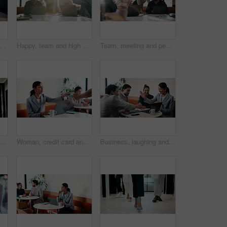
five in meeting with laptop, success and achievement for financial audit. Business people, clapping or celebration in office with computer, collaboration and accounting goals.
Happy, team and high five in meeting with laptop, success and achievement for financial audit goal. Flare, people and celebration in business with computer, milestone or collaboration for accounting.
Team, meeting and people with laptop for strategy, planning or startup proposal in office flare. Agenda, collaboration or professional group with discussion, smile and online feedback for agency
Running, phone and business man in office, check work schedule and meeting info for client appointment. Rush, calendar app and accountant with mobile for time management, late and agenda reminder
Woman, credit card and pos with remote work at coffee shop with laptop, smile and paperless transaction. Person, computer and freelance job with tap, easy payment and fintech with drink at cafe
Business, laughing and people with hand stack in office for collaboration, solidarity or unity. Huddle, motivation and success with employee team clapping in corporate workplace for goals or target