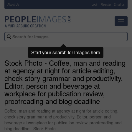
About Us
-
Login
Register
Email us
Toggl
navig
Start your search for images here
Stock Photo - Coffee, man and reading
at agency at night for article editing,
check story grammar and productivity.
Editor, person and beverage at
workplace for publication review,
proofreading and blog deadline
Coffee, man and reading at agency at night for article editing,
check story grammar and productivity. Editor, person and
beverage at workplace for publication review, proofreading and
blog deadline - Stock Photo