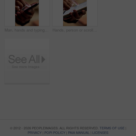
Man, hands and typing with phone for social media update, research and browsing for online article. Person, scroll and download mobile app with tech, text message response or website for digital news
Hands, person or scroll on tablet screen in office for ad results, KPI data or website traffic. Marketing manager, tech or graphs for tracking user behavior, project management or competitor analysis
© 2012 - 2026 PEOPLEIMAGES. ALL RIGHTS RESERVED.
TERMS OF USE
|
PRIVACY
|
POPI POLICY
|
PAIA MANUAL
|
LICENSES