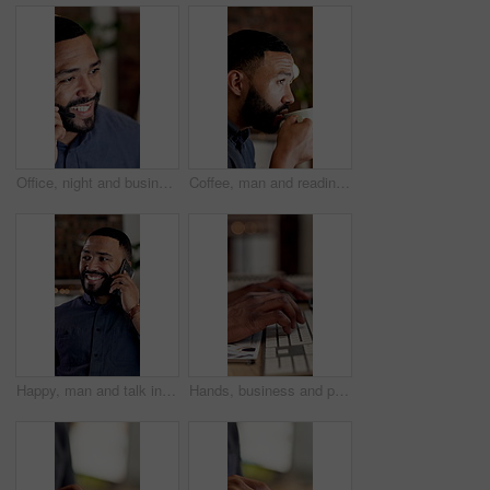
Office, night and business man in call center for online consulting, financial advisor and contact us. Corporate, talking and person with headset for communication, finance advice and client support
Coffee, man and reading at agency at night for article editing, check story grammar and productivity. Editor, person and beverage at workplace for publication review, proofreading and blog deadline
Happy, man and talk in office with phone call, feedback and planning for digital marketing at night. Late, bokeh and person in business with tech, contact and conversation for advertising campaign.
Hands, business and person with computer in office for editing, research and story update at night. Editor, keyboard and pc for email response, confirm source and working late for article publication