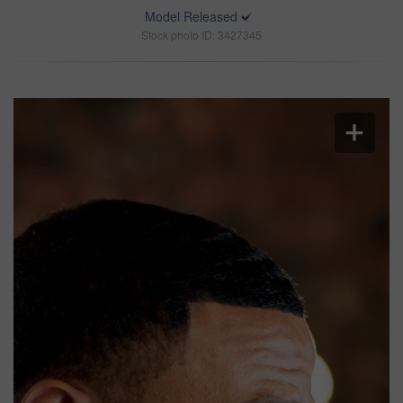
Model Released
Stock photo ID: 3427345