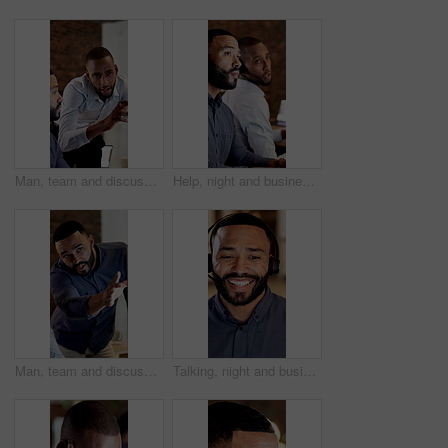
Man, team and discussion with planning at office in night, problem solving and report at finance company. Business people, broker and consultant with insight, perspective or talk at investment agency
Help, night and business men in call center for consulting, financial advisor and contact us. Talking, team and people with headset on computer for communication, finance advice and client support
Man, team and discussion with computer at office in night, problem solving and report at finance company. Business people, broker and consultant with insight, perspective and pc at investment agency
Talking, night and business man in call center for online consulting, financial advisor and contact us. Office, happy and person with headset for communication, finance advice and client support