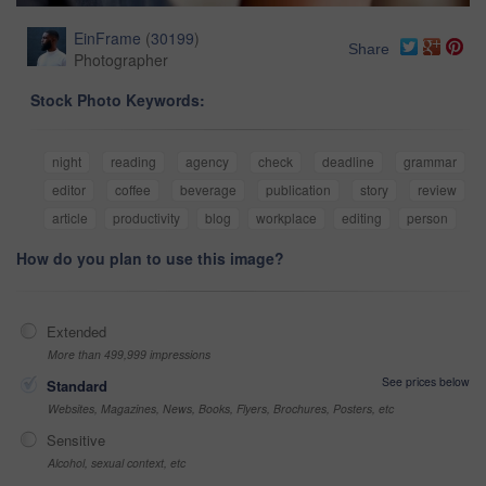
EinFrame
(
30199
)
Share
Photographer
Stock Photo Keywords:
night
reading
agency
check
deadline
grammar
editor
coffee
beverage
publication
story
review
article
productivity
blog
workplace
editing
person
How do you plan to use this image?
Extended
More than 499,999 impressions
See prices below
Standard
Websites, Magazines, News, Books, Flyers, Brochures, Posters, etc
Sensitive
Alcohol, sexual context, etc