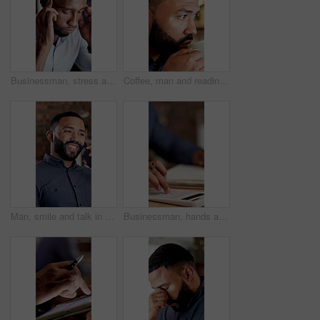
Businessman, stress and headache in office with problem, work challenge and deadline pressure at night. Late, coworking and tired person in workplace with burnout, migraine and fatigue for overtime.
Coffee, man and reading in office at night for article editing, check story grammar and productivity. Editor, person and beverage at media agency for publication review, proofreading or blog deadline
Man, smile and talk in office with phone call, feedback or planning for digital marketing project. Coworking, person and typing in business with tech, contact or conversation for advertising campaign
Businessman, hands and writing in office with calculator, notebook and bookkeeping for audit report. Accountant, person and calculation in firm with journal notes, financial management and bokeh.