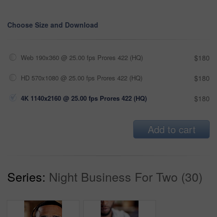
Choose Size and Download
Web 190x360 @ 25.00 fps Prores 422 (HQ)
$180
HD 570x1080 @ 25.00 fps Prores 422 (HQ)
$180
4K 1140x2160 @ 25.00 fps Prores 422 (HQ)
$180
Add to cart
Series:
Night Business For Two (30)