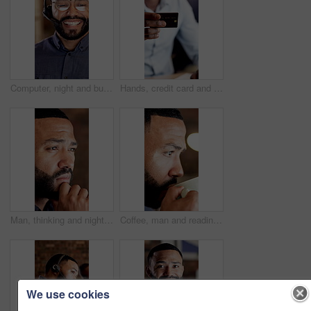
Computer, night and business man in call center for online consulting, financial advisor and contact us. Office, reflection and person with glasses for communication, finance advice or client support
Hands, credit card and payment on web at office with online shopping, digital banking and typing. Person, advisor and broker with fintech, computer and ecommerce with transaction at finance agency
Man, thinking and night at office with review, insight and problem solving at financial company. Person, advisor or broker with decision, solution or asset management with career at investment agency
Coffee, man and reading with insight in office for article draft, fact checking submission or night. Productivity, editor and beverage at media agency for story review, proofreading or blog deadline
We use cookies