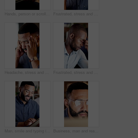
Hands, person or scroll on tablet screen at agency for ad results, KPI data or website traffic. Marketing manager, tech or graphs for tracking user behavior, project management or competitor analysis
Frustrated, stress and man in office on computer for mistake, crisis and error for online project. Business, corporate and person with pressure, burnout and strain for deadline, glitch and issue
Headache, stress and man in office at night for mistake, crisis and worry for project deadline. Business, overtime and person with migraine, tension and head pain for overworked, pressure and burnout
Frustrated, stress and man in office at night for mistake, crisis and worry for project deadline. Business, corporate and person with pressure, burnout and strain for error, online glitch and issue
Man, smile and typing in office with tablet, check software or online research for web design at night. Late, coworking and person in business with tech, planning and digital designer with site test.
Business, man and reading with computer in office for editing, research and story update at night. Editor, glasses and pc reflection with email, confirm source and working late on article publication