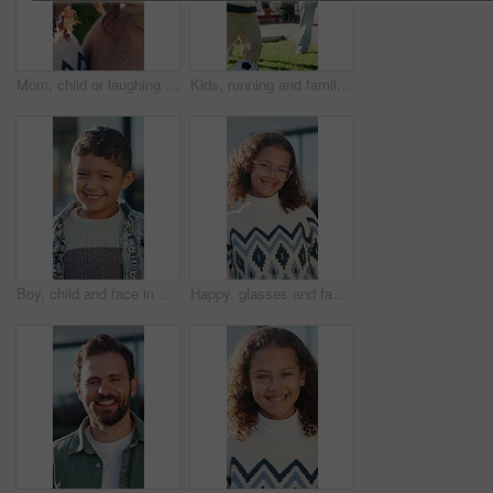
Mom, child or laughing with nose in nature for funny joke, comfort or outdoor bonding together. Mother, kid or playful daughter with smile, humor or affection for motherhood or childhood care in park
Kids, running and family in backyard with soccer ball for playing outdoor at new home. Excited, fun and happy children with parents for bonding, football game and wellness on lawn in garden
Boy, child and face in backyard with smile, outdoor or sunshine for wellness or holiday. Kid, portrait and excited to play in garden for weekend, childhood or summer break at home with happiness
Happy, glasses and face of child outdoor in backyard with positive attitude, break or holiday. Smile, confident and portrait of girl kid by home for relax, development and growth in Colombia.