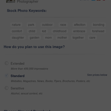
Photographer
Stock Photo Keywords:
nature
park
outdoor
race
affection
bonding
comfort
child
kid
childhood
embrace
forehead
daughter
garden
mom
mother
together
care
How do you plan to use this image?
Extended
More than 499,999 impressions
See prices below
Standard
Websites, Magazines, News, Books, Flyers, Brochures, Posters, etc
Sensitive
Alcohol, sexual context, etc