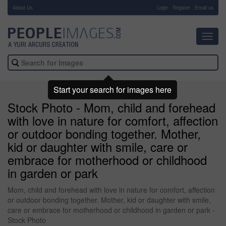
About Us
-
Login
Register
Email us
Toggl
navig
Start your search for images here
Stock Photo - Mom, child and forehead
with love in nature for comfort, affection
or outdoor bonding together. Mother,
kid or daughter with smile, care or
embrace for motherhood or childhood
in garden or park
Mom, child and forehead with love in nature for comfort, affection
or outdoor bonding together. Mother, kid or daughter with smile,
care or embrace for motherhood or childhood in garden or park -
Stock Photo