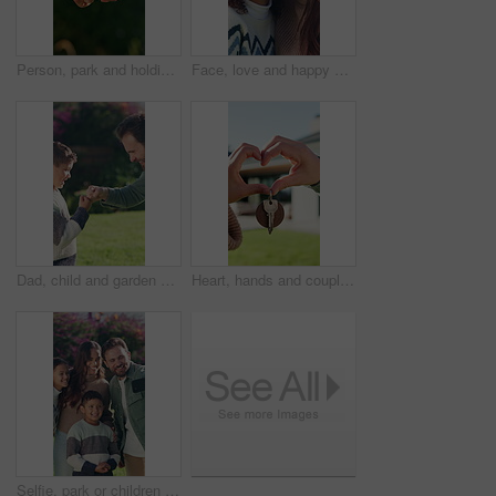
Person, park and holding hands with kid for bonding, support and adventure outdoor. Family, garden and parent with love and safety for child with development, connection and trust in nature together
Face, love and happy mother with child in nature for vacation, care and bonding together with parent. Mom, girl and portrait of kid outdoor on holiday, smile and family connection with daughter
Dad, child and garden with friendly fist bump in nature for winning, good job or greeting together. Father, secret or handshake with son, kid or connection for success or outdoor bonding in park
Heart, hands and couple with keys for new house, moving and real estate with outdoor backyard. Property, investment or mortgage with love sign, support and together with people for security for home
Selfie, park or children with happy family for picture, capture moment or outdoor memory together. Mom, dad and kids with smile, love or care for photography or social media post in garden or nature