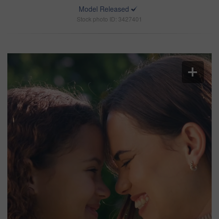
Model Released
Stock photo ID: 3427401