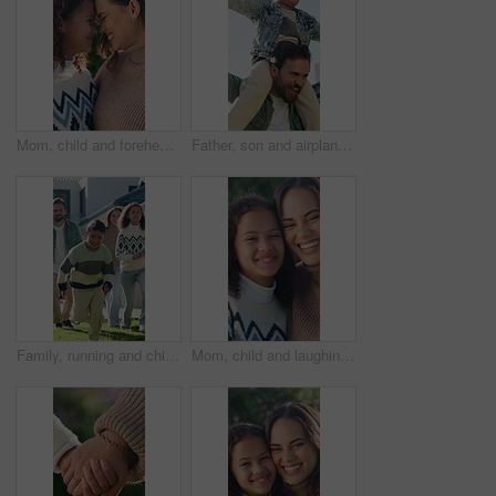
Mom, child and forehead with love in nature for comfort, affection or outdoor bonding together. Mother, kid or daughter with smile, care or embrace for motherhood or childhood in garden or park
Father, son and airplane on shoulders in backyard with smile, freedom and bonding for fun in summer. Happy people, dad and child with running, laugh or holding hands for playing outdoor with family
Family, running and children outdoor in backyard for playing, happiness and bonding at home. Excited, wellness and mother and father smile with kids for fun games, weekend or holiday on property
Mom, child and laughing with face in nature for funny joke, comfort or outdoor bonding together. Portrait, mother or daughter with smile, humor or comedy for motherhood or childhood care in park