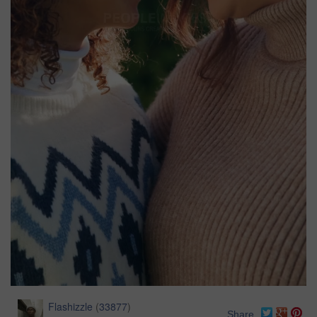
Flashizzle
(
33877
)
Share