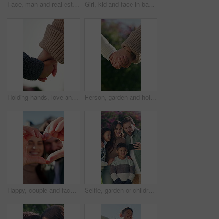
Face, man and real estate with pride in backyard for outdoor break, relax or property investment. Portrait, person or excited at dream house for fresh start, relocation and security in home building
Girl, kid and face in backyard with happiness, outdoor or sunshine for wellness or holiday. Child, portrait and smile in for weekend, childhood or break at home with comfort, security or vacation
Holding hands, love and safety of child with parent outdoor together for bonding or support. Family, relationship and security of son with mother in neighborhood for development, future or growth
Person, garden and holding hands with child for bonding, support and adventure outdoor. Family, park and parent with love and safety for kid with development, connection and trust in nature together
Happy, couple and face with heart hands for love, outdoor bonding or romance together. Portrait, man and woman with smile, like emoji or shape for romantic gesture, care or relationship in home
Selfie, garden or children with happy family for picture, capture moment or outdoor memory together. Mom, dad and kids with smile, love or care for photography or social media post in park or nature