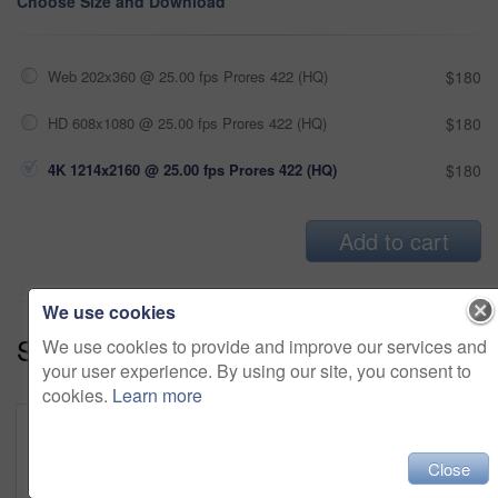
Choose Size and Download
Web 202x360 @ 25.00 fps Prores 422 (HQ)
$180
HD 608x1080 @ 25.00 fps Prores 422 (HQ)
$180
4K 1214x2160 @ 25.00 fps Prores 422 (HQ)
$180
Add to cart
We use cookies
Series:
Fun In The Yard (19)
We use cookies to provide and improve our services and
your user experience. By using our site, you consent to
cookies.
Learn more
Close